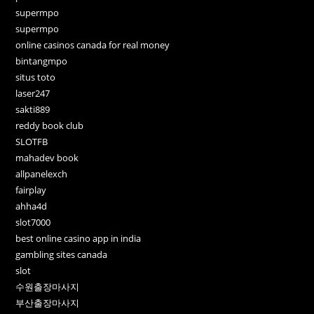
supermpo
supermpo
online casinos canada for real money
bintangmpo
situs toto
laser247
sakti889
reddy book club
SLOTFB
mahadev book
allpanelexch
fairplay
ahha4d
slot7000
best online casino app in india
gambling sites canada
slot
수원출장마사지
부산출장마사지