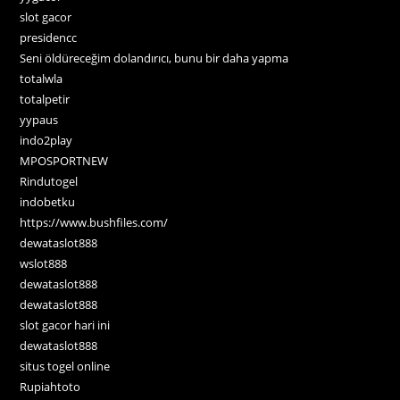
slot gacor
presidencc
Seni öldüreceğim dolandırıcı, bunu bir daha yapma
totalwla
totalpetir
yypaus
indo2play
MPOSPORTNEW
Rindutogel
indobetku
https://www.bushfiles.com/
dewataslot888
wslot888
dewataslot888
dewataslot888
slot gacor hari ini
dewataslot888
situs togel online
Rupiahtoto