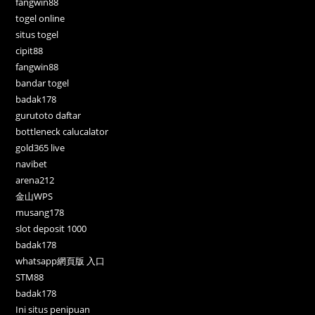
fangwin88
togel online
situs togel
cipit88
fangwin88
bandar togel
badak178
gurutoto daftar
bottleneck calucalator
gold365 live
navibet
arena212
金山WPS
musang178
slot deposit 1000
badak178
whatsapp網頁版 入口
STM88
badak178
Ini situs penipuan