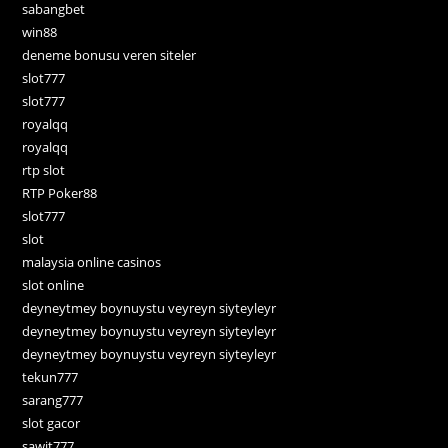
sabangbet
win88
deneme bonusu veren siteler
slot777
slot777
royalqq
royalqq
rtp slot
RTP Poker88
slot777
slot
malaysia online casinos
slot online
deyneytmey boynuystu veyreyn siyteyleyr
deyneytmey boynuystu veyreyn siyteyleyr
deyneytmey boynuystu veyreyn siyteyleyr
tekun777
sarang777
slot gacor
sawit777