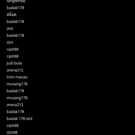
fangwin88
badak178
สล็อต
badak178
slot
badak178
slot
cipit88
cipit88
judi bola
arena212
toto macau
musang178
badak178
musang178
arena212
badak178
badak 178 slot
cipit88
slot88