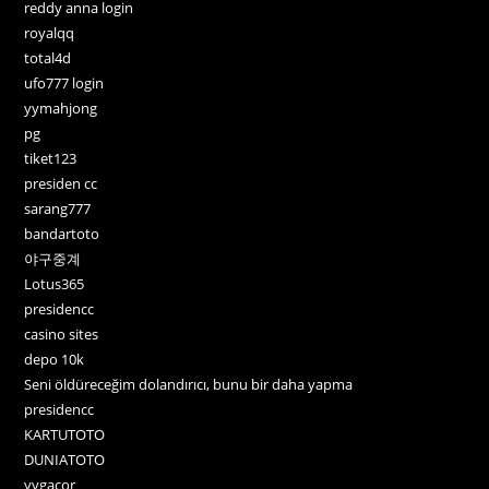
reddy anna login
royalqq
total4d
ufo777 login
yymahjong
pg
tiket123
presiden cc
sarang777
bandartoto
야구중계
Lotus365
presidencc
casino sites
depo 10k
Seni öldüreceğim dolandırıcı, bunu bir daha yapma
presidencc
KARTUTOTO
DUNIATOTO
yygacor