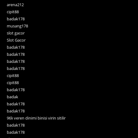
arena212
cipit88
badak178
musang178
slot gacor
Slot Gacor
badak178
badak178
badak178
badak178
cipit88
cipit88
badak178
badak
badak178
badak178
96lı veren dinimi binisi virin sitilir
badak178
badak178