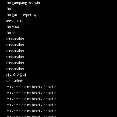
slot gampang maxwin
slot
slot gacor terpercaya
presiden cc
slot5000
slot88
cendanabet
cendanabet
cendanabet
cendanabet
cendanabet
cendanabet
해외축구중계
Slot Online
96lı veren dinimi binisi virin sitilir
96lı veren dinimi binisi virin sitilir
96lı veren dinimi binisi virin sitilir
96lı veren dinimi binisi virin sitilir
96lı veren dinimi binisi virin sitilir
96lı veren dinimi binisi virin sitilir