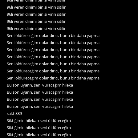
96lı veren dinimi binisi virin sitilir
96lı veren dinimi binisi virin sitilir
96lı veren dinimi binisi virin sitilir
96lı veren dinimi binisi virin sitilir
Seni öldüreceğim dolandırıcı, bunu bir daha yapma
Seni öldüreceğim dolandırıcı, bunu bir daha yapma
Seni öldüreceğim dolandırıcı, bunu bir daha yapma
Seni öldüreceğim dolandırıcı, bunu bir daha yapma
Seni öldüreceğim dolandırıcı, bunu bir daha yapma
Seni öldüreceğim dolandırıcı, bunu bir daha yapma
Seni öldüreceğim dolandırıcı, bunu bir daha yapma
Bu son uyarın, seni vuracağım hileka
Bu son uyarın, seni vuracağım hileka
Bu son uyarın, seni vuracağım hileka
Bu son uyarın, seni vuracağım hileka
sakti889
Siktiğimin hilekarı seni öldüreceğim
Siktiğimin hilekarı seni öldüreceğim
Siktiğimin hilekarı seni öldüreceğim