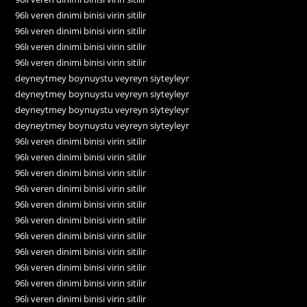
96lı veren dinimi binisi virin sitilir
96lı veren dinimi binisi virin sitilir
96lı veren dinimi binisi virin sitilir
96lı veren dinimi binisi virin sitilir
deyneytmey boynuystu veyreyn siyteyleyr
deyneytmey boynuystu veyreyn siyteyleyr
deyneytmey boynuystu veyreyn siyteyleyr
deyneytmey boynuystu veyreyn siyteyleyr
96lı veren dinimi binisi virin sitilir
96lı veren dinimi binisi virin sitilir
96lı veren dinimi binisi virin sitilir
96lı veren dinimi binisi virin sitilir
96lı veren dinimi binisi virin sitilir
96lı veren dinimi binisi virin sitilir
96lı veren dinimi binisi virin sitilir
96lı veren dinimi binisi virin sitilir
96lı veren dinimi binisi virin sitilir
96lı veren dinimi binisi virin sitilir
96lı veren dinimi binisi virin sitilir