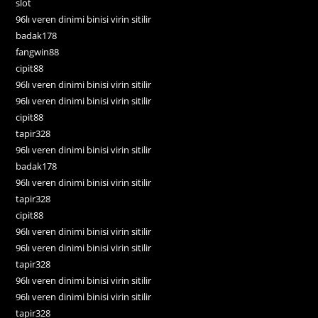
slot
96lı veren dinimi binisi virin sitilir
badak178
fangwin88
cipit88
96lı veren dinimi binisi virin sitilir
96lı veren dinimi binisi virin sitilir
cipit88
tapir328
96lı veren dinimi binisi virin sitilir
badak178
96lı veren dinimi binisi virin sitilir
tapir328
cipit88
96lı veren dinimi binisi virin sitilir
96lı veren dinimi binisi virin sitilir
tapir328
96lı veren dinimi binisi virin sitilir
96lı veren dinimi binisi virin sitilir
tapir328