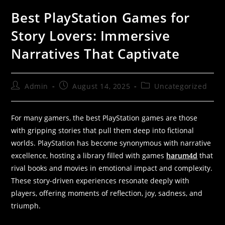
Best PlayStation Games for
Story Lovers: Immersive
Narratives That Captivate
Admin
August 14, 2025
Uncategorized
For many gamers, the best PlayStation games are those
with gripping stories that pull them deep into fictional
worlds. PlayStation has become synonymous with narrative
excellence, hosting a library filled with games
harum4d
that
rival books and movies in emotional impact and complexity.
These story-driven experiences resonate deeply with
players, offering moments of reflection, joy, sadness, and
triumph.