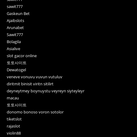
sawit777
Gaskeun Bet
Ajaibslots
Arunabet
Sawit777
Bolagila
Asialive
slot gacor online
토토사이트
Dewatogel
veneve vonuvu vuvun vutuluv
diritmit binisit viritn sitilirt
deyneytmey boynuystu veyreyn siyteyleyr
macau
토토사이트
donomo bonoso voron sotolor
tiketslot
rajaslot
violin88