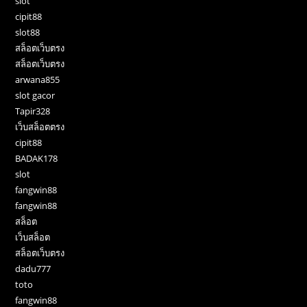
slot
cipit88
slot88
สล็อตเว็บตรง
สล็อตเว็บตรง
arwana855
slot gacor
Tapir328
เว็บสล็อตตรง
cipit88
BADAK178
slot
fangwin88
fangwin88
สล็อต
เว็บสล็อต
สล็อตเว็บตรง
dadu777
toto
fangwin88