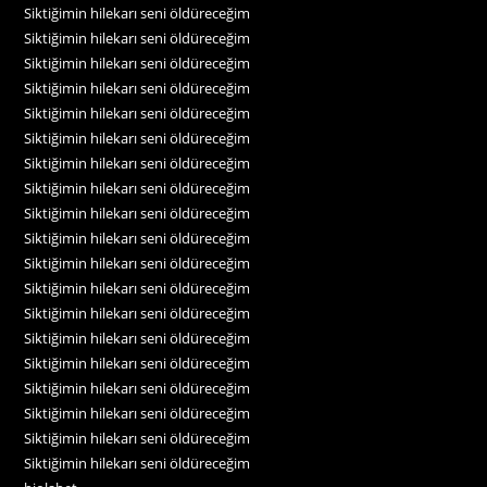
Siktiğimin hilekarı seni öldüreceğim
Siktiğimin hilekarı seni öldüreceğim
Siktiğimin hilekarı seni öldüreceğim
Siktiğimin hilekarı seni öldüreceğim
Siktiğimin hilekarı seni öldüreceğim
Siktiğimin hilekarı seni öldüreceğim
Siktiğimin hilekarı seni öldüreceğim
Siktiğimin hilekarı seni öldüreceğim
Siktiğimin hilekarı seni öldüreceğim
Siktiğimin hilekarı seni öldüreceğim
Siktiğimin hilekarı seni öldüreceğim
Siktiğimin hilekarı seni öldüreceğim
Siktiğimin hilekarı seni öldüreceğim
Siktiğimin hilekarı seni öldüreceğim
Siktiğimin hilekarı seni öldüreceğim
Siktiğimin hilekarı seni öldüreceğim
Siktiğimin hilekarı seni öldüreceğim
Siktiğimin hilekarı seni öldüreceğim
Siktiğimin hilekarı seni öldüreceğim