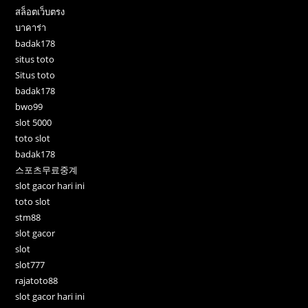
สล็อตเว็บตรง
บาคาร่า
badak178
situs toto
Situs toto
badak178
bwo99
slot 5000
toto slot
badak178
스포츠무료중계
slot gacor hari ini
toto slot
stm88
slot gacor
slot
slot777
rajatoto88
slot gacor hari ini