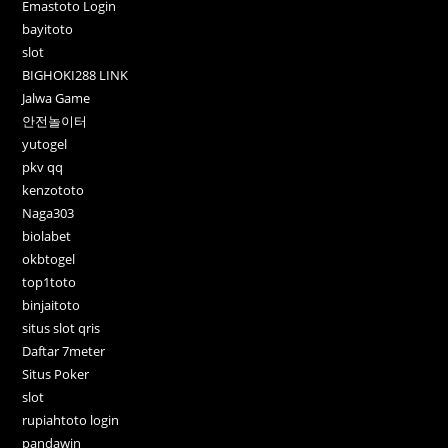
Emastoto Login
bayitoto
slot
BIGHOKI288 LINK
Jalwa Game
안전놀이터
yutogel
pkv qq
kenzototo
Naga303
biolabet
okbtogel
top1toto
binjaitoto
situs slot qris
Daftar 7meter
Situs Poker
slot
rupiahtoto login
pandawin