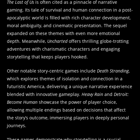
The Last of Us
is often cited as a pinnacle of narrative
gaming. Its tale of survival and human connection in a post-
apocalyptic world is filled with rich character development,
moral ambiguity, and cinematic presentation. The sequel
expanded on these themes with even more emotional
depth. Meanwhile,
Uncharted
offers thrilling globe-trotting
adventures with charismatic characters and engaging
storytelling that keeps players hooked.
Other notable story-centric games include
Death Stranding
,
which explores themes of isolation and connection in a
futuristic America, delivering a unique narrative experience
blended with innovative gameplay.
Heavy Rain
and
Detroit:
Become Human
showcase the power of player choice,
allowing multiple endings based on decisions that affect
the story’s outcome, immersing players in deeply personal
journeys.
These games demonstrate why storytelling is a crucial