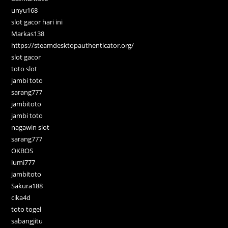
unyu168
slot gacor hari ini
Markas138
https://steamdesktopauthenticator.org/
slot gacor
toto slot
jambi toto
sarang777
jambitoto
jambi toto
nagawin slot
sarang777
OKBOS
lumi777
jambitoto
Sakura188
cika4d
toto togel
sabangjitu