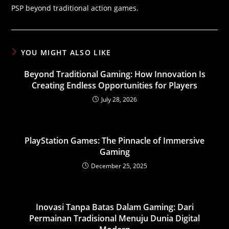
PSP beyond traditional action games.
YOU MIGHT ALSO LIKE
Beyond Traditional Gaming: How Innovation Is
Creating Endless Opportunities for Players
July 28, 2026
PlayStation Games: The Pinnacle of Immersive
Gaming
December 25, 2025
Inovasi Tanpa Batas Dalam Gaming: Dari
Permainan Tradisional Menuju Dunia Digital