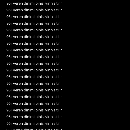
96lı veren dinimi binisi virin sitilir
96lı veren dinimi binisi virin sitilir
96lı veren dinimi binisi virin sitilir
96lı veren dinimi binisi virin sitilir
96lı veren dinimi binisi virin sitilir
96lı veren dinimi binisi virin sitilir
96lı veren dinimi binisi virin sitilir
96lı veren dinimi binisi virin sitilir
96lı veren dinimi binisi virin sitilir
96lı veren dinimi binisi virin sitilir
96lı veren dinimi binisi virin sitilir
96lı veren dinimi binisi virin sitilir
96lı veren dinimi binisi virin sitilir
96lı veren dinimi binisi virin sitilir
96lı veren dinimi binisi virin sitilir
96lı veren dinimi binisi virin sitilir
96lı veren dinimi binisi virin sitilir
96lı veren dinimi binisi virin sitilir
96lı veren dinimi binisi virin sitilir
96lı veren dinimi binisi virin sitilir