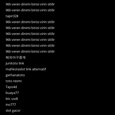
96lı veren dinimi binisi virin sitilir
96lı veren dinimi binisi virin sitilir
tapir328
96lı veren dinimi binisi virin sitilir
96lı veren dinimi binisi virin sitilir
96lı veren dinimi binisi virin sitilir
96lı veren dinimi binisi virin sitilir
96lı veren dinimi binisi virin sitilir
96lı veren dinimi binisi virin sitilir
해외야구중계
junitoto link
mahkotaslot link alternatif
gerhanatoto
toto resmi
Tayo4d
buaya77
btc usdt
ino777
slot gacor