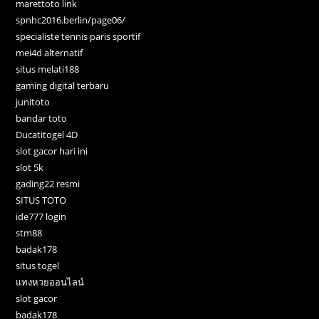
marettoto link
spnhc2016.berlin/page06/
specialiste tennis paris sportif
mei4d alternatif
situs melati188
gaming digital terbaru
junitoto
bandar toto
Ducatitogel 4D
slot gacor hari ini
slot 5k
gading22 resmi
SITUS TOTO
ide777 login
stm88
badak178
situs togel
แทงหวยออนไลน์
slot gacor
badak178