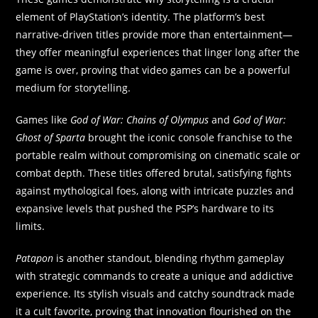
element of PlayStation’s identity. The platform’s best
narrative-driven titles provide more than entertainment—
they offer meaningful experiences that linger long after the
game is over, proving that video games can be a powerful
medium for storytelling.
Games like
God of War: Chains of Olympus
and
God of War:
Ghost of Sparta
brought the iconic console franchise to the
portable realm without compromising on cinematic scale or
combat depth. These titles offered brutal, satisfying fights
against mythological foes, along with intricate puzzles and
expansive levels that pushed the PSP’s hardware to its
limits.
Patapon
is another standout, blending rhythm gameplay
with strategic commands to create a unique and addictive
experience. Its stylish visuals and catchy soundtrack made
it a cult favorite, proving that innovation flourished on the