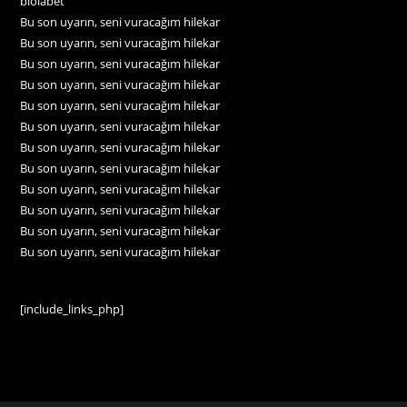
biolabet
Bu son uyarın, seni vuracağım hilekar
Bu son uyarın, seni vuracağım hilekar
Bu son uyarın, seni vuracağım hilekar
Bu son uyarın, seni vuracağım hilekar
Bu son uyarın, seni vuracağım hilekar
Bu son uyarın, seni vuracağım hilekar
Bu son uyarın, seni vuracağım hilekar
Bu son uyarın, seni vuracağım hilekar
Bu son uyarın, seni vuracağım hilekar
Bu son uyarın, seni vuracağım hilekar
Bu son uyarın, seni vuracağım hilekar
Bu son uyarın, seni vuracağım hilekar
[include_links_php]