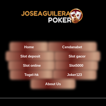
Home
Cendanabet
Slot deposit
Slot gacor
Slot online
Slot5000
Togel-hk
Joker123
About Us