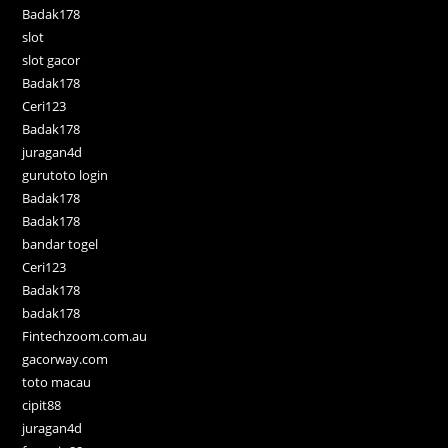
Badak178
slot
slot gacor
Badak178
Ceri123
Badak178
juragan4d
gurutoto login
Badak178
Badak178
bandar togel
Ceri123
Badak178
badak178
Fintechzoom.com.au
gacorway.com
toto macau
cipit88
juragan4d