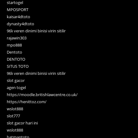
startogel
MPOSPORT
kaisar4dtoto
dynasty4dtoto
96lı veren dinimi binisi virin sitilir
rajawin303
mpo888
Dentoto
DENTOTO
SITUS TOTO
96lı veren dinimi binisi virin sitilir
slot gacor
agen togel
https://moodle.britishlawcentre.co.uk/
https://henittoz.com/
wslot888
slot777
slot gacor hari ini
wslot888
batmantoto