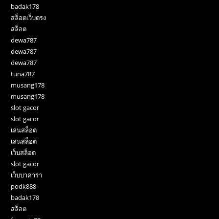
badak178
สล็อตเว็บตรง
สล็อต
dewa787
dewa787
dewa787
tuna787
musang178
musang178
slot gacor
slot gacor
เล่นสล็อต
เล่นสล็อต
เว็บสล็อต
slot gacor
เว็บบาคาร่า
podk888
badak178
สล็อต