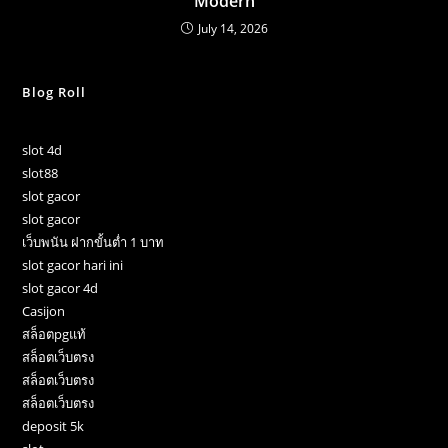
Modern
July 14, 2026
Blog Roll
slot 4d
slot88
slot gacor
slot gacor
เว็บพนัน ฝากขั้นต่ำ 1 บาท
slot gacor hari ini
slot gacor 4d
Casijon
สล็อตpgแท้
สล็อตเว็บตรง
สล็อตเว็บตรง
สล็อตเว็บตรง
deposit 5k