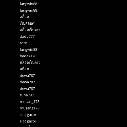
fangwin88
fangwin88
สล็อต
เว็บสล็อต
สล็อตเว็บตรง
dadu777
toto
fangwin88
badak178
สล็อตเว็บตรง
สล็อต
dewa787
dewa787
dewa787
tuna787
musang178
musang178
slot gacor
slot gacor