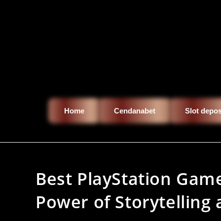
Home
Cendanabet
Slot depos
Best PlayStation Gam
Power of Storytellin