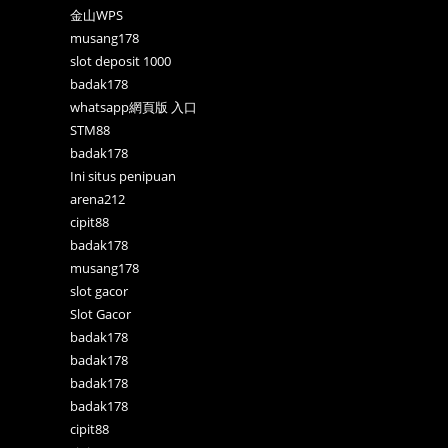
金山WPS
musang178
slot deposit 1000
badak178
whatsapp網頁版 入口
STM88
badak178
Ini situs penipuan
arena212
cipit88
badak178
musang178
slot gacor
Slot Gacor
badak178
badak178
badak178
badak178
cipit88