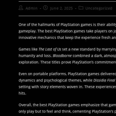
Admin
June 2, 2025
Uncategorized
One of the hallmarks of PlayStation games is their abili
gameplay. The best PlayStation games take players on j
innovative mechanics that keep the experience fresh a
Games like
The Last of Us
set a new standard by marrying
humanity and loss.
Bloodborne
combined a dark, atmosph
exploration. These titles prove PlayStation’s commitme
Even on portable platforms, PlayStation games deliver
dynamics and psychological themes, while
Dissidia Final
setting with story elements woven in. These experience
hits.
Overall, the best PlayStation games emphasize that game
only play but to feel and think, cementing PlayStation’s 