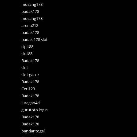
musang178
badak178
musang178
arena212
badak178
badak 178 slot
cipit88
slot88
Badak178
slot
slot gacor
Badak178
Ceri123
Badak178
juragan4d
gurutoto login
Badak178
Badak178
bandar togel