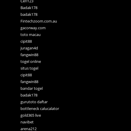
Ceri123
Badak178
badak178
Fintechzoom.com.au
gacorway.com
toto macau
cipit88
juragan4d
fangwin88
togel online
situs togel
cipit88
fangwin88
bandar togel
badak178
gurutoto daftar
bottleneck calucalator
gold365 live
navibet
arena212