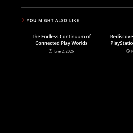
YOU MIGHT ALSO LIKE
The Endless Continuum of
Rediscove
Connected Play Worlds
PlayStati
June 2, 2026