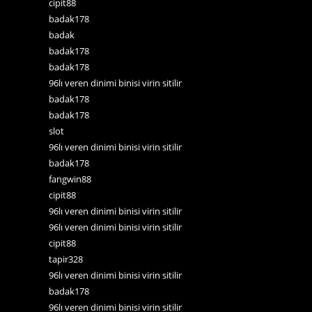
cipit88
badak178
badak
badak178
badak178
96lı veren dinimi binisi virin sitilir
badak178
badak178
slot
96lı veren dinimi binisi virin sitilir
badak178
fangwin88
cipit88
96lı veren dinimi binisi virin sitilir
96lı veren dinimi binisi virin sitilir
cipit88
tapir328
96lı veren dinimi binisi virin sitilir
badak178
96lı veren dinimi binisi virin sitilir