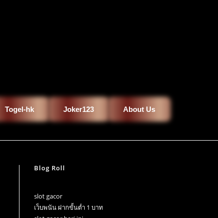
Togel-hk
Joker123
About Us
Blog Roll
slot gacor
เว็บพนัน ฝากขั้นต่ำ 1 บาท