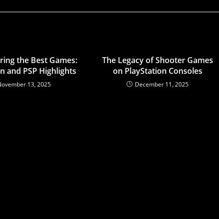
ring the Best Games:
The Legacy of Shooter Games
on and PSP Highlights
on PlayStation Consoles
November 13, 2025
December 11, 2025