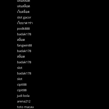
เล่นสล็อต
เล่นสล็อต
เว็บสล็อต
slot gacor
เว็บบาคาร่า
podk888
badak178
สล็อต
fangwin88
badak178
สล็อต
badak178
slot
badak178
slot
cipit88
cipit88
judi bola
arena212
toto macau