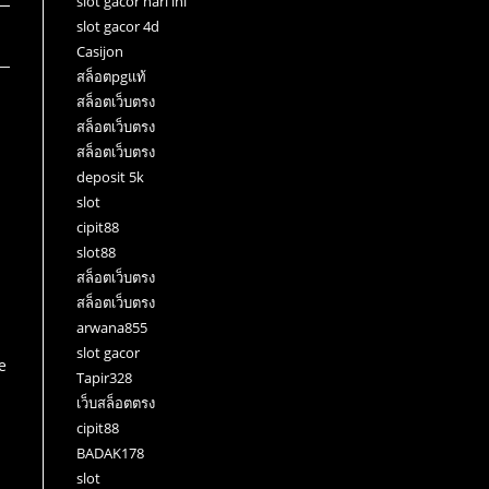
slot gacor hari ini
slot gacor 4d
Casijon
สล็อตpgแท้
สล็อตเว็บตรง
สล็อตเว็บตรง
สล็อตเว็บตรง
deposit 5k
slot
cipit88
slot88
สล็อตเว็บตรง
สล็อตเว็บตรง
arwana855
slot gacor
e
Tapir328
เว็บสล็อตตรง
cipit88
BADAK178
slot