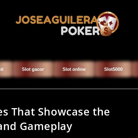
it
Slot gacor
Slot online
Slot5000
es That Showcase the
g and Gameplay