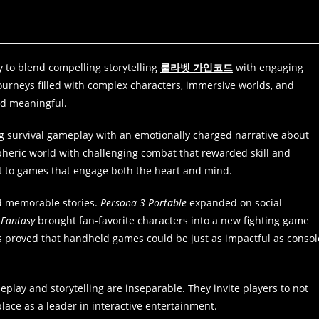
ty to blend compelling storytelling
룰라벳 가입코드
with engaging
ourneys filled with complex characters, immersive worlds, and
nd meaningful.
 survival gameplay with an emotionally charged narrative about
eric world with challenging combat that rewarded skill and
nt to games that engage both the heart and mind.
ed memorable stories.
Persona 3 Portable
expanded on social
 Fantasy
brought fan-favorite characters into a new fighting game
s proved that handheld games could be just as impactful as consol
play and storytelling are inseparable. They invite players to not
place as a leader in interactive entertainment.