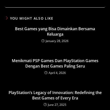
YOU MIGHT ALSO LIKE
Best Games yang Bisa Dimainkan Bersama
Keluarga
January 28, 2026
Menikmati PSP Games Dan PlayStation Games
Dengan Best Games Paling Seru
April 4, 2026
PlayStation’s Legacy of Innovation: Redefining the
Best Games of Every Era
June 27, 2025