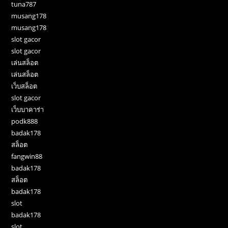
tuna787
musang178
musang178
slot gacor
slot gacor
เล่นสล็อต
เล่นสล็อต
เว็บสล็อต
slot gacor
เว็บบาคาร่า
podk888
badak178
สล็อต
fangwin88
badak178
สล็อต
badak178
slot
badak178
slot