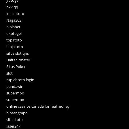
yutogel
pkv qq
kenzototo
Naga303
biolabet
okbtogel
top1toto
binjaitoto
situs slot qris
Daftar 7meter
Situs Poker
slot
rupiahtoto login
pandawin
supermpo
supermpo
online casinos canada for real money
bintangmpo
situs toto
laser247