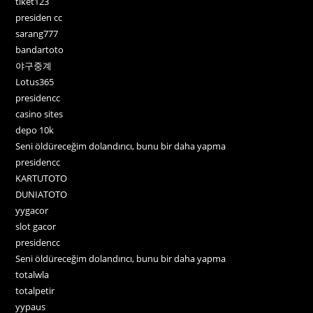
tiket123
presiden cc
sarang777
bandartoto
야구중계
Lotus365
presidencc
casino sites
depo 10k
Seni öldüreceğim dolandırıcı, bunu bir daha yapma
presidencc
KARTUTOTO
DUNIATOTO
yygacor
slot gacor
presidencc
Seni öldüreceğim dolandırıcı, bunu bir daha yapma
totalwla
totalpetir
yypaus