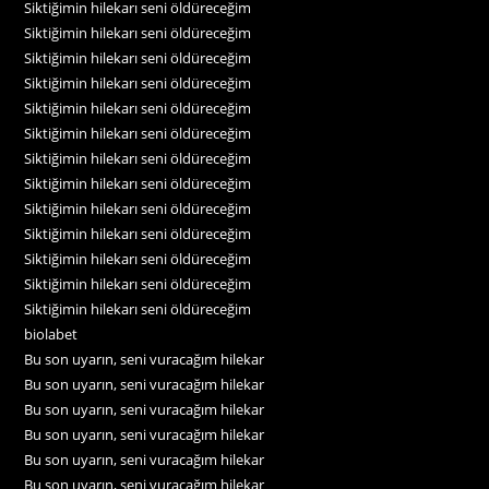
Siktiğimin hilekarı seni öldüreceğim
Siktiğimin hilekarı seni öldüreceğim
Siktiğimin hilekarı seni öldüreceğim
Siktiğimin hilekarı seni öldüreceğim
Siktiğimin hilekarı seni öldüreceğim
Siktiğimin hilekarı seni öldüreceğim
Siktiğimin hilekarı seni öldüreceğim
Siktiğimin hilekarı seni öldüreceğim
Siktiğimin hilekarı seni öldüreceğim
Siktiğimin hilekarı seni öldüreceğim
Siktiğimin hilekarı seni öldüreceğim
Siktiğimin hilekarı seni öldüreceğim
Siktiğimin hilekarı seni öldüreceğim
biolabet
Bu son uyarın, seni vuracağım hilekar
Bu son uyarın, seni vuracağım hilekar
Bu son uyarın, seni vuracağım hilekar
Bu son uyarın, seni vuracağım hilekar
Bu son uyarın, seni vuracağım hilekar
Bu son uyarın, seni vuracağım hilekar