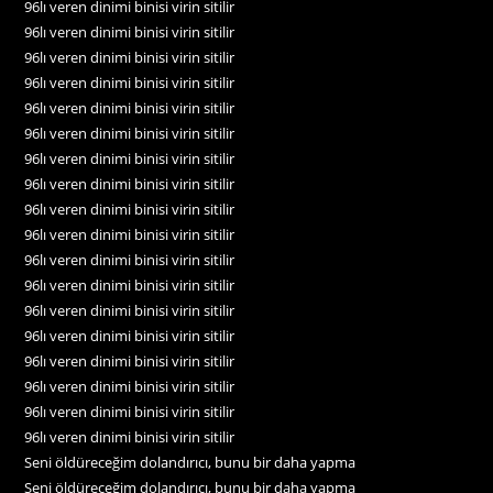
96lı veren dinimi binisi virin sitilir
96lı veren dinimi binisi virin sitilir
96lı veren dinimi binisi virin sitilir
96lı veren dinimi binisi virin sitilir
96lı veren dinimi binisi virin sitilir
96lı veren dinimi binisi virin sitilir
96lı veren dinimi binisi virin sitilir
96lı veren dinimi binisi virin sitilir
96lı veren dinimi binisi virin sitilir
96lı veren dinimi binisi virin sitilir
96lı veren dinimi binisi virin sitilir
96lı veren dinimi binisi virin sitilir
96lı veren dinimi binisi virin sitilir
96lı veren dinimi binisi virin sitilir
96lı veren dinimi binisi virin sitilir
96lı veren dinimi binisi virin sitilir
96lı veren dinimi binisi virin sitilir
96lı veren dinimi binisi virin sitilir
Seni öldüreceğim dolandırıcı, bunu bir daha yapma
Seni öldüreceğim dolandırıcı, bunu bir daha yapma