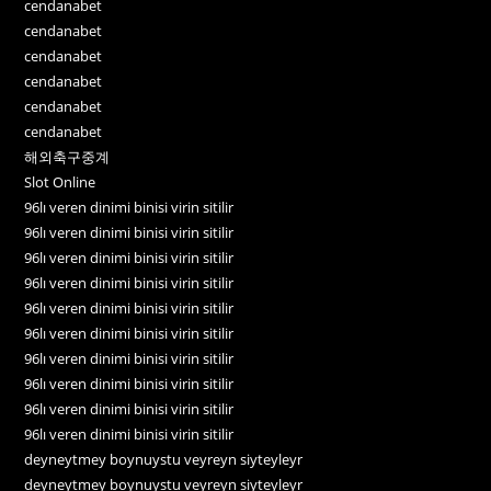
cendanabet
cendanabet
cendanabet
cendanabet
cendanabet
cendanabet
해외축구중계
Slot Online
96lı veren dinimi binisi virin sitilir
96lı veren dinimi binisi virin sitilir
96lı veren dinimi binisi virin sitilir
96lı veren dinimi binisi virin sitilir
96lı veren dinimi binisi virin sitilir
96lı veren dinimi binisi virin sitilir
96lı veren dinimi binisi virin sitilir
96lı veren dinimi binisi virin sitilir
96lı veren dinimi binisi virin sitilir
96lı veren dinimi binisi virin sitilir
deyneytmey boynuystu veyreyn siyteyleyr
deyneytmey boynuystu veyreyn siyteyleyr