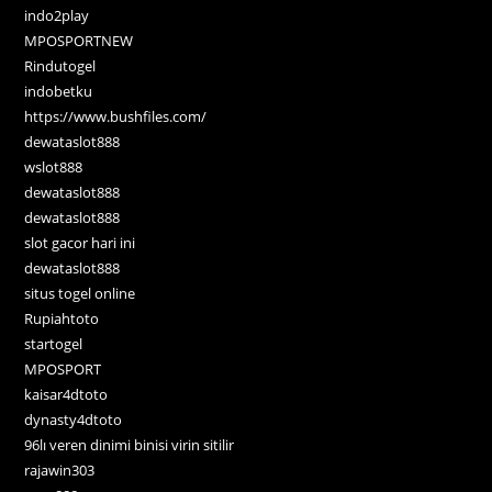
indo2play
MPOSPORTNEW
Rindutogel
indobetku
https://www.bushfiles.com/
dewataslot888
wslot888
dewataslot888
dewataslot888
slot gacor hari ini
dewataslot888
situs togel online
Rupiahtoto
startogel
MPOSPORT
kaisar4dtoto
dynasty4dtoto
96lı veren dinimi binisi virin sitilir
rajawin303