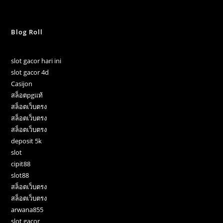
Blog Roll
slot gacor hari ini
slot gacor 4d
Casijon
สล็อตpgแท้
สล็อตเว็บตรง
สล็อตเว็บตรง
สล็อตเว็บตรง
deposit 5k
slot
cipit88
slot88
สล็อตเว็บตรง
สล็อตเว็บตรง
arwana855
slot gacor