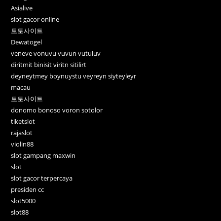
Asialive
slot gacor online
토토사이트
Dewatogel
veneve vonuvu vuvun vutuluv
diritmit binisit viritn sitilirt
deyneytmey boynuystu veyreyn siyteyleyr
macau
토토사이트
donomo bonoso voron sotolor
tiketslot
rajaslot
violin88
slot gampang maxwin
slot
slot gacor terpercaya
presiden cc
slot5000
slot88