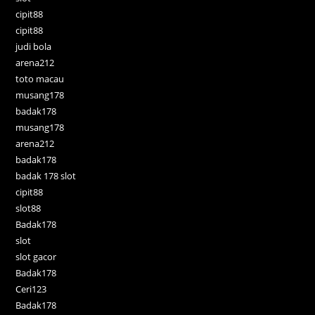
cipit88
cipit88
judi bola
arena212
toto macau
musang178
badak178
musang178
arena212
badak178
badak 178 slot
cipit88
slot88
Badak178
slot
slot gacor
Badak178
Ceri123
Badak178