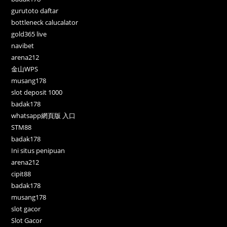
gurutoto daftar
bottleneck calucalator
gold365 live
navibet
arena212
金山WPS
musang178
slot deposit 1000
badak178
whatsapp網頁版 入口
STM88
badak178
Ini situs penipuan
arena212
cipit88
badak178
musang178
slot gacor
Slot Gacor