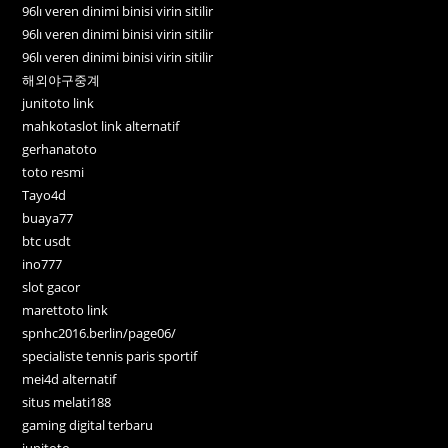
96lı veren dinimi binisi virin sitilir
96lı veren dinimi binisi virin sitilir
96lı veren dinimi binisi virin sitilir
해외야구중계
junitoto link
mahkotaslot link alternatif
gerhanatoto
toto resmi
Tayo4d
buaya77
btc usdt
ino777
slot gacor
marettoto link
spnhc2016.berlin/page06/
specialiste tennis paris sportif
mei4d alternatif
situs melati188
gaming digital terbaru
junitoto