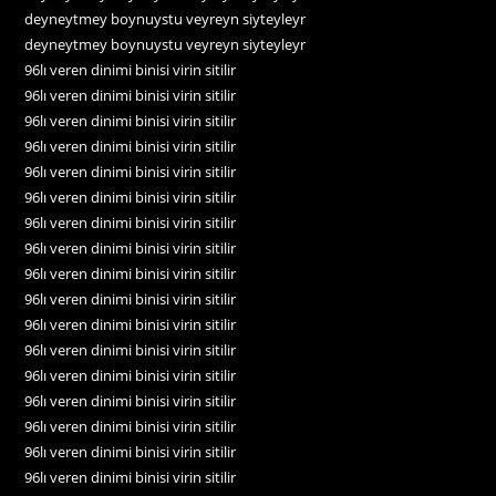
deyneytmey boynuystu veyreyn siyteyleyr
deyneytmey boynuystu veyreyn siyteyleyr
96lı veren dinimi binisi virin sitilir
96lı veren dinimi binisi virin sitilir
96lı veren dinimi binisi virin sitilir
96lı veren dinimi binisi virin sitilir
96lı veren dinimi binisi virin sitilir
96lı veren dinimi binisi virin sitilir
96lı veren dinimi binisi virin sitilir
96lı veren dinimi binisi virin sitilir
96lı veren dinimi binisi virin sitilir
96lı veren dinimi binisi virin sitilir
96lı veren dinimi binisi virin sitilir
96lı veren dinimi binisi virin sitilir
96lı veren dinimi binisi virin sitilir
96lı veren dinimi binisi virin sitilir
96lı veren dinimi binisi virin sitilir
96lı veren dinimi binisi virin sitilir
96lı veren dinimi binisi virin sitilir