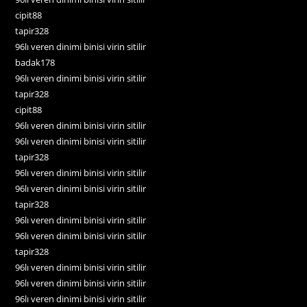
cipit88
tapir328
96lı veren dinimi binisi virin sitilir
badak178
96lı veren dinimi binisi virin sitilir
tapir328
cipit88
96lı veren dinimi binisi virin sitilir
96lı veren dinimi binisi virin sitilir
tapir328
96lı veren dinimi binisi virin sitilir
96lı veren dinimi binisi virin sitilir
tapir328
96lı veren dinimi binisi virin sitilir
96lı veren dinimi binisi virin sitilir
tapir328
96lı veren dinimi binisi virin sitilir
96lı veren dinimi binisi virin sitilir
96lı veren dinimi binisi virin sitilir