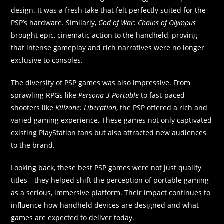
design. It was a fresh take that felt perfectly suited for the
PSP’s hardware. Similarly,
God of War: Chains of Olympus
brought epic, cinematic action to the handheld, proving
that intense gameplay and rich narratives were no longer
exclusive to consoles.
The diversity of PSP games was also impressive. From
sprawling RPGs like
Persona 3 Portable
to fast-paced
shooters like
Killzone: Liberation
, the PSP offered a rich and
varied gaming experience. These games not only captivated
existing PlayStation fans but also attracted new audiences
to the brand.
Looking back, these best PSP games were not just quality
titles—they helped shift the perception of portable gaming
as a serious, immersive platform. Their impact continues to
influence how handheld devices are designed and what
games are expected to deliver today.