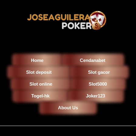
Home
Cendanabet
Slot deposit
Slot gacor
Slot online
Slot5000
Togel-hk
Joker123
About Us