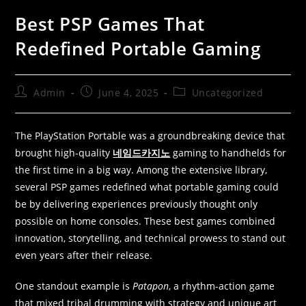
Best PSP Games That
Redefined Portable Gaming
Admin
June 4, 2025
Uncategorized
The PlayStation Portable was a groundbreaking device that
brought high-quality
네임드카지노
gaming to handhelds for
the first time in a big way. Among the extensive library,
several PSP games redefined what portable gaming could
be by delivering experiences previously thought only
possible on home consoles. These best games combined
innovation, storytelling, and technical prowess to stand out
even years after their release.
One standout example is
Patapon
, a rhythm-action game
that mixed tribal drumming with strategy and unique art