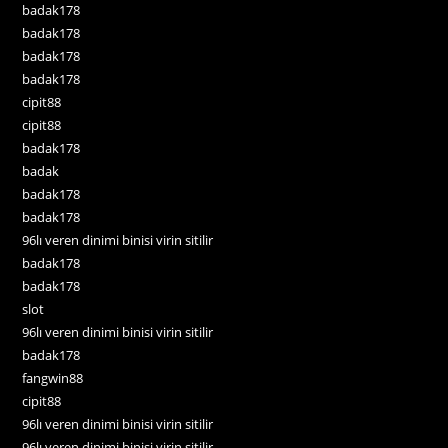
badak178
badak178
badak178
badak178
cipit88
cipit88
badak178
badak
badak178
badak178
96lı veren dinimi binisi virin sitilir
badak178
badak178
slot
96lı veren dinimi binisi virin sitilir
badak178
fangwin88
cipit88
96lı veren dinimi binisi virin sitilir
96lı veren dinimi binisi virin sitilir