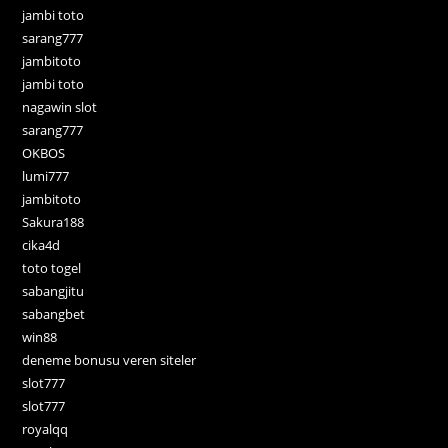
jambi toto
sarang777
jambitoto
jambi toto
nagawin slot
sarang777
OKBOS
lumi777
jambitoto
Sakura188
cika4d
toto togel
sabangjitu
sabangbet
win88
deneme bonusu veren siteler
slot777
slot777
royalqq