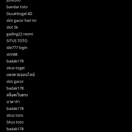
bandar toto
Ducatitogel 4D
slot gacor hari ini
slot 5k
gading22 resmi
SITUS TOTO
ide777 login
stm88
badak178
situs togel
แทงหวยออนไลน์
slot gacor
badak178
สล็อตเว็บตรง
บาคาร่า
badak178
situs toto
Situs toto
badak178