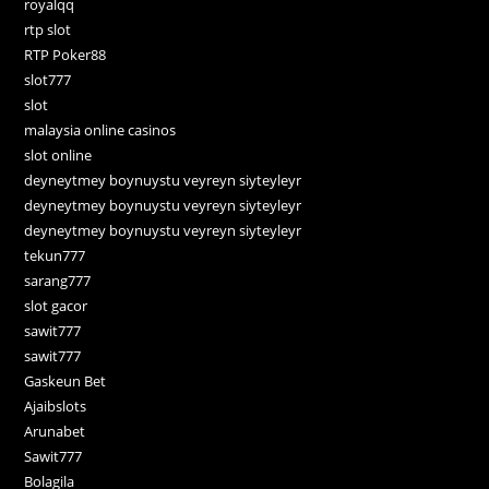
royalqq
rtp slot
RTP Poker88
slot777
slot
malaysia online casinos
slot online
deyneytmey boynuystu veyreyn siyteyleyr
deyneytmey boynuystu veyreyn siyteyleyr
deyneytmey boynuystu veyreyn siyteyleyr
tekun777
sarang777
slot gacor
sawit777
sawit777
Gaskeun Bet
Ajaibslots
Arunabet
Sawit777
Bolagila