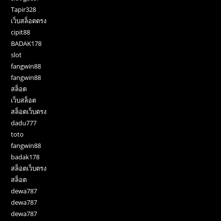
Tapir328
เว็บสล็อตตรง
cipit88
BADAK178
slot
fangwin88
fangwin88
สล็อต
เว็บสล็อต
สล็อตเว็บตรง
dadu777
toto
fangwin88
badak178
สล็อตเว็บตรง
สล็อต
dewa787
dewa787
dewa787