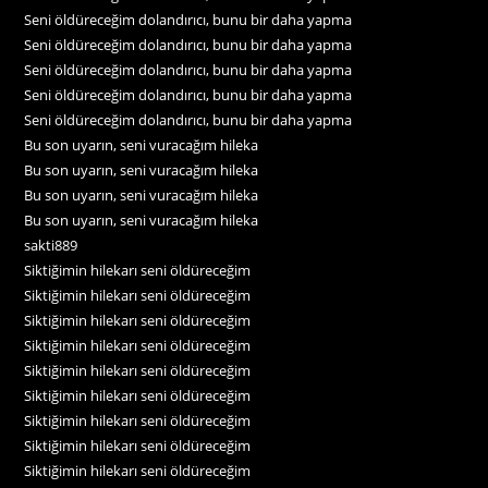
Seni öldüreceğim dolandırıcı, bunu bir daha yapma
Seni öldüreceğim dolandırıcı, bunu bir daha yapma
Seni öldüreceğim dolandırıcı, bunu bir daha yapma
Seni öldüreceğim dolandırıcı, bunu bir daha yapma
Seni öldüreceğim dolandırıcı, bunu bir daha yapma
Bu son uyarın, seni vuracağım hileka
Bu son uyarın, seni vuracağım hileka
Bu son uyarın, seni vuracağım hileka
Bu son uyarın, seni vuracağım hileka
sakti889
Siktiğimin hilekarı seni öldüreceğim
Siktiğimin hilekarı seni öldüreceğim
Siktiğimin hilekarı seni öldüreceğim
Siktiğimin hilekarı seni öldüreceğim
Siktiğimin hilekarı seni öldüreceğim
Siktiğimin hilekarı seni öldüreceğim
Siktiğimin hilekarı seni öldüreceğim
Siktiğimin hilekarı seni öldüreceğim
Siktiğimin hilekarı seni öldüreceğim