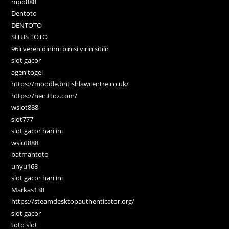
mpo888
Dentoto
DENTOTO
SITUS TOTO
96lı veren dinimi binisi virin sitilir
slot gacor
agen togel
https://moodle.britishlawcentre.co.uk/
https://henittoz.com/
wslot888
slot777
slot gacor hari ini
wslot888
batmantoto
unyu168
slot gacor hari ini
Markas138
https://steamdesktopauthenticator.org/
slot gacor
toto slot