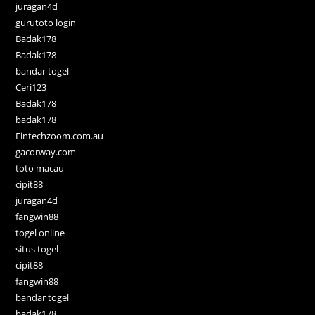
juragan4d
gurutoto login
Badak178
Badak178
bandar togel
Ceri123
Badak178
badak178
Fintechzoom.com.au
gacorway.com
toto macau
cipit88
juragan4d
fangwin88
togel online
situs togel
cipit88
fangwin88
bandar togel
badak178