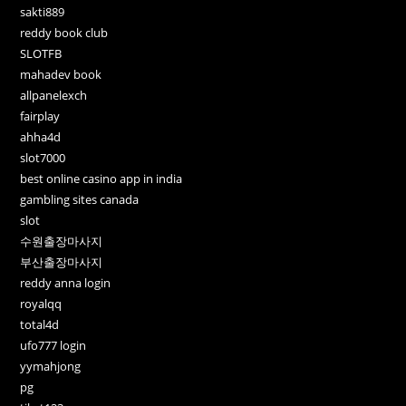
sakti889
reddy book club
SLOTFB
mahadev book
allpanelexch
fairplay
ahha4d
slot7000
best online casino app in india
gambling sites canada
slot
수원출장마사지
부산출장마사지
reddy anna login
royalqq
total4d
ufo777 login
yymahjong
pg