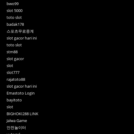
bwo99
slot 5000
toto slot
badak178
스포츠무료중계
slot gacor hari ini
toto slot
stm88
slot gacor
slot
slot777
rajatoto88
slot gacor hari ini
Emastoto Login
bayitoto
slot
BIGHOKI288 LINK
Jalwa Game
안전놀이터