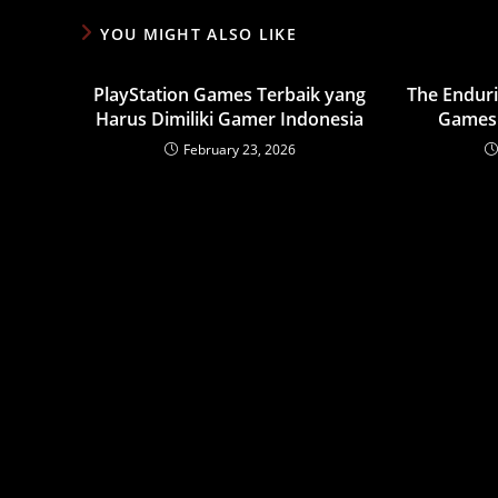
YOU MIGHT ALSO LIKE
PlayStation Games Terbaik yang
The Enduri
Harus Dimiliki Gamer Indonesia
Games 
February 23, 2026