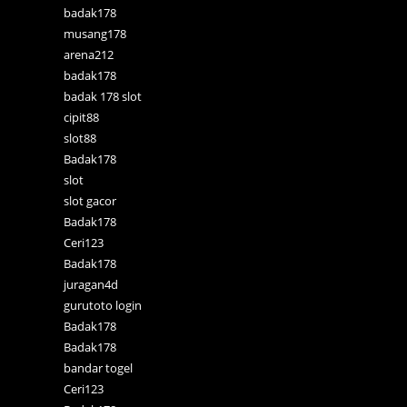
badak178
musang178
arena212
badak178
badak 178 slot
cipit88
slot88
Badak178
slot
slot gacor
Badak178
Ceri123
Badak178
juragan4d
gurutoto login
Badak178
Badak178
bandar togel
Ceri123