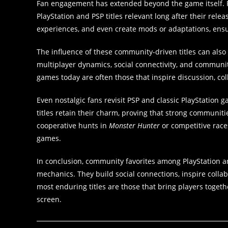
Fan engagement has extended beyond the game itself. Fo
PlayStation and PSP titles relevant long after their rele
experiences, and even create mods or adaptations, ensur
The influence of these community-driven titles can als
multiplayer dynamics, social connectivity, and commu
games today are often those that inspire discussion, c
Even nostalgic fans revisit PSP and classic PlayStation
titles retain their charm, proving that strong communiti
cooperative hunts in
Monster Hunter
or competitive race
games.
In conclusion, community favorites among PlayStation
mechanics. They build social connections, inspire colla
most enduring titles are those that bring players toget
screen.