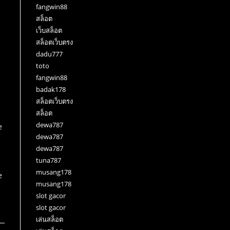
fangwin88
สล็อต
เว็บสล็อต
สล็อตเว็บตรง
dadu777
toto
fangwin88
badak178
สล็อตเว็บตรง
สล็อต
dewa787
e
dewa787
dewa787
tuna787
musang178
e
musang178
slot gacor
slot gacor
เล่นสล็อต