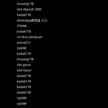
musang178
slot deposit 1000
badak178
whatsapp網頁版 入口
STM88
badak178
Ini situs penipuan
arena212
cipit88
badak178
musang178
slot gacor
Slot Gacor
badak178
badak178
badak178
badak178
cipit88
cipit88