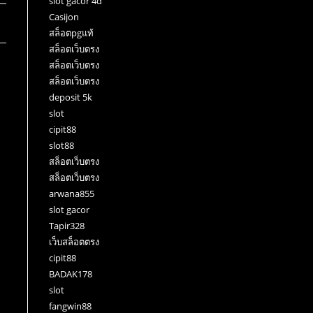
slot gacor 4d
Casijon
สล็อตpgแท้
สล็อตเว็บตรง
สล็อตเว็บตรง
สล็อตเว็บตรง
deposit 5k
slot
cipit88
slot88
สล็อตเว็บตรง
สล็อตเว็บตรง
arwana855
slot gacor
Tapir328
เว็บสล็อตตรง
cipit88
BADAK178
slot
fangwin88