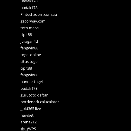
Badak178
badak178
Fintechzoom.com.au
gacorway.com
toto macau
cipit88
juragan4d
fangwin88
togel online
situs togel
cipit88
fangwin88
bandar togel
badak178
gurutoto daftar
bottleneck calucalator
gold365 live
navibet
arena212
金山WPS