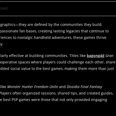
ized
r graphics—they are defined by the communities they build.
assionate fan bases, creating lasting legacies that continue to
riences to nostalgic handheld adventures, these games thrive
y.
rly effective at building communities. Titles like
bagong4d
Gran
operative spaces where players could challenge each other, share
 added social value to the best games, making them more than just
 like
Monster Hunter Freedom Unite
and
Dissidia Final Fantasy
Players often organized sessions, shared tips, and created guides,
he best PSP games were those that not only provided engaging