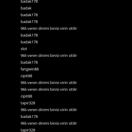
badak178
badak
badak178
badak178
96lı veren dinimi binisi virin sitilir
badak178
badak178
slot
96lı veren dinimi binisi virin sitilir
badak178
fangwin88
cipit88
96lı veren dinimi binisi virin sitilir
96lı veren dinimi binisi virin sitilir
cipit88
tapir328
96lı veren dinimi binisi virin sitilir
badak178
96lı veren dinimi binisi virin sitilir
tapir328