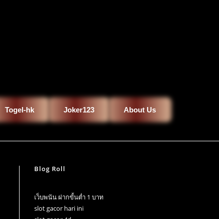
Togel-hk
Joker123
About Us
Blog Roll
เว็บพนัน ฝากขั้นต่ำ 1 บาท
slot gacor hari ini