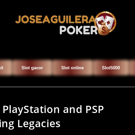
it
Slot gacor
Slot online
Slot5000
 PlayStation and PSP
ing Legacies