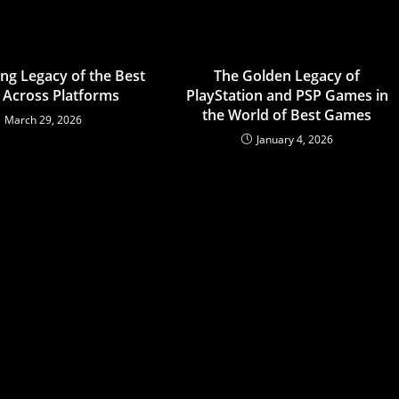
ng Legacy of the Best
The Golden Legacy of
Across Platforms
PlayStation and PSP Games in
the World of Best Games
March 29, 2026
January 4, 2026