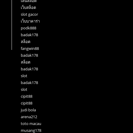
เล่นสล็อต
เว็บสล็อต
slot gacor
เว็บบาคาร่า
podk888
badak178
สล็อต
fangwin88
badak178
สล็อต
badak178
slot
badak178
slot
cipit88
cipit88
judi bola
arena212
toto macau
musang178