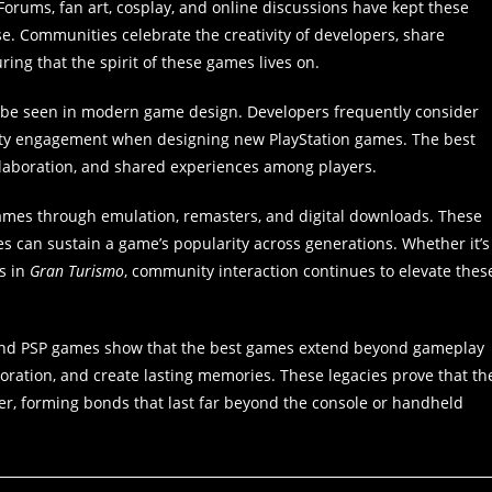
rums, fan art, cosplay, and online discussions have kept these
ase. Communities celebrate the creativity of developers, share
ing that the spirit of these games lives on.
o be seen in modern game design. Developers frequently consider
nity engagement when designing new PlayStation games. The best
ollaboration, and shared experiences among players.
 games through emulation, remasters, and digital downloads. These
es can sustain a game’s popularity across generations. Whether it’s
s in
Gran Turismo
, community interaction continues to elevate thes
 and PSP games show that the best games extend beyond gameplay
boration, and create lasting memories. These legacies prove that th
her, forming bonds that last far beyond the console or handheld