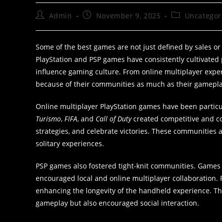
Admin
November 9, 2025
Uncategor
Some of the best games are not just defined by sales o
PlayStation and PSP games have consistently cultivated p
influence gaming culture. From online multiplayer expe
because of their communities as much as their gamepla
Online multiplayer PlayStation games have been particula
Turismo
,
FIFA
, and
Call of Duty
created competitive and co
strategies, and celebrate victories. These communities
solitary experiences.
PSP games also fostered tight-knit communities. Games
encouraged local and online multiplayer collaboration. 
enhancing the longevity of the handheld experience. T
gameplay but also encouraged social interaction.