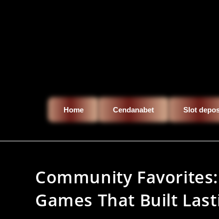
Home
Cendanabet
Slot depos
Community Favorites:
Games That Built Last