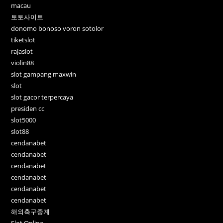
macau
토토사이트
donomo bonoso voron sotolor
tiketslot
rajaslot
violin88
slot gampang maxwin
slot
slot gacor terpercaya
presiden cc
slot5000
slot88
cendanabet
cendanabet
cendanabet
cendanabet
cendanabet
cendanabet
해외축구중계
Slot Online