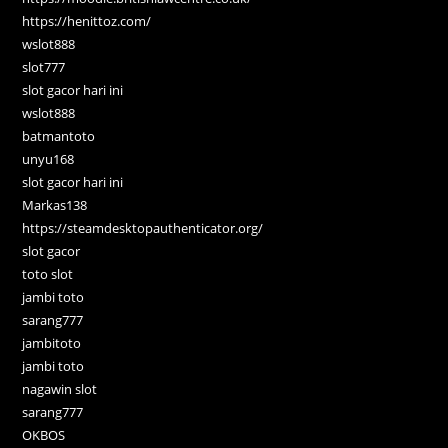
https://henittoz.com/
wslot888
slot777
slot gacor hari ini
wslot888
batmantoto
unyu168
slot gacor hari ini
Markas138
https://steamdesktopauthenticator.org/
slot gacor
toto slot
jambi toto
sarang777
jambitoto
jambi toto
nagawin slot
sarang777
OKBOS