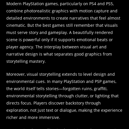
Modern PlayStation games, particularly on PS4 and PS5,
combine photorealistic graphics with motion capture and
detailed environments to create narratives that feel almost
cinematic. But the best games still remember that visuals
must serve story and gameplay. A beautifully rendered
scene is powerful only if it supports emotional beats or
player agency. The interplay between visual art and
narrative design is what separates good graphics from
storytelling mastery.
Moreover, visual storytelling extends to level design and
environmental cues. In many PlayStation and PSP games,
the world itself tells stories—forgotten ruins, graffiti,
environmental storytelling through clutter, or lighting that
directs focus. Players discover backstory through
exploration, not just text or dialogue, making the experience
richer and more immersive.