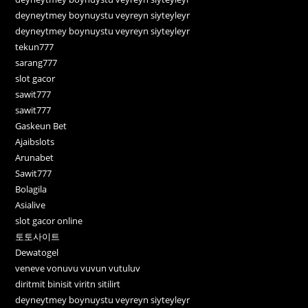
deyneytmey boynuystu veyreyn siyteyleyr
deyneytmey boynuystu veyreyn siyteyleyr
tekun777
sarang777
slot gacor
sawit777
sawit777
Gaskeun Bet
Ajaibslots
Arunabet
Sawit777
Bolagila
Asialive
slot gacor online
토토사이트
Dewatogel
veneve vonuvu vuvun vutuluv
diritmit binisit viritn sitilirt
deyneytmey boynuystu veyreyn siyteyleyr