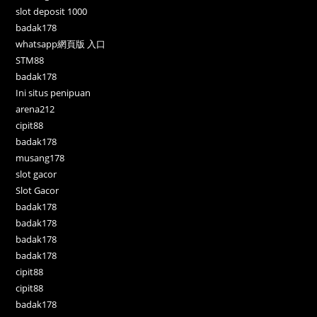
slot deposit 1000
badak178
whatsapp網頁版 入口
STM88
badak178
Ini situs penipuan
arena212
cipit88
badak178
musang178
slot gacor
Slot Gacor
badak178
badak178
badak178
badak178
cipit88
cipit88
badak178