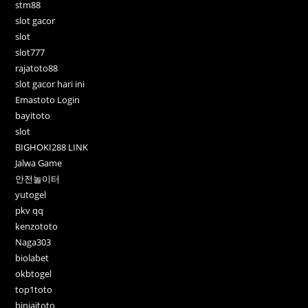
stm88
slot gacor
slot
slot777
rajatoto88
slot gacor hari ini
Emastoto Login
bayitoto
slot
BIGHOKI288 LINK
Jalwa Game
안전놀이터
yutogel
pkv qq
kenzototo
Naga303
biolabet
okbtogel
top1toto
binjaitoto