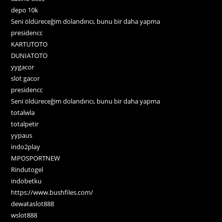
depo 10k
Seni öldüreceğim dolandırıcı, bunu bir daha yapma
presidencc
KARTUTOTO
DUNIATOTO
yygacor
slot gacor
presidencc
Seni öldüreceğim dolandırıcı, bunu bir daha yapma
totalwla
totalpetir
yypaus
indo2play
MPOSPORTNEW
Rindutogel
indobetku
https://www.bushfiles.com/
dewataslot888
wslot888