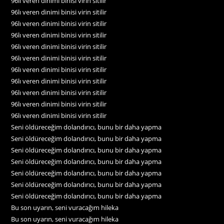
96lı veren dinimi binisi virin sitilir
96lı veren dinimi binisi virin sitilir
96lı veren dinimi binisi virin sitilir
96lı veren dinimi binisi virin sitilir
96lı veren dinimi binisi virin sitilir
96lı veren dinimi binisi virin sitilir
96lı veren dinimi binisi virin sitilir
96lı veren dinimi binisi virin sitilir
96lı veren dinimi binisi virin sitilir
96lı veren dinimi binisi virin sitilir
96lı veren dinimi binisi virin sitilir
Seni öldüreceğim dolandırıcı, bunu bir daha yapma
Seni öldüreceğim dolandırıcı, bunu bir daha yapma
Seni öldüreceğim dolandırıcı, bunu bir daha yapma
Seni öldüreceğim dolandırıcı, bunu bir daha yapma
Seni öldüreceğim dolandırıcı, bunu bir daha yapma
Seni öldüreceğim dolandırıcı, bunu bir daha yapma
Seni öldüreceğim dolandırıcı, bunu bir daha yapma
Bu son uyarın, seni vuracağım hileka
Bu son uyarın, seni vuracağım hileka