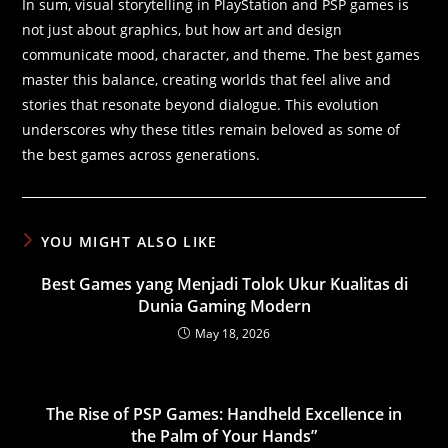
In sum, visual storytelling in PlayStation and PSP games is
not just about graphics, but how art and design
communicate mood, character, and theme. The best games
master this balance, creating worlds that feel alive and
stories that resonate beyond dialogue. This evolution
underscores why these titles remain beloved as some of
the best games across generations.
YOU MIGHT ALSO LIKE
Best Games yang Menjadi Tolok Ukur Kualitas di
Dunia Gaming Modern
May 18, 2026
The Rise of PSP Games: Handheld Excellence in
the Palm of Your Hands”