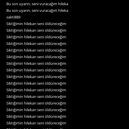
Bu son uyarın, seni vuracağım hileka
Bu son uyarın, seni vuracağım hileka
sakti889
Siktiğimin hilekarı seni öldüreceğim
Siktiğimin hilekarı seni öldüreceğim
Siktiğimin hilekarı seni öldüreceğim
Siktiğimin hilekarı seni öldüreceğim
Siktiğimin hilekarı seni öldüreceğim
Siktiğimin hilekarı seni öldüreceğim
Siktiğimin hilekarı seni öldüreceğim
Siktiğimin hilekarı seni öldüreceğim
Siktiğimin hilekarı seni öldüreceğim
Siktiğimin hilekarı seni öldüreceğim
Siktiğimin hilekarı seni öldüreceğim
Siktiğimin hilekarı seni öldüreceğim
Siktiğimin hilekarı seni öldüreceğim
Siktiğimin hilekarı seni öldüreceğim
Siktiğimin hilekarı seni öldüreceğim
Siktiğimin hilekarı seni öldüreceğim