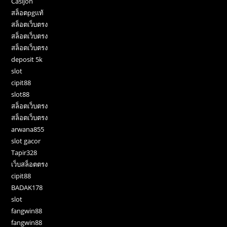
Casijon
สล็อตpgแท้
สล็อตเว็บตรง
สล็อตเว็บตรง
สล็อตเว็บตรง
deposit 5k
slot
cipit88
slot88
สล็อตเว็บตรง
สล็อตเว็บตรง
arwana855
slot gacor
Tapir328
เว็บสล็อตตรง
cipit88
BADAK178
slot
fangwin88
fangwin88