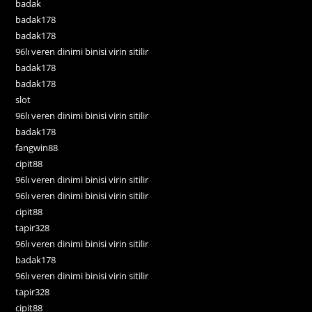
badak
badak178
badak178
96lı veren dinimi binisi virin sitilir
badak178
badak178
slot
96lı veren dinimi binisi virin sitilir
badak178
fangwin88
cipit88
96lı veren dinimi binisi virin sitilir
96lı veren dinimi binisi virin sitilir
cipit88
tapir328
96lı veren dinimi binisi virin sitilir
badak178
96lı veren dinimi binisi virin sitilir
tapir328
cipit88