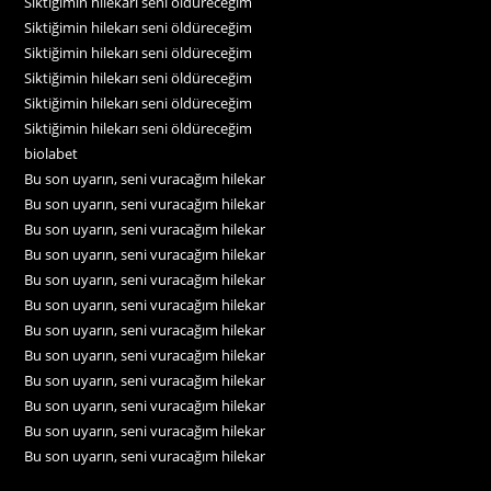
Siktiğimin hilekarı seni öldüreceğim
Siktiğimin hilekarı seni öldüreceğim
Siktiğimin hilekarı seni öldüreceğim
Siktiğimin hilekarı seni öldüreceğim
Siktiğimin hilekarı seni öldüreceğim
Siktiğimin hilekarı seni öldüreceğim
biolabet
Bu son uyarın, seni vuracağım hilekar
Bu son uyarın, seni vuracağım hilekar
Bu son uyarın, seni vuracağım hilekar
Bu son uyarın, seni vuracağım hilekar
Bu son uyarın, seni vuracağım hilekar
Bu son uyarın, seni vuracağım hilekar
Bu son uyarın, seni vuracağım hilekar
Bu son uyarın, seni vuracağım hilekar
Bu son uyarın, seni vuracağım hilekar
Bu son uyarın, seni vuracağım hilekar
Bu son uyarın, seni vuracağım hilekar
Bu son uyarın, seni vuracağım hilekar