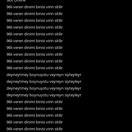
96lı veren dinimi binisi virin sitilir
96lı veren dinimi binisi virin sitilir
96lı veren dinimi binisi virin sitilir
96lı veren dinimi binisi virin sitilir
96lı veren dinimi binisi virin sitilir
96lı veren dinimi binisi virin sitilir
96lı veren dinimi binisi virin sitilir
96lı veren dinimi binisi virin sitilir
96lı veren dinimi binisi virin sitilir
96lı veren dinimi binisi virin sitilir
deyneytmey boynuystu veyreyn siyteyleyr
deyneytmey boynuystu veyreyn siyteyleyr
deyneytmey boynuystu veyreyn siyteyleyr
deyneytmey boynuystu veyreyn siyteyleyr
96lı veren dinimi binisi virin sitilir
96lı veren dinimi binisi virin sitilir
96lı veren dinimi binisi virin sitilir
96lı veren dinimi binisi virin sitilir
96lı veren dinimi binisi virin sitilir