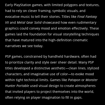
Early PlayStation games, with limited polygons and textures,
had to rely on clever framing, symbolic visuals, and
evocative music to tell their stories. Titles like
Final Fantasy
VII
and
Metal Gear Solid
showcased how even rudimentary
graphics could convey mood and emotion effectively. These
games laid the foundation for visual storytelling techniques
that have matured into the high-definition cinematic
narratives we see today.
PSP games, constrained by handheld hardware, often had
to prioritize clarity and style over sheer detail. Many PSP
titles developed a distinctive aesthetic—clean lines, stylized
characters, and imaginative use of color—to evoke mood
within tight technical limits. Games like
Patapon
or
Monster
Hunter Portable
used visual design to create atmospheres
that invited players to project themselves into the world,
often relying on player imagination to fill in gaps.