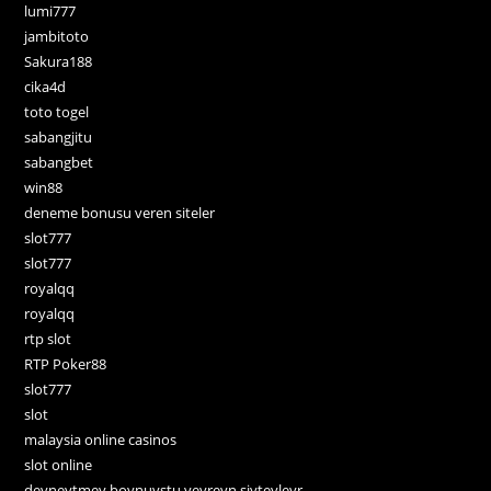
lumi777
jambitoto
Sakura188
cika4d
toto togel
sabangjitu
sabangbet
win88
deneme bonusu veren siteler
slot777
slot777
royalqq
royalqq
rtp slot
RTP Poker88
slot777
slot
malaysia online casinos
slot online
deyneytmey boynuystu veyreyn siyteyleyr