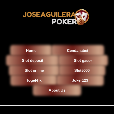
Home
Cendanabet
Slot deposit
Slot gacor
Slot online
Slot5000
Togel-hk
Joker123
About Us