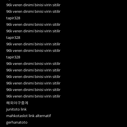
96lı veren dinimi binisi virin sitilir
96lı veren dinimi binisi virin sitilir
tapir328
96lı veren dinimi binisi virin sitilir
96lı veren dinimi binisi virin sitilir
tapir328
96lı veren dinimi binisi virin sitilir
96lı veren dinimi binisi virin sitilir
tapir328
96lı veren dinimi binisi virin sitilir
96lı veren dinimi binisi virin sitilir
96lı veren dinimi binisi virin sitilir
96lı veren dinimi binisi virin sitilir
96lı veren dinimi binisi virin sitilir
96lı veren dinimi binisi virin sitilir
해외야구중계
junitoto link
mahkotaslot link alternatif
gerhanatoto