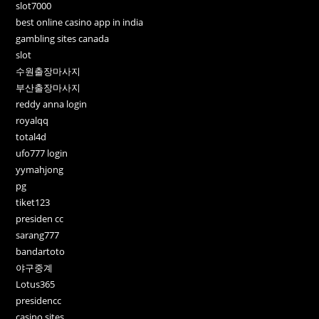
slot7000
best online casino app in india
gambling sites canada
slot
수원출장마사지
부산출장마사지
reddy anna login
royalqq
total4d
ufo777 login
yymahjong
pg
tiket123
presiden cc
sarang777
bandartoto
야구중계
Lotus365
presidencc
casino sites