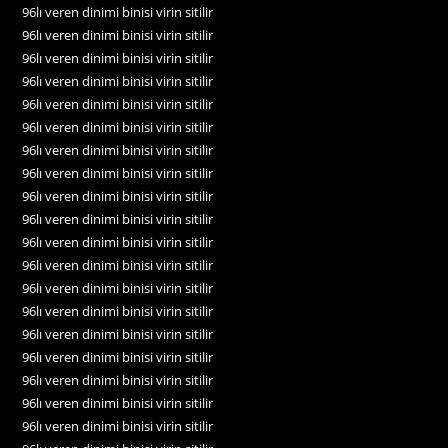
96lı veren dinimi binisi virin sitilir
96lı veren dinimi binisi virin sitilir
96lı veren dinimi binisi virin sitilir
96lı veren dinimi binisi virin sitilir
96lı veren dinimi binisi virin sitilir
96lı veren dinimi binisi virin sitilir
96lı veren dinimi binisi virin sitilir
96lı veren dinimi binisi virin sitilir
96lı veren dinimi binisi virin sitilir
96lı veren dinimi binisi virin sitilir
96lı veren dinimi binisi virin sitilir
96lı veren dinimi binisi virin sitilir
96lı veren dinimi binisi virin sitilir
96lı veren dinimi binisi virin sitilir
96lı veren dinimi binisi virin sitilir
96lı veren dinimi binisi virin sitilir
96lı veren dinimi binisi virin sitilir
96lı veren dinimi binisi virin sitilir
96lı veren dinimi binisi virin sitilir