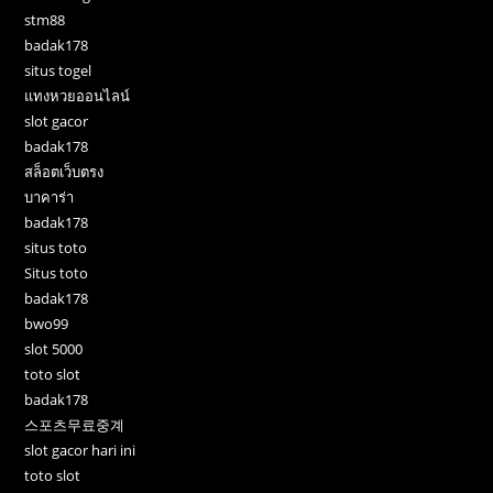
stm88
badak178
situs togel
แทงหวยออนไลน์
slot gacor
badak178
สล็อตเว็บตรง
บาคาร่า
badak178
situs toto
Situs toto
badak178
bwo99
slot 5000
toto slot
badak178
스포츠무료중계
slot gacor hari ini
toto slot