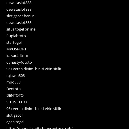
dewataslot888
dewataslot888
slot gacor hari ini
dewataslot888
situs togel online
Rupiahtoto
startogel
MPOSPORT
kaisar4dtoto
dynasty4dtoto
96lı veren dinimi binisi virin sitilir
rajawin303
mpo888
Dentoto
DENTOTO
SITUS TOTO
96lı veren dinimi binisi virin sitilir
slot gacor
agen togel
https://moodle.britishlawcentre.co.uk/