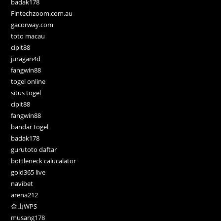
badak178
Fintechzoom.com.au
gacorway.com
toto macau
cipit88
juragan4d
fangwin88
togel online
situs togel
cipit88
fangwin88
bandar togel
badak178
gurutoto daftar
bottleneck calucalator
gold365 live
navibet
arena212
金山WPS
musang178