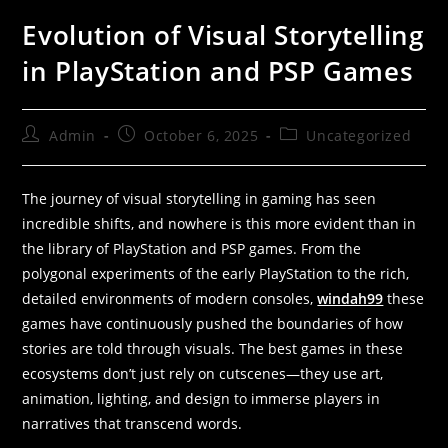
Evolution of Visual Storytelling
in PlayStation and PSP Games
Admin
October 6, 2025
Uncategorized
The journey of visual storytelling in gaming has seen
incredible shifts, and nowhere is this more evident than in
the library of PlayStation and PSP games. From the
polygonal experiments of the early PlayStation to the rich,
detailed environments of modern consoles,
windah99
these
games have continuously pushed the boundaries of how
stories are told through visuals. The best games in these
ecosystems don’t just rely on cutscenes—they use art,
animation, lighting, and design to immerse players in
narratives that transcend words.