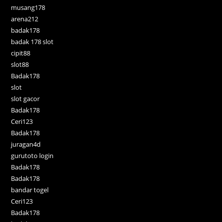
musang178
arena212
badak178
badak 178 slot
cipit88
slot88
Badak178
slot
slot gacor
Badak178
Ceri123
Badak178
juragan4d
gurutoto login
Badak178
Badak178
bandar togel
Ceri123
Badak178