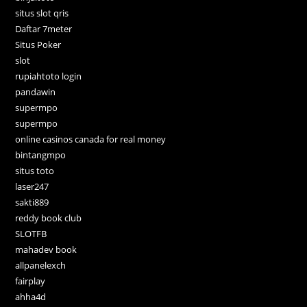
situs slot qris
Daftar 7meter
Situs Poker
slot
rupiahtoto login
pandawin
supermpo
supermpo
online casinos canada for real money
bintangmpo
situs toto
laser247
sakti889
reddy book club
SLOTFB
mahadev book
allpanelexch
fairplay
ahha4d