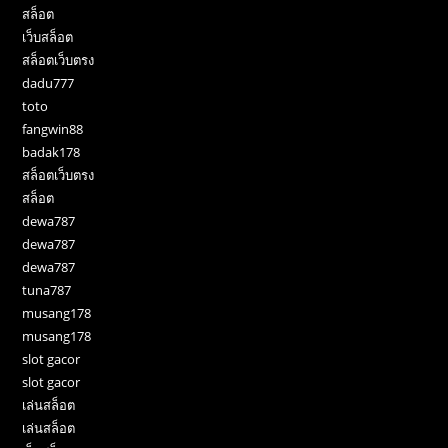
สล็อต
เว็บสล็อต
สล็อตเว็บตรง
dadu777
toto
fangwin88
badak178
สล็อตเว็บตรง
สล็อต
dewa787
dewa787
dewa787
tuna787
musang178
musang178
slot gacor
slot gacor
เล่นสล็อต
เล่นสล็อต