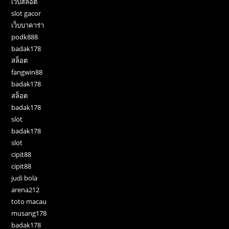
เว็บสล็อต
slot gacor
เว็บบาคาร่า
podk888
badak178
สล็อต
fangwin88
badak178
สล็อต
badak178
slot
badak178
slot
cipit88
cipit88
judi bola
arena212
toto macau
musang178
badak178