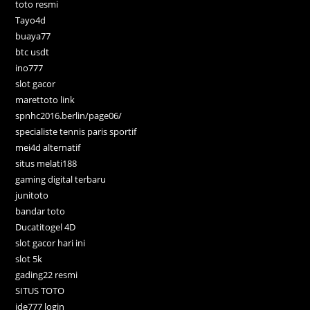
toto resmi
Tayo4d
buaya77
btc usdt
ino777
slot gacor
marettoto link
spnhc2016.berlin/page06/
specialiste tennis paris sportif
mei4d alternatif
situs melati188
gaming digital terbaru
junitoto
bandar toto
Ducatitogel 4D
slot gacor hari ini
slot 5k
gading22 resmi
SITUS TOTO
ide777 login