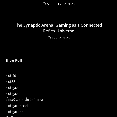
September 2, 2025
The Synaptic Arena: Gaming as a Connected
Reflex Universe
June 2, 2026
Blog Roll
slot 4d
slot88
slot gacor
slot gacor
เว็บพนัน ฝากขั้นต่ำ 1 บาท
slot gacor hari ini
slot gacor 4d