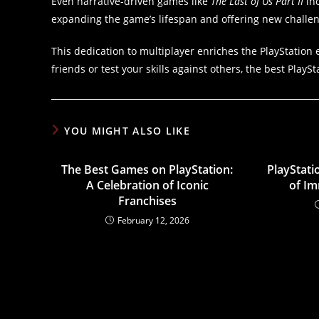
Even narrative-driven games like
The Last of Us Part II
inc
expanding the game’s lifespan and offering new challe
This dedication to multiplayer enriches the PlayStation
friends or test your skills against others, the best Pla
YOU MIGHT ALSO LIKE
The Best Games on PlayStation:
PlayStati
A Celebration of Iconic
of I
Franchises
February 12, 2026