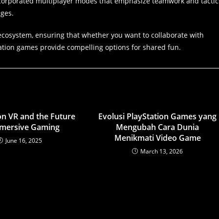
orporated multiplayer modes that emphasize teamwork and tactic
nges.
 ecosystem, ensuring that whether you want to collaborate with
yStation games provide compelling options for shared fun.
on VR and the Future
Evolusi PlayStation Games yang
mmersive Gaming
Mengubah Cara Dunia
Menikmati Video Game
June 16, 2025
March 13, 2026