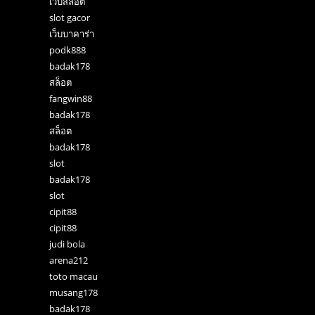
เว็บสล็อต
slot gacor
เว็บบาคาร่า
podk888
badak178
สล็อต
fangwin88
badak178
สล็อต
badak178
slot
badak178
slot
cipit88
cipit88
judi bola
arena212
toto macau
musang178
badak178