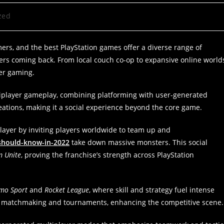
zed
rs, and the best PlayStation games offer a diverse range of
ers coming back. From local couch co-op to expansive online world
er gaming.
iplayer gameplay, combining platforming with user-generated
reations, making it a social experience beyond the core game.
layer by inviting players worldwide to team up and
-should-know-in-2022
take down massive monsters. This social
 Unite
, proving the franchise’s strength across PlayStation
mo Sport
and
Rocket League
, where skill and strategy fuel intense
th matchmaking and tournaments, enhancing the competitive scene.