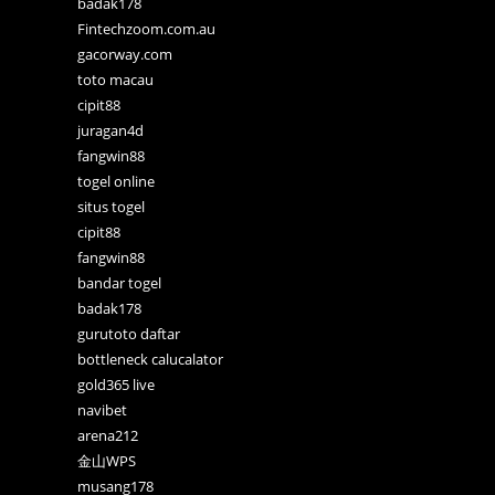
badak178
Fintechzoom.com.au
gacorway.com
toto macau
cipit88
juragan4d
fangwin88
togel online
situs togel
cipit88
fangwin88
bandar togel
badak178
gurutoto daftar
bottleneck calucalator
gold365 live
navibet
arena212
金山WPS
musang178