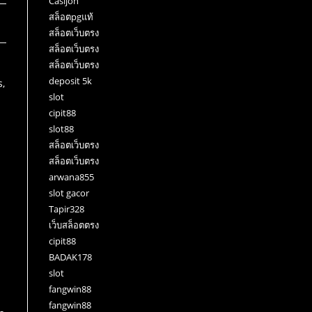
Casijon
สล็อตpgแท้
สล็อตเว็บตรง
สล็อตเว็บตรง
สล็อตเว็บตรง
deposit 5k
s,
slot
cipit88
slot88
สล็อตเว็บตรง
สล็อตเว็บตรง
arwana855
slot gacor
Tapir328
เว็บสล็อตตรง
cipit88
BADAK178
slot
fangwin88
fangwin88