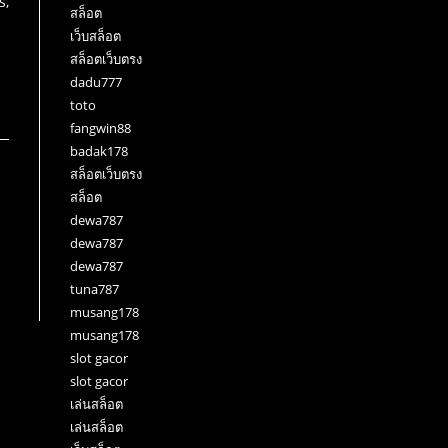
s,
สล็อต
เว็บสล็อต
สล็อตเว็บตรง
dadu777
toto
fangwin88
badak178
สล็อตเว็บตรง
สล็อต
dewa787
dewa787
dewa787
tuna787
musang178
musang178
slot gacor
slot gacor
เล่นสล็อต
เล่นสล็อต