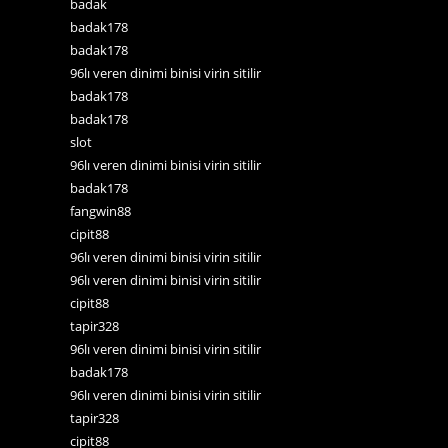
badak
badak178
badak178
96lı veren dinimi binisi virin sitilir
badak178
badak178
slot
96lı veren dinimi binisi virin sitilir
badak178
fangwin88
cipit88
96lı veren dinimi binisi virin sitilir
96lı veren dinimi binisi virin sitilir
cipit88
tapir328
96lı veren dinimi binisi virin sitilir
badak178
96lı veren dinimi binisi virin sitilir
tapir328
cipit88