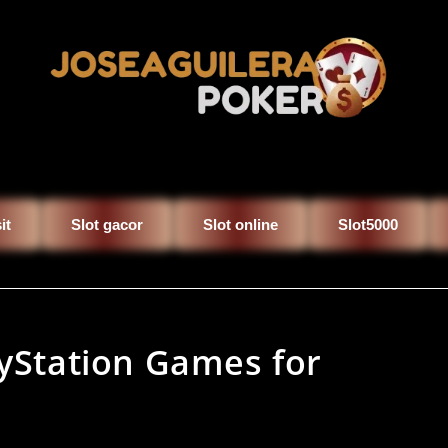
it
Slot gacor
Slot online
Slot5000
ayStation Games for