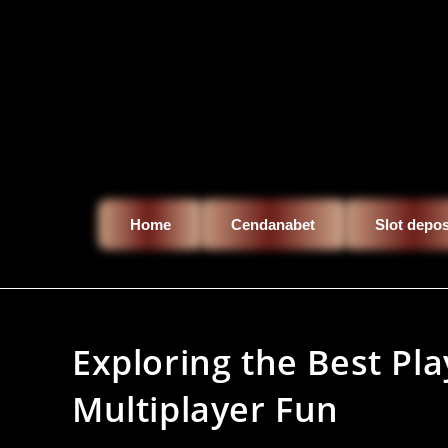
Home
Cendanabet
Slot depos
Exploring the Best Pl
Multiplayer Fun