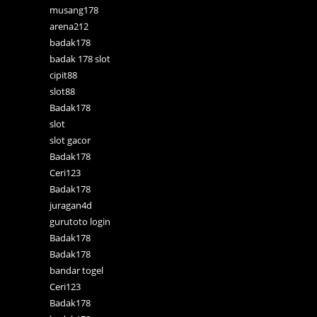
musang178
arena212
badak178
badak 178 slot
cipit88
slot88
Badak178
slot
slot gacor
Badak178
Ceri123
Badak178
juragan4d
gurutoto login
Badak178
Badak178
bandar togel
Ceri123
Badak178