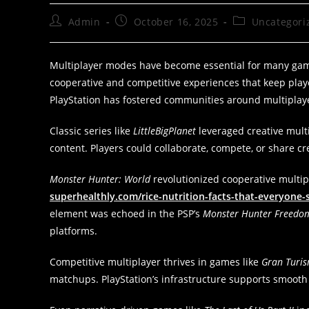
Admin
October 16, 2025
Uncategori
Multiplayer modes have become essential for many game
cooperative and competitive experiences that keep play
PlayStation has fostered communities around multiplay
Classic series like
LittleBigPlanet
leveraged creative mult
content. Players could collaborate, compete, or share c
Monster Hunter: World
revolutionized cooperative multip
superhealthly.com/rice-nutrition-facts-that-everyone
element was echoed in the PSP’s
Monster Hunter Freedom
platforms.
Competitive multiplayer thrives in games like
Gran Turis
matchups. PlayStation’s infrastructure supports smoo