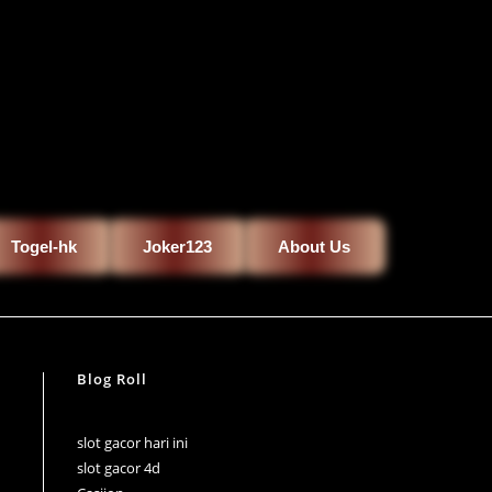
Togel-hk
Joker123
About Us
Blog Roll
slot gacor hari ini
slot gacor 4d