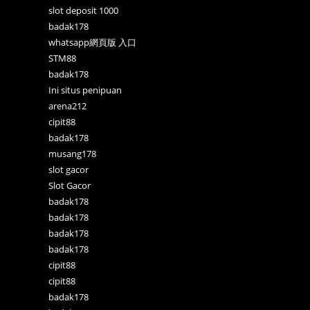
slot deposit 1000
badak178
whatsapp網頁版 入口
STM88
badak178
Ini situs penipuan
arena212
cipit88
badak178
musang178
slot gacor
Slot Gacor
badak178
badak178
badak178
badak178
cipit88
cipit88
badak178