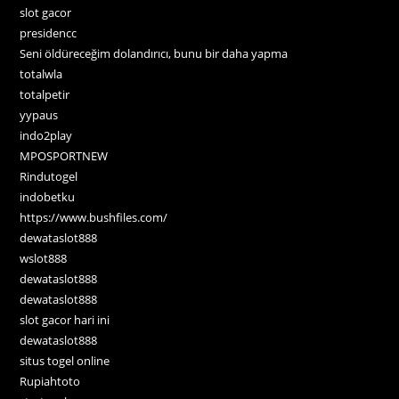
slot gacor
presidencc
Seni öldüreceğim dolandırıcı, bunu bir daha yapma
totalwla
totalpetir
yypaus
indo2play
MPOSPORTNEW
Rindutogel
indobetku
https://www.bushfiles.com/
dewataslot888
wslot888
dewataslot888
dewataslot888
slot gacor hari ini
dewataslot888
situs togel online
Rupiahtoto