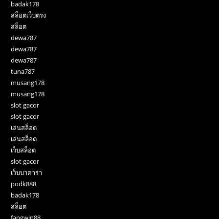
badak178
สล็อตเว็บตรง
สล็อต
dewa787
dewa787
dewa787
tuna787
musang178
musang178
slot gacor
slot gacor
เล่นสล็อต
เล่นสล็อต
เว็บสล็อต
slot gacor
เว็บบาคาร่า
podk888
badak178
สล็อต
fangwin88