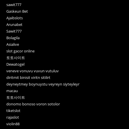
sawit777
Gaskeun Bet
Ajaibslots
Arunabet
Sawit777
Bolagila
Asialive
slot gacor online
토토사이트
Dewatogel
veneve vonuvu vuvun vutuluv
diritmit binisit viritn sitilirt
deyneytmey boynuystu veyreyn siyteyleyr
macau
토토사이트
donomo bonoso voron sotolor
tiketslot
rajaslot
violin88