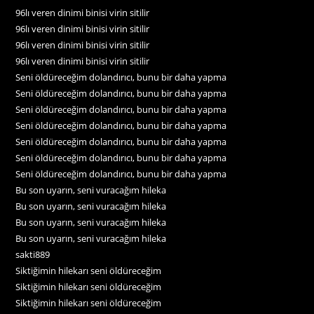
96lı veren dinimi binisi virin sitilir
96lı veren dinimi binisi virin sitilir
96lı veren dinimi binisi virin sitilir
96lı veren dinimi binisi virin sitilir
Seni öldüreceğim dolandırıcı, bunu bir daha yapma
Seni öldüreceğim dolandırıcı, bunu bir daha yapma
Seni öldüreceğim dolandırıcı, bunu bir daha yapma
Seni öldüreceğim dolandırıcı, bunu bir daha yapma
Seni öldüreceğim dolandırıcı, bunu bir daha yapma
Seni öldüreceğim dolandırıcı, bunu bir daha yapma
Seni öldüreceğim dolandırıcı, bunu bir daha yapma
Bu son uyarın, seni vuracağım hileka
Bu son uyarın, seni vuracağım hileka
Bu son uyarın, seni vuracağım hileka
Bu son uyarın, seni vuracağım hileka
sakti889
Siktiğimin hilekarı seni öldüreceğim
Siktiğimin hilekarı seni öldüreceğim
Siktiğimin hilekarı seni öldüreceğim