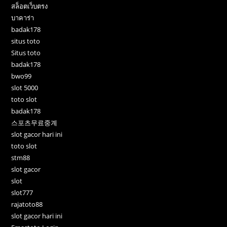
สล็อตเว็บตรง
บาคาร่า
badak178
situs toto
Situs toto
badak178
bwo99
slot 5000
toto slot
badak178
스포츠무료중계
slot gacor hari ini
toto slot
stm88
slot gacor
slot
slot777
rajatoto88
slot gacor hari ini