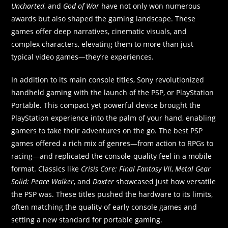
Uncharted
, and
God of War
have not only won numerous
awards but also shaped the gaming landscape. These
games offer deep narratives, cinematic visuals, and
complex characters, elevating them to more than just
typical video games—they’re experiences.
In addition to its main console titles, Sony revolutionized
handheld gaming with the launch of the PSP, or PlayStation
Portable. This compact yet powerful device brought the
PlayStation experience into the palm of your hand, enabling
gamers to take their adventures on the go. The best PSP
games offered a rich mix of genres—from action to RPGs to
racing—and replicated the console-quality feel in a mobile
format. Classics like
Crisis Core: Final Fantasy VII
,
Metal Gear
Solid: Peace Walker
, and
Daxter
showcased just how versatile
the PSP was. These titles pushed the hardware to its limits,
often matching the quality of early console games and
setting a new standard for portable gaming.