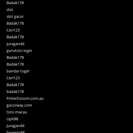
Badak178
slot
slot gacor
Badak178
Ceri123
Badak178
juragan4d
gurutoto login
Badak178
Badak178
bandar togel
Ceri123
Badak178
badak178
Fintechzoom.com.au
gacorway.com
toto macau
cipit88
juragan4d
fangwin88