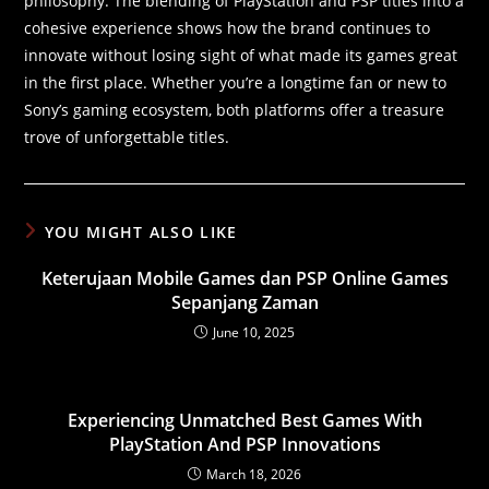
philosophy. The blending of PlayStation and PSP titles into a
cohesive experience shows how the brand continues to
innovate without losing sight of what made its games great
in the first place. Whether you’re a longtime fan or new to
Sony’s gaming ecosystem, both platforms offer a treasure
trove of unforgettable titles.
YOU MIGHT ALSO LIKE
Keterujaan Mobile Games dan PSP Online Games
Sepanjang Zaman
June 10, 2025
Experiencing Unmatched Best Games With
PlayStation And PSP Innovations
March 18, 2026