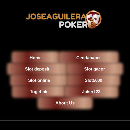
Home
Cendanabet
Slot deposit
Slot gacor
Slot online
Slot5000
Togel-hk
Joker123
About Us