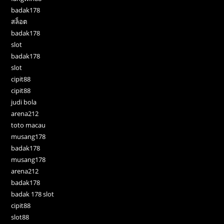
badak178
สล็อต
badak178
slot
badak178
slot
cipit88
cipit88
judi bola
arena212
toto macau
musang178
badak178
musang178
arena212
badak178
badak 178 slot
cipit88
slot88