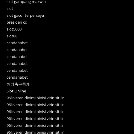
slot gampang maxwin
slot
slot gacor terpercaya
presiden cc
slot5000
slot88
cendanabet
cendanabet
cendanabet
cendanabet
cendanabet
cendanabet
해외축구중계
Slot Online
96lı veren dinimi binisi virin sitilir
96lı veren dinimi binisi virin sitilir
96lı veren dinimi binisi virin sitilir
96lı veren dinimi binisi virin sitilir
96lı veren dinimi binisi virin sitilir
96lı veren dinimi binisi virin sitilir