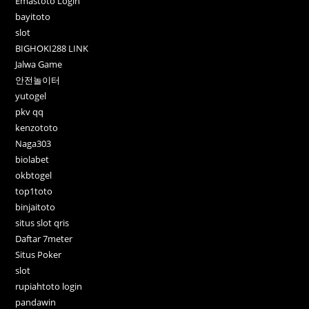
Emastoto Login
bayitoto
slot
BIGHOKI288 LINK
Jalwa Game
안전놀이터
yutogel
pkv qq
kenzototo
Naga303
biolabet
okbtogel
top1toto
binjaitoto
situs slot qris
Daftar 7meter
Situs Poker
slot
rupiahtoto login
pandawin