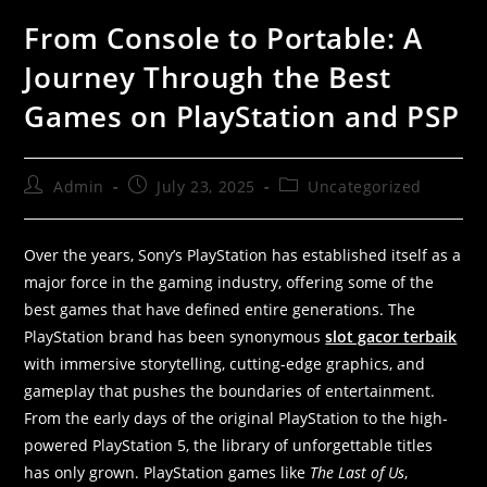
From Console to Portable: A
Journey Through the Best
Games on PlayStation and PSP
Admin
July 23, 2025
Uncategorized
Over the years, Sony’s PlayStation has established itself as a
major force in the gaming industry, offering some of the
best games that have defined entire generations. The
PlayStation brand has been synonymous
slot gacor terbaik
with immersive storytelling, cutting-edge graphics, and
gameplay that pushes the boundaries of entertainment.
From the early days of the original PlayStation to the high-
powered PlayStation 5, the library of unforgettable titles
has only grown. PlayStation games like
The Last of Us
,