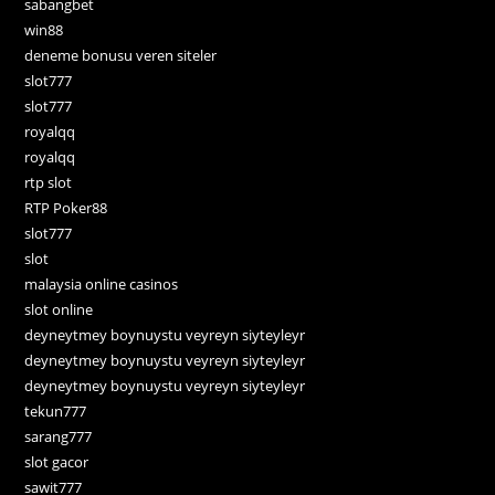
sabangbet
win88
deneme bonusu veren siteler
slot777
slot777
royalqq
royalqq
rtp slot
RTP Poker88
slot777
slot
malaysia online casinos
slot online
deyneytmey boynuystu veyreyn siyteyleyr
deyneytmey boynuystu veyreyn siyteyleyr
deyneytmey boynuystu veyreyn siyteyleyr
tekun777
sarang777
slot gacor
sawit777