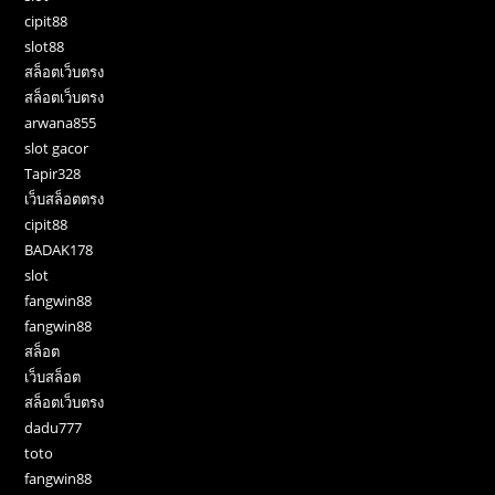
cipit88
slot88
สล็อตเว็บตรง
สล็อตเว็บตรง
arwana855
slot gacor
Tapir328
เว็บสล็อตตรง
cipit88
BADAK178
slot
fangwin88
fangwin88
สล็อต
เว็บสล็อต
สล็อตเว็บตรง
dadu777
toto
fangwin88