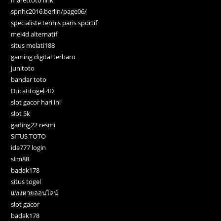
spnhc2016.berlin/page06/
specialiste tennis paris sportif
mei4d alternatif
situs melati188
gaming digital terbaru
junitoto
bandar toto
Ducatitogel 4D
slot gacor hari ini
slot 5k
gading22 resmi
SITUS TOTO
ide777 login
stm88
badak178
situs togel
แทงหวยออนไลน์
slot gacor
badak178