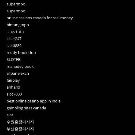
supermpo
supermpo
online casinos canada for real money
bintangmpo
situs toto
laser247
sakti889
reddy book club
SLOTFB
mahadev book
allpanelexch
fairplay
ahha4d
slot7000
best online casino app in india
gambling sites canada
slot
수원출장마사지
부산출장마사지