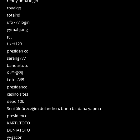
reddy anna login
royalqq
total4d
ufo777 login
yymahjong
pg
tiket123
presiden cc
sarang777
bandartoto
야구중계
Lotus365
presidencc
casino sites
depo 10k
Seni öldüreceğim dolandırıcı, bunu bir daha yapma
presidencc
KARTUTOTO
DUNIATOTO
yygacor