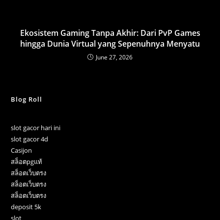
Ekosistem Gaming Tanpa Akhir: Dari PvP Games
hingga Dunia Virtual yang Sepenuhnya Menyatu
June 27, 2026
Blog Roll
slot gacor hari ini
slot gacor 4d
Casijon
สล็อตpgแท้
สล็อตเว็บตรง
สล็อตเว็บตรง
สล็อตเว็บตรง
deposit 5k
slot