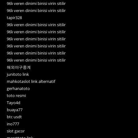
96lı veren dinimi binisi virin sitilir
96lı veren dinimi binisi virin sitilir
tapir328
96lı veren dinimi binisi virin sitilir
96lı veren dinimi binisi virin sitilir
96lı veren dinimi binisi virin sitilir
96lı veren dinimi binisi virin sitilir
96lı veren dinimi binisi virin sitilir
96lı veren dinimi binisi virin sitilir
해외야구중계
junitoto link
mahkotaslot link alternatif
gerhanatoto
toto resmi
Tayo4d
buaya77
btc usdt
ino777
slot gacor
marettoto link