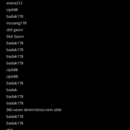
arena212
cipit88
badak178
musang178
slot gacor
Slot Gacor
badak178
badak178
badak178
badak178
cipit88
cipit88
badak178
badak
badak178
badak178
96lı veren dinimi binisi virin sitilir
badak178
badak178
slot