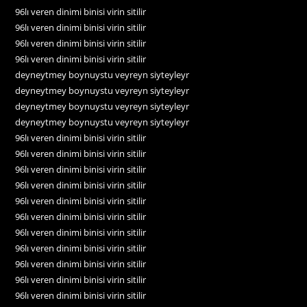
96lı veren dinimi binisi virin sitilir
96lı veren dinimi binisi virin sitilir
96lı veren dinimi binisi virin sitilir
96lı veren dinimi binisi virin sitilir
deyneytmey boynuystu veyreyn siyteyleyr
deyneytmey boynuystu veyreyn siyteyleyr
deyneytmey boynuystu veyreyn siyteyleyr
deyneytmey boynuystu veyreyn siyteyleyr
96lı veren dinimi binisi virin sitilir
96lı veren dinimi binisi virin sitilir
96lı veren dinimi binisi virin sitilir
96lı veren dinimi binisi virin sitilir
96lı veren dinimi binisi virin sitilir
96lı veren dinimi binisi virin sitilir
96lı veren dinimi binisi virin sitilir
96lı veren dinimi binisi virin sitilir
96lı veren dinimi binisi virin sitilir
96lı veren dinimi binisi virin sitilir
96lı veren dinimi binisi virin sitilir