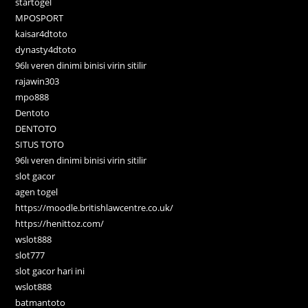
startogel
MPOSPORT
kaisar4dtoto
dynasty4dtoto
96lı veren dinimi binisi virin sitilir
rajawin303
mpo888
Dentoto
DENTOTO
SITUS TOTO
96lı veren dinimi binisi virin sitilir
slot gacor
agen togel
https://moodle.britishlawcentre.co.uk/
https://henittoz.com/
wslot888
slot777
slot gacor hari ini
wslot888
batmantoto