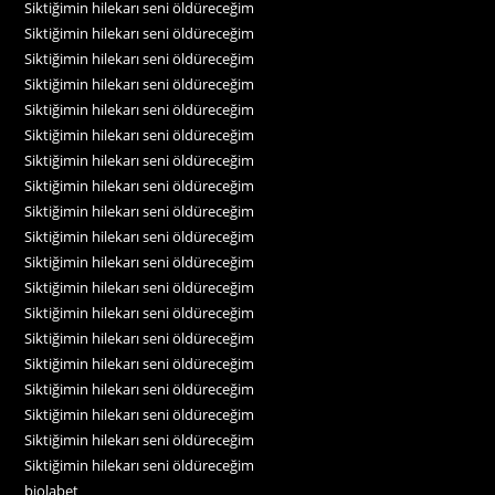
Siktiğimin hilekarı seni öldüreceğim
Siktiğimin hilekarı seni öldüreceğim
Siktiğimin hilekarı seni öldüreceğim
Siktiğimin hilekarı seni öldüreceğim
Siktiğimin hilekarı seni öldüreceğim
Siktiğimin hilekarı seni öldüreceğim
Siktiğimin hilekarı seni öldüreceğim
Siktiğimin hilekarı seni öldüreceğim
Siktiğimin hilekarı seni öldüreceğim
Siktiğimin hilekarı seni öldüreceğim
Siktiğimin hilekarı seni öldüreceğim
Siktiğimin hilekarı seni öldüreceğim
Siktiğimin hilekarı seni öldüreceğim
Siktiğimin hilekarı seni öldüreceğim
Siktiğimin hilekarı seni öldüreceğim
Siktiğimin hilekarı seni öldüreceğim
Siktiğimin hilekarı seni öldüreceğim
Siktiğimin hilekarı seni öldüreceğim
Siktiğimin hilekarı seni öldüreceğim
biolabet