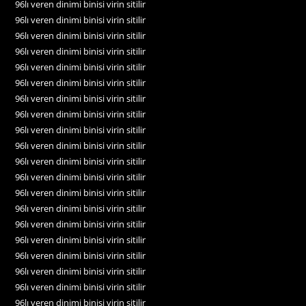
96lı veren dinimi binisi virin sitilir
96lı veren dinimi binisi virin sitilir
96lı veren dinimi binisi virin sitilir
96lı veren dinimi binisi virin sitilir
96lı veren dinimi binisi virin sitilir
96lı veren dinimi binisi virin sitilir
96lı veren dinimi binisi virin sitilir
96lı veren dinimi binisi virin sitilir
96lı veren dinimi binisi virin sitilir
96lı veren dinimi binisi virin sitilir
96lı veren dinimi binisi virin sitilir
96lı veren dinimi binisi virin sitilir
96lı veren dinimi binisi virin sitilir
96lı veren dinimi binisi virin sitilir
96lı veren dinimi binisi virin sitilir
96lı veren dinimi binisi virin sitilir
96lı veren dinimi binisi virin sitilir
96lı veren dinimi binisi virin sitilir
96lı veren dinimi binisi virin sitilir
96lı veren dinimi binisi virin sitilir