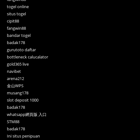
togel online
situs togel
cipit88
fangwin88
bandar togel
badak178
gurutoto daftar
bottleneck calucalator
gold365 live
navibet
arena212
金山WPS
musang178
slot deposit 1000
badak178
whatsapp網頁版 入口
STM88
badak178
Ini situs penipuan