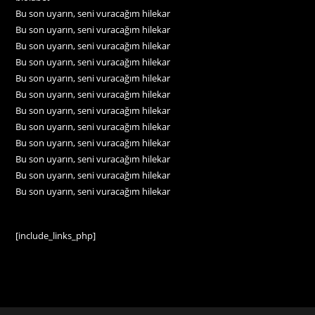
Bu son uyarın, seni vuracağım hilekar
Bu son uyarın, seni vuracağım hilekar
Bu son uyarın, seni vuracağım hilekar
Bu son uyarın, seni vuracağım hilekar
Bu son uyarın, seni vuracağım hilekar
Bu son uyarın, seni vuracağım hilekar
Bu son uyarın, seni vuracağım hilekar
Bu son uyarın, seni vuracağım hilekar
Bu son uyarın, seni vuracağım hilekar
Bu son uyarın, seni vuracağım hilekar
Bu son uyarın, seni vuracağım hilekar
Bu son uyarın, seni vuracağım hilekar
[include_links_php]