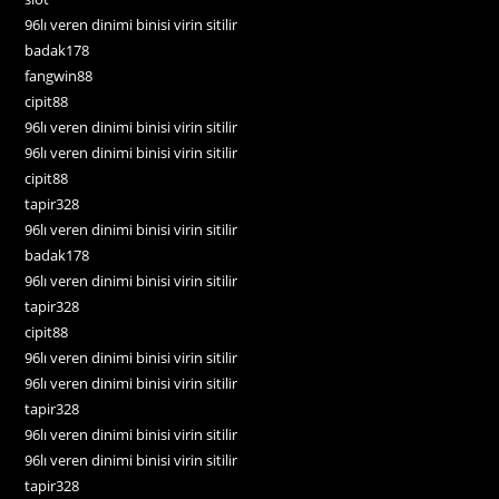
96lı veren dinimi binisi virin sitilir
badak178
fangwin88
cipit88
96lı veren dinimi binisi virin sitilir
96lı veren dinimi binisi virin sitilir
cipit88
tapir328
96lı veren dinimi binisi virin sitilir
badak178
96lı veren dinimi binisi virin sitilir
tapir328
cipit88
96lı veren dinimi binisi virin sitilir
96lı veren dinimi binisi virin sitilir
tapir328
96lı veren dinimi binisi virin sitilir
96lı veren dinimi binisi virin sitilir
tapir328