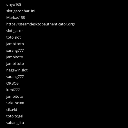
unyu168
slot gacor hari ini
Markas138
https://steamdesktopauthenticator.org/
slot gacor
toto slot
jambi toto
sarang777
jambitoto
jambi toto
nagawin slot
sarang777
OKBOS
lumi777
jambitoto
Sakura188
cika4d
toto togel
sabangjitu