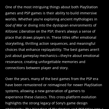
One of the most intriguing things about both PlayStation
games and PSP games is their ability to build immersive
worlds. Whether you’re exploring ancient mythologies in
God of War
or diving into the dystopian environments of
Killzone: Liberation
on the PSP, there’s always a sense of
place that draws players in. These titles offer emotional
storytelling, thrilling action sequences, and meaningful
choices that enhance replayability. The best games aren’t
just about gameplay mechanics—they’re about emotional
resonance, creating unforgettable memories and
connections between player and story.
Over the years, many of the best games from the PSP era
have been remastered or reimagined for newer PlayStation
systems, allowing a new generation of gamers to
experience these classics. This cross-platform evolution
highlights the strong legacy of Sony’s game design