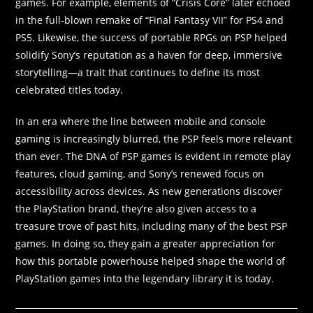
games. For example, elements of “Crisis Core” later echoed
in the full-blown remake of “Final Fantasy VII” for PS4 and
PS5. Likewise, the success of portable RPGs on PSP helped
solidify Sony’s reputation as a haven for deep, immersive
storytelling—a trait that continues to define its most
celebrated titles today.
In an era where the line between mobile and console
gaming is increasingly blurred, the PSP feels more relevant
than ever. The DNA of PSP games is evident in remote play
features, cloud gaming, and Sony’s renewed focus on
accessibility across devices. As new generations discover
the PlayStation brand, they’re also given access to a
treasure trove of past hits, including many of the best PSP
games. In doing so, they gain a greater appreciation for
how this portable powerhouse helped shape the world of
PlayStation games into the legendary library it is today.