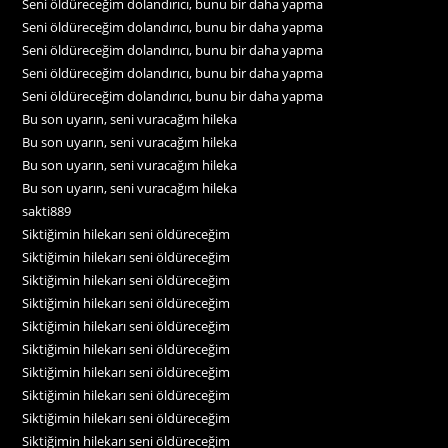
Seni öldüreceğim dolandırıcı, bunu bir daha yapma
Seni öldüreceğim dolandırıcı, bunu bir daha yapma
Seni öldüreceğim dolandırıcı, bunu bir daha yapma
Seni öldüreceğim dolandırıcı, bunu bir daha yapma
Seni öldüreceğim dolandırıcı, bunu bir daha yapma
Bu son uyarın, seni vuracağım hileka
Bu son uyarın, seni vuracağım hileka
Bu son uyarın, seni vuracağım hileka
Bu son uyarın, seni vuracağım hileka
sakti889
Siktiğimin hilekarı seni öldüreceğim
Siktiğimin hilekarı seni öldüreceğim
Siktiğimin hilekarı seni öldüreceğim
Siktiğimin hilekarı seni öldüreceğim
Siktiğimin hilekarı seni öldüreceğim
Siktiğimin hilekarı seni öldüreceğim
Siktiğimin hilekarı seni öldüreceğim
Siktiğimin hilekarı seni öldüreceğim
Siktiğimin hilekarı seni öldüreceğim
Siktiğimin hilekarı seni öldüreceğim