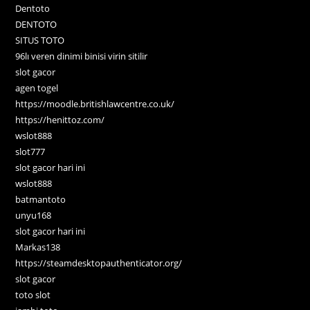
Dentoto
DENTOTO
SITUS TOTO
96lı veren dinimi binisi virin sitilir
slot gacor
agen togel
https://moodle.britishlawcentre.co.uk/
https://henittoz.com/
wslot888
slot777
slot gacor hari ini
wslot888
batmantoto
unyu168
slot gacor hari ini
Markas138
https://steamdesktopauthenticator.org/
slot gacor
toto slot