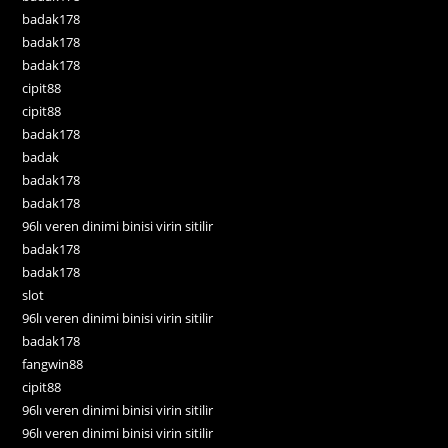
badak178
badak178
badak178
cipit88
cipit88
badak178
badak
badak178
badak178
96lı veren dinimi binisi virin sitilir
badak178
badak178
slot
96lı veren dinimi binisi virin sitilir
badak178
fangwin88
cipit88
96lı veren dinimi binisi virin sitilir
96lı veren dinimi binisi virin sitilir