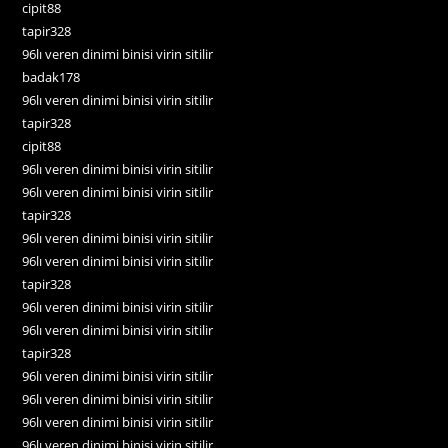
cipit88
tapir328
96lı veren dinimi binisi virin sitilir
badak178
96lı veren dinimi binisi virin sitilir
tapir328
cipit88
96lı veren dinimi binisi virin sitilir
96lı veren dinimi binisi virin sitilir
tapir328
96lı veren dinimi binisi virin sitilir
96lı veren dinimi binisi virin sitilir
tapir328
96lı veren dinimi binisi virin sitilir
96lı veren dinimi binisi virin sitilir
tapir328
96lı veren dinimi binisi virin sitilir
96lı veren dinimi binisi virin sitilir
96lı veren dinimi binisi virin sitilir
96lı veren dinimi binisi virin sitilir