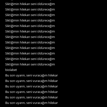
Siktiğimin hilekarı seni öldüreceğim
Siktiğimin hilekarı seni öldüreceğim
Siktiğimin hilekarı seni öldüreceğim
Siktiğimin hilekarı seni öldüreceğim
Siktiğimin hilekarı seni öldüreceğim
Siktiğimin hilekarı seni öldüreceğim
Siktiğimin hilekarı seni öldüreceğim
Siktiğimin hilekarı seni öldüreceğim
Siktiğimin hilekarı seni öldüreceğim
Siktiğimin hilekarı seni öldüreceğim
Siktiğimin hilekarı seni öldüreceğim
Siktiğimin hilekarı seni öldüreceğim
biolabet
Bu son uyarın, seni vuracağım hilekar
Bu son uyarın, seni vuracağım hilekar
Bu son uyarın, seni vuracağım hilekar
Bu son uyarın, seni vuracağım hilekar
Bu son uyarın, seni vuracağım hilekar
Bu son uyarın, seni vuracağım hilekar