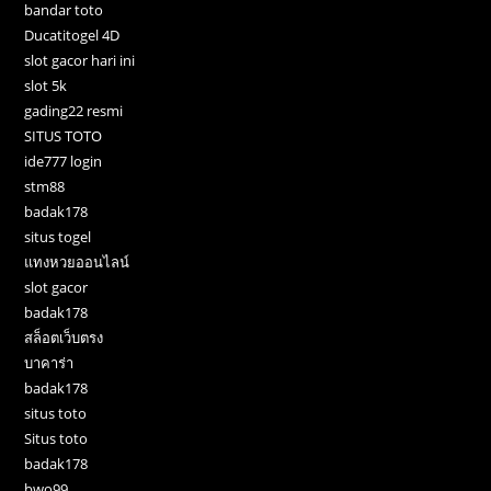
bandar toto
Ducatitogel 4D
slot gacor hari ini
slot 5k
gading22 resmi
SITUS TOTO
ide777 login
stm88
badak178
situs togel
แทงหวยออนไลน์
slot gacor
badak178
สล็อตเว็บตรง
บาคาร่า
badak178
situs toto
Situs toto
badak178
bwo99