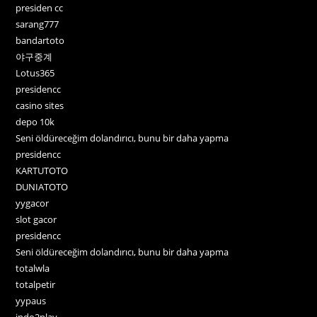
presiden cc
sarang777
bandartoto
야구중계
Lotus365
presidencc
casino sites
depo 10k
Seni öldüreceğim dolandırıcı, bunu bir daha yapma
presidencc
KARTUTOTO
DUNIATOTO
yygacor
slot gacor
presidencc
Seni öldüreceğim dolandırıcı, bunu bir daha yapma
totalwla
totalpetir
yypaus
indo2play