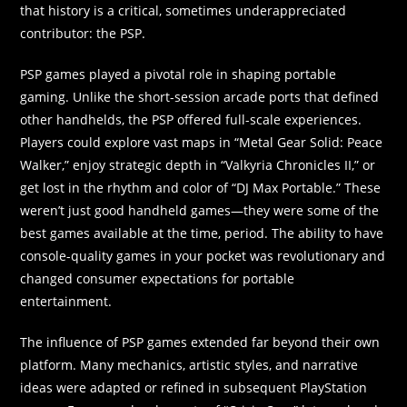
that history is a critical, sometimes underappreciated
contributor: the PSP.
PSP games played a pivotal role in shaping portable
gaming. Unlike the short-session arcade ports that defined
other handhelds, the PSP offered full-scale experiences.
Players could explore vast maps in “Metal Gear Solid: Peace
Walker,” enjoy strategic depth in “Valkyria Chronicles II,” or
get lost in the rhythm and color of “DJ Max Portable.” These
weren’t just good handheld games—they were some of the
best games available at the time, period. The ability to have
console-quality games in your pocket was revolutionary and
changed consumer expectations for portable
entertainment.
The influence of PSP games extended far beyond their own
platform. Many mechanics, artistic styles, and narrative
ideas were adapted or refined in subsequent PlayStation