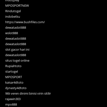
MPOSPORTNEW
Rindutogel
indobetku
https://www.bushfiles.com/
dewataslot888
wslot888
dewataslot888
dewataslot888
slot gacor hari ini
dewataslot888
situs togel online
Rupiahtoto
startogel
MPOSPORT
kaisar4dtoto
dynasty4dtoto
96lı veren dinimi binisi virin sitilir
rajawin303
mpo888