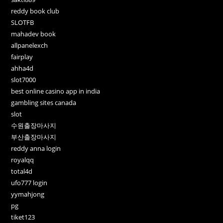
reddy book club
SLOTFB
mahadev book
allpanelexch
fairplay
ahha4d
slot7000
best online casino app in india
gambling sites canada
slot
수원출장마사지
부산출장마사지
reddy anna login
royalqq
total4d
ufo777 login
yymahjong
pg
tiket123