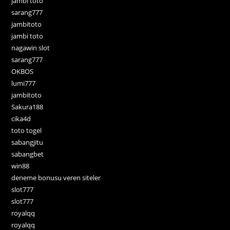
jambi toto
sarang777
jambitoto
jambi toto
nagawin slot
sarang777
OKBOS
lumi777
jambitoto
Sakura188
cika4d
toto togel
sabangjitu
sabangbet
win88
deneme bonusu veren siteler
slot777
slot777
royalqq
royalqq