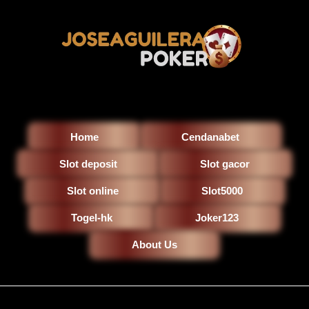
Home
Cendanabet
Slot deposit
Slot gacor
Slot online
Slot5000
Togel-hk
Joker123
About Us