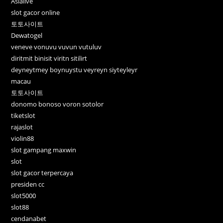
Asialive
slot gacor online
토토사이트
Dewatogel
veneve vonuvu vuvun vutuluv
diritmit binisit viritn sitilirt
deyneytmey boynuystu veyreyn siyteyleyr
macau
토토사이트
donomo bonoso voron sotolor
tiketslot
rajaslot
violin88
slot gampang maxwin
slot
slot gacor terpercaya
presiden cc
slot5000
slot88
cendanabet