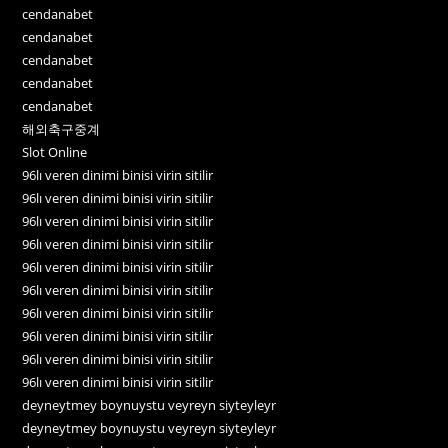
cendanabet
cendanabet
cendanabet
cendanabet
cendanabet
해외축구중계
Slot Online
96lı veren dinimi binisi virin sitilir
96lı veren dinimi binisi virin sitilir
96lı veren dinimi binisi virin sitilir
96lı veren dinimi binisi virin sitilir
96lı veren dinimi binisi virin sitilir
96lı veren dinimi binisi virin sitilir
96lı veren dinimi binisi virin sitilir
96lı veren dinimi binisi virin sitilir
96lı veren dinimi binisi virin sitilir
96lı veren dinimi binisi virin sitilir
deyneytmey boynuystu veyreyn siyteyleyr
deyneytmey boynuystu veyreyn siyteyleyr