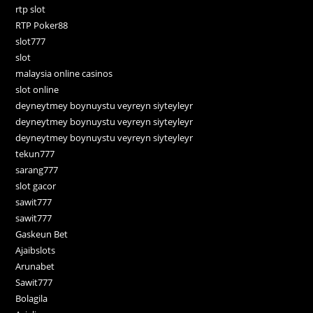
rtp slot
RTP Poker88
slot777
slot
malaysia online casinos
slot online
deyneytmey boynuystu veyreyn siyteyleyr
deyneytmey boynuystu veyreyn siyteyleyr
deyneytmey boynuystu veyreyn siyteyleyr
tekun777
sarang777
slot gacor
sawit777
sawit777
Gaskeun Bet
Ajaibslots
Arunabet
Sawit777
Bolagila