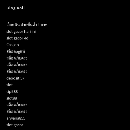
Blog Roll
เว็บพนัน ฝากขั้นต่ำ 1 บาท
slot gacor hari ini
slot gacor 4d
Casijon
สล็อตpgแท้
สล็อตเว็บตรง
สล็อตเว็บตรง
สล็อตเว็บตรง
deposit 5k
slot
cipit88
slot88
สล็อตเว็บตรง
สล็อตเว็บตรง
arwana855
slot gacor