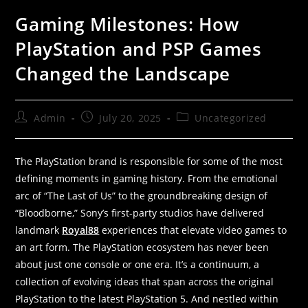
Gaming Milestones: How
PlayStation and PSP Games
Changed the Landscape
Admin
July 20, 2025
Uncategorized
The PlayStation brand is responsible for some of the most
defining moments in gaming history. From the emotional
arc of “The Last of Us” to the groundbreaking design of
“Bloodborne,” Sony’s first-party studios have delivered
landmark
Royal88
experiences that elevate video games to
an art form. The PlayStation ecosystem has never been
about just one console or one era. It’s a continuum, a
collection of evolving ideas that span across the original
PlayStation to the latest PlayStation 5. And nestled within