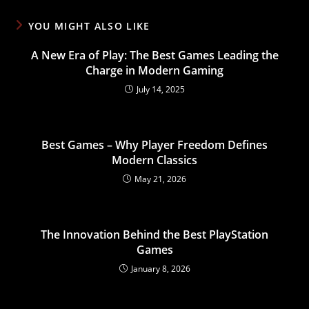
YOU MIGHT ALSO LIKE
A New Era of Play: The Best Games Leading the
Charge in Modern Gaming
July 14, 2025
Best Games – Why Player Freedom Defines
Modern Classics
May 21, 2026
The Innovation Behind the Best PlayStation
Games
January 8, 2026