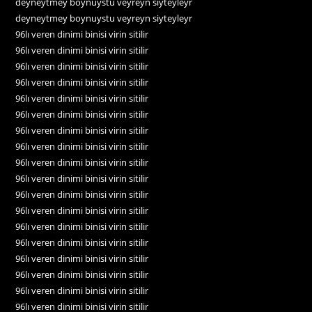
deyneytmey boynuystu veyreyn siyteyleyr
deyneytmey boynuystu veyreyn siyteyleyr
96lı veren dinimi binisi virin sitilir
96lı veren dinimi binisi virin sitilir
96lı veren dinimi binisi virin sitilir
96lı veren dinimi binisi virin sitilir
96lı veren dinimi binisi virin sitilir
96lı veren dinimi binisi virin sitilir
96lı veren dinimi binisi virin sitilir
96lı veren dinimi binisi virin sitilir
96lı veren dinimi binisi virin sitilir
96lı veren dinimi binisi virin sitilir
96lı veren dinimi binisi virin sitilir
96lı veren dinimi binisi virin sitilir
96lı veren dinimi binisi virin sitilir
96lı veren dinimi binisi virin sitilir
96lı veren dinimi binisi virin sitilir
96lı veren dinimi binisi virin sitilir
96lı veren dinimi binisi virin sitilir
96lı veren dinimi binisi virin sitilir