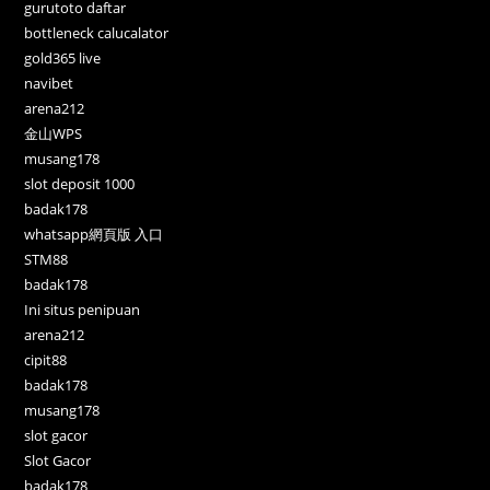
gurutoto daftar
bottleneck calucalator
gold365 live
navibet
arena212
金山WPS
musang178
slot deposit 1000
badak178
whatsapp網頁版 入口
STM88
badak178
Ini situs penipuan
arena212
cipit88
badak178
musang178
slot gacor
Slot Gacor
badak178