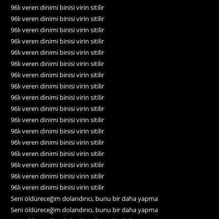
96lı veren dinimi binisi virin sitilir
96lı veren dinimi binisi virin sitilir
96lı veren dinimi binisi virin sitilir
96lı veren dinimi binisi virin sitilir
96lı veren dinimi binisi virin sitilir
96lı veren dinimi binisi virin sitilir
96lı veren dinimi binisi virin sitilir
96lı veren dinimi binisi virin sitilir
96lı veren dinimi binisi virin sitilir
96lı veren dinimi binisi virin sitilir
96lı veren dinimi binisi virin sitilir
96lı veren dinimi binisi virin sitilir
96lı veren dinimi binisi virin sitilir
96lı veren dinimi binisi virin sitilir
96lı veren dinimi binisi virin sitilir
96lı veren dinimi binisi virin sitilir
96lı veren dinimi binisi virin sitilir
Seni öldüreceğim dolandırıcı, bunu bir daha yapma
Seni öldüreceğim dolandırıcı, bunu bir daha yapma