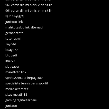
96lı veren dinimi binisi virin sitilir
96lı veren dinimi binisi virin sitilir
해외야구중계
junitoto link
mahkotaslot link alternatif
gerhanatoto
toto resmi
Tayo4d
buaya77
btc usdt
ino777
slot gacor
marettoto link
spnhc2016.berlin/page06/
specialiste tennis paris sportif
mei4d alternatif
situs melati188
gaming digital terbaru
junitoto