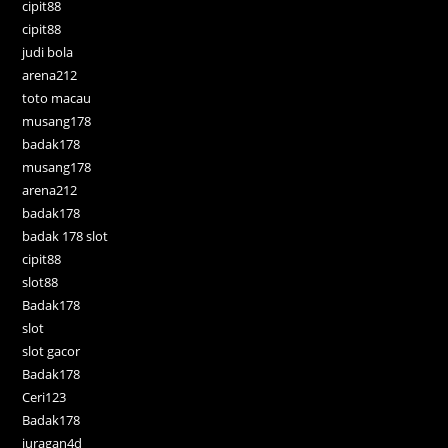
cipit88
cipit88
judi bola
arena212
toto macau
musang178
badak178
musang178
arena212
badak178
badak 178 slot
cipit88
slot88
Badak178
slot
slot gacor
Badak178
Ceri123
Badak178
juragan4d