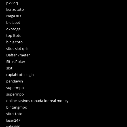
pkv qq
kenzototo
Naga303
biolabet
okbtogel
top1toto
binjaitoto
situs slot qris
Daftar 7meter
Situs Poker
slot
rupiahtoto login
pandawin
supermpo
supermpo
online casinos canada for real money
bintangmpo
situs toto
laser247
sakti889