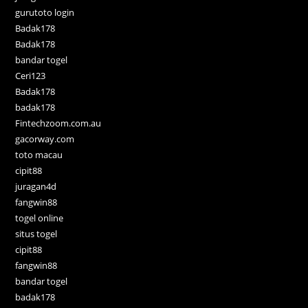
gurutoto login
Badak178
Badak178
bandar togel
Ceri123
Badak178
badak178
Fintechzoom.com.au
gacorway.com
toto macau
cipit88
juragan4d
fangwin88
togel online
situs togel
cipit88
fangwin88
bandar togel
badak178