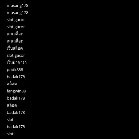
musang178
musang178
slot gacor
slot gacor
เล่นสล็อต
เล่นสล็อต
เว็บสล็อต
slot gacor
เว็บบาคาร่า
podk888
badak178
สล็อต
fangwin88
badak178
สล็อต
badak178
slot
badak178
slot