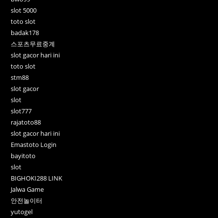
slot 5000
toto slot
badak178
스포츠무료중계
slot gacor hari ini
toto slot
stm88
slot gacor
slot
slot777
rajatoto88
slot gacor hari ini
Emastoto Login
bayitoto
slot
BIGHOKI288 LINK
Jalwa Game
안전놀이터
yutogel