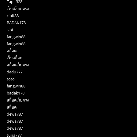
Tapir328
เว็บสล็อตตรง
cipit88
BADAK178
slot
fangwin88
fangwin88
สล็อต
เว็บสล็อต
สล็อตเว็บตรง
dadu777
toto
fangwin88
badak178
สล็อตเว็บตรง
สล็อต
dewa787
dewa787
dewa787
tuna787