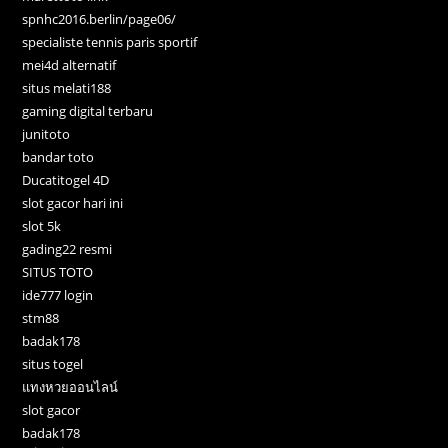
spnhc2016.berlin/page06/
specialiste tennis paris sportif
mei4d alternatif
situs melati188
gaming digital terbaru
junitoto
bandar toto
Ducatitogel 4D
slot gacor hari ini
slot 5k
gading22 resmi
SITUS TOTO
ide777 login
stm88
badak178
situs togel
แทงหวยออนไลน์
slot gacor
badak178