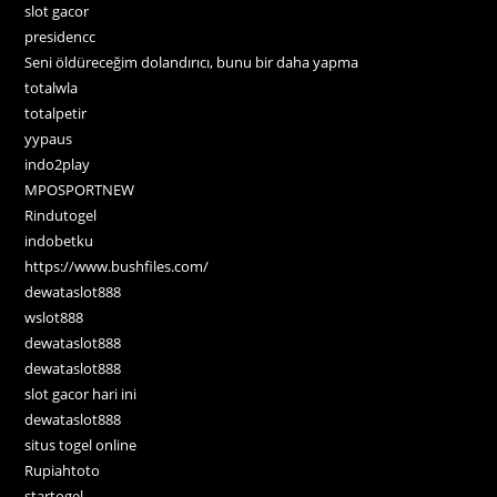
slot gacor
presidencc
Seni öldüreceğim dolandırıcı, bunu bir daha yapma
totalwla
totalpetir
yypaus
indo2play
MPOSPORTNEW
Rindutogel
indobetku
https://www.bushfiles.com/
dewataslot888
wslot888
dewataslot888
dewataslot888
slot gacor hari ini
dewataslot888
situs togel online
Rupiahtoto
startogel