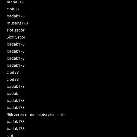
arena212
cipit88
badak178
musang178
slot gacor
Slot Gacor
badak178
badak178
badak178
badak178
cipit88
cipit88
badak178
badak
badak178
badak178
96lı veren dinimi binisi virin sitilir
badak178
badak178
slot