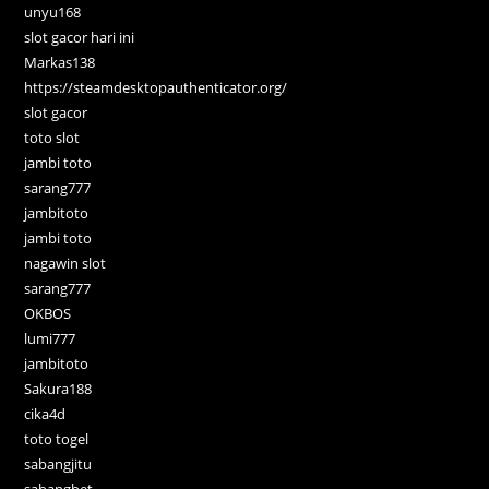
unyu168
slot gacor hari ini
Markas138
https://steamdesktopauthenticator.org/
slot gacor
toto slot
jambi toto
sarang777
jambitoto
jambi toto
nagawin slot
sarang777
OKBOS
lumi777
jambitoto
Sakura188
cika4d
toto togel
sabangjitu
sabangbet