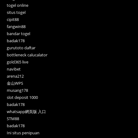
togel online
situs togel
cipit88
fangwin88
bandar togel
badak178
gurutoto daftar
bottleneck calucalator
gold365 live
navibet
arena212
金山WPS
musang178
slot deposit 1000
badak178
whatsapp網頁版 入口
STM88
badak178
Ini situs penipuan