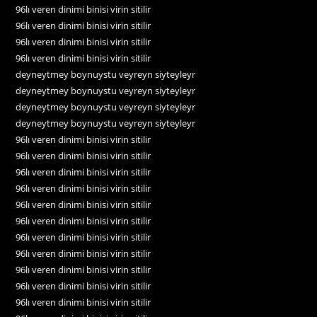
96lı veren dinimi binisi virin sitilir
96lı veren dinimi binisi virin sitilir
96lı veren dinimi binisi virin sitilir
96lı veren dinimi binisi virin sitilir
deyneytmey boynuystu veyreyn siyteyleyr
deyneytmey boynuystu veyreyn siyteyleyr
deyneytmey boynuystu veyreyn siyteyleyr
deyneytmey boynuystu veyreyn siyteyleyr
96lı veren dinimi binisi virin sitilir
96lı veren dinimi binisi virin sitilir
96lı veren dinimi binisi virin sitilir
96lı veren dinimi binisi virin sitilir
96lı veren dinimi binisi virin sitilir
96lı veren dinimi binisi virin sitilir
96lı veren dinimi binisi virin sitilir
96lı veren dinimi binisi virin sitilir
96lı veren dinimi binisi virin sitilir
96lı veren dinimi binisi virin sitilir
96lı veren dinimi binisi virin sitilir