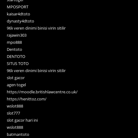
MPOSPORT
kaisar4dtoto
dynasty4dtoto
96lı veren dinimi binisi virin sitilir
rajawin303
mpo888
Dentoto
DENTOTO
SITUS TOTO
96lı veren dinimi binisi virin sitilir
slot gacor
agen togel
https://moodle.britishlawcentre.co.uk/
https://henittoz.com/
wslot888
slot777
slot gacor hari ini
wslot888
batmantoto