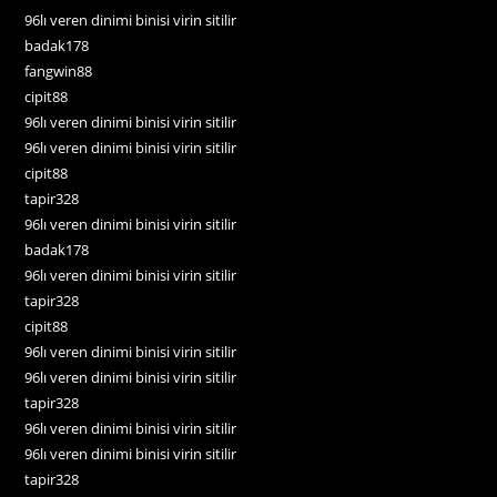
96lı veren dinimi binisi virin sitilir
badak178
fangwin88
cipit88
96lı veren dinimi binisi virin sitilir
96lı veren dinimi binisi virin sitilir
cipit88
tapir328
96lı veren dinimi binisi virin sitilir
badak178
96lı veren dinimi binisi virin sitilir
tapir328
cipit88
96lı veren dinimi binisi virin sitilir
96lı veren dinimi binisi virin sitilir
tapir328
96lı veren dinimi binisi virin sitilir
96lı veren dinimi binisi virin sitilir
tapir328