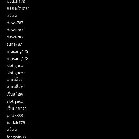
badak178
สล็อตเว็บตรง
สล็อต
dewa787
dewa787
dewa787
tuna787
musang178
musang178
slot gacor
slot gacor
เล่นสล็อต
เล่นสล็อต
เว็บสล็อต
slot gacor
เว็บบาคาร่า
podk888
badak178
สล็อต
fangwin88