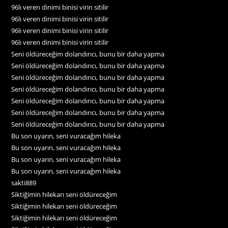
96lı veren dinimi binisi virin sitilir
96lı veren dinimi binisi virin sitilir
96lı veren dinimi binisi virin sitilir
96lı veren dinimi binisi virin sitilir
Seni öldüreceğim dolandırıcı, bunu bir daha yapma
Seni öldüreceğim dolandırıcı, bunu bir daha yapma
Seni öldüreceğim dolandırıcı, bunu bir daha yapma
Seni öldüreceğim dolandırıcı, bunu bir daha yapma
Seni öldüreceğim dolandırıcı, bunu bir daha yapma
Seni öldüreceğim dolandırıcı, bunu bir daha yapma
Seni öldüreceğim dolandırıcı, bunu bir daha yapma
Bu son uyarın, seni vuracağım hileka
Bu son uyarın, seni vuracağım hileka
Bu son uyarın, seni vuracağım hileka
Bu son uyarın, seni vuracağım hileka
sakti889
Siktiğimin hilekarı seni öldüreceğim
Siktiğimin hilekarı seni öldüreceğim
Siktiğimin hilekarı seni öldüreceğim