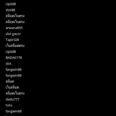
cipit88
slot88
สล็อตเว็บตรง
สล็อตเว็บตรง
arwana855
slot gacor
Tapir328
เว็บสล็อตตรง
cipit88
BADAK178
slot
fangwin88
fangwin88
สล็อต
เว็บสล็อต
สล็อตเว็บตรง
dadu777
toto
fangwin88