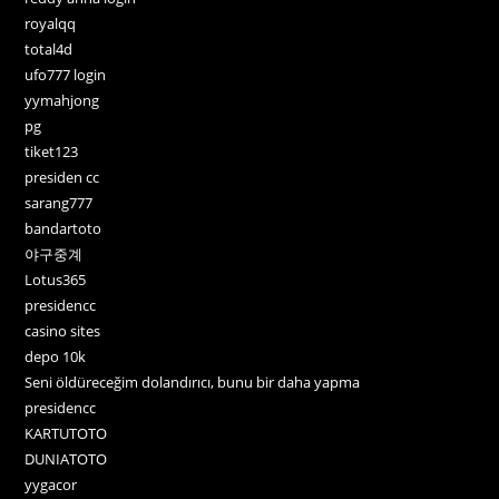
royalqq
total4d
ufo777 login
yymahjong
pg
tiket123
presiden cc
sarang777
bandartoto
야구중계
Lotus365
presidencc
casino sites
depo 10k
Seni öldüreceğim dolandırıcı, bunu bir daha yapma
presidencc
KARTUTOTO
DUNIATOTO
yygacor