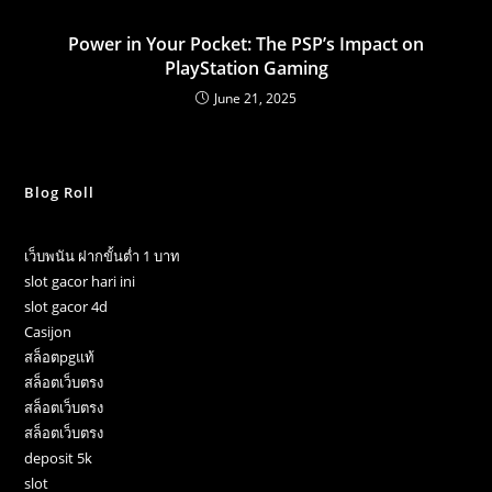
Power in Your Pocket: The PSP’s Impact on
PlayStation Gaming
June 21, 2025
Blog Roll
เว็บพนัน ฝากขั้นต่ำ 1 บาท
slot gacor hari ini
slot gacor 4d
Casijon
สล็อตpgแท้
สล็อตเว็บตรง
สล็อตเว็บตรง
สล็อตเว็บตรง
deposit 5k
slot