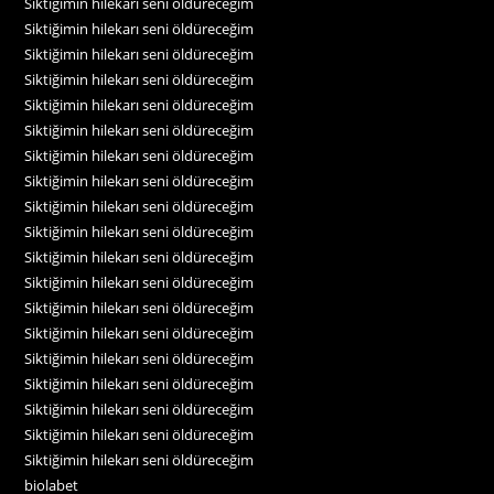
Siktiğimin hilekarı seni öldüreceğim
Siktiğimin hilekarı seni öldüreceğim
Siktiğimin hilekarı seni öldüreceğim
Siktiğimin hilekarı seni öldüreceğim
Siktiğimin hilekarı seni öldüreceğim
Siktiğimin hilekarı seni öldüreceğim
Siktiğimin hilekarı seni öldüreceğim
Siktiğimin hilekarı seni öldüreceğim
Siktiğimin hilekarı seni öldüreceğim
Siktiğimin hilekarı seni öldüreceğim
Siktiğimin hilekarı seni öldüreceğim
Siktiğimin hilekarı seni öldüreceğim
Siktiğimin hilekarı seni öldüreceğim
Siktiğimin hilekarı seni öldüreceğim
Siktiğimin hilekarı seni öldüreceğim
Siktiğimin hilekarı seni öldüreceğim
Siktiğimin hilekarı seni öldüreceğim
Siktiğimin hilekarı seni öldüreceğim
Siktiğimin hilekarı seni öldüreceğim
biolabet