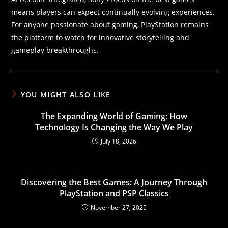
means players can expect continually evolving experiences.
For anyone passionate about gaming, PlayStation remains
the platform to watch for innovative storytelling and
gameplay breakthroughs.
YOU MIGHT ALSO LIKE
The Expanding World of Gaming: How
Technology Is Changing the Way We Play
July 18, 2026
Discovering the Best Games: A Journey Through
PlayStation and PSP Classics
November 27, 2025