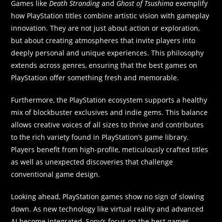
Games like
Death Stranding
and
Ghost of Tsushima
exemplify
how PlayStation titles combine artistic vision with gameplay
innovation. They are not just about action or exploration,
but about creating atmospheres that invite players into
deeply personal and unique experiences. This philosophy
extends across genres, ensuring that the best games on
PlayStation offer something fresh and memorable.
Furthermore, the PlayStation ecosystem supports a healthy
mix of blockbuster exclusives and indie gems. This balance
allows creative voices of all sizes to thrive and contributes
to the rich variety found in PlayStation’s game library.
Players benefit from high-profile, meticulously crafted titles
as well as unexpected discoveries that challenge
conventional game design.
Looking ahead, PlayStation games show no sign of slowing
down. As new technology like virtual reality and advanced
AI become integrated, Sony’s focus on the best games