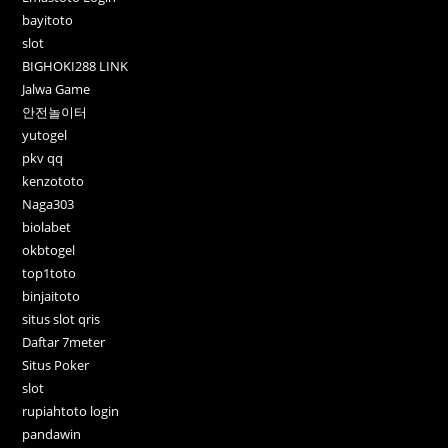
bayitoto
slot
BIGHOKI288 LINK
Jalwa Game
안전놀이터
yutogel
pkv qq
kenzototo
Naga303
biolabet
okbtogel
top1toto
binjaitoto
situs slot qris
Daftar 7meter
Situs Poker
slot
rupiahtoto login
pandawin