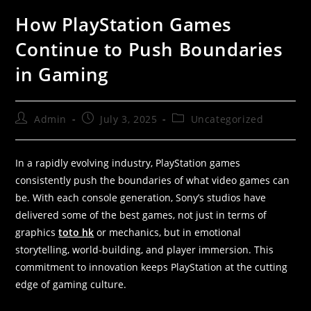
How PlayStation Games
Continue to Push Boundaries
in Gaming
Admin
July 3, 2025
Uncategorized
In a rapidly evolving industry, PlayStation games
consistently push the boundaries of what video games can
be. With each console generation, Sony’s studios have
delivered some of the best games, not just in terms of
graphics
toto hk
or mechanics, but in emotional
storytelling, world-building, and player immersion. This
commitment to innovation keeps PlayStation at the cutting
edge of gaming culture.