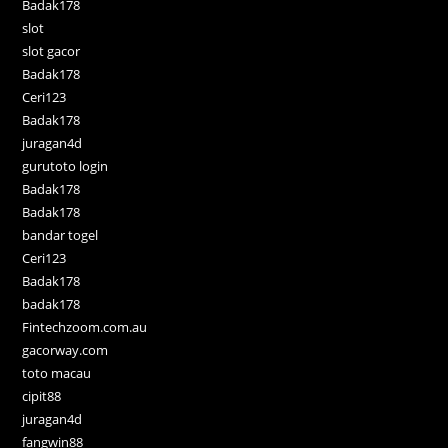
Badak178
slot
slot gacor
Badak178
Ceri123
Badak178
juragan4d
gurutoto login
Badak178
Badak178
bandar togel
Ceri123
Badak178
badak178
Fintechzoom.com.au
gacorway.com
toto macau
cipit88
juragan4d
fangwin88