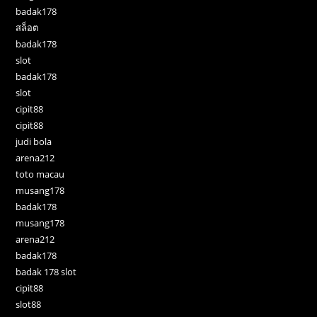
badak178
สล็อต
badak178
slot
badak178
slot
cipit88
cipit88
judi bola
arena212
toto macau
musang178
badak178
musang178
arena212
badak178
badak 178 slot
cipit88
slot88