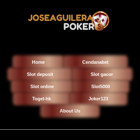
Home
Cendanabet
Slot deposit
Slot gacor
Slot online
Slot5000
Togel-hk
Joker123
About Us