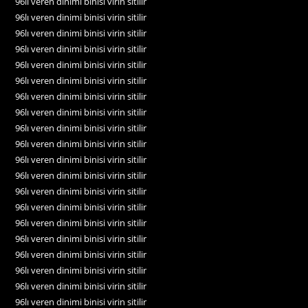
96lı veren dinimi binisi virin sitilir
96lı veren dinimi binisi virin sitilir
96lı veren dinimi binisi virin sitilir
96lı veren dinimi binisi virin sitilir
96lı veren dinimi binisi virin sitilir
96lı veren dinimi binisi virin sitilir
96lı veren dinimi binisi virin sitilir
96lı veren dinimi binisi virin sitilir
96lı veren dinimi binisi virin sitilir
96lı veren dinimi binisi virin sitilir
96lı veren dinimi binisi virin sitilir
96lı veren dinimi binisi virin sitilir
96lı veren dinimi binisi virin sitilir
96lı veren dinimi binisi virin sitilir
96lı veren dinimi binisi virin sitilir
96lı veren dinimi binisi virin sitilir
96lı veren dinimi binisi virin sitilir
96lı veren dinimi binisi virin sitilir
96lı veren dinimi binisi virin sitilir
96lı veren dinimi binisi virin sitilir