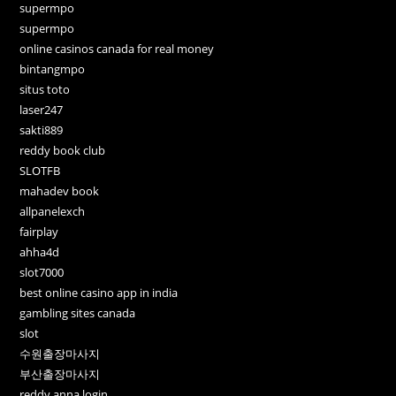
supermpo
supermpo
online casinos canada for real money
bintangmpo
situs toto
laser247
sakti889
reddy book club
SLOTFB
mahadev book
allpanelexch
fairplay
ahha4d
slot7000
best online casino app in india
gambling sites canada
slot
수원출장마사지
부산출장마사지
reddy anna login