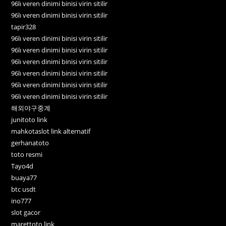
96lı veren dinimi binisi virin sitilir
96lı veren dinimi binisi virin sitilir
tapir328
96lı veren dinimi binisi virin sitilir
96lı veren dinimi binisi virin sitilir
96lı veren dinimi binisi virin sitilir
96lı veren dinimi binisi virin sitilir
96lı veren dinimi binisi virin sitilir
96lı veren dinimi binisi virin sitilir
해외야구중계
junitoto link
mahkotaslot link alternatif
gerhanatoto
toto resmi
Tayo4d
buaya77
btc usdt
ino777
slot gacor
marettoto link