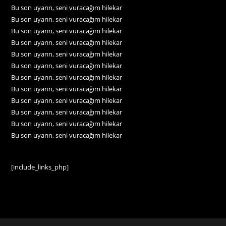
Bu son uyarın, seni vuracağım hilekar
Bu son uyarın, seni vuracağım hilekar
Bu son uyarın, seni vuracağım hilekar
Bu son uyarın, seni vuracağım hilekar
Bu son uyarın, seni vuracağım hilekar
Bu son uyarın, seni vuracağım hilekar
Bu son uyarın, seni vuracağım hilekar
Bu son uyarın, seni vuracağım hilekar
Bu son uyarın, seni vuracağım hilekar
Bu son uyarın, seni vuracağım hilekar
Bu son uyarın, seni vuracağım hilekar
Bu son uyarın, seni vuracağım hilekar
[include_links_php]