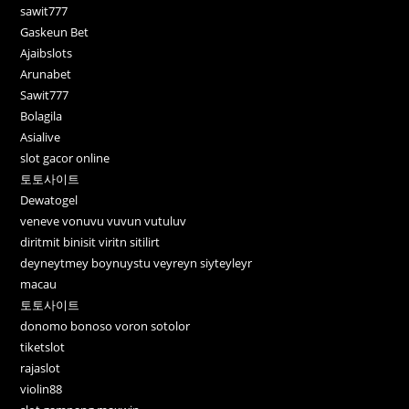
sawit777
Gaskeun Bet
Ajaibslots
Arunabet
Sawit777
Bolagila
Asialive
slot gacor online
토토사이트
Dewatogel
veneve vonuvu vuvun vutuluv
diritmit binisit viritn sitilirt
deyneytmey boynuystu veyreyn siyteyleyr
macau
토토사이트
donomo bonoso voron sotolor
tiketslot
rajaslot
violin88