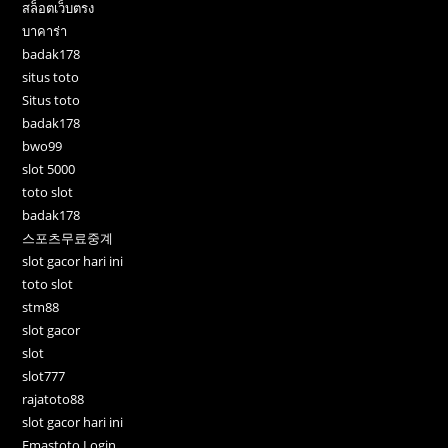
สล็อตเว็บตรง
บาคาร่า
badak178
situs toto
Situs toto
badak178
bwo99
slot 5000
toto slot
badak178
스포츠무료중계
slot gacor hari ini
toto slot
stm88
slot gacor
slot
slot777
rajatoto88
slot gacor hari ini
Emastoto Login