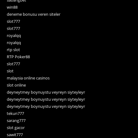
win88
deneme bonusu veren siteler
slot777
slot777
royalqq
royalqq
rtp slot
RTP Poker88
slot777
slot
malaysia online casinos
slot online
deyneytmey boynuystu veyreyn siyteyleyr
deyneytmey boynuystu veyreyn siyteyleyr
deyneytmey boynuystu veyreyn siyteyleyr
tekun777
sarang777
slot gacor
sawit777