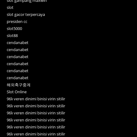
slot gampang maxwin
slot
slot gacor terpercaya
presiden cc
slot5000
slot88
cendanabet
cendanabet
cendanabet
cendanabet
cendanabet
cendanabet
해외축구중계
Slot Online
96lı veren dinimi binisi virin sitilir
96lı veren dinimi binisi virin sitilir
96lı veren dinimi binisi virin sitilir
96lı veren dinimi binisi virin sitilir
96lı veren dinimi binisi virin sitilir
96lı veren dinimi binisi virin sitilir