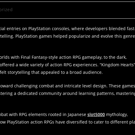
orized
ial entries on PlayStation consoles, where developers blended fast
telling. PlayStation games helped popularize and evolve this genre
lds with Final Fantasy-style action RPG gameplay, to the dark,
offered a wide variety of action RPG experiences. “Kingdom Hearts
elt storytelling that appealed to a broad audience.
 toward challenging combat and intricate level design. These game
 fostering a dedicated community around learning patterns, masterin
combat with RPG elements rooted in Japanese
slot5000
mythology,
w PlayStation action RPGs have diversified to cater to different pl