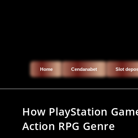
Home
Cendanabet
Slot depos
How PlayStation Game
Action RPG Genre