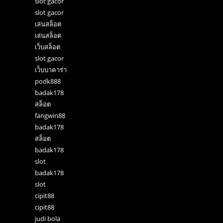
slot gacor
slot gacor
เล่นสล็อต
เล่นสล็อต
เว็บสล็อต
slot gacor
เว็บบาคาร่า
podk888
badak178
สล็อต
fangwin88
badak178
สล็อต
badak178
slot
badak178
slot
cipit88
cipit88
judi bola