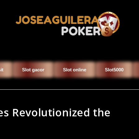
it
Slot gacor
Slot online
Slot5000
s Revolutionized the