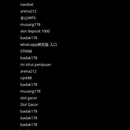
navibet
arena212
金山WPS
musang178
slot deposit 1000
badak178
whatsapp網頁版 入口
STM88
badak178
Ini situs penipuan
arena212
cipit88
badak178
musang178
slot gacor
Slot Gacor
badak178
badak178
badak178