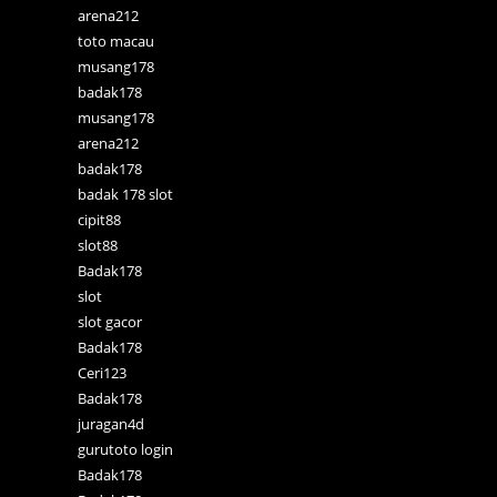
arena212
toto macau
musang178
badak178
musang178
arena212
badak178
badak 178 slot
cipit88
slot88
Badak178
slot
slot gacor
Badak178
Ceri123
Badak178
juragan4d
gurutoto login
Badak178