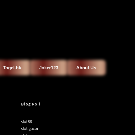
Togel-hk
Joker123
About Us
Blog Roll
slot88
slot gacor