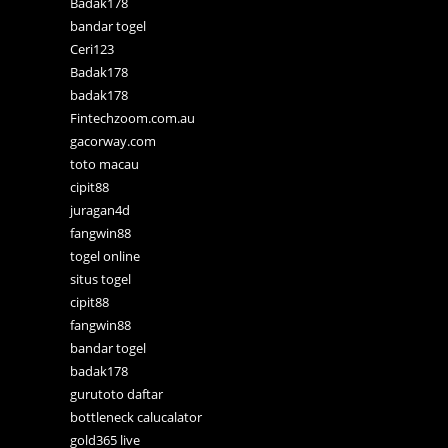
Badak178
bandar togel
Ceri123
Badak178
badak178
Fintechzoom.com.au
gacorway.com
toto macau
cipit88
juragan4d
fangwin88
togel online
situs togel
cipit88
fangwin88
bandar togel
badak178
gurutoto daftar
bottleneck calucalator
gold365 live