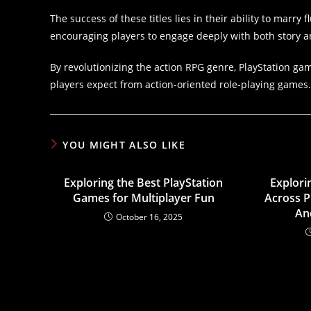
The success of these titles lies in their ability to mar
encouraging players to engage deeply with both story 
By revolutionizing the action RPG genre, PlayStation 
players expect from action-oriented role-playing games.
YOU MIGHT ALSO LIKE
Exploring the Best PlayStation
Explori
Games for Multiplayer Fun
Across P
An
October 16, 2025