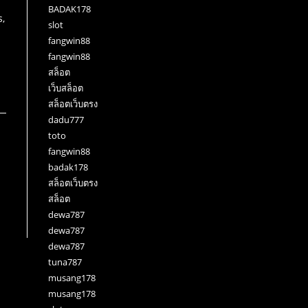
BADAK178
s,
slot
fangwin88
fangwin88
สล็อต
เว็บสล็อต
สล็อตเว็บตรง
dadu777
toto
fangwin88
badak178
สล็อตเว็บตรง
สล็อต
dewa787
dewa787
dewa787
tuna787
musang178
musang178