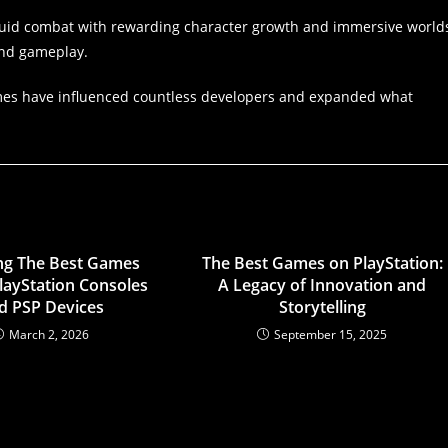
ry fluid combat with rewarding character growth and immersive world
and gameplay.
games have influenced countless developers and expanded what
ng The Best Games
The Best Games on PlayStation:
layStation Consoles
A Legacy of Innovation and
d PSP Devices
Storytelling
March 2, 2026
September 15, 2025