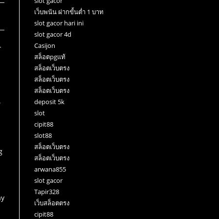
slot gacor
เว็บพนัน ฝากขั้นต่ำ 1 บาท
slot gacor hari ini
slot gacor 4d
Casijon
-
สล็อตpgแท้
สล็อตเว็บตรง
สล็อตเว็บตรง
สล็อตเว็บตรง
deposit 5k
”
slot
cipit88
slot88
s
สล็อตเว็บตรง
g
สล็อตเว็บตรง
arwana855
slot gacor
Tapir328
ay
เว็บสล็อตตรง
cipit88