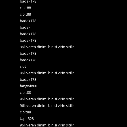
badak178
cipit88
cipit88
badak178
badak
badak178
badak178
96lı veren dinimi binisi virin sitilir
badak178
badak178
slot
96lı veren dinimi binisi virin sitilir
badak178
fangwin88
cipit88
96lı veren dinimi binisi virin sitilir
96lı veren dinimi binisi virin sitilir
cipit88
tapir328
96lı veren dinimi binisi virin sitilir