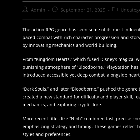
Admin
September 21, 2025
Uncateg
The action RPG genre has seen some of its most influent
paced combat with rich character progression and story
by innovating mechanics and world-building.
From “Kingdom Hearts,” which fused Disney’s magical wor
punishing atmosphere of “Bloodborne,” PlayStation has 
introduced accessible yet deep combat, alongside heartf
“Dark Souls,” and later “Bloodborne,” pushed the genre
created a new standard for difficulty and player skill,
mechanics, and exploring cryptic lore.
More recent titles like “Nioh” combined fast, precise 
emphasizing strategy and timing. These games reflect ho
styles and preferences.