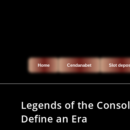
Home
Cendanabet
Slot depos
Legends of the Conso
Define an Era