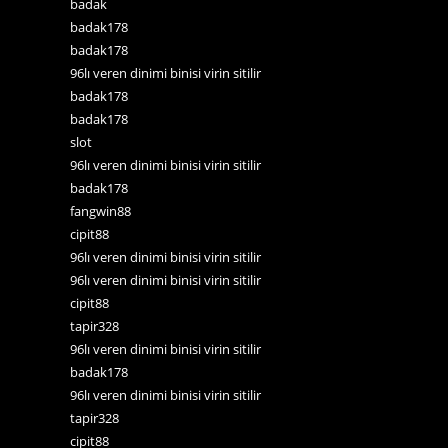
badak
badak178
badak178
96lı veren dinimi binisi virin sitilir
badak178
badak178
slot
96lı veren dinimi binisi virin sitilir
badak178
fangwin88
cipit88
96lı veren dinimi binisi virin sitilir
96lı veren dinimi binisi virin sitilir
cipit88
tapir328
96lı veren dinimi binisi virin sitilir
badak178
96lı veren dinimi binisi virin sitilir
tapir328
cipit88