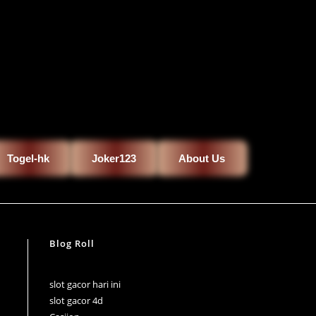
Togel-hk
Joker123
About Us
Blog Roll
slot gacor hari ini
slot gacor 4d