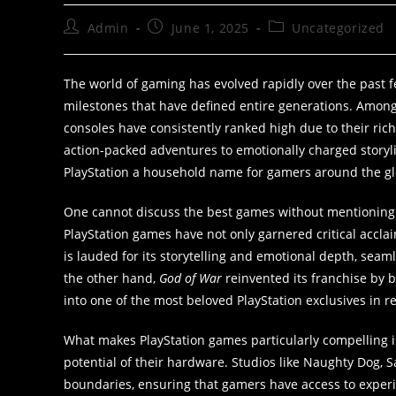
Admin
June 1, 2025
Uncategorized
The world of gaming has evolved rapidly over the past f
milestones that have defined entire generations. Among
consoles have consistently ranked high due to their ri
action-packed adventures to emotionally charged storyl
PlayStation a household name for gamers around the gl
One cannot discuss the best games without mentioning t
PlayStation games have not only garnered critical accla
is lauded for its storytelling and emotional depth, sea
the other hand,
God of War
reinvented its franchise by 
into one of the most beloved PlayStation exclusives in r
What makes PlayStation games particularly compelling is
potential of their hardware. Studios like Naughty Dog,
boundaries, ensuring that gamers have access to experie