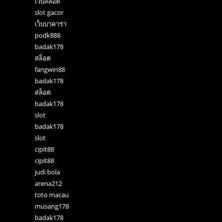
เว็บสล็อต
slot gacor
เว็บบาคาร่า
podk888
badak178
สล็อต
fangwin88
badak178
สล็อต
badak178
slot
badak178
slot
cipit88
cipit88
judi bola
arena212
toto macau
musang178
badak178