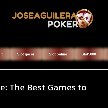
it
Slot gacor
Slot online
Slot5000
le: The Best Games to