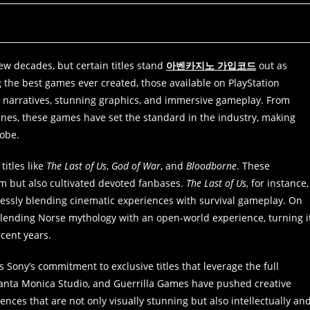
ew decades, but certain titles stand
아벤카지노 가입코드
out as
 the best games ever created, those available on PlayStation
ch narratives, stunning graphics, and immersive gameplay. From
ines, these games have set the standard in the industry, making
obe.
itles like
The Last of Us
,
God of War
, and
Bloodborne
. These
im but also cultivated devoted fanbases.
The Last of Us
, for instance,
mlessly blending cinematic experiences with survival gameplay. On
blending Norse mythology with an open-world experience, turning i
ecent years.
 Sony’s commitment to exclusive titles that leverage the full
 Santa Monica Studio, and Guerrilla Games have pushed creative
nces that are not only visually stunning but also intellectually an