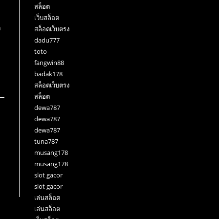
สล็อต
เว็บสล็อต
n
สล็อตเว็บตรง
dadu777
toto
fangwin88
badak178
สล็อตเว็บตรง
สล็อต
dewa787
dewa787
dewa787
tuna787
musang178
musang178
slot gacor
slot gacor
เล่นสล็อต
เล่นสล็อต