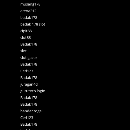
musang178
arena212
badak178
badak 178 slot
cipit88
slot88
Badak178
slot
slot gacor
Badak178
Ceri123
Badak178
juragan4d
gurutoto login
Badak178
Badak178
bandar togel
Ceri123
Badak178