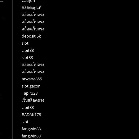
Casijon
สล็อตpgแท้
สล็อตเว็บตรง
สล็อตเว็บตรง
สล็อตเว็บตรง
deposit 5k
slot
cipit88
slot88
สล็อตเว็บตรง
สล็อตเว็บตรง
arwana855
slot gacor
Tapir328
t
เว็บสล็อตตรง
cipit88
BADAK178
slot
fangwin88
d
fangwin88