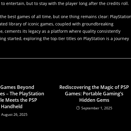
o entertain, but to stay with the player long after the credits roll.
e best games of all time, but one thing remains clear: PlayStatio
rated library of iconic games, coupled with groundbreaking
, cements its legacy as a platform where quality consistently
 started, exploring the top-tier titles on PlayStation is a journey
 Games Beyond
Rediscovering the Magic of PSP
es – The PlayStation
Games: Portable Gaming’s
le Meets the PSP
Hidden Gems
Handheld
September 1, 2025
August 26, 2025