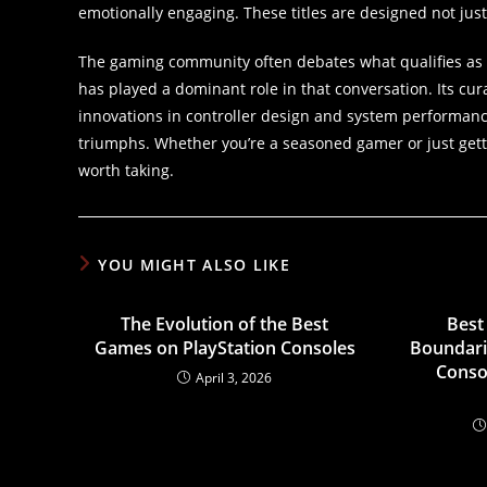
emotionally engaging. These titles are designed not just t
The gaming community often debates what qualifies as th
has played a dominant role in that conversation. Its cu
innovations in controller design and system performance
triumphs. Whether you’re a seasoned gamer or just getting
worth taking.
YOU MIGHT ALSO LIKE
The Evolution of the Best
Best
Games on PlayStation Consoles
Boundari
Conso
April 3, 2026