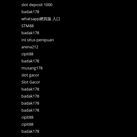
slot deposit 1000
badak178
whatsapp網頁版 入口
STM88
badak178
Ini situs penipuan
arena212
cipit88
badak178
musang178
slot gacor
Slot Gacor
badak178
badak178
badak178
badak178
cipit88
cipit88
badak178