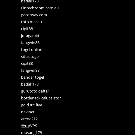
badak178
Fintechzoom.com.au
gacorway.com
toto macau
cipit88
juragan4d
fangwin88
togel online
situs togel
cipit88
fangwin88
bandar togel
badak178
gurutoto daftar
bottleneck calucalator
gold365 live
navibet
arena212
金山WPS
musang178