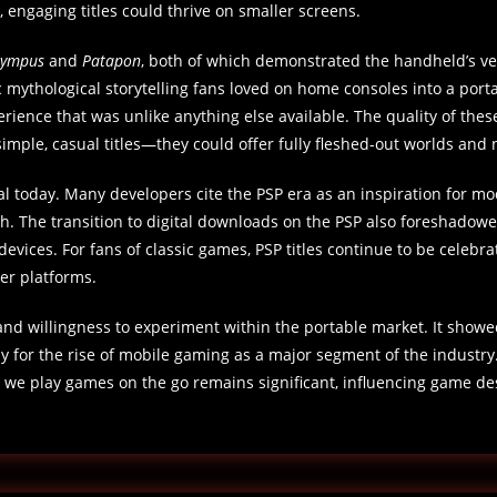
ngaging titles could thrive on smaller screens.
lympus
and
Patapon
, both of which demonstrated the handheld’s ver
mythological storytelling fans loved on home consoles into a porta
ence that was unlike anything else available. The quality of the
mple, casual titles—they could offer fully fleshed-out worlds and n
ial today. Many developers cite the PSP era as an inspiration for m
th. The transition to digital downloads on the PSP also foreshadow
evices. For fans of classic games, PSP titles continue to be celebra
er platforms.
and willingness to experiment within the portable market. It showe
y for the rise of mobile gaming as a major segment of the industry
w we play games on the go remains significant, influencing game d