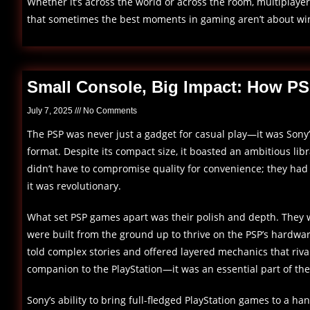
Whether it’s across the world or across the room, multiplaye
that sometimes the best moments in gaming aren’t about win
Small Console, Big Impact: How P
July 7, 2025
No Comments
The PSP was never just a gadget for casual play—it was Sony’
format. Despite its compact size, it boasted an ambitious lib
didn’t have to compromise quality for convenience; they had 
it was revolutionary.
What set PSP games apart was their polish and depth. They w
were built from the ground up to thrive on the PSP’s hardwa
told complex stories and offered layered mechanics that rival
companion to the PlayStation—it was an essential part of th
Sony’s ability to bring full-fledged PlayStation games to a h