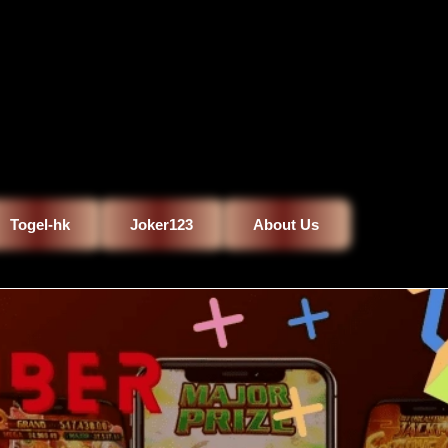
Togel-hk
Joker123
About Us