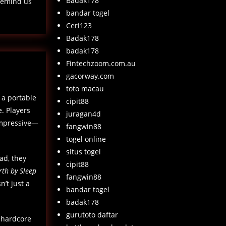
Badak178
 remind us
bandar togel
Ceri123
Badak178
badak178
Fintechzoom.com.au
gacorway.com
toto macau
 a portable
cipit88
. Players
juragan4d
 impressive—
fangwin88
togel online
situs togel
ad, they
cipit88
rth by Sleep
fangwin88
’t just a
bandar togel
badak178
gurutoto daftar
h hardcore