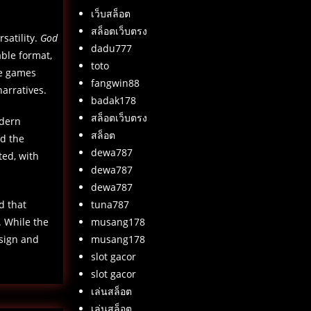
เว็บสล็อต
สล็อตเว็บตรง
satility.
God
dadu777
ble format,
toto
se games
fangwin88
arratives.
badak178
สล็อตเว็บตรง
odern
สล็อต
ed the
dewa787
ted, with
dewa787
dewa787
d that
tuna787
. While the
musang178
esign and
musang178
slot gacor
slot gacor
เล่นสล็อต
เล่นสล็อต