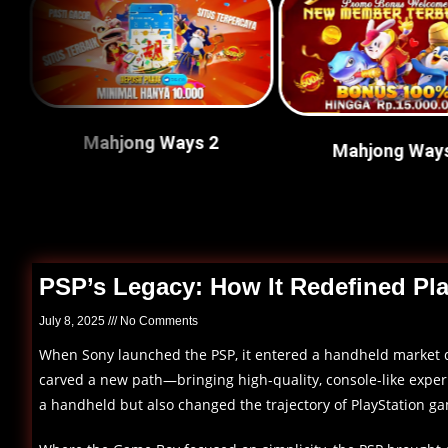
Treasures Of Aztec
hjong Ways
PSP’s Legacy: How It Redefined Pl
July 8, 2025
No Comments
When Sony launched the PSP, it entered a handheld market
carved a new path—bringing high-quality, console-like experi
a handheld but also changed the trajectory of PlayStation ga