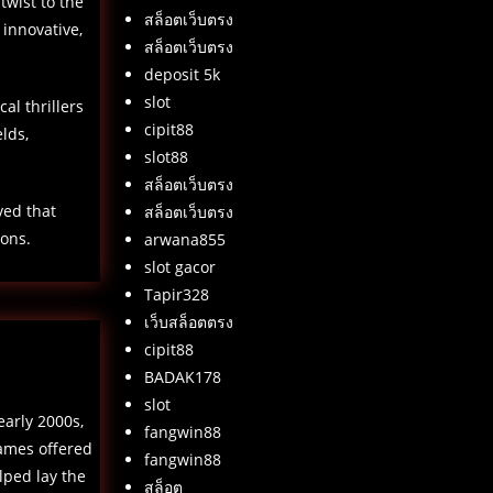
twist to the
สล็อตเว็บตรง
 innovative,
สล็อตเว็บตรง
deposit 5k
slot
al thrillers
cipit88
lds,
slot88
สล็อตเว็บตรง
ved that
สล็อตเว็บตรง
ions.
arwana855
slot gacor
Tapir328
เว็บสล็อตตรง
cipit88
BADAK178
slot
early 2000s,
fangwin88
games offered
fangwin88
lped lay the
สล็อต