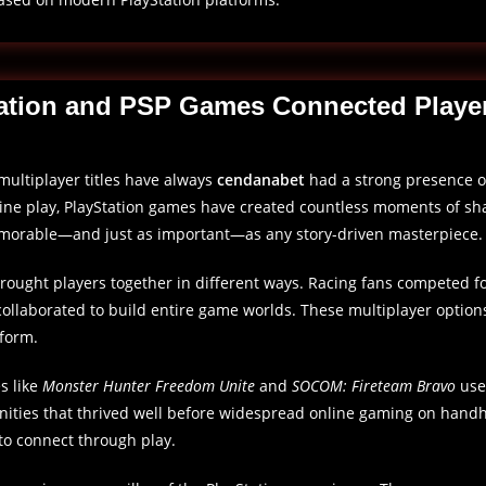
tation and PSP Games Connected Playe
multiplayer titles have always
cendanabet
had a strong presence 
line play, PlayStation games have created countless moments of sh
memorable—and just as important—as any story-driven masterpiece.
rought players together in different ways. Racing fans competed fo
collaborated to build entire game worlds. These multiplayer optio
tform.
s like
Monster Hunter Freedom Unite
and
SOCOM: Fireteam Bravo
use
unities that thrived well before widespread online gaming on hand
o connect through play.