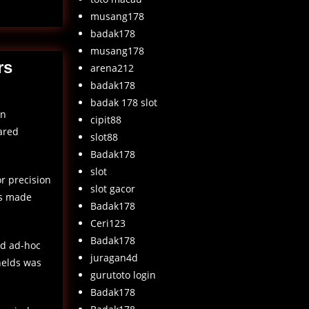
musang178
badak178
musang178
rs
arena212
badak178
badak 178 slot
on
cipit88
ared
slot88
Badak178
slot
r precision
slot gacor
ns made
Badak178
Ceri123
Badak178
d ad-hoc
juragan4d
helds was
gurutoto login
Badak178