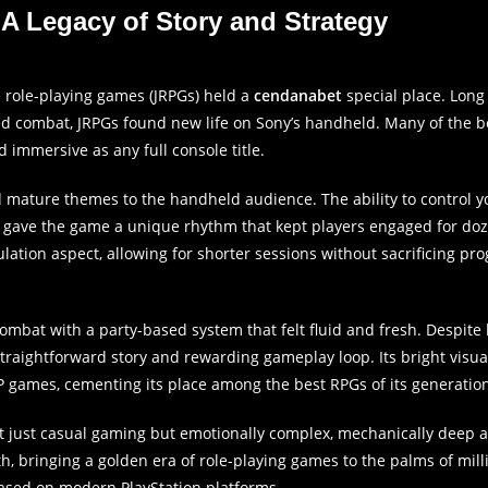
A Legacy of Story and Strategy
 role-playing games (JRPGs) held a
cendanabet
special place. Long
sed combat, JRPGs found new life on Sony’s handheld. Many of the b
 immersive as any full console title.
 mature themes to the handheld audience. The ability to control y
g gave the game a unique rhythm that kept players engaged for doz
ation aspect, allowing for shorter sessions without sacrificing pro
ombat with a party-based system that felt fluid and fresh. Despite
traightforward story and rewarding gameplay loop. Its bright visua
 games, cementing its place among the best RPGs of its generatio
ot just casual gaming but emotionally complex, mechanically deep 
h, bringing a golden era of role-playing games to the palms of mill
leased on modern PlayStation platforms.