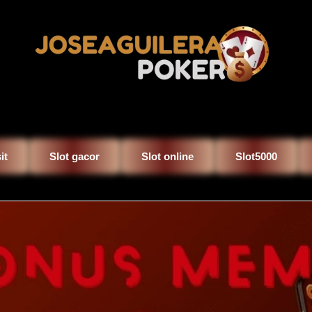
it
Slot gacor
Slot online
Slot5000