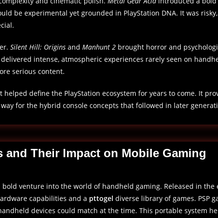
complexity and cinematic polish.
Metal Gear Acid
introduced a bold 
uld be experimental yet grounded in PlayStation DNA. It was risky,
cial.
er.
Silent Hill: Origins
and
Manhunt 2
brought horror and psychologic
es delivered intense, atmospheric experiences rarely seen on handhe
ore serious content.
it helped define the PlayStation ecosystem for years to come. It pro
 way for the hybrid console concepts that followed in later generat
s and Their Impact on Mobile Gaming
s bold venture into the world of handheld gaming. Released in the 
hardware capabilities and a
pttogel
diverse library of games. PSP 
handheld devices could match at the time. This portable system he