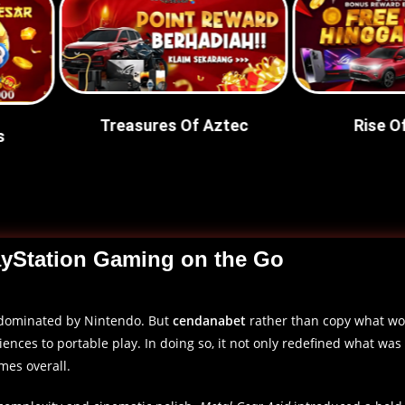
Rise Of Apollo
Mahjong Ways
ayStation Gaming on the Go
 dominated by Nintendo. But
cendanabet
rather than copy what wo
ences to portable play. In doing so, it not only redefined what was
mes overall.