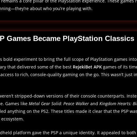
r remains a core pillar of the PlayStation experience. These games
ning—they’re about who you’re playing with.
SP Games Became PlayStation Classics
s bold experiment to bring the full scope of PlayStation games into
rary that delivered some of the best
RejekiBet APK
games of its time
access to rich, console-quality gaming on the go. This wasn’t just
eren’t stripped-down versions of their console counterparts. Inste
re. Games like
Metal Gear Solid: Peace Walker
and
Kingdom Hearts: Bi
ed anything on the PS2. These titles made it clear that the PSP wasn
e ecosystem.
andheld platform gave the PSP a unique identity. It appealed to bot