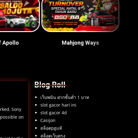
Mahjong Ways 2
Mahjong 
Blog Roll
เว็บพนัน ฝากขั้นต่ำ 1 บาท
slot gacor hari ini
rked, Sony
slot gacor 4d
 possible on
Casijon
สล็อตpgแท้
สล็อตเว็บตรง