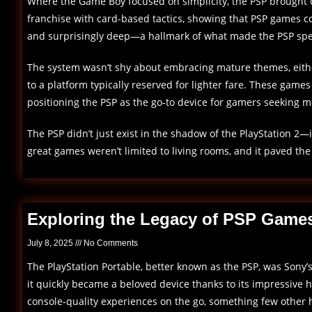
Where the Game Boy focused on simplicity, the PSP brought 
franchise with card-based tactics, showing that PSP games co
and surprisingly deep—a hallmark of what made the PSP spe
The system wasn’t shy about embracing mature themes, eith
to a platform typically reserved for lighter fare. These gam
positioning the PSP as the go-to device for gamers seeking m
The PSP didn’t just exist in the shadow of the PlayStation 2—
great games weren’t limited to living rooms, and it paved the
Exploring the Legacy of PSP Game
July 8, 2025
No Comments
The PlayStation Portable, better known as the PSP, was Sony’
it quickly became a beloved device thanks to its impressive 
console-quality experiences on the go, something few other 