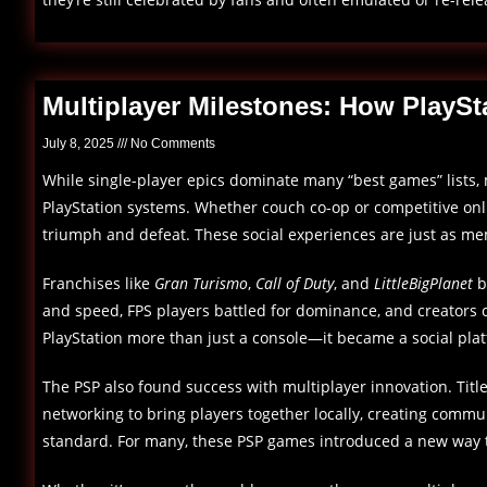
Multiplayer Milestones: How PlayS
July 8, 2025
No Comments
While single-player epics dominate many “best games” lists, 
PlayStation systems. Whether couch co-op or competitive on
triumph and defeat. These social experiences are just as 
Franchises like
Gran Turismo
,
Call of Duty
, and
LittleBigPlanet
b
and speed, FPS players battled for dominance, and creators 
PlayStation more than just a console—it became a social pla
The PSP also found success with multiplayer innovation. Title
networking to bring players together locally, creating comm
standard. For many, these PSP games introduced a new way t