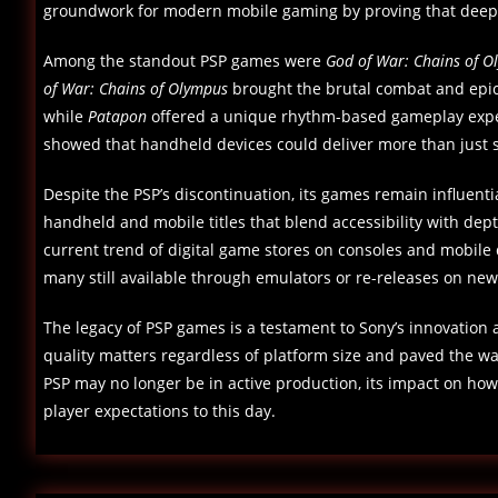
groundwork for modern mobile gaming by proving that deep, e
Among the standout PSP games were
God of War: Chains of O
of War: Chains of Olympus
brought the brutal combat and epic 
while
Patapon
offered a unique rhythm-based gameplay experi
showed that handheld devices could deliver more than just si
Despite the PSP’s discontinuation, its games remain influent
handheld and mobile titles that blend accessibility with dep
current trend of digital game stores on consoles and mobile d
many still available through emulators or re-releases on new
The legacy of PSP games is a testament to Sony’s innovation 
quality matters regardless of platform size and paved the wa
PSP may no longer be in active production, its impact on ho
player expectations to this day.