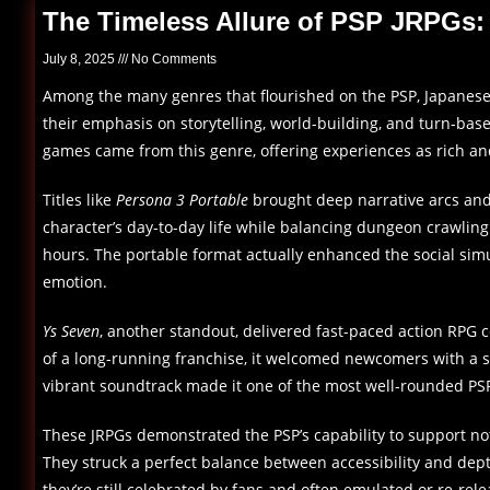
The Timeless Allure of PSP JRPGs: 
July 8, 2025
No Comments
Among the many genres that flourished on the PSP, Japanese
their emphasis on storytelling, world-building, and turn-ba
games came from this genre, offering experiences as rich and
Titles like
Persona 3 Portable
brought deep narrative arcs and
character’s day-to-day life while balancing dungeon crawlin
hours. The portable format actually enhanced the social simul
emotion.
Ys Seven
, another standout, delivered fast-paced action RPG c
of a long-running franchise, it welcomed newcomers with a s
vibrant soundtrack made it one of the most well-rounded PSP
These JRPGs demonstrated the PSP’s capability to support n
They struck a perfect balance between accessibility and dept
they’re still celebrated by fans and often emulated or re-re