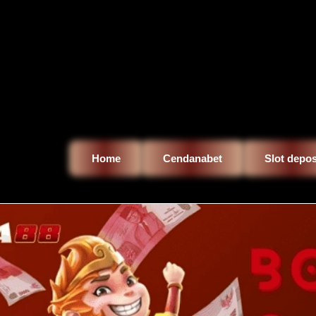
Home
Cendanabet
Slot depos