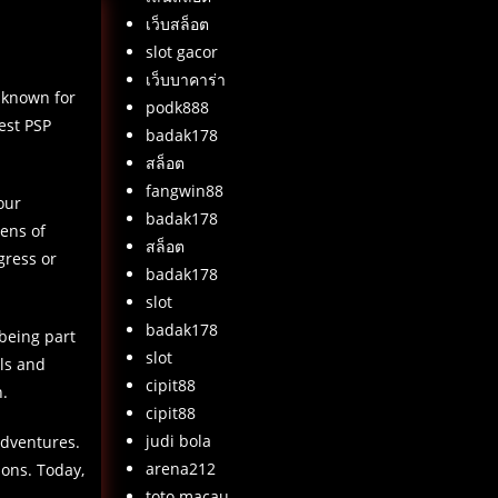
เว็บสล็อต
slot gacor
เว็บบาคาร่า
 known for
podk888
est PSP
badak178
สล็อต
fangwin88
our
badak178
ens of
สล็อต
gress or
badak178
slot
badak178
 being part
slot
ls and
cipit88
n.
cipit88
judi bola
adventures.
arena212
ions. Today,
toto macau