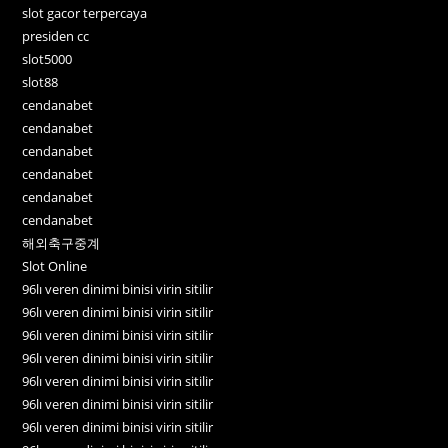
slot gacor terpercaya
presiden cc
slot5000
slot88
cendanabet
cendanabet
cendanabet
cendanabet
cendanabet
cendanabet
해외축구중계
Slot Online
96lı veren dinimi binisi virin sitilir
96lı veren dinimi binisi virin sitilir
96lı veren dinimi binisi virin sitilir
96lı veren dinimi binisi virin sitilir
96lı veren dinimi binisi virin sitilir
96lı veren dinimi binisi virin sitilir
96lı veren dinimi binisi virin sitilir