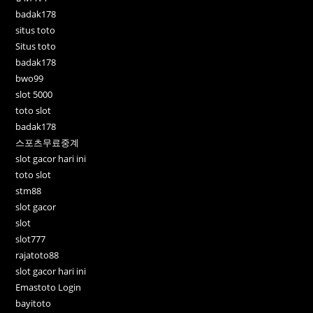
badak178
situs toto
Situs toto
badak178
bwo99
slot 5000
toto slot
badak178
스포츠무료중계
slot gacor hari ini
toto slot
stm88
slot gacor
slot
slot777
rajatoto88
slot gacor hari ini
Emastoto Login
bayitoto