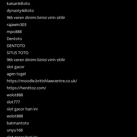
kaisar4dtoto
dynasty4dtoto
96lı veren dinimi binisi virin sitilir
rajawin303
mpo888
Dentoto
DENTOTO
SITUS TOTO
96lı veren dinimi binisi virin sitilir
slot gacor
agen togel
https://moodle.britishlawcentre.co.uk/
https://henittoz.com/
wslot888
slot777
slot gacor hari ini
wslot888
batmantoto
unyu168
slot gacor hari ini