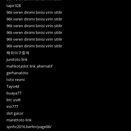
tapir328
96lı veren dinimi binisi virin sitilir
96lı veren dinimi binisi virin sitilir
96lı veren dinimi binisi virin sitilir
96lı veren dinimi binisi virin sitilir
96lı veren dinimi binisi virin sitilir
96lı veren dinimi binisi virin sitilir
해외야구중계
junitoto link
mahkotaslot link alternatif
gerhanatoto
toto resmi
Tayo4d
buaya77
btc usdt
ino777
slot gacor
marettoto link
spnhc2016.berlin/page06/