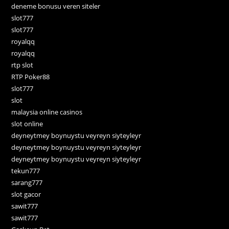
deneme bonusu veren siteler
slot777
slot777
royalqq
royalqq
rtp slot
RTP Poker88
slot777
slot
malaysia online casinos
slot online
deyneytmey boynuystu veyreyn siyteyleyr
deyneytmey boynuystu veyreyn siyteyleyr
deyneytmey boynuystu veyreyn siyteyleyr
tekun777
sarang777
slot gacor
sawit777
sawit777