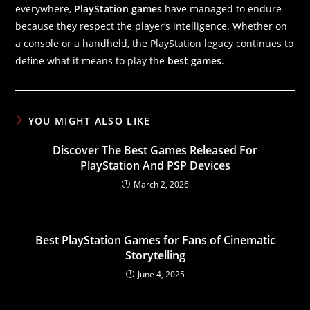
everywhere,
PlayStation games
have managed to endure
because they respect the player’s intelligence. Whether on
a console or a handheld, the PlayStation legacy continues to
define what it means to play the
best games
.
YOU MIGHT ALSO LIKE
Discover The Best Games Released For
PlayStation And PSP Devices
March 2, 2026
Best PlayStation Games for Fans of Cinematic
Storytelling
June 4, 2025