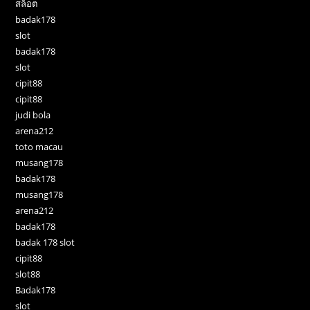
สล็อต
badak178
slot
badak178
slot
cipit88
cipit88
judi bola
arena212
toto macau
musang178
badak178
musang178
arena212
badak178
badak 178 slot
cipit88
slot88
Badak178
slot