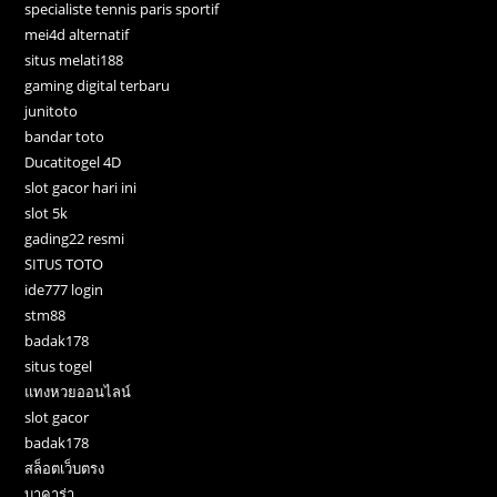
specialiste tennis paris sportif
mei4d alternatif
situs melati188
gaming digital terbaru
junitoto
bandar toto
Ducatitogel 4D
slot gacor hari ini
slot 5k
gading22 resmi
SITUS TOTO
ide777 login
stm88
badak178
situs togel
แทงหวยออนไลน์
slot gacor
badak178
สล็อตเว็บตรง
บาคาร่า