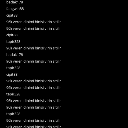
badak178
fangwin88
cipit88
96lı veren dinimi binisi virin sitilir
96lı veren dinimi binisi virin sitilir
cipit88
tapir328
96lı veren dinimi binisi virin sitilir
badak178
96lı veren dinimi binisi virin sitilir
tapir328
cipit88
96lı veren dinimi binisi virin sitilir
96lı veren dinimi binisi virin sitilir
tapir328
96lı veren dinimi binisi virin sitilir
96lı veren dinimi binisi virin sitilir
tapir328
96lı veren dinimi binisi virin sitilir
96lı veren dinimi binisi virin sitilir