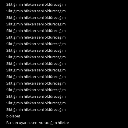
Siktiğimin hilekarı seni öldüreceğim
Siktiğimin hilekarı seni öldüreceğim
Siktiğimin hilekarı seni öldüreceğim
Siktiğimin hilekarı seni öldüreceğim
Siktiğimin hilekarı seni öldüreceğim
Siktiğimin hilekarı seni öldüreceğim
Siktiğimin hilekarı seni öldüreceğim
Siktiğimin hilekarı seni öldüreceğim
Siktiğimin hilekarı seni öldüreceğim
Siktiğimin hilekarı seni öldüreceğim
Siktiğimin hilekarı seni öldüreceğim
Siktiğimin hilekarı seni öldüreceğim
Siktiğimin hilekarı seni öldüreceğim
Siktiğimin hilekarı seni öldüreceğim
Siktiğimin hilekarı seni öldüreceğim
Siktiğimin hilekarı seni öldüreceğim
Siktiğimin hilekarı seni öldüreceğim
biolabet
Bu son uyarın, seni vuracağım hilekar