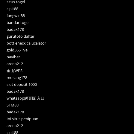
situs togel
cipit88
fangwin88
bandar togel
badak178
gurutoto daftar
bottleneck calucalator
gold365 live
navibet
arena212
金山WPS
musang178
slot deposit 1000
badak178
whatsapp網頁版 入口
STM88
badak178
Ini situs penipuan
arena212
cipit88