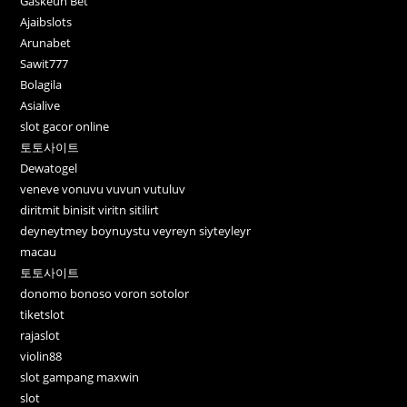
Gaskeun Bet
Ajaibslots
Arunabet
Sawit777
Bolagila
Asialive
slot gacor online
토토사이트
Dewatogel
veneve vonuvu vuvun vutuluv
diritmit binisit viritn sitilirt
deyneytmey boynuystu veyreyn siyteyleyr
macau
토토사이트
donomo bonoso voron sotolor
tiketslot
rajaslot
violin88
slot gampang maxwin
slot