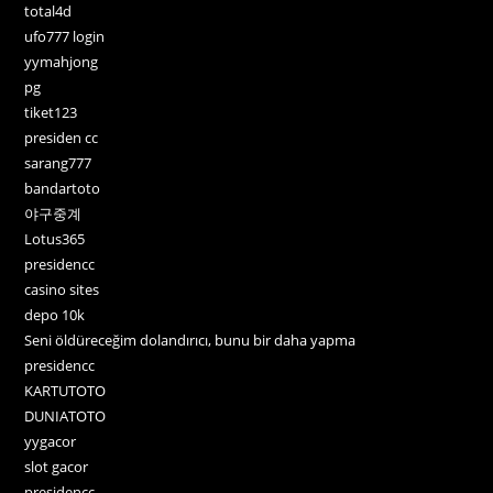
total4d
ufo777 login
yymahjong
pg
tiket123
presiden cc
sarang777
bandartoto
야구중계
Lotus365
presidencc
casino sites
depo 10k
Seni öldüreceğim dolandırıcı, bunu bir daha yapma
presidencc
KARTUTOTO
DUNIATOTO
yygacor
slot gacor
presidencc