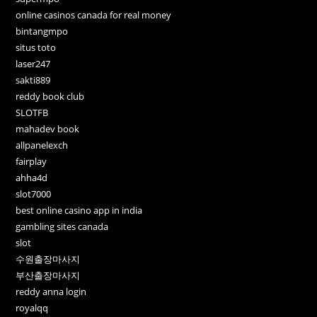
online casinos canada for real money
bintangmpo
situs toto
laser247
sakti889
reddy book club
SLOTFB
mahadev book
allpanelexch
fairplay
ahha4d
slot7000
best online casino app in india
gambling sites canada
slot
수원출장마사지
부산출장마사지
reddy anna login
royalqq