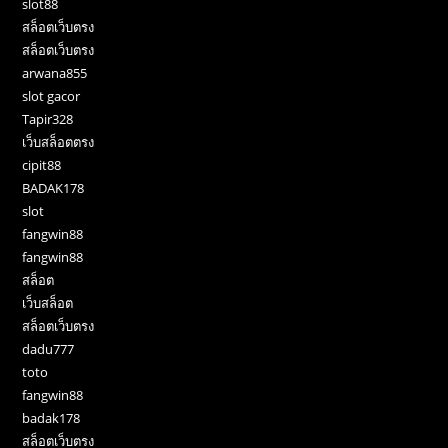
slot88
สล็อตเว็บตรง
สล็อตเว็บตรง
arwana855
slot gacor
Tapir328
เว็บสล็อตตรง
cipit88
BADAK178
slot
fangwin88
fangwin88
สล็อต
เว็บสล็อต
สล็อตเว็บตรง
dadu777
toto
fangwin88
badak178
สล็อตเว็บตรง