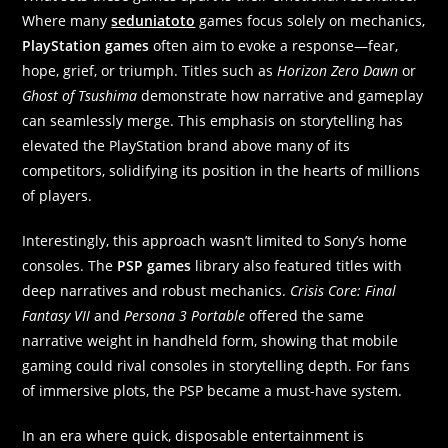
Where many
seduniatoto
games focus solely on mechanics,
PlayStation games
often aim to evoke a response—fear,
hope, grief, or triumph. Titles such as
Horizon Zero Dawn
or
Ghost of Tsushima
demonstrate how narrative and gameplay
can seamlessly merge. This emphasis on storytelling has
elevated the PlayStation brand above many of its
competitors, solidifying its position in the hearts of millions
of players.
Interestingly, this approach wasn’t limited to Sony’s home
consoles. The
PSP games
library also featured titles with
deep narratives and robust mechanics.
Crisis Core: Final
Fantasy VII
and
Persona 3 Portable
offered the same
narrative weight in handheld form, showing that mobile
gaming could rival consoles in storytelling depth. For fans
of immersive plots, the PSP became a must-have system.
In an era where quick, disposable entertainment is