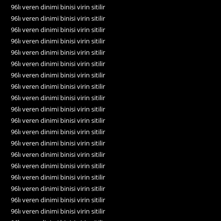
96lı veren dinimi binisi virin sitilir
96lı veren dinimi binisi virin sitilir
96lı veren dinimi binisi virin sitilir
96lı veren dinimi binisi virin sitilir
96lı veren dinimi binisi virin sitilir
96lı veren dinimi binisi virin sitilir
96lı veren dinimi binisi virin sitilir
96lı veren dinimi binisi virin sitilir
96lı veren dinimi binisi virin sitilir
96lı veren dinimi binisi virin sitilir
96lı veren dinimi binisi virin sitilir
96lı veren dinimi binisi virin sitilir
96lı veren dinimi binisi virin sitilir
96lı veren dinimi binisi virin sitilir
96lı veren dinimi binisi virin sitilir
96lı veren dinimi binisi virin sitilir
96lı veren dinimi binisi virin sitilir
96lı veren dinimi binisi virin sitilir
96lı veren dinimi binisi virin sitilir