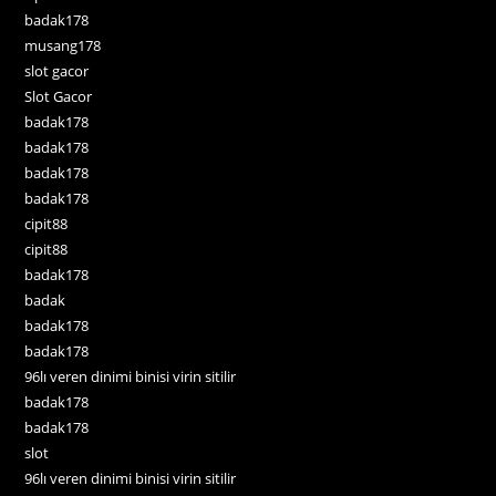
badak178
musang178
slot gacor
Slot Gacor
badak178
badak178
badak178
badak178
cipit88
cipit88
badak178
badak
badak178
badak178
96lı veren dinimi binisi virin sitilir
badak178
badak178
slot
96lı veren dinimi binisi virin sitilir