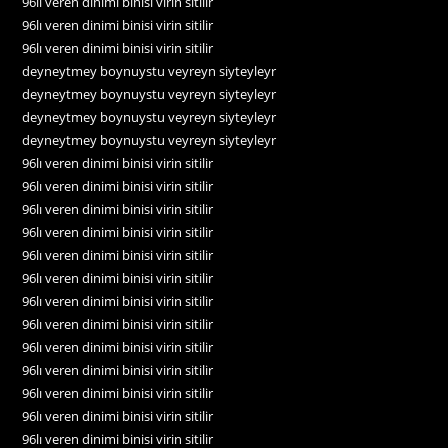
96lı veren dinimi binisi virin sitilir
96lı veren dinimi binisi virin sitilir
96lı veren dinimi binisi virin sitilir
deyneytmey boynuystu veyreyn siyteyleyr
deyneytmey boynuystu veyreyn siyteyleyr
deyneytmey boynuystu veyreyn siyteyleyr
deyneytmey boynuystu veyreyn siyteyleyr
96lı veren dinimi binisi virin sitilir
96lı veren dinimi binisi virin sitilir
96lı veren dinimi binisi virin sitilir
96lı veren dinimi binisi virin sitilir
96lı veren dinimi binisi virin sitilir
96lı veren dinimi binisi virin sitilir
96lı veren dinimi binisi virin sitilir
96lı veren dinimi binisi virin sitilir
96lı veren dinimi binisi virin sitilir
96lı veren dinimi binisi virin sitilir
96lı veren dinimi binisi virin sitilir
96lı veren dinimi binisi virin sitilir
96lı veren dinimi binisi virin sitilir