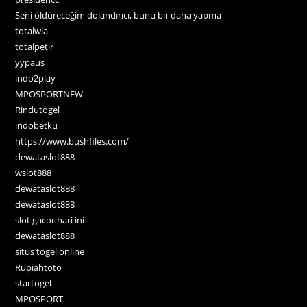
Seni öldüreceğim dolandırıcı, bunu bir daha yapma
totalwla
totalpetir
yypaus
indo2play
MPOSPORTNEW
Rindutogel
indobetku
https://www.bushfiles.com/
dewataslot888
wslot888
dewataslot888
dewataslot888
slot gacor hari ini
dewataslot888
situs togel online
Rupiahtoto
startogel
MPOSPORT