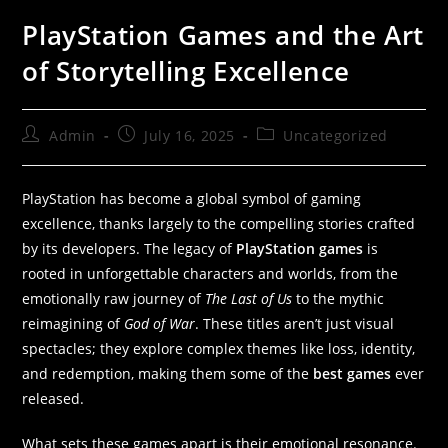
PlayStation Games and the Art
of Storytelling Excellence
Admin
July 16, 2025
Uncategorized
PlayStation has become a global symbol of gaming
excellence, thanks largely to the compelling stories crafted
by its developers. The legacy of
PlayStation games
is
rooted in unforgettable characters and worlds, from the
emotionally raw journey of
The Last of Us
to the mythic
reimagining of
God of War
. These titles aren’t just visual
spectacles; they explore complex themes like loss, identity,
and redemption, making them some of the
best games
ever
released.
What sets these games apart is their emotional resonance.