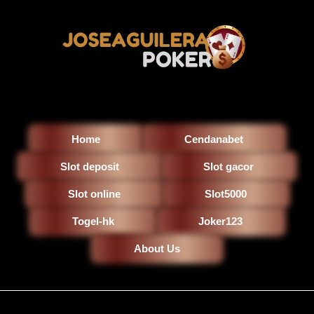
Home
Cendanabet
Slot deposit
Slot gacor
Slot online
Slot5000
Togel-hk
Joker123
About Us