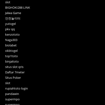
slot
BIGHOKI288 LINK
Jalwa Game
안전놀이터
yutogel
pkv qq
kenzototo
Naga303
biolabet
okbtogel
top1toto
binjaitoto
situs slot qris
Daftar 7meter
Situs Poker
slot
rupiahtoto login
pandawin
supermpo
supermpo