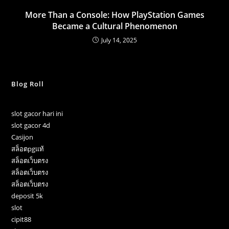
More Than a Console: How PlayStation Games
Became a Cultural Phenomenon
July 14, 2025
Blog Roll
slot gacor hari ini
slot gacor 4d
Casijon
สล็อตpgแท้
สล็อตเว็บตรง
สล็อตเว็บตรง
สล็อตเว็บตรง
deposit 5k
slot
cipit88