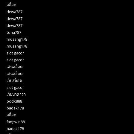
สล็อต
dewa787
dewa787
dewa787
tuna787
musang178
musang178
slot gacor
slot gacor
เล่นสล็อต
เล่นสล็อต
เว็บสล็อต
slot gacor
เว็บบาคาร่า
podk888
badak178
สล็อต
fangwin88
badak178