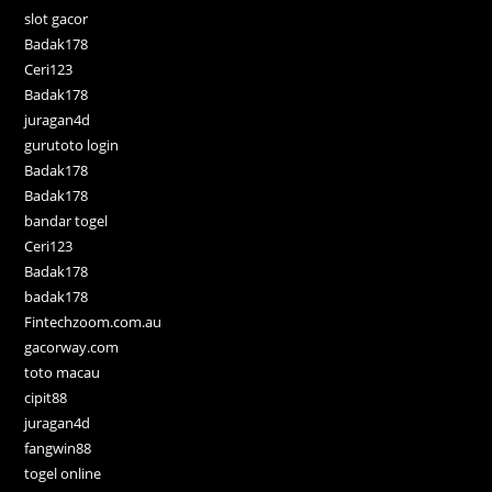
slot gacor
Badak178
Ceri123
Badak178
juragan4d
gurutoto login
Badak178
Badak178
bandar togel
Ceri123
Badak178
badak178
Fintechzoom.com.au
gacorway.com
toto macau
cipit88
juragan4d
fangwin88
togel online