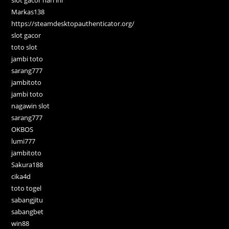
Markas138
https://steamdesktopauthenticator.org/
slot gacor
toto slot
jambi toto
sarang777
jambitoto
jambi toto
nagawin slot
sarang777
OKBOS
lumi777
jambitoto
Sakura188
cika4d
toto togel
sabangjitu
sabangbet
win88