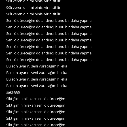
96lı veren dinimi binisi virin sitilir
96lı veren dinimi binisi virin sitilir
96lı veren dinimi binisi virin sitilir
Seni öldüreceğim dolandırıcı, bunu bir daha yapma
Seni öldüreceğim dolandırıcı, bunu bir daha yapma
Seni öldüreceğim dolandırıcı, bunu bir daha yapma
Seni öldüreceğim dolandırıcı, bunu bir daha yapma
Seni öldüreceğim dolandırıcı, bunu bir daha yapma
Seni öldüreceğim dolandırıcı, bunu bir daha yapma
Seni öldüreceğim dolandırıcı, bunu bir daha yapma
Bu son uyarın, seni vuracağım hileka
Bu son uyarın, seni vuracağım hileka
Bu son uyarın, seni vuracağım hileka
Bu son uyarın, seni vuracağım hileka
sakti889
Siktiğimin hilekarı seni öldüreceğim
Siktiğimin hilekarı seni öldüreceğim
Siktiğimin hilekarı seni öldüreceğim
Siktiğimin hilekarı seni öldüreceğim
Siktiğimin hilekarı seni öldüreceğim