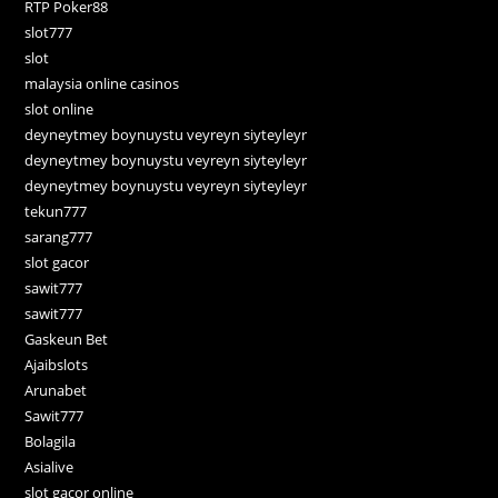
RTP Poker88
slot777
slot
malaysia online casinos
slot online
deyneytmey boynuystu veyreyn siyteyleyr
deyneytmey boynuystu veyreyn siyteyleyr
deyneytmey boynuystu veyreyn siyteyleyr
tekun777
sarang777
slot gacor
sawit777
sawit777
Gaskeun Bet
Ajaibslots
Arunabet
Sawit777
Bolagila
Asialive
slot gacor online