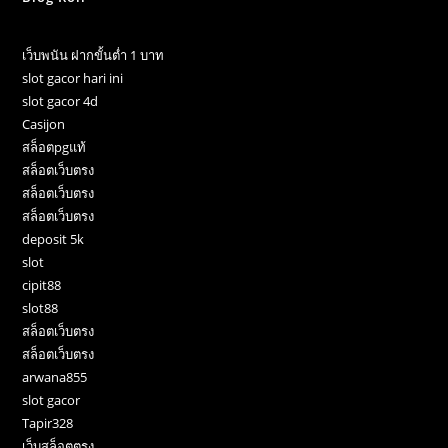
เว็บพนัน ฝากขั้นต่ำ 1 บาท
slot gacor hari ini
slot gacor 4d
Casijon
สล็อตpgแท้
สล็อตเว็บตรง
สล็อตเว็บตรง
สล็อตเว็บตรง
deposit 5k
slot
cipit88
slot88
สล็อตเว็บตรง
สล็อตเว็บตรง
arwana855
slot gacor
Tapir328
เว็บสล็อตตรง