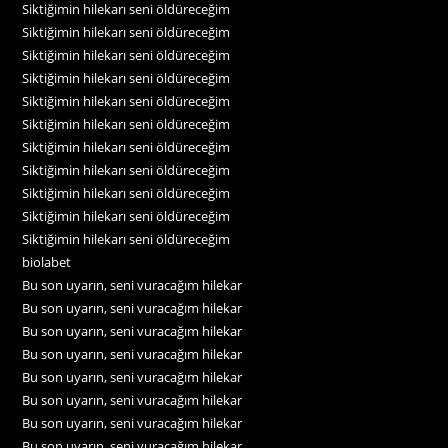
Siktiğimin hilekarı seni öldüreceğim
Siktiğimin hilekarı seni öldüreceğim
Siktiğimin hilekarı seni öldüreceğim
Siktiğimin hilekarı seni öldüreceğim
Siktiğimin hilekarı seni öldüreceğim
Siktiğimin hilekarı seni öldüreceğim
Siktiğimin hilekarı seni öldüreceğim
Siktiğimin hilekarı seni öldüreceğim
Siktiğimin hilekarı seni öldüreceğim
Siktiğimin hilekarı seni öldüreceğim
Siktiğimin hilekarı seni öldüreceğim
biolabet
Bu son uyarın, seni vuracağım hilekar
Bu son uyarın, seni vuracağım hilekar
Bu son uyarın, seni vuracağım hilekar
Bu son uyarın, seni vuracağım hilekar
Bu son uyarın, seni vuracağım hilekar
Bu son uyarın, seni vuracağım hilekar
Bu son uyarın, seni vuracağım hilekar
Bu son uyarın, seni vuracağım hilekar