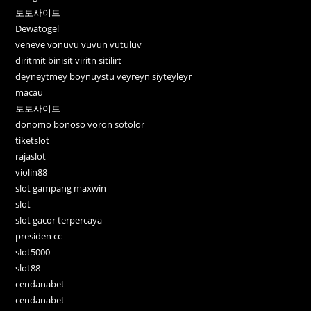
토토사이트
Dewatogel
veneve vonuvu vuvun vutuluv
diritmit binisit viritn sitilirt
deyneytmey boynuystu veyreyn siyteyleyr
macau
토토사이트
donomo bonoso voron sotolor
tiketslot
rajaslot
violin88
slot gampang maxwin
slot
slot gacor terpercaya
presiden cc
slot5000
slot88
cendanabet
cendanabet