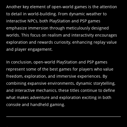
Another key element of open-world games is the attention
to detail in world-building. From dynamic weather to
interactive NPCs, both PlayStation and PSP games
emphasize immersion through meticulously designed
worlds. This focus on realism and interactivity encourages
exploration and rewards curiosity, enhancing replay value
and player engagement.
In conclusion, open-world PlayStation and PSP games
represent some of the best games for players who value
freedom, exploration, and immersive experiences. By
combining expansive environments, dynamic storytelling,
and interactive mechanics, these titles continue to define
what makes adventure and exploration exciting in both
console and handheld gaming.