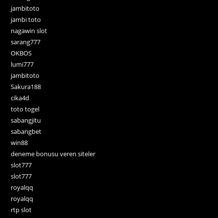
jambitoto
jambi toto
nagawin slot
sarang777
OKBOS
lumi777
jambitoto
Sakura188
cika4d
toto togel
sabangjitu
sabangbet
win88
deneme bonusu veren siteler
slot777
slot777
royalqq
royalqq
rtp slot