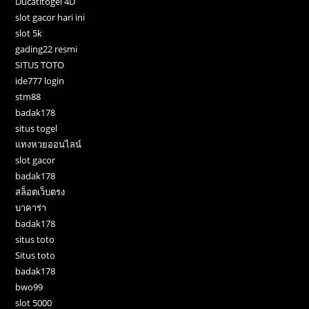
Ducatitogel 4D
slot gacor hari ini
slot 5k
gading22 resmi
SITUS TOTO
ide777 login
stm88
badak178
situs togel
แทงหวยออนไลน์
slot gacor
badak178
สล็อตเว็บตรง
บาคาร่า
badak178
situs toto
Situs toto
badak178
bwo99
slot 5000