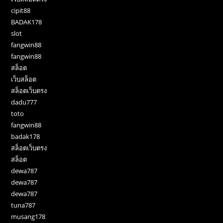
cipit88
BADAK178
slot
fangwin88
fangwin88
สล็อต
เว็บสล็อต
สล็อตเว็บตรง
dadu777
toto
fangwin88
badak178
สล็อตเว็บตรง
สล็อต
dewa787
dewa787
dewa787
tuna787
musang178