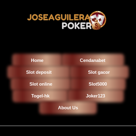
Home
Cendanabet
Slot deposit
Slot gacor
Slot online
Slot5000
Togel-hk
Joker123
About Us