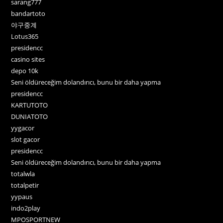
sarang777
bandartoto
야구중계
Lotus365
presidencc
casino sites
depo 10k
Seni öldüreceğim dolandırıcı, bunu bir daha yapma
presidencc
KARTUTOTO
DUNIATOTO
yygacor
slot gacor
presidencc
Seni öldüreceğim dolandırıcı, bunu bir daha yapma
totalwla
totalpetir
yypaus
indo2play
MPOSPORTNEW