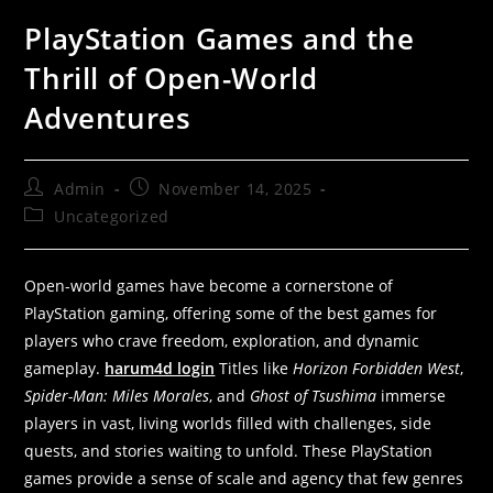
PlayStation Games and the
Thrill of Open-World
Adventures
Admin
November 14, 2025
Uncategorized
Open-world games have become a cornerstone of
PlayStation gaming, offering some of the best games for
players who crave freedom, exploration, and dynamic
gameplay.
harum4d login
Titles like
Horizon Forbidden West
,
Spider-Man: Miles Morales
, and
Ghost of Tsushima
immerse
players in vast, living worlds filled with challenges, side
quests, and stories waiting to unfold. These PlayStation
games provide a sense of scale and agency that few genres