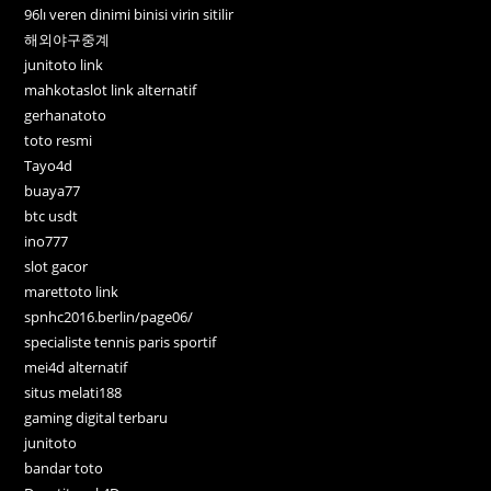
96lı veren dinimi binisi virin sitilir
해외야구중계
junitoto link
mahkotaslot link alternatif
gerhanatoto
toto resmi
Tayo4d
buaya77
btc usdt
ino777
slot gacor
marettoto link
spnhc2016.berlin/page06/
specialiste tennis paris sportif
mei4d alternatif
situs melati188
gaming digital terbaru
junitoto
bandar toto