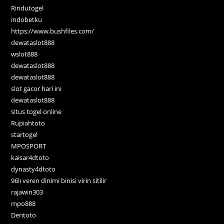
Rindutogel
indobetku
https://www.bushfiles.com/
dewataslot888
wslot888
dewataslot888
dewataslot888
slot gacor hari ini
dewataslot888
situs togel online
Rupiahtoto
startogel
MPOSPORT
kaisar4dtoto
dynasty4dtoto
96lı veren dinimi binisi virin sitilir
rajawin303
mpo888
Dentoto