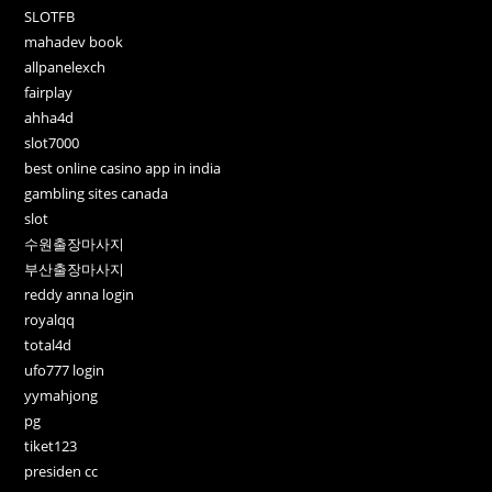
SLOTFB
mahadev book
allpanelexch
fairplay
ahha4d
slot7000
best online casino app in india
gambling sites canada
slot
수원출장마사지
부산출장마사지
reddy anna login
royalqq
total4d
ufo777 login
yymahjong
pg
tiket123
presiden cc