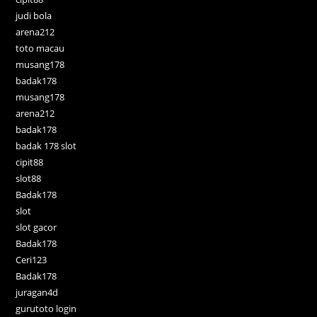
judi bola
arena212
toto macau
musang178
badak178
musang178
arena212
badak178
badak 178 slot
cipit88
slot88
Badak178
slot
slot gacor
Badak178
Ceri123
Badak178
juragan4d
gurutoto login