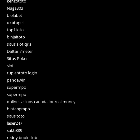
kenzototo
Naga303
biolabet
okbtogel
top1toto
binjaitoto
situs slot qris
Daftar 7meter
Situs Poker
slot
rupiahtoto login
pandawin
supermpo
supermpo
online casinos canada for real money
bintangmpo
situs toto
laser247
sakti889
reddy book club