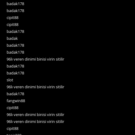
badak178
badak178
cipit88
cipit88
badak178
badak
badak178
badak178
96lı veren dinimi binisi virin sitilir
badak178
badak178
slot
96lı veren dinimi binisi virin sitilir
badak178
fangwin88
cipit88
96lı veren dinimi binisi virin sitilir
96lı veren dinimi binisi virin sitilir
cipit88