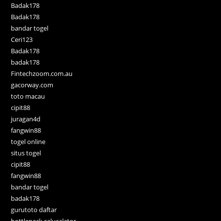
Badak178
Badak178
bandar togel
Ceri123
Badak178
badak178
Fintechzoom.com.au
gacorway.com
toto macau
cipit88
juragan4d
fangwin88
togel online
situs togel
cipit88
fangwin88
bandar togel
badak178
gurutoto daftar
bottleneck calucalator