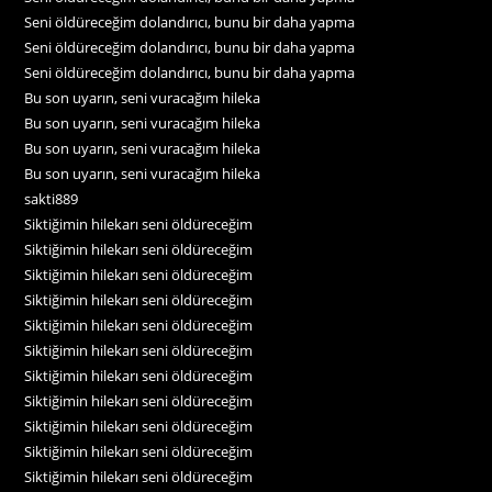
Seni öldüreceğim dolandırıcı, bunu bir daha yapma
Seni öldüreceğim dolandırıcı, bunu bir daha yapma
Seni öldüreceğim dolandırıcı, bunu bir daha yapma
Bu son uyarın, seni vuracağım hileka
Bu son uyarın, seni vuracağım hileka
Bu son uyarın, seni vuracağım hileka
Bu son uyarın, seni vuracağım hileka
sakti889
Siktiğimin hilekarı seni öldüreceğim
Siktiğimin hilekarı seni öldüreceğim
Siktiğimin hilekarı seni öldüreceğim
Siktiğimin hilekarı seni öldüreceğim
Siktiğimin hilekarı seni öldüreceğim
Siktiğimin hilekarı seni öldüreceğim
Siktiğimin hilekarı seni öldüreceğim
Siktiğimin hilekarı seni öldüreceğim
Siktiğimin hilekarı seni öldüreceğim
Siktiğimin hilekarı seni öldüreceğim
Siktiğimin hilekarı seni öldüreceğim