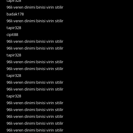
tapir328
96lı veren dinimi binisi virin sitilir
badak178
96lı veren dinimi binisi virin sitilir
tapir328
cipit88
96lı veren dinimi binisi virin sitilir
96lı veren dinimi binisi virin sitilir
tapir328
96lı veren dinimi binisi virin sitilir
96lı veren dinimi binisi virin sitilir
tapir328
96lı veren dinimi binisi virin sitilir
96lı veren dinimi binisi virin sitilir
tapir328
96lı veren dinimi binisi virin sitilir
96lı veren dinimi binisi virin sitilir
96lı veren dinimi binisi virin sitilir
96lı veren dinimi binisi virin sitilir
96lı veren dinimi binisi virin sitilir