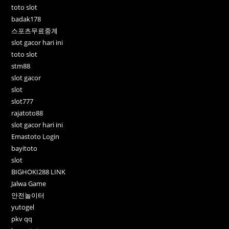
toto slot
badak178
스포츠무료중계
slot gacor hari ini
toto slot
stm88
slot gacor
slot
slot777
rajatoto88
slot gacor hari ini
Emastoto Login
bayitoto
slot
BIGHOKI288 LINK
Jalwa Game
안전놀이터
yutogel
pkv qq