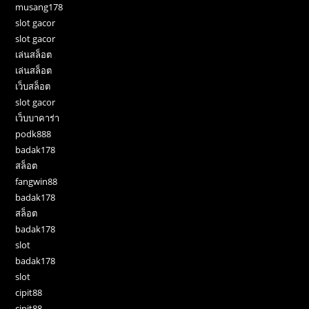
musang178
slot gacor
slot gacor
เล่นสล็อต
เล่นสล็อต
เว็บสล็อต
slot gacor
เว็บบาคาร่า
podk888
badak178
สล็อต
fangwin88
badak178
สล็อต
badak178
slot
badak178
slot
cipit88
cipit88