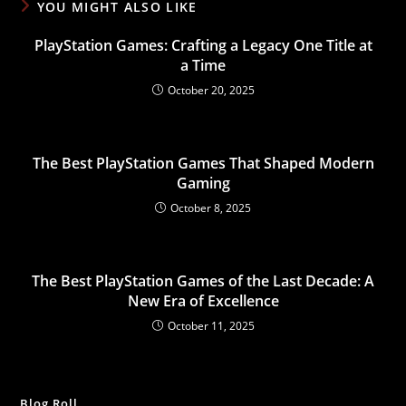
YOU MIGHT ALSO LIKE
PlayStation Games: Crafting a Legacy One Title at
a Time
October 20, 2025
The Best PlayStation Games That Shaped Modern
Gaming
October 8, 2025
The Best PlayStation Games of the Last Decade: A
New Era of Excellence
October 11, 2025
Blog Roll