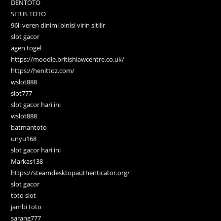
DENTOTO
SITUS TOTO
96lı veren dinimi binisi virin sitilir
slot gacor
agen togel
https://moodle.britishlawcentre.co.uk/
https://henittoz.com/
wslot888
slot777
slot gacor hari ini
wslot888
batmantoto
unyu168
slot gacor hari ini
Markas138
https://steamdesktopauthenticator.org/
slot gacor
toto slot
jambi toto
sarang777