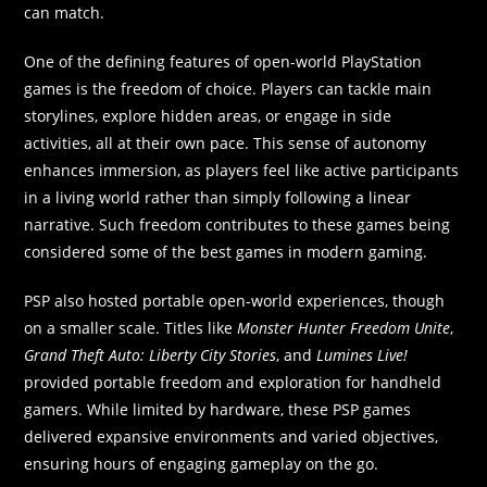
can match.
One of the defining features of open-world PlayStation
games is the freedom of choice. Players can tackle main
storylines, explore hidden areas, or engage in side
activities, all at their own pace. This sense of autonomy
enhances immersion, as players feel like active participants
in a living world rather than simply following a linear
narrative. Such freedom contributes to these games being
considered some of the best games in modern gaming.
PSP also hosted portable open-world experiences, though
on a smaller scale. Titles like
Monster Hunter Freedom Unite
,
Grand Theft Auto: Liberty City Stories
, and
Lumines Live!
provided portable freedom and exploration for handheld
gamers. While limited by hardware, these PSP games
delivered expansive environments and varied objectives,
ensuring hours of engaging gameplay on the go.