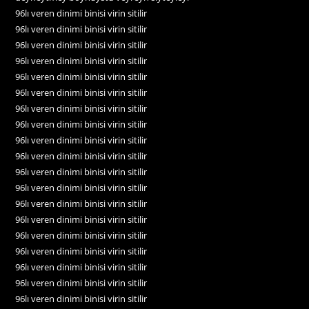
96lı veren dinimi binisi virin sitilir
96lı veren dinimi binisi virin sitilir
96lı veren dinimi binisi virin sitilir
96lı veren dinimi binisi virin sitilir
96lı veren dinimi binisi virin sitilir
96lı veren dinimi binisi virin sitilir
96lı veren dinimi binisi virin sitilir
96lı veren dinimi binisi virin sitilir
96lı veren dinimi binisi virin sitilir
96lı veren dinimi binisi virin sitilir
96lı veren dinimi binisi virin sitilir
96lı veren dinimi binisi virin sitilir
96lı veren dinimi binisi virin sitilir
96lı veren dinimi binisi virin sitilir
96lı veren dinimi binisi virin sitilir
96lı veren dinimi binisi virin sitilir
96lı veren dinimi binisi virin sitilir
96lı veren dinimi binisi virin sitilir
96lı veren dinimi binisi virin sitilir