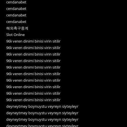
cendanabet
cendanabet
cendanabet
cendanabet
해외축구중계
Slot Online
96lı veren dinimi binisi virin sitilir
96lı veren dinimi binisi virin sitilir
96lı veren dinimi binisi virin sitilir
96lı veren dinimi binisi virin sitilir
96lı veren dinimi binisi virin sitilir
96lı veren dinimi binisi virin sitilir
96lı veren dinimi binisi virin sitilir
96lı veren dinimi binisi virin sitilir
96lı veren dinimi binisi virin sitilir
96lı veren dinimi binisi virin sitilir
deyneytmey boynuystu veyreyn siyteyleyr
deyneytmey boynuystu veyreyn siyteyleyr
deyneytmey boynuystu veyreyn siyteyleyr
deyneytmey boynuystu veyreyn siyteyleyr