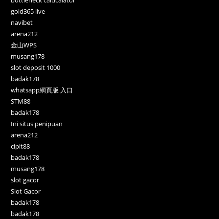
gold365 live
navibet
arena212
金山WPS
musang178
slot deposit 1000
badak178
whatsapp網頁版 入口
STM88
badak178
Ini situs penipuan
arena212
cipit88
badak178
musang178
slot gacor
Slot Gacor
badak178
badak178