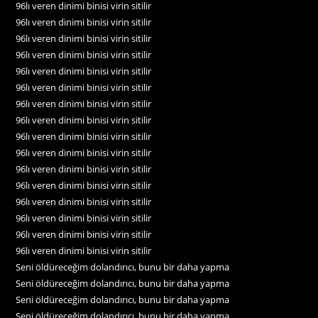
96lı veren dinimi binisi virin sitilir
96lı veren dinimi binisi virin sitilir
96lı veren dinimi binisi virin sitilir
96lı veren dinimi binisi virin sitilir
96lı veren dinimi binisi virin sitilir
96lı veren dinimi binisi virin sitilir
96lı veren dinimi binisi virin sitilir
96lı veren dinimi binisi virin sitilir
96lı veren dinimi binisi virin sitilir
96lı veren dinimi binisi virin sitilir
96lı veren dinimi binisi virin sitilir
96lı veren dinimi binisi virin sitilir
96lı veren dinimi binisi virin sitilir
96lı veren dinimi binisi virin sitilir
96lı veren dinimi binisi virin sitilir
96lı veren dinimi binisi virin sitilir
Seni öldüreceğim dolandırıcı, bunu bir daha yapma
Seni öldüreceğim dolandırıcı, bunu bir daha yapma
Seni öldüreceğim dolandırıcı, bunu bir daha yapma
Seni öldüreceğim dolandırıcı, bunu bir daha yapma