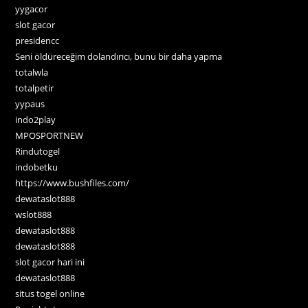
yygacor
slot gacor
presidencc
Seni öldüreceğim dolandırıcı, bunu bir daha yapma
totalwla
totalpetir
yypaus
indo2play
MPOSPORTNEW
Rindutogel
indobetku
https://www.bushfiles.com/
dewataslot888
wslot888
dewataslot888
dewataslot888
slot gacor hari ini
dewataslot888
situs togel online