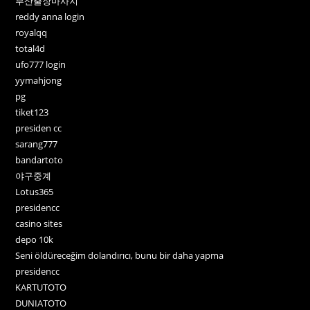
부산출장마사지
reddy anna login
royalqq
total4d
ufo777 login
yymahjong
pg
tiket123
presiden cc
sarang777
bandartoto
야구중계
Lotus365
presidencc
casino sites
depo 10k
Seni öldüreceğim dolandırıcı, bunu bir daha yapma
presidencc
KARTUTOTO
DUNIATOTO