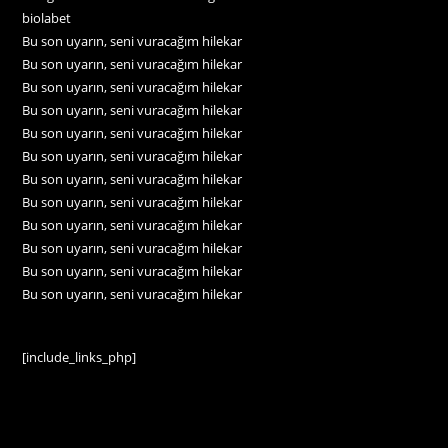
biolabet
Bu son uyarın, seni vuracağım hilekar
Bu son uyarın, seni vuracağım hilekar
Bu son uyarın, seni vuracağım hilekar
Bu son uyarın, seni vuracağım hilekar
Bu son uyarın, seni vuracağım hilekar
Bu son uyarın, seni vuracağım hilekar
Bu son uyarın, seni vuracağım hilekar
Bu son uyarın, seni vuracağım hilekar
Bu son uyarın, seni vuracağım hilekar
Bu son uyarın, seni vuracağım hilekar
Bu son uyarın, seni vuracağım hilekar
Bu son uyarın, seni vuracağım hilekar
[include_links_php]