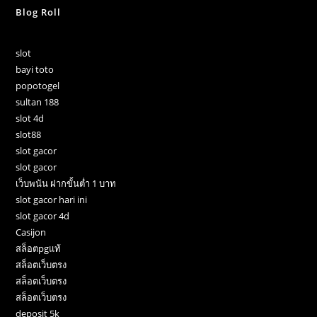
Blog Roll
slot
bayi toto
popotogel
sultan 188
slot 4d
slot88
slot gacor
slot gacor
เว็บพนัน ฝากขั้นต่ำ 1 บาท
slot gacor hari ini
slot gacor 4d
Casijon
สล็อตpgแท้
สล็อตเว็บตรง
สล็อตเว็บตรง
สล็อตเว็บตรง
deposit 5k