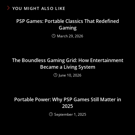
YOU MIGHT ALSO LIKE
PSP Games: Portable Classics That Redefined
Gaming
March 29, 2026
The Boundless Gaming Grid: How Entertainment
Became a Living System
June 10, 2026
Portable Power: Why PSP Games Still Matter in
2025
September 1, 2025