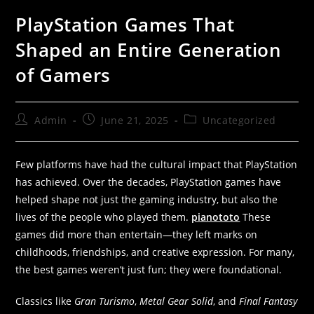
PlayStation Games That
Shaped an Entire Generation
of Gamers
Admin
June 21, 2025
Uncategorized
Few platforms have had the cultural impact that PlayStation
has achieved. Over the decades, PlayStation games have
helped shape not just the gaming industry, but also the
lives of the people who played them.
pianototo
These
games did more than entertain—they left marks on
childhoods, friendships, and creative expression. For many,
the best games weren’t just fun; they were foundational.
Classics like
Gran Turismo
,
Metal Gear Solid
, and
Final Fantasy