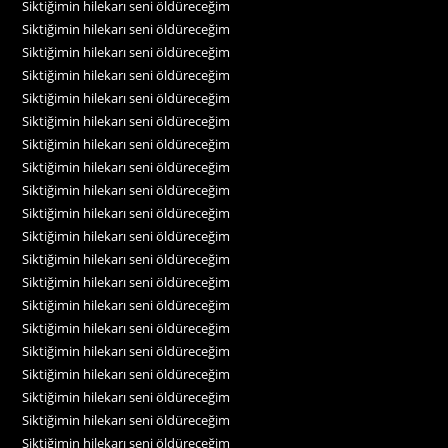
Siktiğimin hilekarı seni öldüreceğim
Siktiğimin hilekarı seni öldüreceğim
Siktiğimin hilekarı seni öldüreceğim
Siktiğimin hilekarı seni öldüreceğim
Siktiğimin hilekarı seni öldüreceğim
Siktiğimin hilekarı seni öldüreceğim
Siktiğimin hilekarı seni öldüreceğim
Siktiğimin hilekarı seni öldüreceğim
Siktiğimin hilekarı seni öldüreceğim
Siktiğimin hilekarı seni öldüreceğim
Siktiğimin hilekarı seni öldüreceğim
Siktiğimin hilekarı seni öldüreceğim
Siktiğimin hilekarı seni öldüreceğim
Siktiğimin hilekarı seni öldüreceğim
Siktiğimin hilekarı seni öldüreceğim
Siktiğimin hilekarı seni öldüreceğim
Siktiğimin hilekarı seni öldüreceğim
Siktiğimin hilekarı seni öldüreceğim
Siktiğimin hilekarı seni öldüreceğim
Siktiğimin hilekarı seni öldüreceğim