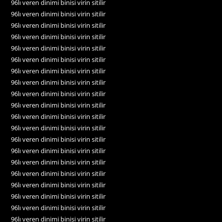
96lı veren dinimi binisi virin sitilir
96lı veren dinimi binisi virin sitilir
96lı veren dinimi binisi virin sitilir
96lı veren dinimi binisi virin sitilir
96lı veren dinimi binisi virin sitilir
96lı veren dinimi binisi virin sitilir
96lı veren dinimi binisi virin sitilir
96lı veren dinimi binisi virin sitilir
96lı veren dinimi binisi virin sitilir
96lı veren dinimi binisi virin sitilir
96lı veren dinimi binisi virin sitilir
96lı veren dinimi binisi virin sitilir
96lı veren dinimi binisi virin sitilir
96lı veren dinimi binisi virin sitilir
96lı veren dinimi binisi virin sitilir
96lı veren dinimi binisi virin sitilir
96lı veren dinimi binisi virin sitilir
96lı veren dinimi binisi virin sitilir
96lı veren dinimi binisi virin sitilir
96lı veren dinimi binisi virin sitilir