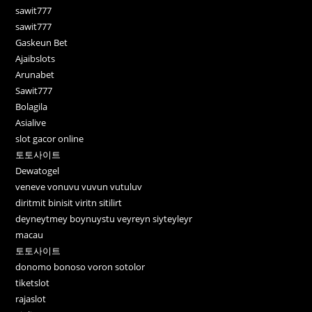
sawit777
sawit777
Gaskeun Bet
Ajaibslots
Arunabet
Sawit777
Bolagila
Asialive
slot gacor online
토토사이트
Dewatogel
veneve vonuvu vuvun vutuluv
diritmit binisit viritn sitilirt
deyneytmey boynuystu veyreyn siyteyleyr
macau
토토사이트
donomo bonoso voron sotolor
tiketslot
rajaslot