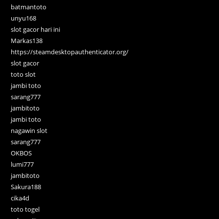
batmantoto
unyu168
slot gacor hari ini
Markas138
https://steamdesktopauthenticator.org/
slot gacor
toto slot
jambi toto
sarang777
jambitoto
jambi toto
nagawin slot
sarang777
OKBOS
lumi777
jambitoto
Sakura188
cika4d
toto togel