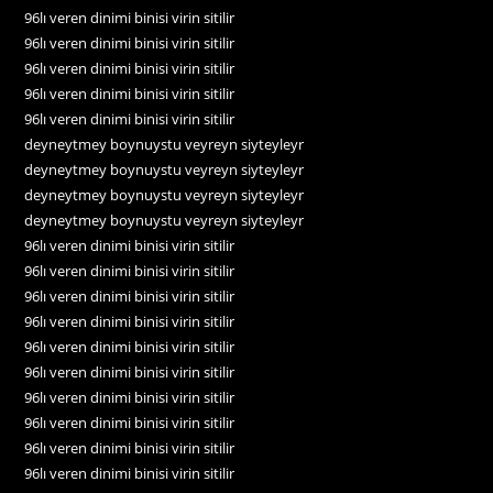
96lı veren dinimi binisi virin sitilir
96lı veren dinimi binisi virin sitilir
96lı veren dinimi binisi virin sitilir
96lı veren dinimi binisi virin sitilir
96lı veren dinimi binisi virin sitilir
deyneytmey boynuystu veyreyn siyteyleyr
deyneytmey boynuystu veyreyn siyteyleyr
deyneytmey boynuystu veyreyn siyteyleyr
deyneytmey boynuystu veyreyn siyteyleyr
96lı veren dinimi binisi virin sitilir
96lı veren dinimi binisi virin sitilir
96lı veren dinimi binisi virin sitilir
96lı veren dinimi binisi virin sitilir
96lı veren dinimi binisi virin sitilir
96lı veren dinimi binisi virin sitilir
96lı veren dinimi binisi virin sitilir
96lı veren dinimi binisi virin sitilir
96lı veren dinimi binisi virin sitilir
96lı veren dinimi binisi virin sitilir