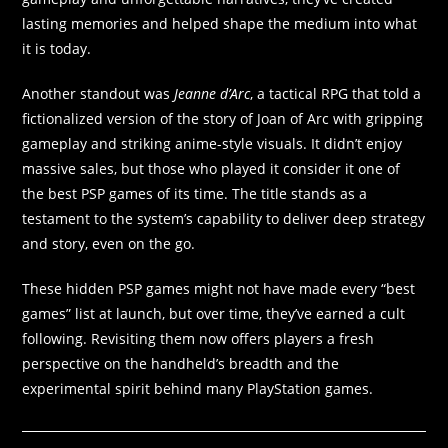
lasting memories and helped shape the medium into what
it is today.
Another standout was
Jeanne d’Arc
, a tactical RPG that told a
fictionalized version of the story of Joan of Arc with gripping
gameplay and striking anime-style visuals. It didn’t enjoy
massive sales, but those who played it consider it one of
the best PSP games of its time. The title stands as a
testament to the system’s capability to deliver deep strategy
and story, even on the go.
These hidden PSP games might not have made every “best
games” list at launch, but over time, they’ve earned a cult
following. Revisiting them now offers players a fresh
perspective on the handheld’s breadth and the
experimental spirit behind many PlayStation games.