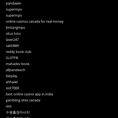
pandawin
supermpo
supermpo
online casinos canada for real money
bintangmpo
situs toto
laser247
sakti889
reddy book club
SLOTFB
mahadev book
allpanelexch
fairplay
ahha4d
slot7000
best online casino app in india
gambling sites canada
slot
수원출장마사지