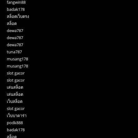
fangwin88
badak178
สล็อตเว็บตรง
สล็อต
dewa787
dewa787
dewa787
tuna787
musang178
musang178
slot gacor
slot gacor
เล่นสล็อต
เล่นสล็อต
เว็บสล็อต
slot gacor
เว็บบาคาร่า
podk888
badak178
สล็อต