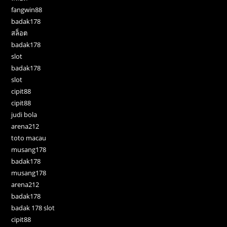
fangwin88
badak178
สล็อต
badak178
slot
badak178
slot
cipit88
cipit88
judi bola
arena212
toto macau
musang178
badak178
musang178
arena212
badak178
badak 178 slot
cipit88