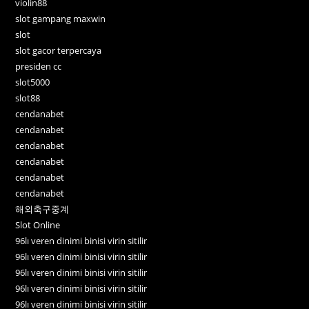
violin88
slot gampang maxwin
slot
slot gacor terpercaya
presiden cc
slot5000
slot88
cendanabet
cendanabet
cendanabet
cendanabet
cendanabet
cendanabet
해외축구중계
Slot Online
96lı veren dinimi binisi virin sitilir
96lı veren dinimi binisi virin sitilir
96lı veren dinimi binisi virin sitilir
96lı veren dinimi binisi virin sitilir
96lı veren dinimi binisi virin sitilir