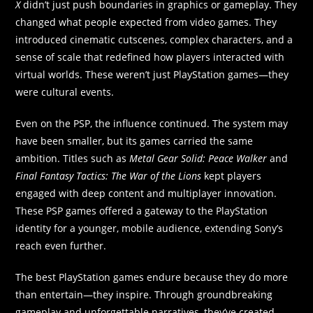
X
didn’t just push boundaries in graphics or gameplay. They
changed what people expected from video games. They
introduced cinematic cutscenes, complex characters, and a
sense of scale that redefined how players interacted with
virtual worlds. These weren’t just PlayStation games—they
were cultural events.
Even on the PSP, the influence continued. The system may
have been smaller, but its games carried the same
ambition. Titles such as
Metal Gear Solid: Peace Walker
and
Final Fantasy Tactics: The War of the Lions
kept players
engaged with deep content and multiplayer innovation.
These PSP games offered a gateway to the PlayStation
identity for a younger, mobile audience, extending Sony’s
reach even further.
The best PlayStation games endure because they do more
than entertain—they inspire. Through groundbreaking
gameplay and unforgettable narratives, they’ve created