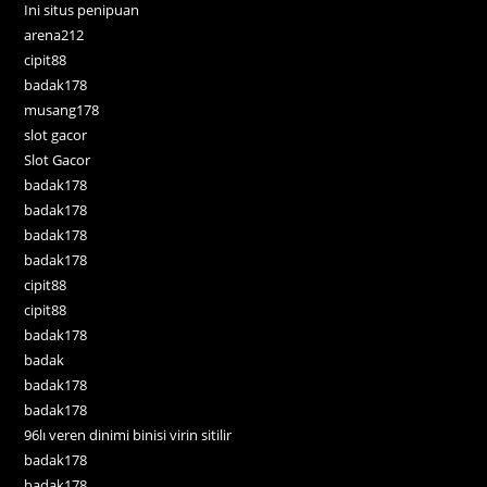
Ini situs penipuan
arena212
cipit88
badak178
musang178
slot gacor
Slot Gacor
badak178
badak178
badak178
badak178
cipit88
cipit88
badak178
badak
badak178
badak178
96lı veren dinimi binisi virin sitilir
badak178
badak178