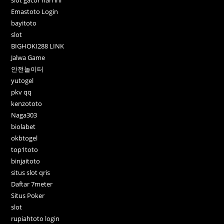
Emastoto Login
bayitoto
slot
BIGHOKI288 LINK
Jalwa Game
안전놀이터
yutogel
pkv qq
kenzototo
Naga303
biolabet
okbtogel
top1toto
binjaitoto
situs slot qris
Daftar 7meter
Situs Poker
slot
rupiahtoto login