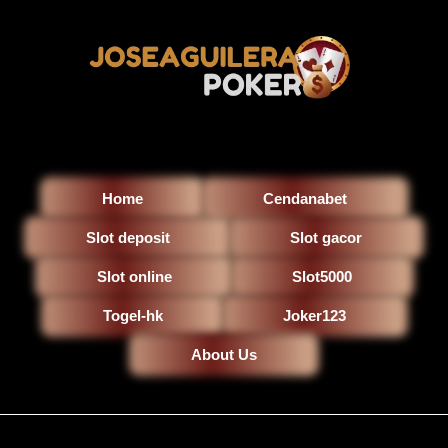
Home
Cendanabet
Slot deposit
Slot gacor
Slot online
Slot5000
Togel-hk
Joker123
About Us