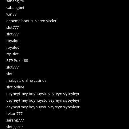
sabangjitu
sabangbet
win88
deneme bonusu veren siteler
slot777
slot777
royalqq
royalqq
rtp slot
RTP Poker88
slot777
slot
malaysia online casinos
slot online
deyneytmey boynuystu veyreyn siyteyleyr
deyneytmey boynuystu veyreyn siyteyleyr
deyneytmey boynuystu veyreyn siyteyleyr
tekun777
sarang777
slot gacor