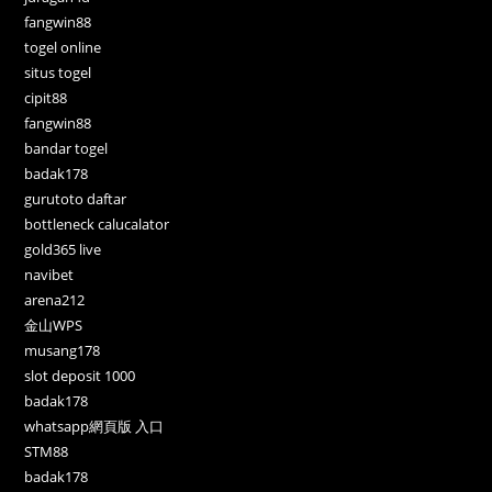
fangwin88
togel online
situs togel
cipit88
fangwin88
bandar togel
badak178
gurutoto daftar
bottleneck calucalator
gold365 live
navibet
arena212
金山WPS
musang178
slot deposit 1000
badak178
whatsapp網頁版 入口
STM88
badak178