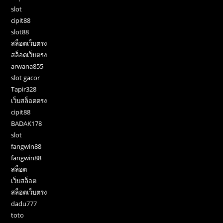
slot
cipit88
slot88
สล็อตเว็บตรง
สล็อตเว็บตรง
arwana855
slot gacor
Tapir328
เว็บสล็อตตรง
cipit88
BADAK178
slot
fangwin88
fangwin88
สล็อต
เว็บสล็อต
สล็อตเว็บตรง
dadu777
toto