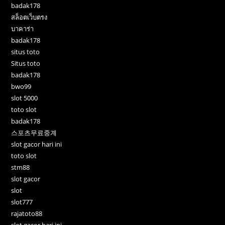
badak178
สล็อตเว็บตรง
บาคาร่า
badak178
situs toto
Situs toto
badak178
bwo99
slot 5000
toto slot
badak178
스포츠무료중계
slot gacor hari ini
toto slot
stm88
slot gacor
slot
slot777
rajatoto88
slot gacor hari ini