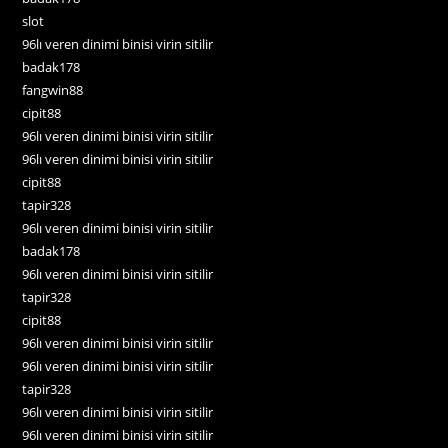
slot
96lı veren dinimi binisi virin sitilir
badak178
fangwin88
cipit88
96lı veren dinimi binisi virin sitilir
96lı veren dinimi binisi virin sitilir
cipit88
tapir328
96lı veren dinimi binisi virin sitilir
badak178
96lı veren dinimi binisi virin sitilir
tapir328
cipit88
96lı veren dinimi binisi virin sitilir
96lı veren dinimi binisi virin sitilir
tapir328
96lı veren dinimi binisi virin sitilir
96lı veren dinimi binisi virin sitilir