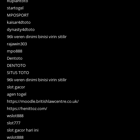
Rupiahtoto
startogel
MPOSPORT
kaisar4dtoto
dynasty4dtoto
96lı veren dinimi binisi virin sitilir
rajawin303
mpo888
Dentoto
DENTOTO
SITUS TOTO
96lı veren dinimi binisi virin sitilir
slot gacor
agen togel
https://moodle.britishlawcentre.co.uk/
https://henittoz.com/
wslot888
slot777
slot gacor hari ini
wslot888