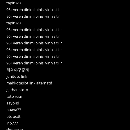
tapir328
96lı veren dinimi binisi virin sitilir
96lı veren dinimi binisi virin sitilir
tapir328
96lı veren dinimi binisi virin sitilir
96lı veren dinimi binisi virin sitilir
96lı veren dinimi binisi virin sitilir
96lı veren dinimi binisi virin sitilir
96lı veren dinimi binisi virin sitilir
96lı veren dinimi binisi virin sitilir
해외야구중계
junitoto link
mahkotaslot link alternatif
gerhanatoto
toto resmi
Tayo4d
buaya77
btc usdt
ino777
slot gacor