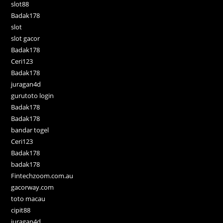
slot88
Badak178
slot
slot gacor
Badak178
Ceri123
Badak178
juragan4d
gurutoto login
Badak178
Badak178
bandar togel
Ceri123
Badak178
badak178
Fintechzoom.com.au
gacorway.com
toto macau
cipit88
juragan4d