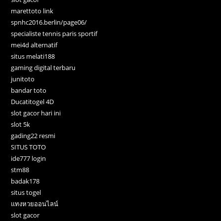
marettoto link
spnhc2016.berlin/page06/
specialiste tennis paris sportif
mei4d alternatif
situs melati188
gaming digital terbaru
junitoto
bandar toto
Ducatitogel 4D
slot gacor hari ini
slot 5k
gading22 resmi
SITUS TOTO
ide777 login
stm88
badak178
situs togel
แทงหวยออนไลน์
slot gacor