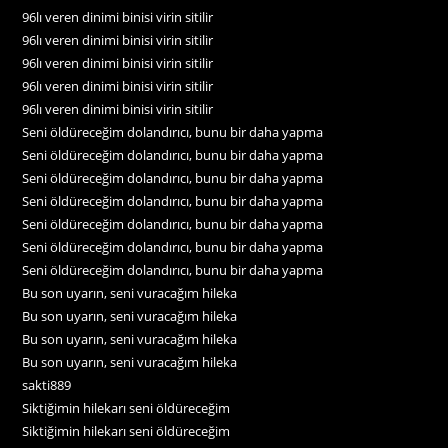
96lı veren dinimi binisi virin sitilir
96lı veren dinimi binisi virin sitilir
96lı veren dinimi binisi virin sitilir
96lı veren dinimi binisi virin sitilir
96lı veren dinimi binisi virin sitilir
Seni öldüreceğim dolandırıcı, bunu bir daha yapma
Seni öldüreceğim dolandırıcı, bunu bir daha yapma
Seni öldüreceğim dolandırıcı, bunu bir daha yapma
Seni öldüreceğim dolandırıcı, bunu bir daha yapma
Seni öldüreceğim dolandırıcı, bunu bir daha yapma
Seni öldüreceğim dolandırıcı, bunu bir daha yapma
Seni öldüreceğim dolandırıcı, bunu bir daha yapma
Bu son uyarın, seni vuracağım hileka
Bu son uyarın, seni vuracağım hileka
Bu son uyarın, seni vuracağım hileka
Bu son uyarın, seni vuracağım hileka
sakti889
Siktiğimin hilekarı seni öldüreceğim
Siktiğimin hilekarı seni öldüreceğim