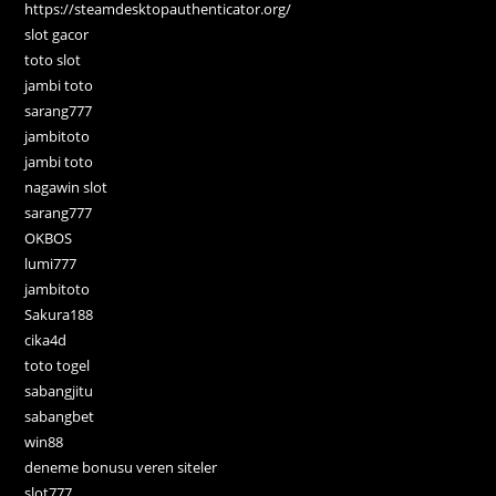
https://steamdesktopauthenticator.org/
slot gacor
toto slot
jambi toto
sarang777
jambitoto
jambi toto
nagawin slot
sarang777
OKBOS
lumi777
jambitoto
Sakura188
cika4d
toto togel
sabangjitu
sabangbet
win88
deneme bonusu veren siteler
slot777