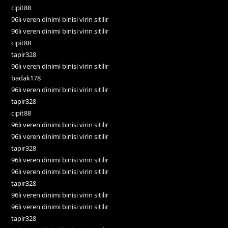
cipit88
96lı veren dinimi binisi virin sitilir
96lı veren dinimi binisi virin sitilir
cipit88
tapir328
96lı veren dinimi binisi virin sitilir
badak178
96lı veren dinimi binisi virin sitilir
tapir328
cipit88
96lı veren dinimi binisi virin sitilir
96lı veren dinimi binisi virin sitilir
tapir328
96lı veren dinimi binisi virin sitilir
96lı veren dinimi binisi virin sitilir
tapir328
96lı veren dinimi binisi virin sitilir
96lı veren dinimi binisi virin sitilir
tapir328