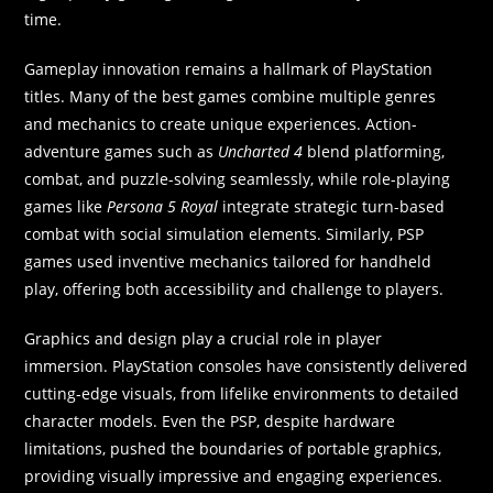
time.
Gameplay innovation remains a hallmark of PlayStation
titles. Many of the best games combine multiple genres
and mechanics to create unique experiences. Action-
adventure games such as
Uncharted 4
blend platforming,
combat, and puzzle-solving seamlessly, while role-playing
games like
Persona 5 Royal
integrate strategic turn-based
combat with social simulation elements. Similarly, PSP
games used inventive mechanics tailored for handheld
play, offering both accessibility and challenge to players.
Graphics and design play a crucial role in player
immersion. PlayStation consoles have consistently delivered
cutting-edge visuals, from lifelike environments to detailed
character models. Even the PSP, despite hardware
limitations, pushed the boundaries of portable graphics,
providing visually impressive and engaging experiences.