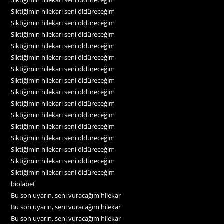
Siktiğimin hilekarı seni öldüreceğim
Siktiğimin hilekarı seni öldüreceğim
Siktiğimin hilekarı seni öldüreceğim
Siktiğimin hilekarı seni öldüreceğim
Siktiğimin hilekarı seni öldüreceğim
Siktiğimin hilekarı seni öldüreceğim
Siktiğimin hilekarı seni öldüreceğim
Siktiğimin hilekarı seni öldüreceğim
Siktiğimin hilekarı seni öldüreceğim
Siktiğimin hilekarı seni öldüreceğim
Siktiğimin hilekarı seni öldüreceğim
Siktiğimin hilekarı seni öldüreceğim
Siktiğimin hilekarı seni öldüreceğim
Siktiğimin hilekarı seni öldüreceğim
Siktiğimin hilekarı seni öldüreceğim
biolabet
Bu son uyarın, seni vuracağım hilekar
Bu son uyarın, seni vuracağım hilekar
Bu son uyarın, seni vuracağım hilekar