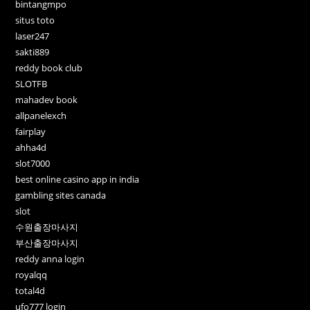
bintangmpo
situs toto
laser247
sakti889
reddy book club
SLOTFB
mahadev book
allpanelexch
fairplay
ahha4d
slot7000
best online casino app in india
gambling sites canada
slot
수원출장마사지
부산출장마사지
reddy anna login
royalqq
total4d
ufo777 login