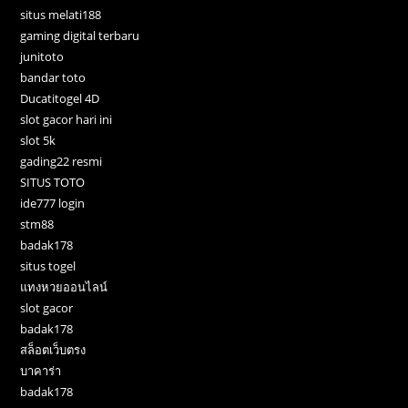
situs melati188
gaming digital terbaru
junitoto
bandar toto
Ducatitogel 4D
slot gacor hari ini
slot 5k
gading22 resmi
SITUS TOTO
ide777 login
stm88
badak178
situs togel
แทงหวยออนไลน์
slot gacor
badak178
สล็อตเว็บตรง
บาคาร่า
badak178