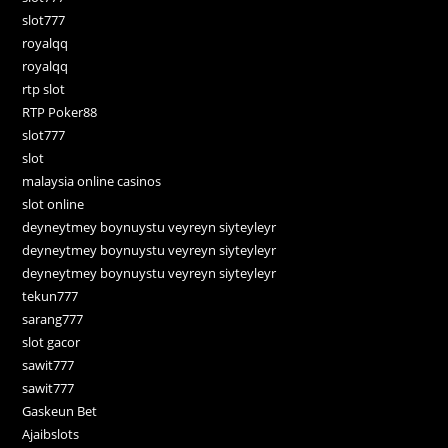
slot777
royalqq
royalqq
rtp slot
RTP Poker88
slot777
slot
malaysia online casinos
slot online
deyneytmey boynuystu veyreyn siyteyleyr
deyneytmey boynuystu veyreyn siyteyleyr
deyneytmey boynuystu veyreyn siyteyleyr
tekun777
sarang777
slot gacor
sawit777
sawit777
Gaskeun Bet
Ajaibslots