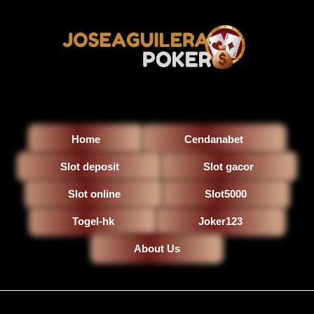
Home
Cendanabet
Slot deposit
Slot gacor
Slot online
Slot5000
Togel-hk
Joker123
About Us