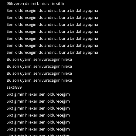
96lı veren dinimi binisi virin sitilir
Seni öldüreceğim dolandırıcı, bunu bir daha yapma
Seni öldüreceğim dolandırıcı, bunu bir daha yapma
Seni öldüreceğim dolandırıcı, bunu bir daha yapma
Seni öldüreceğim dolandırıcı, bunu bir daha yapma
Seni öldüreceğim dolandırıcı, bunu bir daha yapma
Seni öldüreceğim dolandırıcı, bunu bir daha yapma
Seni öldüreceğim dolandırıcı, bunu bir daha yapma
Bu son uyarın, seni vuracağım hileka
Bu son uyarın, seni vuracağım hileka
Bu son uyarın, seni vuracağım hileka
Bu son uyarın, seni vuracağım hileka
sakti889
Siktiğimin hilekarı seni öldüreceğim
Siktiğimin hilekarı seni öldüreceğim
Siktiğimin hilekarı seni öldüreceğim
Siktiğimin hilekarı seni öldüreceğim
Siktiğimin hilekarı seni öldüreceğim
Siktiğimin hilekarı seni öldüreceğim
Siktiğimin hilekarı seni öldüreceğim