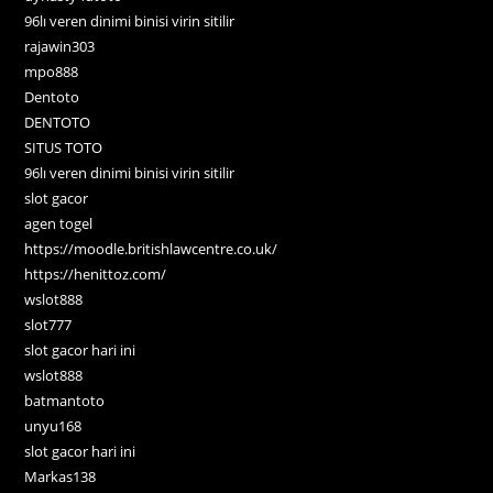
96lı veren dinimi binisi virin sitilir
rajawin303
mpo888
Dentoto
DENTOTO
SITUS TOTO
96lı veren dinimi binisi virin sitilir
slot gacor
agen togel
https://moodle.britishlawcentre.co.uk/
https://henittoz.com/
wslot888
slot777
slot gacor hari ini
wslot888
batmantoto
unyu168
slot gacor hari ini
Markas138