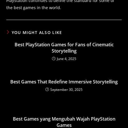
PlayStation continues to define the standard for some of
the best games in the world.
YOU MIGHT ALSO LIKE
Best PlayStation Games for Fans of Cinematic
Storytelling
June 4, 2025
Best Games That Redefine Immersive Storytelling
September 30, 2025
Best Games yang Mengubah Wajah PlayStation
Games