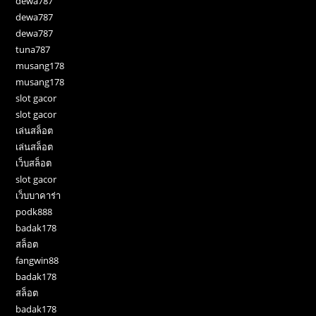
dewa787
dewa787
dewa787
tuna787
musang178
musang178
slot gacor
slot gacor
เล่นสล็อต
เล่นสล็อต
เว็บสล็อต
slot gacor
เว็บบาคาร่า
podk888
badak178
สล็อต
fangwin88
badak178
สล็อต
badak178