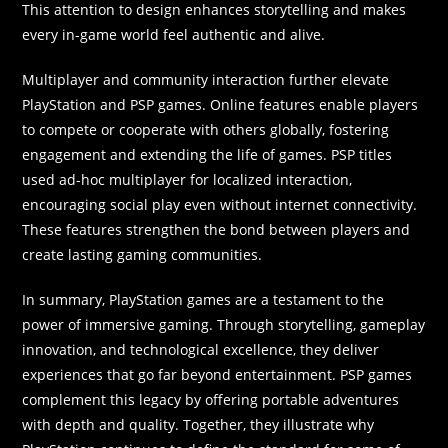
This attention to design enhances storytelling and makes
every in-game world feel authentic and alive.
Multiplayer and community interaction further elevate
PlayStation and PSP games. Online features enable players
to compete or cooperate with others globally, fostering
engagement and extending the life of games. PSP titles
used ad-hoc multiplayer for localized interaction,
encouraging social play even without internet connectivity.
These features strengthen the bond between players and
create lasting gaming communities.
In summary, PlayStation games are a testament to the
power of immersive gaming. Through storytelling, gameplay
innovation, and technological excellence, they deliver
experiences that go far beyond entertainment. PSP games
complement this legacy by offering portable adventures
with depth and quality. Together, they illustrate why