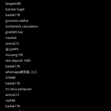
fangwin88
bandar togel
badak178
gurutoto daftar
bottleneck calucalator
gold365 live
navibet
arena212
金山WPS
musang178
slot deposit 1000
badak178
whatsapp網頁版 入口
STM88
badak178
Ini situs penipuan
arena212
cipit88
badak178