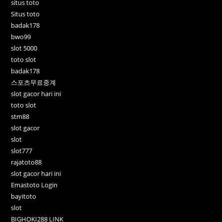
situs toto
Situs toto
badak178
bwo99
slot 5000
toto slot
badak178
스포츠무료중계
slot gacor hari ini
toto slot
stm88
slot gacor
slot
slot777
rajatoto88
slot gacor hari ini
Emastoto Login
bayitoto
slot
BIGHOKI288 LINK