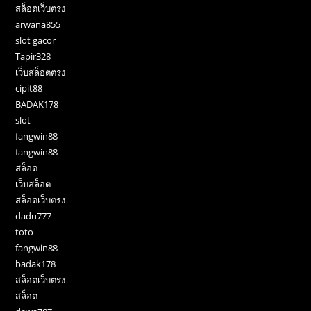
สล็อตเว็บตรง
arwana855
slot gacor
Tapir328
เว็บสล็อตตรง
cipit88
BADAK178
slot
fangwin88
fangwin88
สล็อต
เว็บสล็อต
สล็อตเว็บตรง
dadu777
toto
fangwin88
badak178
สล็อตเว็บตรง
สล็อต