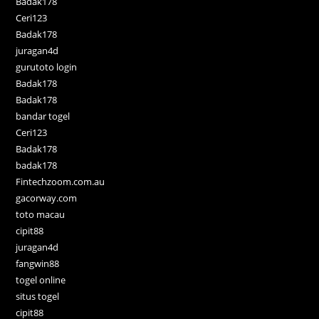
Badak178
Ceri123
Badak178
juragan4d
gurutoto login
Badak178
Badak178
bandar togel
Ceri123
Badak178
badak178
Fintechzoom.com.au
gacorway.com
toto macau
cipit88
juragan4d
fangwin88
togel online
situs togel
cipit88