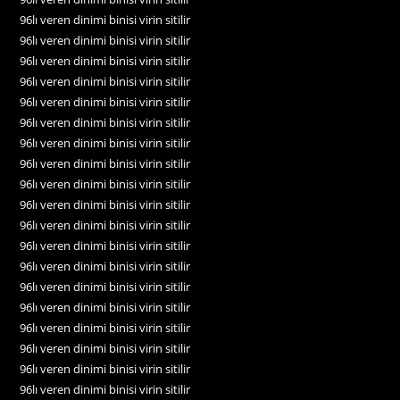
96lı veren dinimi binisi virin sitilir
96lı veren dinimi binisi virin sitilir
96lı veren dinimi binisi virin sitilir
96lı veren dinimi binisi virin sitilir
96lı veren dinimi binisi virin sitilir
96lı veren dinimi binisi virin sitilir
96lı veren dinimi binisi virin sitilir
96lı veren dinimi binisi virin sitilir
96lı veren dinimi binisi virin sitilir
96lı veren dinimi binisi virin sitilir
96lı veren dinimi binisi virin sitilir
96lı veren dinimi binisi virin sitilir
96lı veren dinimi binisi virin sitilir
96lı veren dinimi binisi virin sitilir
96lı veren dinimi binisi virin sitilir
96lı veren dinimi binisi virin sitilir
96lı veren dinimi binisi virin sitilir
96lı veren dinimi binisi virin sitilir
96lı veren dinimi binisi virin sitilir