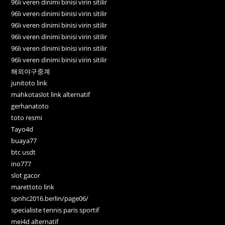
96lı veren dinimi binisi virin sitilir
96lı veren dinimi binisi virin sitilir
96lı veren dinimi binisi virin sitilir
96lı veren dinimi binisi virin sitilir
96lı veren dinimi binisi virin sitilir
96lı veren dinimi binisi virin sitilir
해외야구중계
junitoto link
mahkotaslot link alternatif
gerhanatoto
toto resmi
Tayo4d
buaya77
btc usdt
ino777
slot gacor
marettoto link
spnhc2016.berlin/page06/
specialiste tennis paris sportif
mei4d alternatif