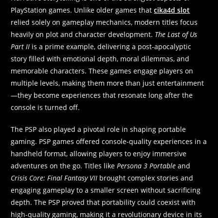
PlayStation games. Unlike older games that
cika4d slot
relied solely on gameplay mechanics, modern titles focus
heavily on plot and character development.
The Last of Us
Part II
is a prime example, delivering a post-apocalyptic
story filled with emotional depth, moral dilemmas, and
memorable characters. These games engage players on
multiple levels, making them more than just entertainment
—they become experiences that resonate long after the
console is turned off.
The PSP also played a pivotal role in shaping portable
gaming. PSP games offered console-quality experiences in a
handheld format, allowing players to enjoy immersive
adventures on the go. Titles like
Persona 3 Portable
and
Crisis Core: Final Fantasy VII
brought complex stories and
engaging gameplay to a smaller screen without sacrificing
depth. The PSP proved that portability could coexist with
high-quality gaming, making it a revolutionary device in its