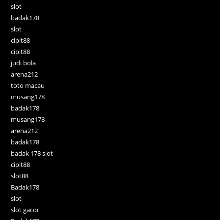
slot
badak178
slot
cipit88
cipit88
judi bola
arena212
toto macau
musang178
badak178
musang178
arena212
badak178
badak 178 slot
cipit88
slot88
Badak178
slot
slot gacor