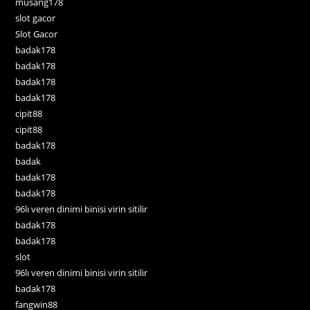
musang178
slot gacor
Slot Gacor
badak178
badak178
badak178
badak178
cipit88
cipit88
badak178
badak
badak178
badak178
96lı veren dinimi binisi virin sitilir
badak178
badak178
slot
96lı veren dinimi binisi virin sitilir
badak178
fangwin88