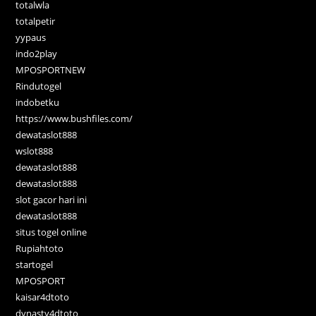
totalwla
totalpetir
yypaus
indo2play
MPOSPORTNEW
Rindutogel
indobetku
https://www.bushfiles.com/
dewataslot888
wslot888
dewataslot888
dewataslot888
slot gacor hari ini
dewataslot888
situs togel online
Rupiahtoto
startogel
MPOSPORT
kaisar4dtoto
dynasty4dtoto