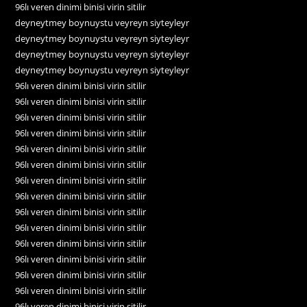
96lı veren dinimi binisi virin sitilir
deyneytmey boynuystu veyreyn siyteyleyr
deyneytmey boynuystu veyreyn siyteyleyr
deyneytmey boynuystu veyreyn siyteyleyr
deyneytmey boynuystu veyreyn siyteyleyr
96lı veren dinimi binisi virin sitilir
96lı veren dinimi binisi virin sitilir
96lı veren dinimi binisi virin sitilir
96lı veren dinimi binisi virin sitilir
96lı veren dinimi binisi virin sitilir
96lı veren dinimi binisi virin sitilir
96lı veren dinimi binisi virin sitilir
96lı veren dinimi binisi virin sitilir
96lı veren dinimi binisi virin sitilir
96lı veren dinimi binisi virin sitilir
96lı veren dinimi binisi virin sitilir
96lı veren dinimi binisi virin sitilir
96lı veren dinimi binisi virin sitilir
96lı veren dinimi binisi virin sitilir
96lı veren dinimi binisi virin sitilir