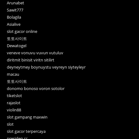
Arunabet
Sawit777
Bolagila
Asialive
slot gacor online
토토사이트
Dewatogel
veneve vonuvu vuvun vutuluv
diritmit binisit viritn sitilirt
deyneytmey boynuystu veyreyn siyteyleyr
macau
토토사이트
donomo bonoso voron sotolor
tiketslot
rajaslot
violin88
slot gampang maxwin
slot
slot gacor terpercaya
presiden cc