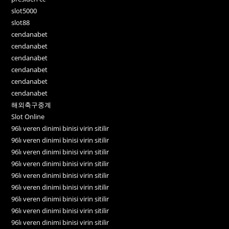
slot5000
slot88
cendanabet
cendanabet
cendanabet
cendanabet
cendanabet
cendanabet
해외축구중계
Slot Online
96lı veren dinimi binisi virin sitilir
96lı veren dinimi binisi virin sitilir
96lı veren dinimi binisi virin sitilir
96lı veren dinimi binisi virin sitilir
96lı veren dinimi binisi virin sitilir
96lı veren dinimi binisi virin sitilir
96lı veren dinimi binisi virin sitilir
96lı veren dinimi binisi virin sitilir
96lı veren dinimi binisi virin sitilir