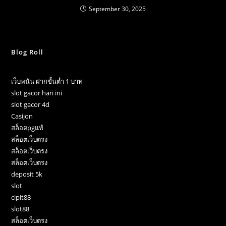
September 30, 2025
Blog Roll
เว็บพนัน ฝากขั้นต่ำ 1 บาท
slot gacor hari ini
slot gacor 4d
Casijon
สล็อตpgแท้
สล็อตเว็บตรง
สล็อตเว็บตรง
สล็อตเว็บตรง
deposit 5k
slot
cipit88
slot88
สล็อตเว็บตรง