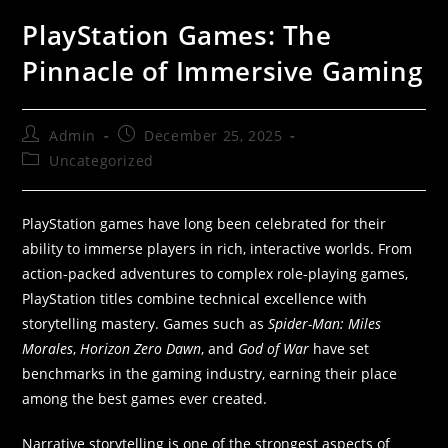
PlayStation Games: The
Pinnacle of Immersive Gaming
Admin
December 25, 2025
Uncategorized
PlayStation games have long been celebrated for their
ability to immerse players in rich, interactive worlds. From
action-packed adventures to complex role-playing games,
PlayStation titles combine technical excellence with
storytelling mastery. Games such as
Spider-Man: Miles
Morales
,
Horizon Zero Dawn
, and
God of War
have set
benchmarks in the gaming industry, earning their place
among the best games ever created.
Narrative storytelling is one of the strongest aspects of