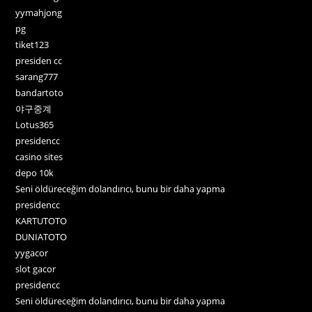
yymahjong
pg
tiket123
presiden cc
sarang777
bandartoto
야구중계
Lotus365
presidencc
casino sites
depo 10k
Seni öldüreceğim dolandırıcı, bunu bir daha yapma
presidencc
KARTUTOTO
DUNIATOTO
yygacor
slot gacor
presidencc
Seni öldüreceğim dolandırıcı, bunu bir daha yapma