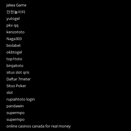
Jalwa Game
안전놀이터
yutogel
pkv qq
kenzototo
Naga303
biolabet
okbtogel
top1toto
binjaitoto
situs slot qris
Daftar 7meter
Situs Poker
slot
rupiahtoto login
pandawin
supermpo
supermpo
online casinos canada for real money