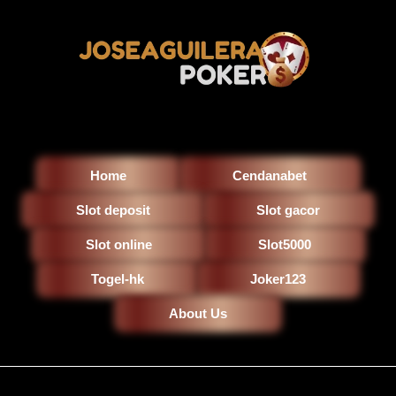
Home
Cendanabet
Slot deposit
Slot gacor
Slot online
Slot5000
Togel-hk
Joker123
About Us