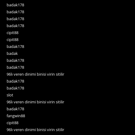
badak178
badak178
badak178
badak178
cipit88
cipit88
badak178
badak
badak178
badak178
96lı veren dinimi binisi virin sitilir
badak178
badak178
slot
96lı veren dinimi binisi virin sitilir
badak178
fangwin88
cipit88
96lı veren dinimi binisi virin sitilir