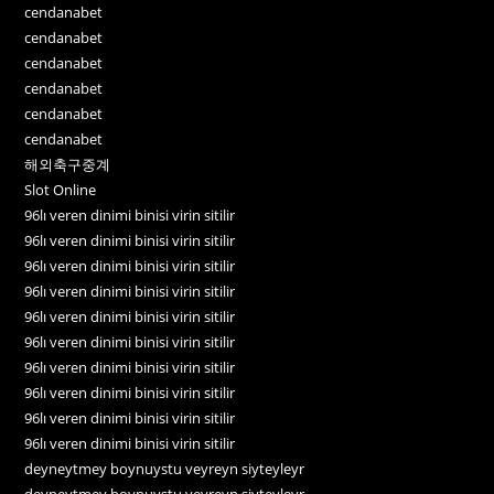
cendanabet
cendanabet
cendanabet
cendanabet
cendanabet
cendanabet
해외축구중계
Slot Online
96lı veren dinimi binisi virin sitilir
96lı veren dinimi binisi virin sitilir
96lı veren dinimi binisi virin sitilir
96lı veren dinimi binisi virin sitilir
96lı veren dinimi binisi virin sitilir
96lı veren dinimi binisi virin sitilir
96lı veren dinimi binisi virin sitilir
96lı veren dinimi binisi virin sitilir
96lı veren dinimi binisi virin sitilir
96lı veren dinimi binisi virin sitilir
deyneytmey boynuystu veyreyn siyteyleyr
deyneytmey boynuystu veyreyn siyteyleyr