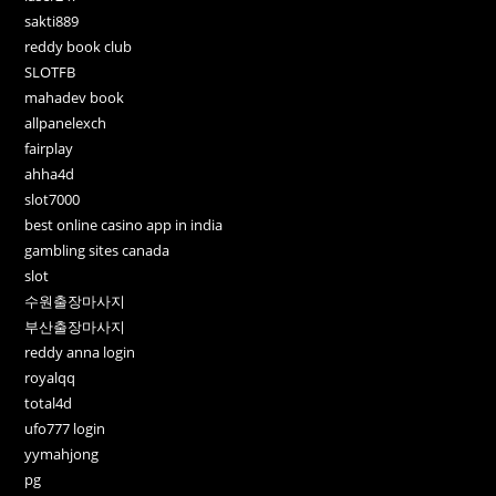
sakti889
reddy book club
SLOTFB
mahadev book
allpanelexch
fairplay
ahha4d
slot7000
best online casino app in india
gambling sites canada
slot
수원출장마사지
부산출장마사지
reddy anna login
royalqq
total4d
ufo777 login
yymahjong
pg