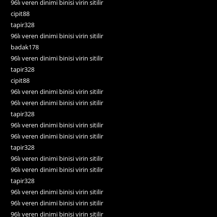
96lı veren dinimi binisi virin sitilir
cipit88
tapir328
96lı veren dinimi binisi virin sitilir
badak178
96lı veren dinimi binisi virin sitilir
tapir328
cipit88
96lı veren dinimi binisi virin sitilir
96lı veren dinimi binisi virin sitilir
tapir328
96lı veren dinimi binisi virin sitilir
96lı veren dinimi binisi virin sitilir
tapir328
96lı veren dinimi binisi virin sitilir
96lı veren dinimi binisi virin sitilir
tapir328
96lı veren dinimi binisi virin sitilir
96lı veren dinimi binisi virin sitilir
96lı veren dinimi binisi virin sitilir