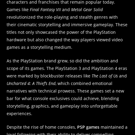
characters and franchises that remain popular today.
Games like
Final Fantasy VII
and
Metal Gear Solid
revolutionized the role-playing and stealth genres with
their cinematic storytelling and immersive gameplay. These
titles not only showcased the power of the PlayStation
hardware but also changed the way players viewed video
games as a storytelling medium.
As the PlayStation brand grew, so did the ambition and
scope of its games. The PlayStation 3 and PlayStation 4 eras
were marked by blockbuster releases like
The Last of Us
and
Uncharted 4: A Thief’s End
, which combined emotional
narratives with technical prowess. These games set a new
bar for what console exclusives could achieve, blending
storytelling, graphics, and gameplay into unforgettable
experiences.
Despite the rise of home consoles,
PSP games
maintained a
loyal following with their ability to deliver compelling