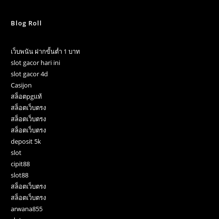
Blog Roll
เว็บพนัน ฝากขั้นต่ำ 1 บาท
slot gacor hari ini
slot gacor 4d
Casijon
สล็อตpgแท้
สล็อตเว็บตรง
สล็อตเว็บตรง
สล็อตเว็บตรง
deposit 5k
slot
cipit88
slot88
สล็อตเว็บตรง
สล็อตเว็บตรง
arwana855