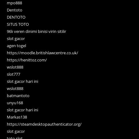
mpo888
Dentoto
DENTOTO
SITUS TOTO
96lı veren dinimi binisi virin sitilir
slot gacor
agen togel
https://moodle.britishlawcentre.co.uk/
https://henittoz.com/
wslot888
slot777
slot gacor hari ini
wslot888
batmantoto
unyu168
slot gacor hari ini
Markas138
https://steamdesktopauthenticator.org/
slot gacor
toto slot