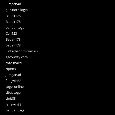
juragan4d
gurutoto login
Badak178
Badak178
bandar togel
Ceri123
Badak178
badak178
Fintechzoom.com.au
gacorway.com
toto macau
cipit88
juragan4d
fangwin88
togel online
situs togel
cipit88
fangwin88
bandar togel