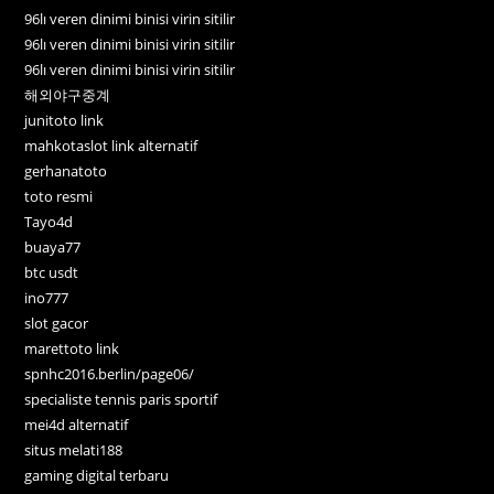
96lı veren dinimi binisi virin sitilir
96lı veren dinimi binisi virin sitilir
96lı veren dinimi binisi virin sitilir
해외야구중계
junitoto link
mahkotaslot link alternatif
gerhanatoto
toto resmi
Tayo4d
buaya77
btc usdt
ino777
slot gacor
marettoto link
spnhc2016.berlin/page06/
specialiste tennis paris sportif
mei4d alternatif
situs melati188
gaming digital terbaru