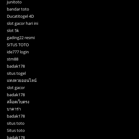
junitoto
bandar toto
Ducatitogel 4D
slot gacor hari ini
slot 5k
gading22 resmi
SITUS TOTO
ide777 login
stm88
badak178
situs togel
แทงหวยออนไลน์
slot gacor
badak178
สล็อตเว็บตรง
บาคาร่า
badak178
situs toto
Situs toto
badak178