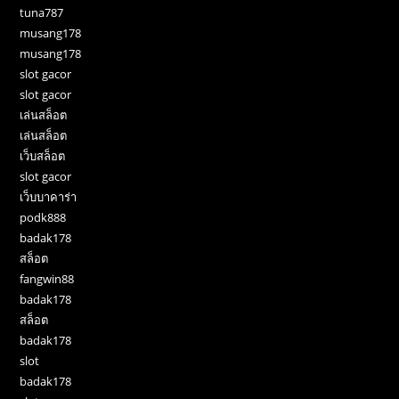
tuna787
musang178
musang178
slot gacor
slot gacor
เล่นสล็อต
เล่นสล็อต
เว็บสล็อต
slot gacor
เว็บบาคาร่า
podk888
badak178
สล็อต
fangwin88
badak178
สล็อต
badak178
slot
badak178