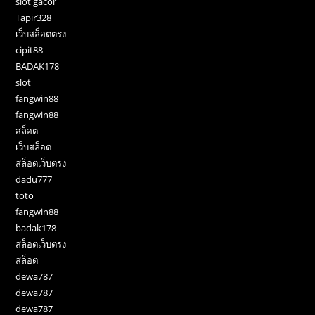
slot gacor
Tapir328
เว็บสล็อตตรง
cipit88
BADAK178
slot
fangwin88
fangwin88
สล็อต
เว็บสล็อต
สล็อตเว็บตรง
dadu777
toto
fangwin88
badak178
สล็อตเว็บตรง
สล็อต
dewa787
dewa787
dewa787