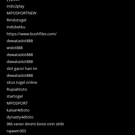
indo2play
MPOSPORTNEW
Rindutogel
indobetku
https://www.bushfiles.com/
dewataslot888
wslot888
dewataslot888
dewataslot888
slot gacor hari ini
dewataslot888
situs togel online
Rupiahtoto
startogel
MPOSPORT
kaisar4dtoto
dynasty4dtoto
96lı veren dinimi binisi virin sitilir
rajawin303