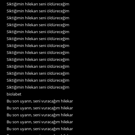
Siktiğimin hilekarı seni öldüreceğim
Siktiğimin hilekarı seni öldüreceğim
Siktiğimin hilekarı seni öldüreceğim
Siktiğimin hilekarı seni öldüreceğim
Siktiğimin hilekarı seni öldüreceğim
Siktiğimin hilekarı seni öldüreceğim
Siktiğimin hilekarı seni öldüreceğim
Siktiğimin hilekarı seni öldüreceğim
Siktiğimin hilekarı seni öldüreceğim
Siktiğimin hilekarı seni öldüreceğim
Siktiğimin hilekarı seni öldüreceğim
Siktiğimin hilekarı seni öldüreceğim
Siktiğimin hilekarı seni öldüreceğim
biolabet
Bu son uyarın, seni vuracağım hilekar
Bu son uyarın, seni vuracağım hilekar
Bu son uyarın, seni vuracağım hilekar
Bu son uyarın, seni vuracağım hilekar
Bu son uyarın, seni vuracağım hilekar