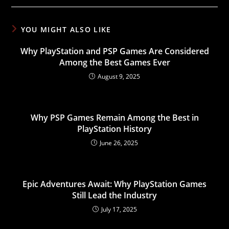
YOU MIGHT ALSO LIKE
Why PlayStation and PSP Games Are Considered
Among the Best Games Ever
August 9, 2025
Why PSP Games Remain Among the Best in
PlayStation History
June 26, 2025
Epic Adventures Await: Why PlayStation Games
Still Lead the Industry
July 17, 2025