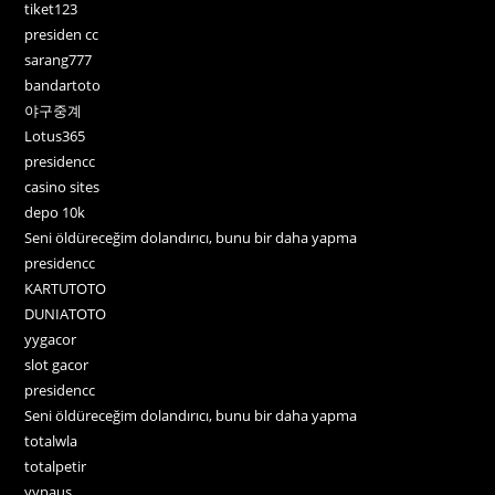
tiket123
presiden cc
sarang777
bandartoto
야구중계
Lotus365
presidencc
casino sites
depo 10k
Seni öldüreceğim dolandırıcı, bunu bir daha yapma
presidencc
KARTUTOTO
DUNIATOTO
yygacor
slot gacor
presidencc
Seni öldüreceğim dolandırıcı, bunu bir daha yapma
totalwla
totalpetir
yypaus