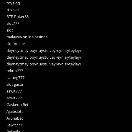
royalqq
rtp slot
RTP Poker88
slot777
slot
malaysia online casinos
slot online
deyneytmey boynuystu veyreyn siyteyleyr
deyneytmey boynuystu veyreyn siyteyleyr
deyneytmey boynuystu veyreyn siyteyleyr
tekun777
sarang777
slot gacor
sawit777
sawit777
Gaskeun Bet
Ajaibslots
Arunabet
Sawit777
Bolagila