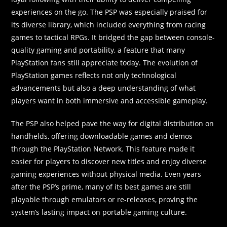
experiences on the go. The PSP was especially praised for
its diverse library, which included everything from racing
games to tactical RPGs. It bridged the gap between console-
quality gaming and portability, a feature that many
PlayStation fans still appreciate today. The evolution of
PlayStation games reflects not only technological
advancements but also a deep understanding of what
players want in both immersive and accessible gameplay.
The PSP also helped pave the way for digital distribution on
handhelds, offering downloadable games and demos
through the PlayStation Network. This feature made it
easier for players to discover new titles and enjoy diverse
gaming experiences without physical media. Even years
after the PSP’s prime, many of its best games are still
playable through emulators or re-releases, proving the
system’s lasting impact on portable gaming culture.