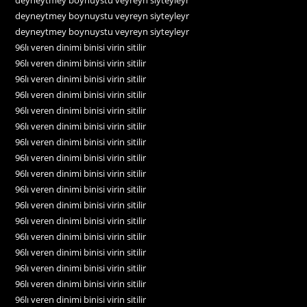
deyneytmey boynuystu veyreyn siyteyleyr
deyneytmey boynuystu veyreyn siyteyleyr
96lı veren dinimi binisi virin sitilir
96lı veren dinimi binisi virin sitilir
96lı veren dinimi binisi virin sitilir
96lı veren dinimi binisi virin sitilir
96lı veren dinimi binisi virin sitilir
96lı veren dinimi binisi virin sitilir
96lı veren dinimi binisi virin sitilir
96lı veren dinimi binisi virin sitilir
96lı veren dinimi binisi virin sitilir
96lı veren dinimi binisi virin sitilir
96lı veren dinimi binisi virin sitilir
96lı veren dinimi binisi virin sitilir
96lı veren dinimi binisi virin sitilir
96lı veren dinimi binisi virin sitilir
96lı veren dinimi binisi virin sitilir
96lı veren dinimi binisi virin sitilir
96lı veren dinimi binisi virin sitilir