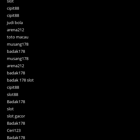
slot
cipit88
cipit88
judi bola
arena212
toto macau
musang178
badak178
musang178
arena212
badak178
badak 178 slot
cipit88
slot88
Badak178
slot
slot gacor
Badak178
Ceri123
Badak178