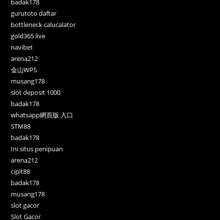
badak178
gurutoto daftar
bottleneck calucalator
gold365 live
navibet
arena212
金山WPS
musang178
slot deposit 1000
badak178
whatsapp網頁版 入口
STM88
badak178
Ini situs penipuan
arena212
cipit88
badak178
musang178
slot gacor
Slot Gacor