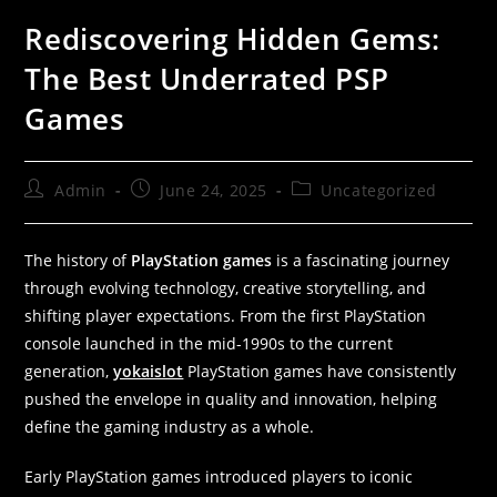
Rediscovering Hidden Gems:
The Best Underrated PSP
Games
Admin
June 24, 2025
Uncategorized
The history of
PlayStation games
is a fascinating journey
through evolving technology, creative storytelling, and
shifting player expectations. From the first PlayStation
console launched in the mid-1990s to the current
generation,
yokaislot
PlayStation games have consistently
pushed the envelope in quality and innovation, helping
define the gaming industry as a whole.
Early PlayStation games introduced players to iconic