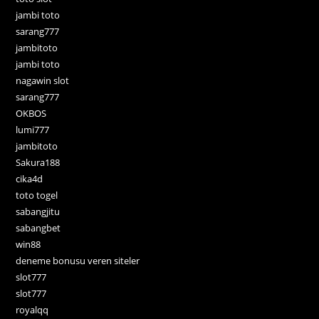
jambi toto
sarang777
jambitoto
jambi toto
nagawin slot
sarang777
OKBOS
lumi777
jambitoto
Sakura188
cika4d
toto togel
sabangjitu
sabangbet
win88
deneme bonusu veren siteler
slot777
slot777
royalqq