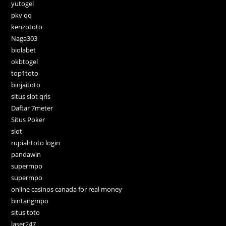
yutogel
pkv qq
kenzototo
Naga303
biolabet
okbtogel
top1toto
binjaitoto
situs slot qris
Daftar 7meter
Situs Poker
slot
rupiahtoto login
pandawin
supermpo
supermpo
online casinos canada for real money
bintangmpo
situs toto
laser247