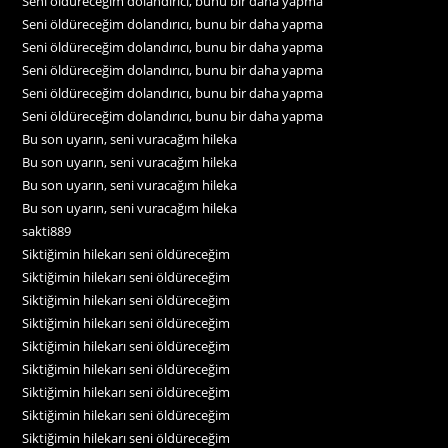
Seni öldüreceğim dolandırıcı, bunu bir daha yapma
Seni öldüreceğim dolandırıcı, bunu bir daha yapma
Seni öldüreceğim dolandırıcı, bunu bir daha yapma
Seni öldüreceğim dolandırıcı, bunu bir daha yapma
Seni öldüreceğim dolandırıcı, bunu bir daha yapma
Seni öldüreceğim dolandırıcı, bunu bir daha yapma
Bu son uyarın, seni vuracağım hileka
Bu son uyarın, seni vuracağım hileka
Bu son uyarın, seni vuracağım hileka
Bu son uyarın, seni vuracağım hileka
sakti889
Siktiğimin hilekarı seni öldüreceğim
Siktiğimin hilekarı seni öldüreceğim
Siktiğimin hilekarı seni öldüreceğim
Siktiğimin hilekarı seni öldüreceğim
Siktiğimin hilekarı seni öldüreceğim
Siktiğimin hilekarı seni öldüreceğim
Siktiğimin hilekarı seni öldüreceğim
Siktiğimin hilekarı seni öldüreceğim
Siktiğimin hilekarı seni öldüreceğim