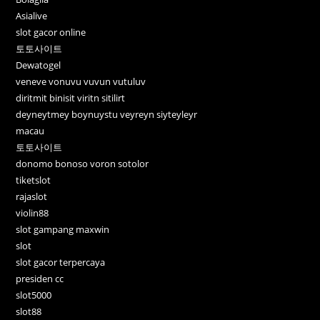
Asialive
slot gacor online
토토사이트
Dewatogel
veneve vonuvu vuvun vutuluv
diritmit binisit viritn sitilirt
deyneytmey boynuystu veyreyn siyteyleyr
macau
토토사이트
donomo bonoso voron sotolor
tiketslot
rajaslot
violin88
slot gampang maxwin
slot
slot gacor terpercaya
presiden cc
slot5000
slot88