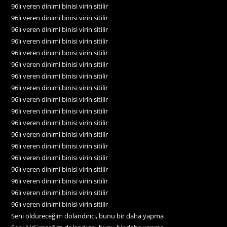
96lı veren dinimi binisi virin sitilir
96lı veren dinimi binisi virin sitilir
96lı veren dinimi binisi virin sitilir
96lı veren dinimi binisi virin sitilir
96lı veren dinimi binisi virin sitilir
96lı veren dinimi binisi virin sitilir
96lı veren dinimi binisi virin sitilir
96lı veren dinimi binisi virin sitilir
96lı veren dinimi binisi virin sitilir
96lı veren dinimi binisi virin sitilir
96lı veren dinimi binisi virin sitilir
96lı veren dinimi binisi virin sitilir
96lı veren dinimi binisi virin sitilir
96lı veren dinimi binisi virin sitilir
96lı veren dinimi binisi virin sitilir
96lı veren dinimi binisi virin sitilir
96lı veren dinimi binisi virin sitilir
96lı veren dinimi binisi virin sitilir
Seni öldüreceğim dolandırıcı, bunu bir daha yapma