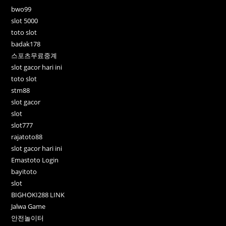
bwo99
slot 5000
toto slot
badak178
스포츠무료중계
slot gacor hari ini
toto slot
stm88
slot gacor
slot
slot777
rajatoto88
slot gacor hari ini
Emastoto Login
bayitoto
slot
BIGHOKI288 LINK
Jalwa Game
안전놀이터