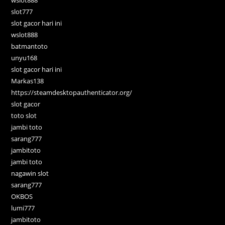
slot777
slot gacor hari ini
wslot888
batmantoto
unyu168
slot gacor hari ini
Markas138
https://steamdesktopauthenticator.org/
slot gacor
toto slot
jambi toto
sarang777
jambitoto
jambi toto
nagawin slot
sarang777
OKBOS
lumi777
jambitoto