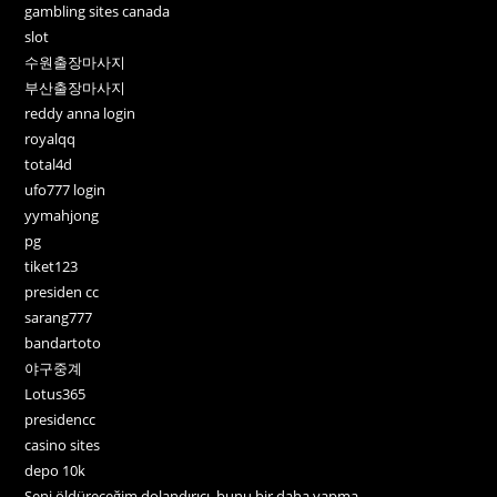
gambling sites canada
slot
수원출장마사지
부산출장마사지
reddy anna login
royalqq
total4d
ufo777 login
yymahjong
pg
tiket123
presiden cc
sarang777
bandartoto
야구중계
Lotus365
presidencc
casino sites
depo 10k
Seni öldüreceğim dolandırıcı, bunu bir daha yapma