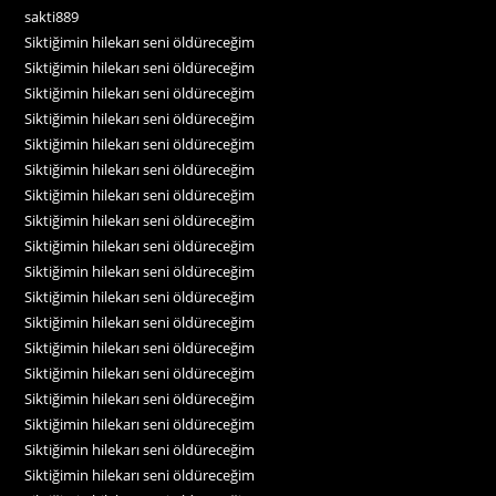
sakti889
Siktiğimin hilekarı seni öldüreceğim
Siktiğimin hilekarı seni öldüreceğim
Siktiğimin hilekarı seni öldüreceğim
Siktiğimin hilekarı seni öldüreceğim
Siktiğimin hilekarı seni öldüreceğim
Siktiğimin hilekarı seni öldüreceğim
Siktiğimin hilekarı seni öldüreceğim
Siktiğimin hilekarı seni öldüreceğim
Siktiğimin hilekarı seni öldüreceğim
Siktiğimin hilekarı seni öldüreceğim
Siktiğimin hilekarı seni öldüreceğim
Siktiğimin hilekarı seni öldüreceğim
Siktiğimin hilekarı seni öldüreceğim
Siktiğimin hilekarı seni öldüreceğim
Siktiğimin hilekarı seni öldüreceğim
Siktiğimin hilekarı seni öldüreceğim
Siktiğimin hilekarı seni öldüreceğim
Siktiğimin hilekarı seni öldüreceğim