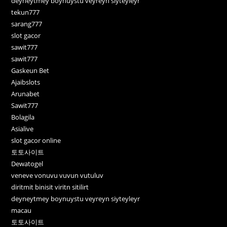
deyneytmey boynuystu veyreyn siyteyleyr
tekun777
sarang777
slot gacor
sawit777
sawit777
Gaskeun Bet
Ajaibslots
Arunabet
Sawit777
Bolagila
Asialive
slot gacor online
토토사이트
Dewatogel
veneve vonuvu vuvun vutuluv
diritmit binisit viritn sitilirt
deyneytmey boynuystu veyreyn siyteyleyr
macau
토토사이트