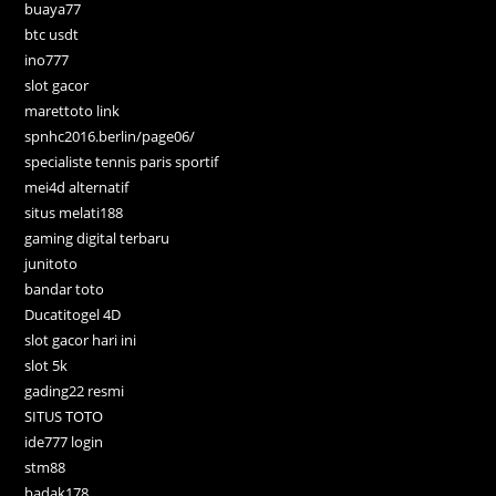
buaya77
btc usdt
ino777
slot gacor
marettoto link
spnhc2016.berlin/page06/
specialiste tennis paris sportif
mei4d alternatif
situs melati188
gaming digital terbaru
junitoto
bandar toto
Ducatitogel 4D
slot gacor hari ini
slot 5k
gading22 resmi
SITUS TOTO
ide777 login
stm88
badak178