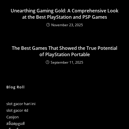
Unearthing Gaming Gold: A Comprehensive Look
at the Best PlayStation and PSP Games
November 23, 2025
The Best Games That Showed the True Potential
of PlayStation Portable
September 11, 2025
Blog Roll
slot gacor hari ini
slot gacor 4d
Casijon
สล็อตpgแท้