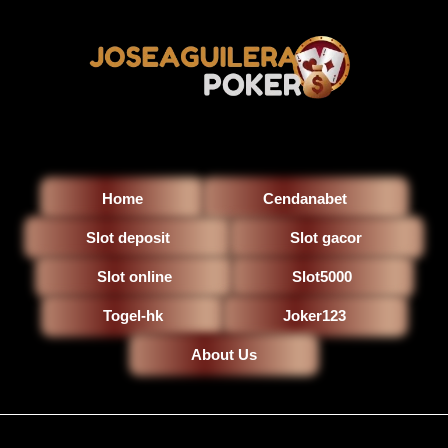
Home
Cendanabet
Slot deposit
Slot gacor
Slot online
Slot5000
Togel-hk
Joker123
About Us