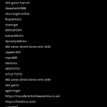
slot gacor hari ini
dewataslot888
situs togel online
Rupiahtoto
startogel
MPOSPORT
kaisar4dtoto
dynasty4dtoto
96lı veren dinimi binisi virin sitilir
rajawin303
mpo888
Dentoto
DENTOTO
SITUS TOTO
96lı veren dinimi binisi virin sitilir
slot gacor
agen togel
https://moodle.britishlawcentre.co.uk/
https://henittoz.com/
wslot888