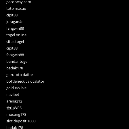
gacorway.com
toto macau
cipit88
juragan4d
fangwin88
togel online
situs togel
cipit88
fangwin88
bandar togel
badak178
gurutoto daftar
bottleneck calucalator
gold365 live
navibet
arena212
金山WPS
musang178
slot deposit 1000
badak178