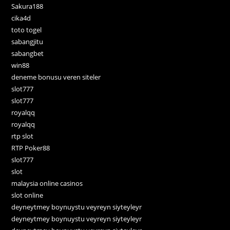
Sakura188
cika4d
toto togel
sabangjitu
sabangbet
win88
deneme bonusu veren siteler
slot777
slot777
royalqq
royalqq
rtp slot
RTP Poker88
slot777
slot
malaysia online casinos
slot online
deyneytmey boynuystu veyreyn siyteyleyr
deyneytmey boynuystu veyreyn siyteyleyr