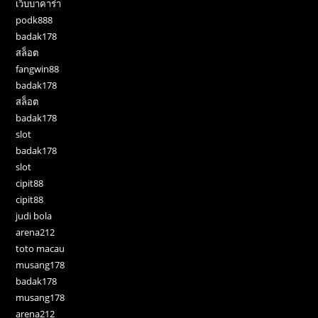
เว็บบาคาร่า
podk888
badak178
สล็อต
fangwin88
badak178
สล็อต
badak178
slot
badak178
slot
cipit88
cipit88
judi bola
arena212
toto macau
musang178
badak178
musang178
arena212