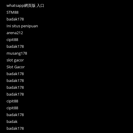
whatsapp網頁版 入口
STM88
badak178
Ini situs penipuan
arena212
cipit88
badak178
musang178
slot gacor
Slot Gacor
badak178
badak178
badak178
badak178
cipit88
cipit88
badak178
badak
badak178