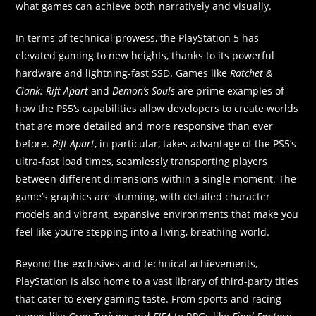
what games can achieve both narratively and visually.
In terms of technical prowess, the PlayStation 5 has
elevated gaming to new heights, thanks to its powerful
hardware and lightning-fast SSD. Games like
Ratchet &
Clank: Rift Apart
and
Demon’s Souls
are prime examples of
how the PS5’s capabilities allow developers to create worlds
that are more detailed and more responsive than ever
before.
Rift Apart
, in particular, takes advantage of the PS5’s
ultra-fast load times, seamlessly transporting players
between different dimensions within a single moment. The
game’s graphics are stunning, with detailed character
models and vibrant, expansive environments that make you
feel like you’re stepping into a living, breathing world.
Beyond the exclusives and technical achievements,
PlayStation is also home to a vast library of third-party titles
that cater to every gaming taste. From sports and racing