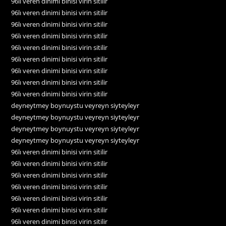
96lı veren dinimi binisi virin sitilir
96lı veren dinimi binisi virin sitilir
96lı veren dinimi binisi virin sitilir
96lı veren dinimi binisi virin sitilir
96lı veren dinimi binisi virin sitilir
96lı veren dinimi binisi virin sitilir
96lı veren dinimi binisi virin sitilir
96lı veren dinimi binisi virin sitilir
96lı veren dinimi binisi virin sitilir
deyneytmey boynuystu veyreyn siyteyleyr
deyneytmey boynuystu veyreyn siyteyleyr
deyneytmey boynuystu veyreyn siyteyleyr
deyneytmey boynuystu veyreyn siyteyleyr
96lı veren dinimi binisi virin sitilir
96lı veren dinimi binisi virin sitilir
96lı veren dinimi binisi virin sitilir
96lı veren dinimi binisi virin sitilir
96lı veren dinimi binisi virin sitilir
96lı veren dinimi binisi virin sitilir
96lı veren dinimi binisi virin sitilir