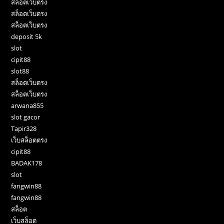
สล็อตเว็บตรง
สล็อตเว็บตรง
สล็อตเว็บตรง
deposit 5k
slot
cipit88
slot88
สล็อตเว็บตรง
สล็อตเว็บตรง
arwana855
slot gacor
Tapir328
เว็บสล็อตตรง
cipit88
BADAK178
slot
fangwin88
fangwin88
สล็อต
เว็บสล็อต