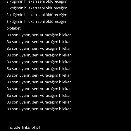
Siktiğimin hilekarı seni öldüreceğim
Siktiğimin hilekarı seni öldüreceğim
Siktiğimin hilekarı seni öldüreceğim
Siktiğimin hilekarı seni öldüreceğim
biolabet
Bu son uyarın, seni vuracağım hilekar
Bu son uyarın, seni vuracağım hilekar
Bu son uyarın, seni vuracağım hilekar
Bu son uyarın, seni vuracağım hilekar
Bu son uyarın, seni vuracağım hilekar
Bu son uyarın, seni vuracağım hilekar
Bu son uyarın, seni vuracağım hilekar
Bu son uyarın, seni vuracağım hilekar
Bu son uyarın, seni vuracağım hilekar
Bu son uyarın, seni vuracağım hilekar
Bu son uyarın, seni vuracağım hilekar
Bu son uyarın, seni vuracağım hilekar
[include_links_php]