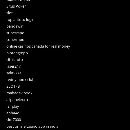
Situs Poker
slot
rupiahtoto login
pandawin
supermpo
supermpo
online casinos canada for real money
bintangmpo
situs toto
laser247
sakti889
reddy book club
SLOTFB
mahadev book
allpanelexch
fairplay
ahha4d
slot7000
best online casino app in india