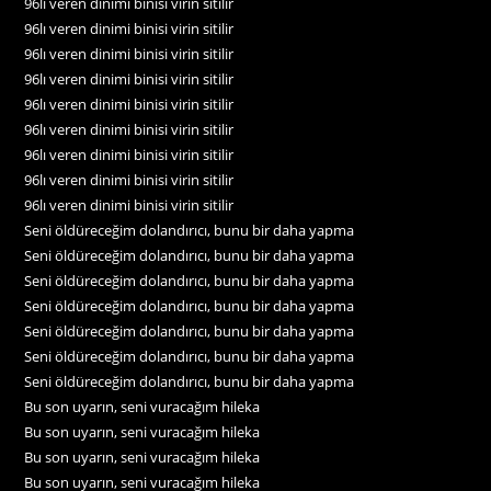
96lı veren dinimi binisi virin sitilir
96lı veren dinimi binisi virin sitilir
96lı veren dinimi binisi virin sitilir
96lı veren dinimi binisi virin sitilir
96lı veren dinimi binisi virin sitilir
96lı veren dinimi binisi virin sitilir
96lı veren dinimi binisi virin sitilir
96lı veren dinimi binisi virin sitilir
96lı veren dinimi binisi virin sitilir
Seni öldüreceğim dolandırıcı, bunu bir daha yapma
Seni öldüreceğim dolandırıcı, bunu bir daha yapma
Seni öldüreceğim dolandırıcı, bunu bir daha yapma
Seni öldüreceğim dolandırıcı, bunu bir daha yapma
Seni öldüreceğim dolandırıcı, bunu bir daha yapma
Seni öldüreceğim dolandırıcı, bunu bir daha yapma
Seni öldüreceğim dolandırıcı, bunu bir daha yapma
Bu son uyarın, seni vuracağım hileka
Bu son uyarın, seni vuracağım hileka
Bu son uyarın, seni vuracağım hileka
Bu son uyarın, seni vuracağım hileka