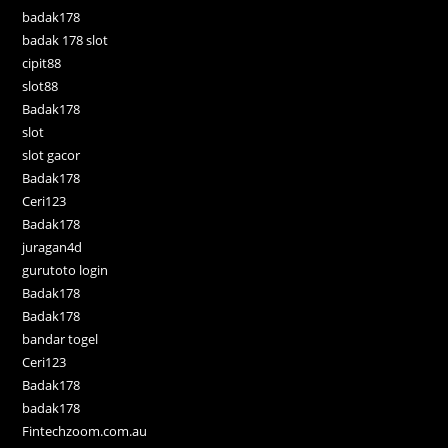
badak178
badak 178 slot
cipit88
slot88
Badak178
slot
slot gacor
Badak178
Ceri123
Badak178
juragan4d
gurutoto login
Badak178
Badak178
bandar togel
Ceri123
Badak178
badak178
Fintechzoom.com.au