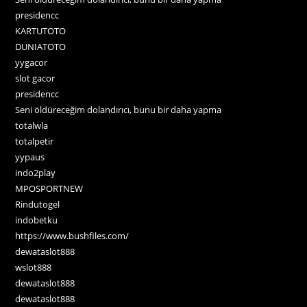
presidencc
KARTUTOTO
DUNIATOTO
yygacor
slot gacor
presidencc
Seni öldüreceğim dolandırıcı, bunu bir daha yapma
totalwla
totalpetir
yypaus
indo2play
MPOSPORTNEW
Rindutogel
indobetku
https://www.bushfiles.com/
dewataslot888
wslot888
dewataslot888
dewataslot888