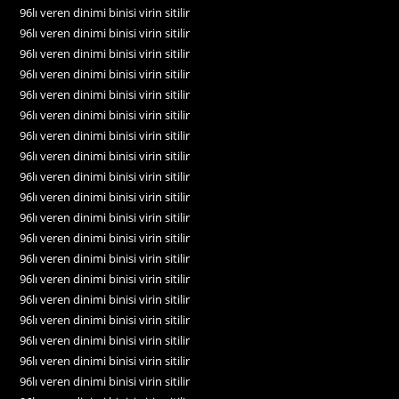
96lı veren dinimi binisi virin sitilir
96lı veren dinimi binisi virin sitilir
96lı veren dinimi binisi virin sitilir
96lı veren dinimi binisi virin sitilir
96lı veren dinimi binisi virin sitilir
96lı veren dinimi binisi virin sitilir
96lı veren dinimi binisi virin sitilir
96lı veren dinimi binisi virin sitilir
96lı veren dinimi binisi virin sitilir
96lı veren dinimi binisi virin sitilir
96lı veren dinimi binisi virin sitilir
96lı veren dinimi binisi virin sitilir
96lı veren dinimi binisi virin sitilir
96lı veren dinimi binisi virin sitilir
96lı veren dinimi binisi virin sitilir
96lı veren dinimi binisi virin sitilir
96lı veren dinimi binisi virin sitilir
96lı veren dinimi binisi virin sitilir
96lı veren dinimi binisi virin sitilir