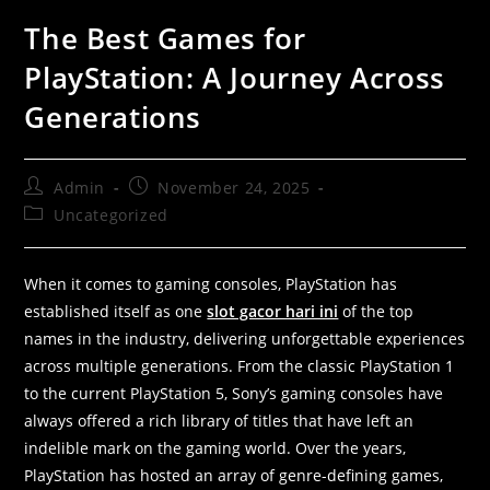
The Best Games for
PlayStation: A Journey Across
Generations
Admin
November 24, 2025
Uncategorized
When it comes to gaming consoles, PlayStation has
established itself as one
slot gacor hari ini
of the top
names in the industry, delivering unforgettable experiences
across multiple generations. From the classic PlayStation 1
to the current PlayStation 5, Sony’s gaming consoles have
always offered a rich library of titles that have left an
indelible mark on the gaming world. Over the years,
PlayStation has hosted an array of genre-defining games,