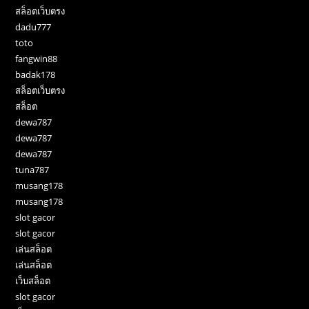
สล็อตเว็บตรง
dadu777
toto
fangwin88
badak178
สล็อตเว็บตรง
สล็อต
dewa787
dewa787
dewa787
tuna787
musang178
musang178
slot gacor
slot gacor
เล่นสล็อต
เล่นสล็อต
เว็บสล็อต
slot gacor