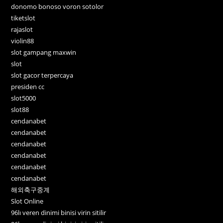
donomo bonoso voron sotolor
tiketslot
rajaslot
violin88
slot gampang maxwin
slot
slot gacor terpercaya
presiden cc
slot5000
slot88
cendanabet
cendanabet
cendanabet
cendanabet
cendanabet
cendanabet
해외축구중계
Slot Online
96lı veren dinimi binisi virin sitilir