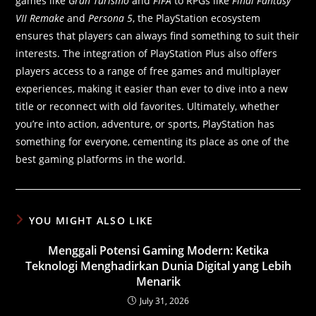
games like
Gran Turismo
and
FIFA
to RPGs like
Final Fantasy
VII Remake
and
Persona 5
, the PlayStation ecosystem
ensures that players can always find something to suit their
interests. The integration of PlayStation Plus also offers
players access to a range of free games and multiplayer
experiences, making it easier than ever to dive into a new
title or reconnect with old favorites. Ultimately, whether
you’re into action, adventure, or sports, PlayStation has
something for everyone, cementing its place as one of the
best gaming platforms in the world.
YOU MIGHT ALSO LIKE
Menggali Potensi Gaming Modern: Ketika
Teknologi Menghadirkan Dunia Digital yang Lebih
Menarik
July 31, 2026