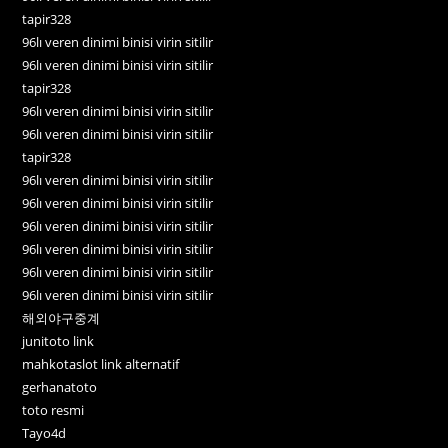
tapir328
96lı veren dinimi binisi virin sitilir
96lı veren dinimi binisi virin sitilir
tapir328
96lı veren dinimi binisi virin sitilir
96lı veren dinimi binisi virin sitilir
tapir328
96lı veren dinimi binisi virin sitilir
96lı veren dinimi binisi virin sitilir
96lı veren dinimi binisi virin sitilir
96lı veren dinimi binisi virin sitilir
96lı veren dinimi binisi virin sitilir
96lı veren dinimi binisi virin sitilir
해외야구중계
junitoto link
mahkotaslot link alternatif
gerhanatoto
toto resmi
Tayo4d