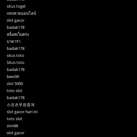
situs togel
แทงหวยออนไลน์
slot gacor
badak178
สล็อตเว็บตรง
บาคาร่า
badak178
situs toto
Situs toto
badak178
bwo99
slot 5000
toto slot
badak178
스포츠무료중계
slot gacor hari ini
toto slot
stm88
slot gacor