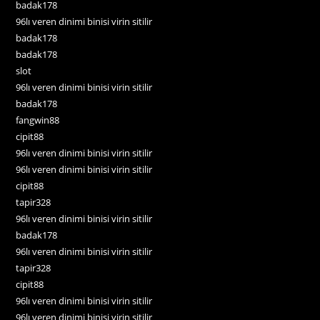
badak178
96lı veren dinimi binisi virin sitilir
badak178
badak178
slot
96lı veren dinimi binisi virin sitilir
badak178
fangwin88
cipit88
96lı veren dinimi binisi virin sitilir
96lı veren dinimi binisi virin sitilir
cipit88
tapir328
96lı veren dinimi binisi virin sitilir
badak178
96lı veren dinimi binisi virin sitilir
tapir328
cipit88
96lı veren dinimi binisi virin sitilir
96lı veren dinimi binisi virin sitilir