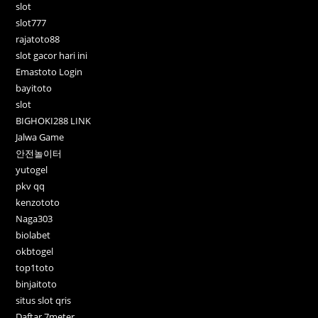
slot
slot777
rajatoto88
slot gacor hari ini
Emastoto Login
bayitoto
slot
BIGHOKI288 LINK
Jalwa Game
안전놀이터
yutogel
pkv qq
kenzototo
Naga303
biolabet
okbtogel
top1toto
binjaitoto
situs slot qris
Daftar 7meter