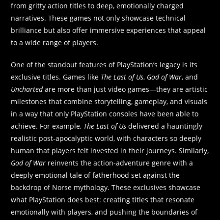
from gritty action titles to deep, emotionally charged
narratives. These games not only showcase technical
brilliance but also offer immersive experiences that appeal
to a wide range of players.
One of the standout features of PlayStation’s legacy is its
exclusive titles. Games like
The Last of Us
,
God of War
, and
Uncharted
are more than just video games—they are artistic
milestones that combine storytelling, gameplay, and visuals
in a way that only PlayStation consoles have been able to
achieve. For example,
The Last of Us
delivered a hauntingly
realistic post-apocalyptic world, with characters so deeply
human that players felt invested in their journeys. Similarly,
God of War
reinvents the action-adventure genre with a
deeply emotional tale of fatherhood set against the
backdrop of Norse mythology. These exclusives showcase
what PlayStation does best: creating titles that resonate
emotionally with players, and pushing the boundaries of