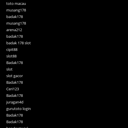
toto macau
musang178
badak178
musang178
arena212
badak178
badak 178 slot
cipit88
slot88
Badak178
slot
slot gacor
Badak178
Ceri123
Badak178
juragan4d
gurutoto login
Badak178
Badak178