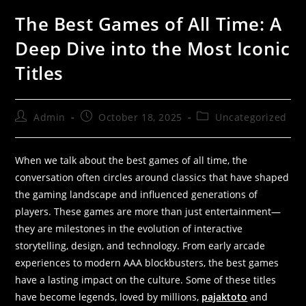
The Best Games of All Time: A
Deep Dive into the Most Iconic
Titles
Admin
October 18, 2025
Uncategorized
When we talk about the best games of all time, the
conversation often circles around classics that have shaped
the gaming landscape and influenced generations of
players. These games are more than just entertainment—
they are milestones in the evolution of interactive
storytelling, design, and technology. From early arcade
experiences to modern AAA blockbusters, the best games
have a lasting impact on the culture. Some of these titles
have become legends, loved by millions,
pajaktoto
and