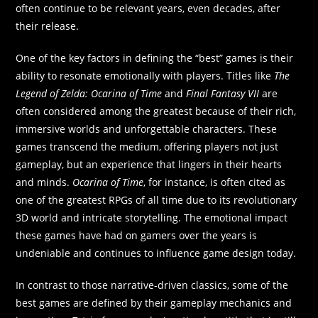
often continue to be relevant years, even decades, after
their release.
One of the key factors in defining the “best” games is their
ability to resonate emotionally with players. Titles like
The
Legend of Zelda: Ocarina of Time
and
Final Fantasy VII
are
often considered among the greatest because of their rich,
immersive worlds and unforgettable characters. These
games transcend the medium, offering players not just
gameplay, but an experience that lingers in their hearts
and minds.
Ocarina of Time
, for instance, is often cited as
one of the greatest RPGs of all time due to its revolutionary
3D world and intricate storytelling. The emotional impact
these games have had on gamers over the years is
undeniable and continues to influence game design today.
In contrast to those narrative-driven classics, some of the
best games are defined by their gameplay mechanics and