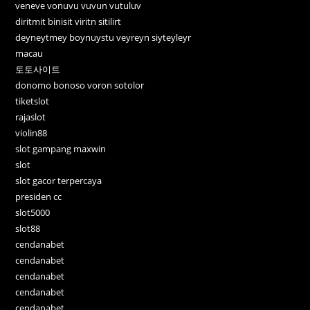
veneve vonuvu vuvun vutuluv
diritmit binisit viritn sitilirt
deyneytmey boynuystu veyreyn siyteyleyr
macau
토토사이트
donomo bonoso voron sotolor
tiketslot
rajaslot
violin88
slot gampang maxwin
slot
slot gacor terpercaya
presiden cc
slot5000
slot88
cendanabet
cendanabet
cendanabet
cendanabet
cendanabet