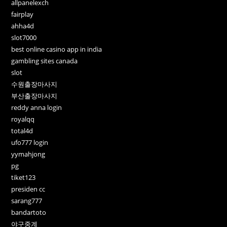
allpanelexch
fairplay
ahha4d
slot7000
best online casino app in india
gambling sites canada
slot
수원출장마사지
부산출장마사지
reddy anna login
royalqq
total4d
ufo777 login
yymahjong
pg
tiket123
presiden cc
sarang777
bandartoto
야구중계