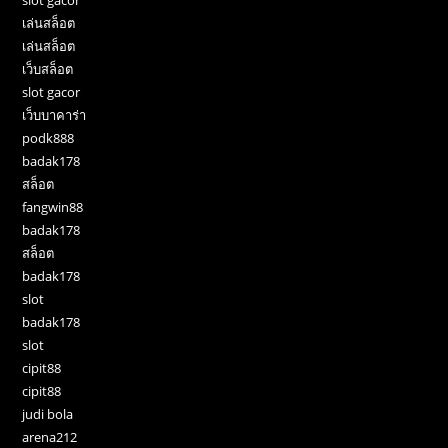
เล่นสล็อต
เล่นสล็อต
เว็บสล็อต
slot gacor
เว็บบาคาร่า
podk888
badak178
สล็อต
fangwin88
badak178
สล็อต
badak178
slot
badak178
slot
cipit88
cipit88
judi bola
arena212