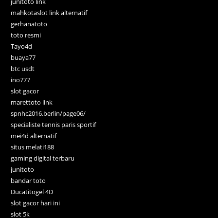
junitoto link
mahkotaslot link alternatif
gerhanatoto
toto resmi
Tayo4d
buaya77
btc usdt
ino777
slot gacor
marettoto link
spnhc2016.berlin/page06/
specialiste tennis paris sportif
mei4d alternatif
situs melati188
gaming digital terbaru
junitoto
bandar toto
Ducatitogel 4D
slot gacor hari ini
slot 5k