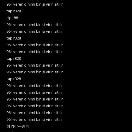
96lı veren dinimi binisi virin sitilir
tapir328
cipit88
96lı veren dinimi binisi virin sitilir
96lı veren dinimi binisi virin sitilir
tapir328
96lı veren dinimi binisi virin sitilir
96lı veren dinimi binisi virin sitilir
tapir328
96lı veren dinimi binisi virin sitilir
96lı veren dinimi binisi virin sitilir
tapir328
96lı veren dinimi binisi virin sitilir
96lı veren dinimi binisi virin sitilir
96lı veren dinimi binisi virin sitilir
96lı veren dinimi binisi virin sitilir
96lı veren dinimi binisi virin sitilir
96lı veren dinimi binisi virin sitilir
해외야구중계