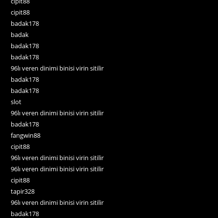
cipit88
cipit88
badak178
badak
badak178
badak178
96lı veren dinimi binisi virin sitilir
badak178
badak178
slot
96lı veren dinimi binisi virin sitilir
badak178
fangwin88
cipit88
96lı veren dinimi binisi virin sitilir
96lı veren dinimi binisi virin sitilir
cipit88
tapir328
96lı veren dinimi binisi virin sitilir
badak178