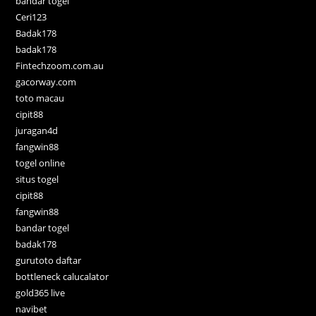
bandar togel
Ceri123
Badak178
badak178
Fintechzoom.com.au
gacorway.com
toto macau
cipit88
juragan4d
fangwin88
togel online
situs togel
cipit88
fangwin88
bandar togel
badak178
gurutoto daftar
bottleneck calucalator
gold365 live
navibet