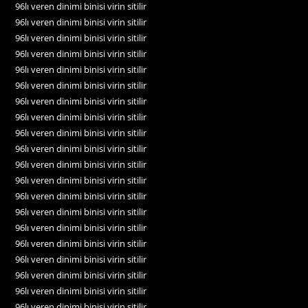
96lı veren dinimi binisi virin sitilir
96lı veren dinimi binisi virin sitilir
96lı veren dinimi binisi virin sitilir
96lı veren dinimi binisi virin sitilir
96lı veren dinimi binisi virin sitilir
96lı veren dinimi binisi virin sitilir
96lı veren dinimi binisi virin sitilir
96lı veren dinimi binisi virin sitilir
96lı veren dinimi binisi virin sitilir
96lı veren dinimi binisi virin sitilir
96lı veren dinimi binisi virin sitilir
96lı veren dinimi binisi virin sitilir
96lı veren dinimi binisi virin sitilir
96lı veren dinimi binisi virin sitilir
96lı veren dinimi binisi virin sitilir
96lı veren dinimi binisi virin sitilir
96lı veren dinimi binisi virin sitilir
96lı veren dinimi binisi virin sitilir
96lı veren dinimi binisi virin sitilir
96lı veren dinimi binisi virin sitilir