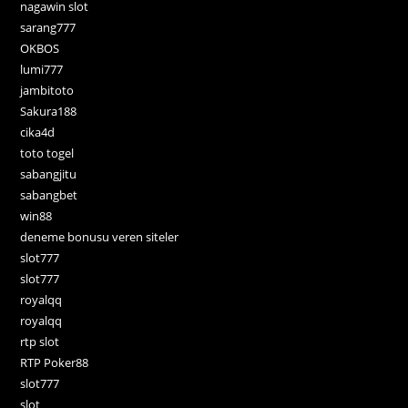
nagawin slot
sarang777
OKBOS
lumi777
jambitoto
Sakura188
cika4d
toto togel
sabangjitu
sabangbet
win88
deneme bonusu veren siteler
slot777
slot777
royalqq
royalqq
rtp slot
RTP Poker88
slot777
slot