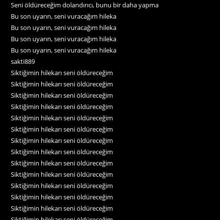
Seni öldüreceğim dolandırıcı, bunu bir daha yapma
Bu son uyarın, seni vuracağım hileka
Bu son uyarın, seni vuracağım hileka
Bu son uyarın, seni vuracağım hileka
Bu son uyarın, seni vuracağım hileka
sakti889
Siktiğimin hilekarı seni öldüreceğim
Siktiğimin hilekarı seni öldüreceğim
Siktiğimin hilekarı seni öldüreceğim
Siktiğimin hilekarı seni öldüreceğim
Siktiğimin hilekarı seni öldüreceğim
Siktiğimin hilekarı seni öldüreceğim
Siktiğimin hilekarı seni öldüreceğim
Siktiğimin hilekarı seni öldüreceğim
Siktiğimin hilekarı seni öldüreceğim
Siktiğimin hilekarı seni öldüreceğim
Siktiğimin hilekarı seni öldüreceğim
Siktiğimin hilekarı seni öldüreceğim
Siktiğimin hilekarı seni öldüreceğim
Siktiğimin hilekarı seni öldüreceğim