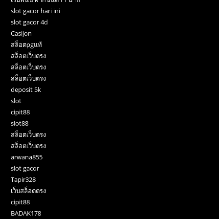
slot gacor hari ini
slot gacor 4d
Casijon
สล็อตpgแท้
สล็อตเว็บตรง
สล็อตเว็บตรง
สล็อตเว็บตรง
deposit 5k
slot
cipit88
slot88
สล็อตเว็บตรง
สล็อตเว็บตรง
arwana855
slot gacor
Tapir328
เว็บสล็อตตรง
cipit88
BADAK178