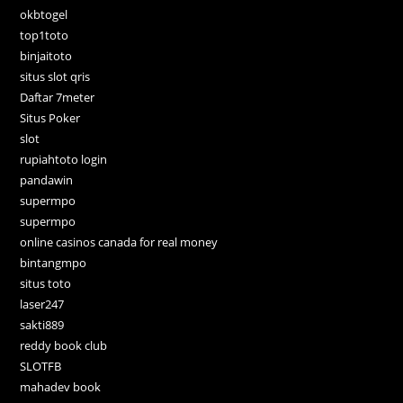
okbtogel
top1toto
binjaitoto
situs slot qris
Daftar 7meter
Situs Poker
slot
rupiahtoto login
pandawin
supermpo
supermpo
online casinos canada for real money
bintangmpo
situs toto
laser247
sakti889
reddy book club
SLOTFB
mahadev book