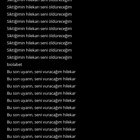
Siktiğimin hilekarı seni öldüreceğim
Siktiğimin hilekarı seni öldüreceğim
Siktiğimin hilekarı seni öldüreceğim
Siktiğimin hilekarı seni öldüreceğim
Siktiğimin hilekarı seni öldüreceğim
Siktiğimin hilekarı seni öldüreceğim
Siktiğimin hilekarı seni öldüreceğim
Siktiğimin hilekarı seni öldüreceğim
biolabet
Bu son uyarın, seni vuracağım hilekar
Bu son uyarın, seni vuracağım hilekar
Bu son uyarın, seni vuracağım hilekar
Bu son uyarın, seni vuracağım hilekar
Bu son uyarın, seni vuracağım hilekar
Bu son uyarın, seni vuracağım hilekar
Bu son uyarın, seni vuracağım hilekar
Bu son uyarın, seni vuracağım hilekar
Bu son uyarın, seni vuracağım hilekar
Bu son uyarın, seni vuracağım hilekar