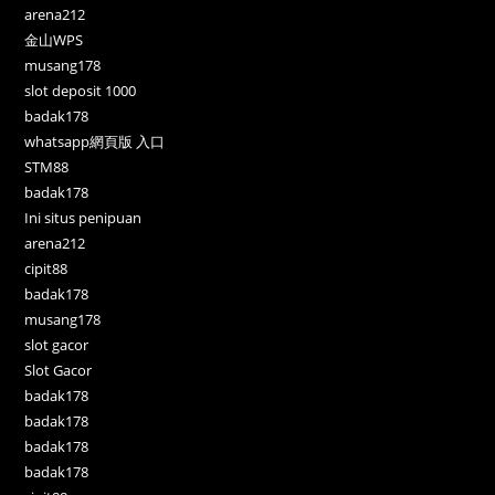
arena212
金山WPS
musang178
slot deposit 1000
badak178
whatsapp網頁版 入口
STM88
badak178
Ini situs penipuan
arena212
cipit88
badak178
musang178
slot gacor
Slot Gacor
badak178
badak178
badak178
badak178