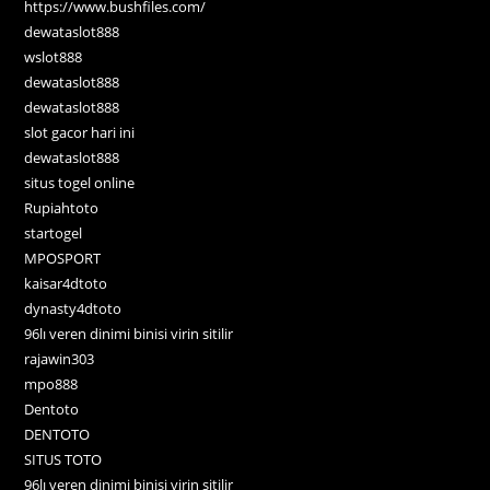
https://www.bushfiles.com/
dewataslot888
wslot888
dewataslot888
dewataslot888
slot gacor hari ini
dewataslot888
situs togel online
Rupiahtoto
startogel
MPOSPORT
kaisar4dtoto
dynasty4dtoto
96lı veren dinimi binisi virin sitilir
rajawin303
mpo888
Dentoto
DENTOTO
SITUS TOTO
96lı veren dinimi binisi virin sitilir