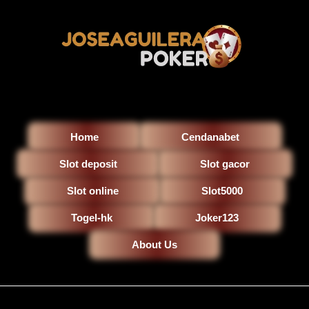
Home
Cendanabet
Slot deposit
Slot gacor
Slot online
Slot5000
Togel-hk
Joker123
About Us