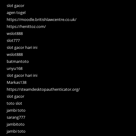
slot gacor
agen togel
https://moodle.britishlawcentre.co.uk/
https://henittoz.com/
wslot888
slot777
slot gacor hari ini
wslot888
batmantoto
unyu168
slot gacor hari ini
Markas138
https://steamdesktopauthenticator.org/
slot gacor
toto slot
jambi toto
sarang777
jambitoto
jambi toto