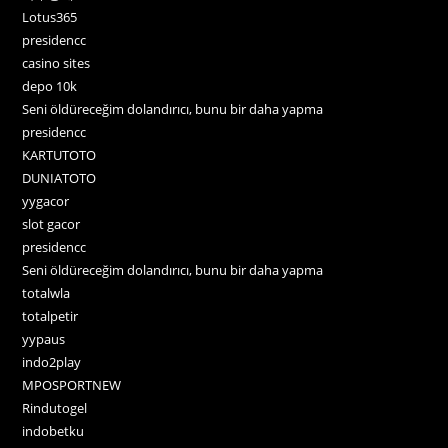
Lotus365
presidencc
casino sites
depo 10k
Seni öldüreceğim dolandırıcı, bunu bir daha yapma
presidencc
KARTUTOTO
DUNIATOTO
yygacor
slot gacor
presidencc
Seni öldüreceğim dolandırıcı, bunu bir daha yapma
totalwla
totalpetir
yypaus
indo2play
MPOSPORTNEW
Rindutogel
indobetku