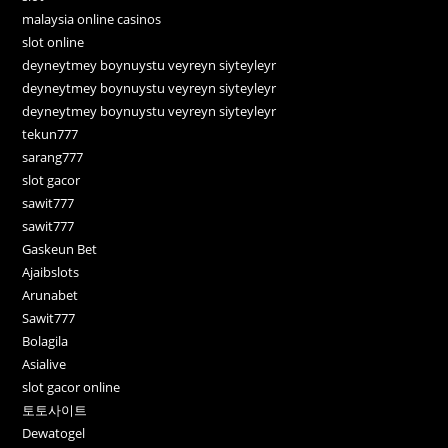
malaysia online casinos
slot online
deyneytmey boynuystu veyreyn siyteyleyr
deyneytmey boynuystu veyreyn siyteyleyr
deyneytmey boynuystu veyreyn siyteyleyr
tekun777
sarang777
slot gacor
sawit777
sawit777
Gaskeun Bet
Ajaibslots
Arunabet
Sawit777
Bolagila
Asialive
slot gacor online
토토사이트
Dewatogel