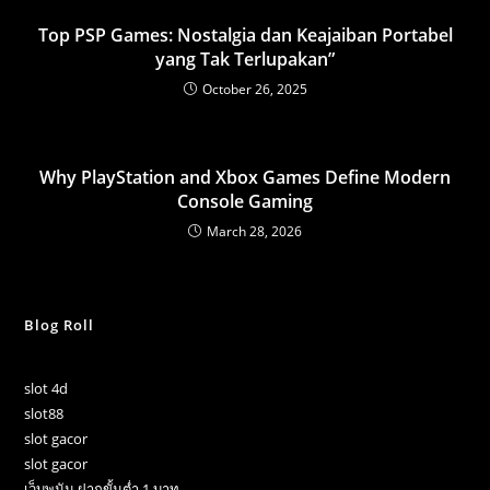
Top PSP Games: Nostalgia dan Keajaiban Portabel
yang Tak Terlupakan”
October 26, 2025
Why PlayStation and Xbox Games Define Modern
Console Gaming
March 28, 2026
Blog Roll
slot 4d
slot88
slot gacor
slot gacor
เว็บพนัน ฝากขั้นต่ำ 1 บาท