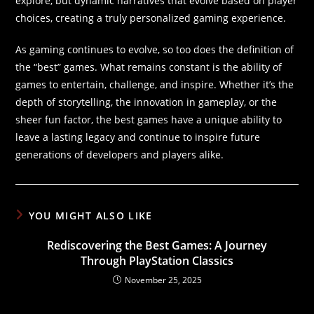
explore, but dynamic narratives that evolve based on player
choices, creating a truly personalized gaming experience.
As gaming continues to evolve, so too does the definition of
the “best” games. What remains constant is the ability of
games to entertain, challenge, and inspire. Whether it’s the
depth of storytelling, the innovation in gameplay, or the
sheer fun factor, the best games have a unique ability to
leave a lasting legacy and continue to inspire future
generations of developers and players alike.
YOU MIGHT ALSO LIKE
Rediscovering the Best Games: A Journey
Through PlayStation Classics
November 25, 2025