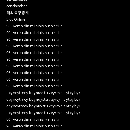
cendanabet
해외축구중계
Slot Online
96lı veren dinimi binisi virin sitilir
96lı veren dinimi binisi virin sitilir
96lı veren dinimi binisi virin sitilir
96lı veren dinimi binisi virin sitilir
96lı veren dinimi binisi virin sitilir
96lı veren dinimi binisi virin sitilir
96lı veren dinimi binisi virin sitilir
96lı veren dinimi binisi virin sitilir
96lı veren dinimi binisi virin sitilir
96lı veren dinimi binisi virin sitilir
deyneytmey boynuystu veyreyn siyteyleyr
deyneytmey boynuystu veyreyn siyteyleyr
deyneytmey boynuystu veyreyn siyteyleyr
deyneytmey boynuystu veyreyn siyteyleyr
96lı veren dinimi binisi virin sitilir
96lı veren dinimi binisi virin sitilir