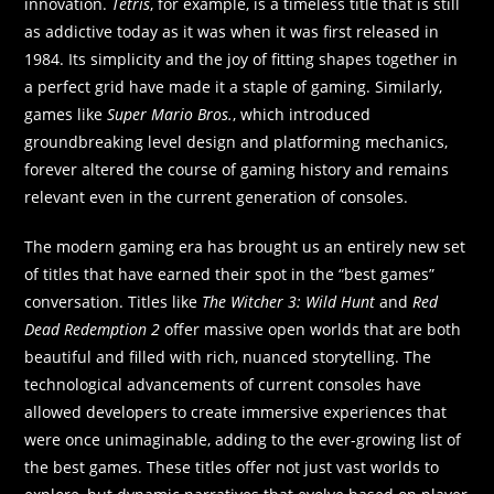
innovation.
Tetris
, for example, is a timeless title that is still
as addictive today as it was when it was first released in
1984. Its simplicity and the joy of fitting shapes together in
a perfect grid have made it a staple of gaming. Similarly,
games like
Super Mario Bros.
, which introduced
groundbreaking level design and platforming mechanics,
forever altered the course of gaming history and remains
relevant even in the current generation of consoles.
The modern gaming era has brought us an entirely new set
of titles that have earned their spot in the “best games”
conversation. Titles like
The Witcher 3: Wild Hunt
and
Red
Dead Redemption 2
offer massive open worlds that are both
beautiful and filled with rich, nuanced storytelling. The
technological advancements of current consoles have
allowed developers to create immersive experiences that
were once unimaginable, adding to the ever-growing list of
the best games. These titles offer not just vast worlds to