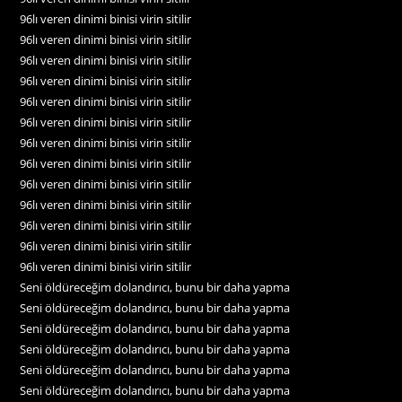
96lı veren dinimi binisi virin sitilir
96lı veren dinimi binisi virin sitilir
96lı veren dinimi binisi virin sitilir
96lı veren dinimi binisi virin sitilir
96lı veren dinimi binisi virin sitilir
96lı veren dinimi binisi virin sitilir
96lı veren dinimi binisi virin sitilir
96lı veren dinimi binisi virin sitilir
96lı veren dinimi binisi virin sitilir
96lı veren dinimi binisi virin sitilir
96lı veren dinimi binisi virin sitilir
96lı veren dinimi binisi virin sitilir
96lı veren dinimi binisi virin sitilir
Seni öldüreceğim dolandırıcı, bunu bir daha yapma
Seni öldüreceğim dolandırıcı, bunu bir daha yapma
Seni öldüreceğim dolandırıcı, bunu bir daha yapma
Seni öldüreceğim dolandırıcı, bunu bir daha yapma
Seni öldüreceğim dolandırıcı, bunu bir daha yapma
Seni öldüreceğim dolandırıcı, bunu bir daha yapma