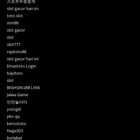
스포츠무료중계
slot gacor hari ini
toto slot
stm88
slot gacor
slot
slot777
rajatoto88
slot gacor hari ini
Emastoto Login
bayitoto
slot
BIGHOKI288 LINK
Jalwa Game
안전놀이터
yutogel
pkv qq
kenzototo
Naga303
biolabet