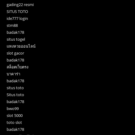
gading22 resmi
SITUS TOTO
ide777 login
stm88
badak178
situs togel
แทงหวยออนไลน์
slot gacor
badak178
สล็อตเว็บตรง
บาคาร่า
badak178
situs toto
Situs toto
badak178
bwo99
slot 5000
toto slot
badak178