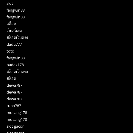
slot
fangwin88
fangwin88
สล็อต
เว็บสล็อต
สล็อตเว็บตรง
dadu777
toto
fangwin88
badak178
สล็อตเว็บตรง
สล็อต
dewa787
dewa787
dewa787
tuna787
musang178
musang178
slot gacor
slot gacor