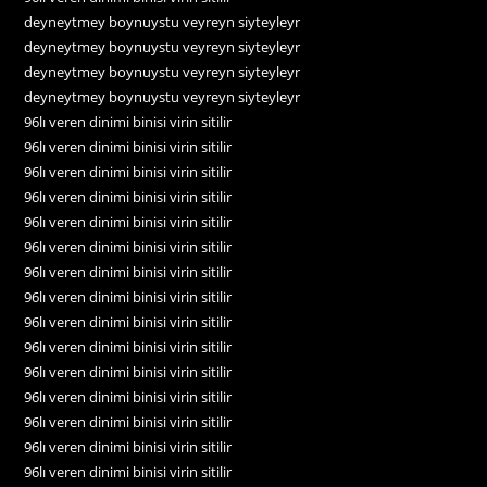
deyneytmey boynuystu veyreyn siyteyleyr
deyneytmey boynuystu veyreyn siyteyleyr
deyneytmey boynuystu veyreyn siyteyleyr
deyneytmey boynuystu veyreyn siyteyleyr
96lı veren dinimi binisi virin sitilir
96lı veren dinimi binisi virin sitilir
96lı veren dinimi binisi virin sitilir
96lı veren dinimi binisi virin sitilir
96lı veren dinimi binisi virin sitilir
96lı veren dinimi binisi virin sitilir
96lı veren dinimi binisi virin sitilir
96lı veren dinimi binisi virin sitilir
96lı veren dinimi binisi virin sitilir
96lı veren dinimi binisi virin sitilir
96lı veren dinimi binisi virin sitilir
96lı veren dinimi binisi virin sitilir
96lı veren dinimi binisi virin sitilir
96lı veren dinimi binisi virin sitilir
96lı veren dinimi binisi virin sitilir