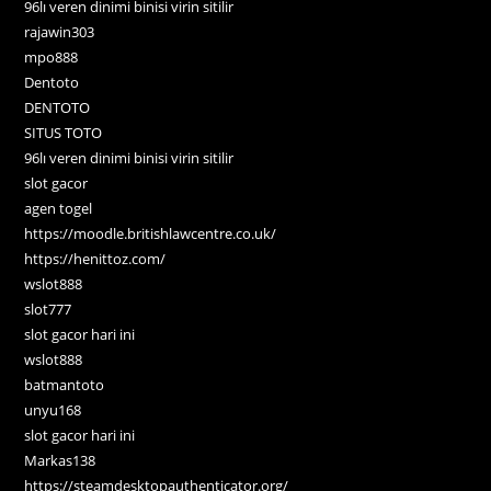
96lı veren dinimi binisi virin sitilir
rajawin303
mpo888
Dentoto
DENTOTO
SITUS TOTO
96lı veren dinimi binisi virin sitilir
slot gacor
agen togel
https://moodle.britishlawcentre.co.uk/
https://henittoz.com/
wslot888
slot777
slot gacor hari ini
wslot888
batmantoto
unyu168
slot gacor hari ini
Markas138
https://steamdesktopauthenticator.org/