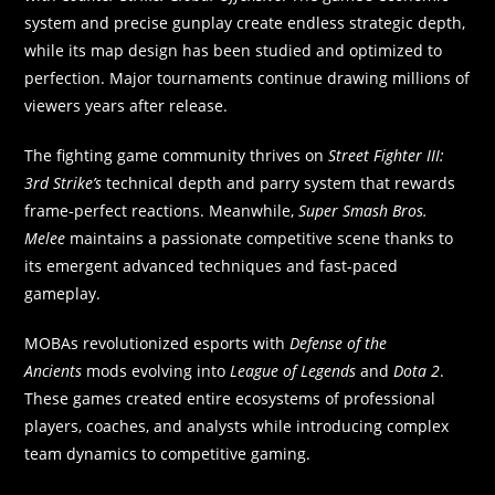
system and precise gunplay create endless strategic depth,
while its map design has been studied and optimized to
perfection. Major tournaments continue drawing millions of
viewers years after release.
The fighting game community thrives on
Street Fighter III:
3rd Strike’s
technical depth and parry system that rewards
frame-perfect reactions. Meanwhile,
Super Smash Bros.
Melee
maintains a passionate competitive scene thanks to
its emergent advanced techniques and fast-paced
gameplay.
MOBAs revolutionized esports with
Defense of the
Ancients
mods evolving into
League of Legends
and
Dota 2
.
These games created entire ecosystems of professional
players, coaches, and analysts while introducing complex
team dynamics to competitive gaming.