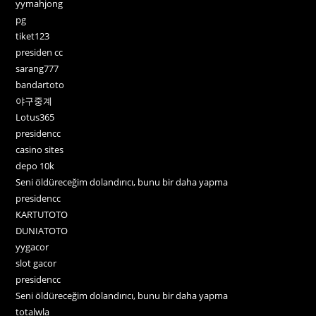
yymahjong
pg
tiket123
presiden cc
sarang777
bandartoto
야구중계
Lotus365
presidencc
casino sites
depo 10k
Seni öldüreceğim dolandırıcı, bunu bir daha yapma
presidencc
KARTUTOTO
DUNIATOTO
yygacor
slot gacor
presidencc
Seni öldüreceğim dolandırıcı, bunu bir daha yapma
totalwla