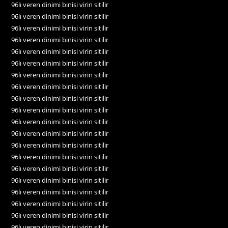
96lı veren dinimi binisi virin sitilir
96lı veren dinimi binisi virin sitilir
96lı veren dinimi binisi virin sitilir
96lı veren dinimi binisi virin sitilir
96lı veren dinimi binisi virin sitilir
96lı veren dinimi binisi virin sitilir
96lı veren dinimi binisi virin sitilir
96lı veren dinimi binisi virin sitilir
96lı veren dinimi binisi virin sitilir
96lı veren dinimi binisi virin sitilir
96lı veren dinimi binisi virin sitilir
96lı veren dinimi binisi virin sitilir
96lı veren dinimi binisi virin sitilir
96lı veren dinimi binisi virin sitilir
96lı veren dinimi binisi virin sitilir
96lı veren dinimi binisi virin sitilir
96lı veren dinimi binisi virin sitilir
96lı veren dinimi binisi virin sitilir
96lı veren dinimi binisi virin sitilir
96lı veren dinimi binisi virin sitilir