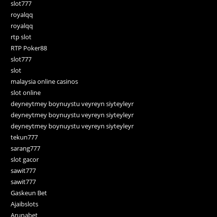
slot777
royalqq
royalqq
rtp slot
RTP Poker88
slot777
slot
malaysia online casinos
slot online
deyneytmey boynuystu veyreyn siyteyleyr
deyneytmey boynuystu veyreyn siyteyleyr
deyneytmey boynuystu veyreyn siyteyleyr
tekun777
sarang777
slot gacor
sawit777
sawit777
Gaskeun Bet
Ajaibslots
Arunabet