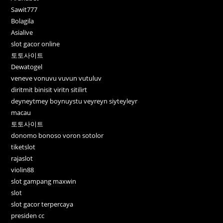
Sawit777
Bolagila
Asialive
slot gacor online
토토사이트
Dewatogel
veneve vonuvu vuvun vutuluv
diritmit binisit viritn sitilirt
deyneytmey boynuystu veyreyn siyteyleyr
macau
토토사이트
donomo bonoso voron sotolor
tiketslot
rajaslot
violin88
slot gampang maxwin
slot
slot gacor terpercaya
presiden cc