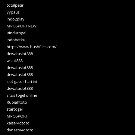
totalpetir
yypaus
indo2play
MPOSPORTNEW
Rindutogel
indobetku
https://www.bushfiles.com/
dewataslot888
wslot888
dewataslot888
dewataslot888
slot gacor hari ini
dewataslot888
situs togel online
Rupiahtoto
startogel
MPOSPORT
kaisar4dtoto
dynasty4dtoto