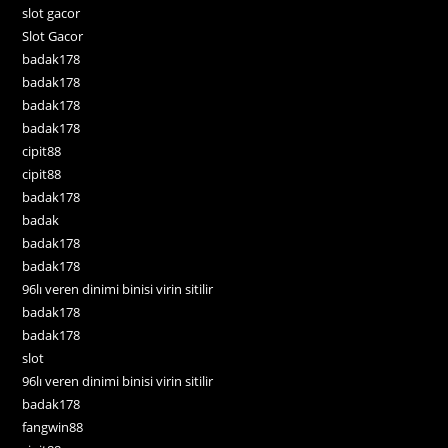
slot gacor
Slot Gacor
badak178
badak178
badak178
badak178
cipit88
cipit88
badak178
badak
badak178
badak178
96lı veren dinimi binisi virin sitilir
badak178
badak178
slot
96lı veren dinimi binisi virin sitilir
badak178
fangwin88