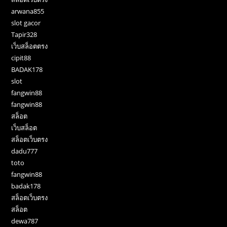
arwana855
slot gacor
Tapir328
เว็บสล็อตตรง
cipit88
BADAK178
slot
fangwin88
fangwin88
สล็อต
เว็บสล็อต
สล็อตเว็บตรง
dadu777
toto
fangwin88
badak178
สล็อตเว็บตรง
สล็อต
dewa787