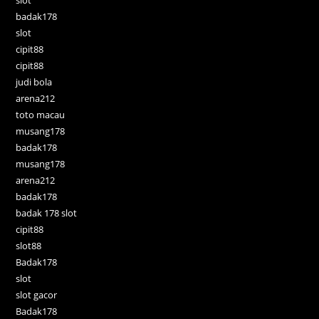
badak178
slot
cipit88
cipit88
judi bola
arena212
toto macau
musang178
badak178
musang178
arena212
badak178
badak 178 slot
cipit88
slot88
Badak178
slot
slot gacor
Badak178