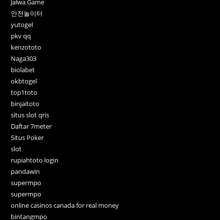
Jalwa Game
안전놀이터
yutogel
pkv qq
kenzototo
Naga303
biolabet
okbtogel
top1toto
binjaitoto
situs slot qris
Daftar 7meter
Situs Poker
slot
rupiahtoto login
pandawin
supermpo
supermpo
online casinos canada for real money
bintangmpo