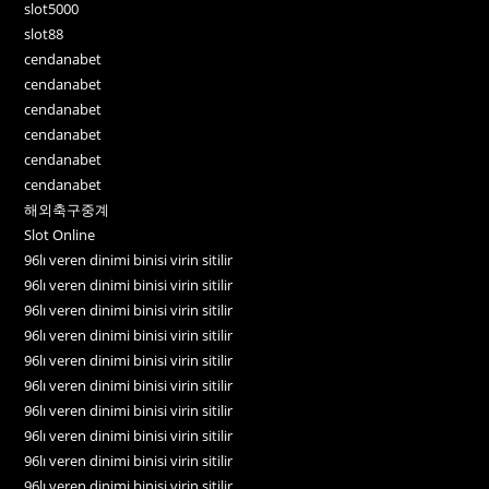
slot5000
slot88
cendanabet
cendanabet
cendanabet
cendanabet
cendanabet
cendanabet
해외축구중계
Slot Online
96lı veren dinimi binisi virin sitilir
96lı veren dinimi binisi virin sitilir
96lı veren dinimi binisi virin sitilir
96lı veren dinimi binisi virin sitilir
96lı veren dinimi binisi virin sitilir
96lı veren dinimi binisi virin sitilir
96lı veren dinimi binisi virin sitilir
96lı veren dinimi binisi virin sitilir
96lı veren dinimi binisi virin sitilir
96lı veren dinimi binisi virin sitilir