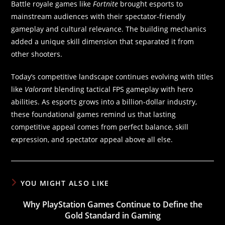
Battle royale games like
Fortnite
brought esports to
mainstream audiences with their spectator-friendly
gameplay and cultural relevance. The building mechanics
added a unique skill dimension that separated it from
other shooters.
Today’s competitive landscape continues evolving with titles
like
Valorant
blending tactical FPS gameplay with hero
abilities. As esports grows into a billion-dollar industry,
these foundational games remind us that lasting
competitive appeal comes from perfect balance, skill
expression, and spectator appeal above all else.
YOU MIGHT ALSO LIKE
Why PlayStation Games Continue to Define the
Gold Standard in Gaming