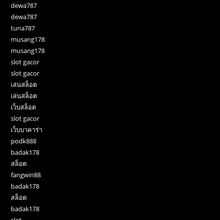
dewa787
dewa787
tuna787
musang178
musang178
slot gacor
slot gacor
เล่นสล็อต
เล่นสล็อต
เว็บสล็อต
slot gacor
เว็บบาคาร่า
podk888
badak178
สล็อต
fangwin88
badak178
สล็อต
badak178
slot