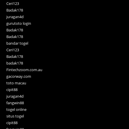
Ceri123
Badak178
juragan4d
gurutoto login
Badak178
Badak178
bandar togel
Ceri123
Badak178
badak178
Fintechzoom.com.au
gacorway.com
toto macau
cipit88
juragan4d
fangwin88
togel online
situs togel
cipit88