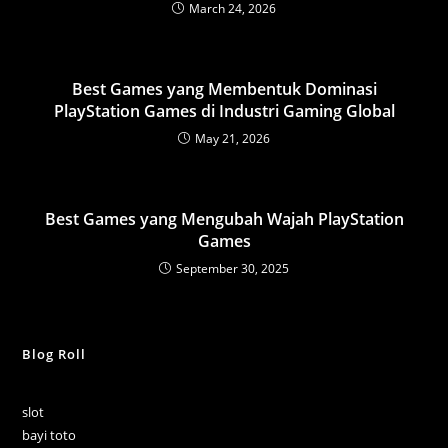
March 24, 2026
Best Games yang Membentuk Dominasi
PlayStation Games di Industri Gaming Global
May 21, 2026
Best Games yang Mengubah Wajah PlayStation
Games
September 30, 2025
Blog Roll
slot
bayi toto