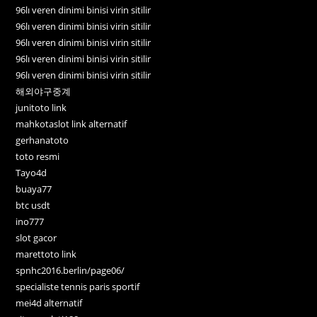
96lı veren dinimi binisi virin sitilir
96lı veren dinimi binisi virin sitilir
96lı veren dinimi binisi virin sitilir
96lı veren dinimi binisi virin sitilir
96lı veren dinimi binisi virin sitilir
해외야구중계
junitoto link
mahkotaslot link alternatif
gerhanatoto
toto resmi
Tayo4d
buaya77
btc usdt
ino777
slot gacor
marettoto link
spnhc2016.berlin/page06/
specialiste tennis paris sportif
mei4d alternatif