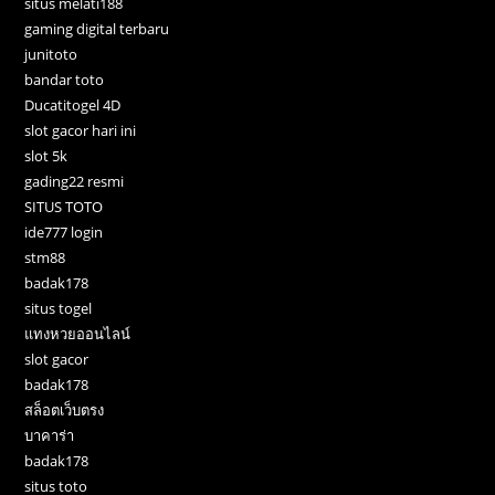
situs melati188
gaming digital terbaru
junitoto
bandar toto
Ducatitogel 4D
slot gacor hari ini
slot 5k
gading22 resmi
SITUS TOTO
ide777 login
stm88
badak178
situs togel
แทงหวยออนไลน์
slot gacor
badak178
สล็อตเว็บตรง
บาคาร่า
badak178
situs toto