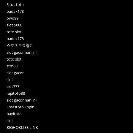
Situs toto
badak178
bwo99
slot 5000
toto slot
badak178
스포츠무료중계
slot gacor hari ini
toto slot
stm88
slot gacor
slot
slot777
rajatoto88
slot gacor hari ini
Emastoto Login
bayitoto
slot
BIGHOKI288 LINK