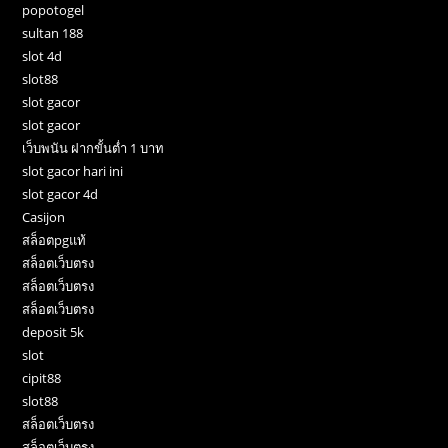
popotogel
sultan 188
slot 4d
slot88
slot gacor
slot gacor
เว็บพนัน ฝากขั้นต่ำ 1 บาท
slot gacor hari ini
slot gacor 4d
Casijon
สล็อตpgแท้
สล็อตเว็บตรง
สล็อตเว็บตรง
สล็อตเว็บตรง
deposit 5k
slot
cipit88
slot88
สล็อตเว็บตรง
สล็อตเว็บตรง