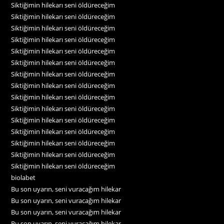
Siktiğimin hilekarı seni öldüreceğim
Siktiğimin hilekarı seni öldüreceğim
Siktiğimin hilekarı seni öldüreceğim
Siktiğimin hilekarı seni öldüreceğim
Siktiğimin hilekarı seni öldüreceğim
Siktiğimin hilekarı seni öldüreceğim
Siktiğimin hilekarı seni öldüreceğim
Siktiğimin hilekarı seni öldüreceğim
Siktiğimin hilekarı seni öldüreceğim
Siktiğimin hilekarı seni öldüreceğim
Siktiğimin hilekarı seni öldüreceğim
Siktiğimin hilekarı seni öldüreceğim
Siktiğimin hilekarı seni öldüreceğim
Siktiğimin hilekarı seni öldüreceğim
Siktiğimin hilekarı seni öldüreceğim
biolabet
Bu son uyarın, seni vuracağım hilekar
Bu son uyarın, seni vuracağım hilekar
Bu son uyarın, seni vuracağım hilekar
Bu son uyarın, seni vuracağım hilekar