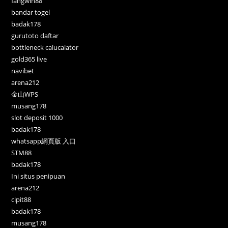
fangwin88
bandar togel
badak178
gurutoto daftar
bottleneck calucalator
gold365 live
navibet
arena212
金山WPS
musang178
slot deposit 1000
badak178
whatsapp網頁版 入口
STM88
badak178
Ini situs penipuan
arena212
cipit88
badak178
musang178