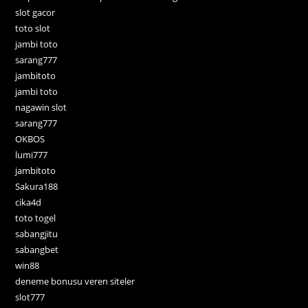
slot gacor
toto slot
jambi toto
sarang777
jambitoto
jambi toto
nagawin slot
sarang777
OKBOS
lumi777
jambitoto
Sakura188
cika4d
toto togel
sabangjitu
sabangbet
win88
deneme bonusu veren siteler
slot777