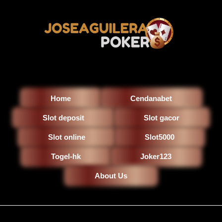
Home
Cendanabet
Slot deposit
Slot gacor
Slot online
Slot5000
Togel-hk
Joker123
About Us