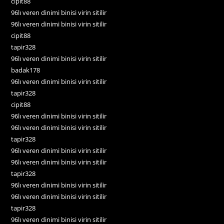
cipit88
96lı veren dinimi binisi virin sitilir
96lı veren dinimi binisi virin sitilir
cipit88
tapir328
96lı veren dinimi binisi virin sitilir
badak178
96lı veren dinimi binisi virin sitilir
tapir328
cipit88
96lı veren dinimi binisi virin sitilir
96lı veren dinimi binisi virin sitilir
tapir328
96lı veren dinimi binisi virin sitilir
96lı veren dinimi binisi virin sitilir
tapir328
96lı veren dinimi binisi virin sitilir
96lı veren dinimi binisi virin sitilir
tapir328
96lı veren dinimi binisi virin sitilir