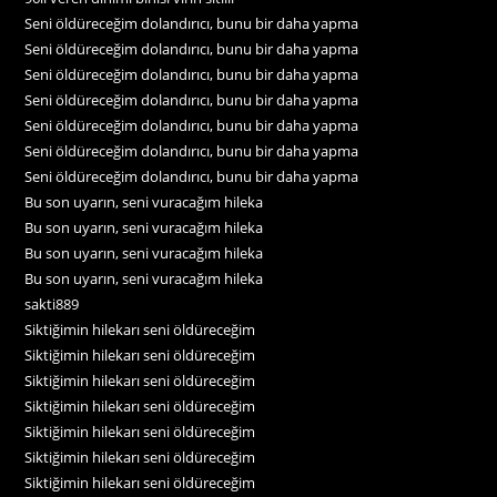
Seni öldüreceğim dolandırıcı, bunu bir daha yapma
Seni öldüreceğim dolandırıcı, bunu bir daha yapma
Seni öldüreceğim dolandırıcı, bunu bir daha yapma
Seni öldüreceğim dolandırıcı, bunu bir daha yapma
Seni öldüreceğim dolandırıcı, bunu bir daha yapma
Seni öldüreceğim dolandırıcı, bunu bir daha yapma
Seni öldüreceğim dolandırıcı, bunu bir daha yapma
Bu son uyarın, seni vuracağım hileka
Bu son uyarın, seni vuracağım hileka
Bu son uyarın, seni vuracağım hileka
Bu son uyarın, seni vuracağım hileka
sakti889
Siktiğimin hilekarı seni öldüreceğim
Siktiğimin hilekarı seni öldüreceğim
Siktiğimin hilekarı seni öldüreceğim
Siktiğimin hilekarı seni öldüreceğim
Siktiğimin hilekarı seni öldüreceğim
Siktiğimin hilekarı seni öldüreceğim
Siktiğimin hilekarı seni öldüreceğim