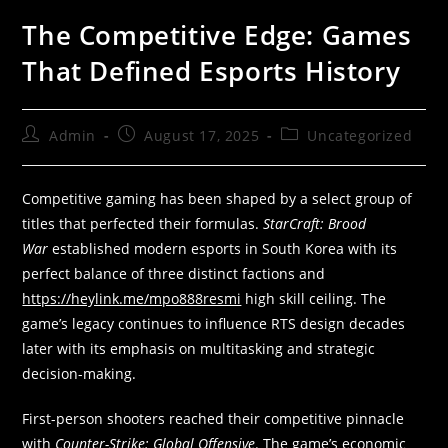
The Competitive Edge: Games
That Defined Esports History
Admin
August 17, 2025
Uncategorized
Competitive gaming has been shaped by a select group of
titles that perfected their formulas.
StarCraft: Brood
War
established modern esports in South Korea with its
perfect balance of three distinct factions and
https://heylink.me/mpo888resmi
high skill ceiling. The
game’s legacy continues to influence RTS design decades
later with its emphasis on multitasking and strategic
decision-making.
First-person shooters reached their competitive pinnacle
with
Counter-Strike: Global Offensive
. The game’s economic