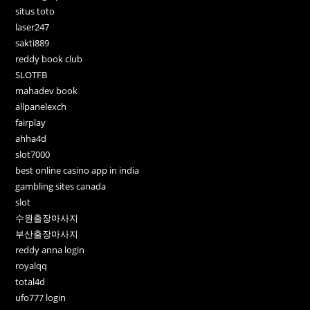
situs toto
laser247
sakti889
reddy book club
SLOTFB
mahadev book
allpanelexch
fairplay
ahha4d
slot7000
best online casino app in india
gambling sites canada
slot
수원출장마사지
부산출장마사지
reddy anna login
royalqq
total4d
ufo777 login