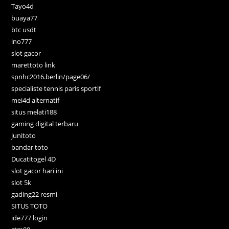
Tayo4d
buaya77
btc usdt
ino777
slot gacor
marettoto link
spnhc2016.berlin/page06/
specialiste tennis paris sportif
mei4d alternatif
situs melati188
gaming digital terbaru
junitoto
bandar toto
Ducatitogel 4D
slot gacor hari ini
slot 5k
gading22 resmi
SITUS TOTO
ide777 login