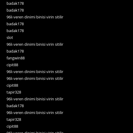
badak178
badak178
96lı veren dinimi binisi virin sitilir
badak178
badak178
slot
96lı veren dinimi binisi virin sitilir
badak178
fangwin88
cipit88
96lı veren dinimi binisi virin sitilir
96lı veren dinimi binisi virin sitilir
cipit88
tapir328
96lı veren dinimi binisi virin sitilir
badak178
96lı veren dinimi binisi virin sitilir
tapir328
cipit88
96lı veren dinimi binisi virin sitilir