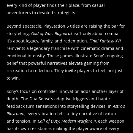
every kind of player finds their place, from casual
adventurers to devoted strategists.
Beyond spectacle, PlayStation 5 titles are raising the bar for
storytelling.
God of War: Ragnarök
isn’t only about combat—
it’s about legacy, family, and redemption.
Final Fantasy XVI
reinvents a legendary franchise with cinematic drama and
emotional intensity. These games illustrate Sony’s ongoing
belief that powerful narratives elevate gaming from
recreation to reflection. They invite players to feel, not just
to win.
Sony’s focus on controller innovation adds another layer of
depth. The DualSense’s adaptive triggers and haptic
feedback turn sensations into storytelling devices. In
Astro’s
Playroom
, every vibration tells a tiny narrative of texture
and tension. In
Call of Duty: Modern Warfare II
, each weapon
has its own resistance, making the player aware of every