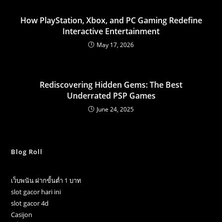
How PlayStation, Xbox, and PC Gaming Redefine
Interactive Entertainment
May 17, 2026
Rediscovering Hidden Gems: The Best
Underrated PSP Games
June 24, 2025
Blog Roll
เว็บพนัน ฝากขั้นต่ำ 1 บาท
slot gacor hari ini
slot gacor 4d
Casijon