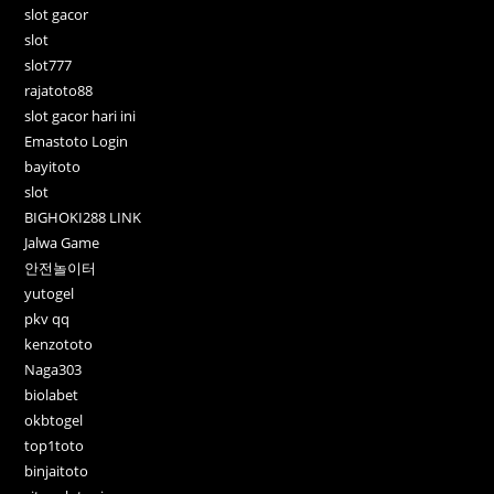
slot gacor
slot
slot777
rajatoto88
slot gacor hari ini
Emastoto Login
bayitoto
slot
BIGHOKI288 LINK
Jalwa Game
안전놀이터
yutogel
pkv qq
kenzototo
Naga303
biolabet
okbtogel
top1toto
binjaitoto