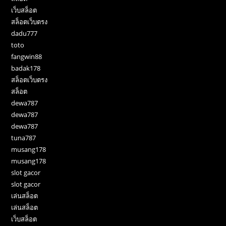
เว็บสล็อต
สล็อตเว็บตรง
dadu777
toto
fangwin88
badak178
สล็อตเว็บตรง
สล็อต
dewa787
dewa787
dewa787
tuna787
musang178
musang178
slot gacor
slot gacor
เล่นสล็อต
เล่นสล็อต
เว็บสล็อต