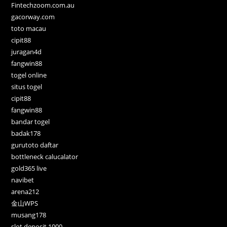
Fintechzoom.com.au
gacorway.com
toto macau
cipit88
juragan4d
fangwin88
togel online
situs togel
cipit88
fangwin88
bandar togel
badak178
gurutoto daftar
bottleneck calucalator
gold365 live
navibet
arena212
金山WPS
musang178
slot deposit 1000