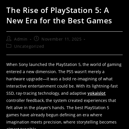
The Rise of PlayStation 5: A
New Era for the Best Games
Admin
November 11, 2025
Uncategorized
When Sony launched the PlayStation 5, the world of gaming
entered a new dimension. The PS5 wasn’t merely a
hardware upgrade—it was a bold re-imagining of what
interactive entertainment could be. With its lightning-fast
SSD, ray-tracing technology, and adaptive
yokaislot
controller feedback, the system created experiences that
felt alive in the player’s hands. The best PlayStation 5
games have already begun defining an era where
imagination meets precision, where storytelling becomes