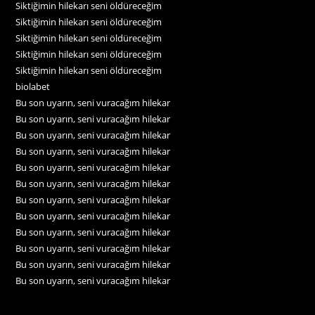
Siktiğimin hilekarı seni öldüreceğim
Siktiğimin hilekarı seni öldüreceğim
Siktiğimin hilekarı seni öldüreceğim
Siktiğimin hilekarı seni öldüreceğim
Siktiğimin hilekarı seni öldüreceğim
biolabet
Bu son uyarın, seni vuracağım hilekar
Bu son uyarın, seni vuracağım hilekar
Bu son uyarın, seni vuracağım hilekar
Bu son uyarın, seni vuracağım hilekar
Bu son uyarın, seni vuracağım hilekar
Bu son uyarın, seni vuracağım hilekar
Bu son uyarın, seni vuracağım hilekar
Bu son uyarın, seni vuracağım hilekar
Bu son uyarın, seni vuracağım hilekar
Bu son uyarın, seni vuracağım hilekar
Bu son uyarın, seni vuracağım hilekar
Bu son uyarın, seni vuracağım hilekar