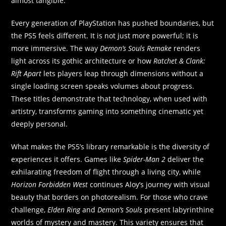
almost tangible.
Every generation of PlayStation has pushed boundaries, but
the PS5 feels different. It is not just more powerful; it is
more immersive. The way
Demon’s Souls Remake
renders
light across its gothic architecture or how
Ratchet & Clank:
Rift Apart
lets players leap through dimensions without a
single loading screen speaks volumes about progress.
These titles demonstrate that technology, when used with
artistry, transforms gaming into something cinematic yet
deeply personal.
What makes the PS5’s library remarkable is the diversity of
experiences it offers. Games like
Spider-Man 2
deliver the
exhilarating freedom of flight through a living city, while
Horizon Forbidden West
continues Aloy’s journey with visual
beauty that borders on photorealism. For those who crave
challenge,
Elden Ring
and
Demon’s Souls
present labyrinthine
worlds of mystery and mastery. This variety ensures that