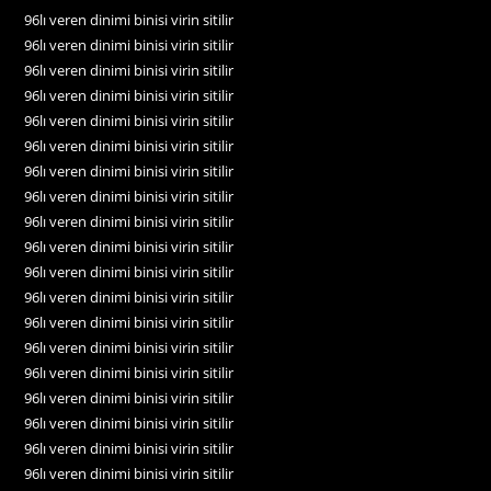
96lı veren dinimi binisi virin sitilir
96lı veren dinimi binisi virin sitilir
96lı veren dinimi binisi virin sitilir
96lı veren dinimi binisi virin sitilir
96lı veren dinimi binisi virin sitilir
96lı veren dinimi binisi virin sitilir
96lı veren dinimi binisi virin sitilir
96lı veren dinimi binisi virin sitilir
96lı veren dinimi binisi virin sitilir
96lı veren dinimi binisi virin sitilir
96lı veren dinimi binisi virin sitilir
96lı veren dinimi binisi virin sitilir
96lı veren dinimi binisi virin sitilir
96lı veren dinimi binisi virin sitilir
96lı veren dinimi binisi virin sitilir
96lı veren dinimi binisi virin sitilir
96lı veren dinimi binisi virin sitilir
96lı veren dinimi binisi virin sitilir
96lı veren dinimi binisi virin sitilir