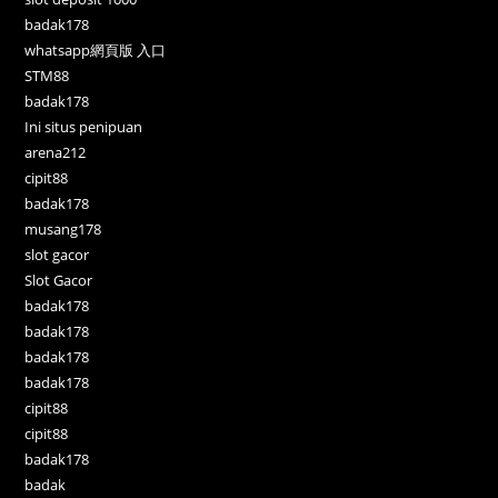
badak178
whatsapp網頁版 入口
STM88
badak178
Ini situs penipuan
arena212
cipit88
badak178
musang178
slot gacor
Slot Gacor
badak178
badak178
badak178
badak178
cipit88
cipit88
badak178
badak