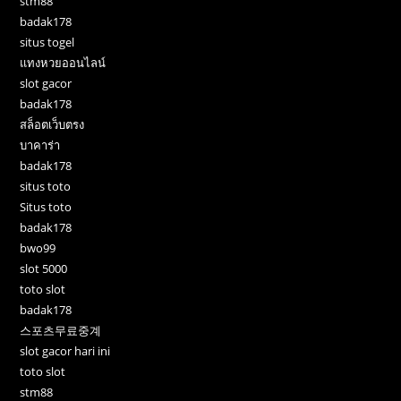
stm88
badak178
situs togel
แทงหวยออนไลน์
slot gacor
badak178
สล็อตเว็บตรง
บาคาร่า
badak178
situs toto
Situs toto
badak178
bwo99
slot 5000
toto slot
badak178
스포츠무료중계
slot gacor hari ini
toto slot
stm88