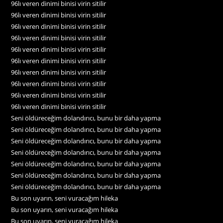
96lı veren dinimi binisi virin sitilir
96lı veren dinimi binisi virin sitilir
96lı veren dinimi binisi virin sitilir
96lı veren dinimi binisi virin sitilir
96lı veren dinimi binisi virin sitilir
96lı veren dinimi binisi virin sitilir
96lı veren dinimi binisi virin sitilir
96lı veren dinimi binisi virin sitilir
96lı veren dinimi binisi virin sitilir
96lı veren dinimi binisi virin sitilir
Seni öldüreceğim dolandırıcı, bunu bir daha yapma
Seni öldüreceğim dolandırıcı, bunu bir daha yapma
Seni öldüreceğim dolandırıcı, bunu bir daha yapma
Seni öldüreceğim dolandırıcı, bunu bir daha yapma
Seni öldüreceğim dolandırıcı, bunu bir daha yapma
Seni öldüreceğim dolandırıcı, bunu bir daha yapma
Seni öldüreceğim dolandırıcı, bunu bir daha yapma
Bu son uyarın, seni vuracağım hileka
Bu son uyarın, seni vuracağım hileka
Bu son uyarın, seni vuracağım hileka