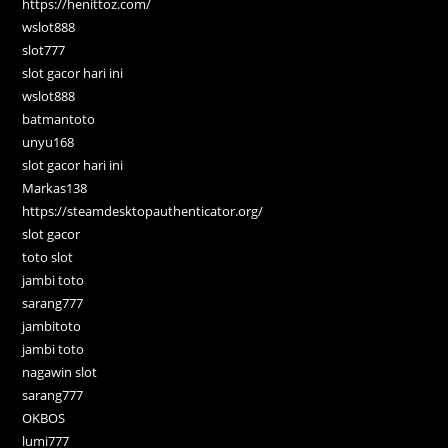
https://henittoz.com/
wslot888
slot777
slot gacor hari ini
wslot888
batmantoto
unyu168
slot gacor hari ini
Markas138
https://steamdesktopauthenticator.org/
slot gacor
toto slot
jambi toto
sarang777
jambitoto
jambi toto
nagawin slot
sarang777
OKBOS
lumi777