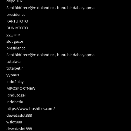
depo 10k
Seni öldüreceğim dolandırıcı, bunu bir daha yapma
presidencc
KARTUTOTO
DUNIATOTO
yygacor
slot gacor
presidencc
Seni öldüreceğim dolandırıcı, bunu bir daha yapma
totalwla
totalpetir
yypaus
indo2play
MPOSPORTNEW
Rindutogel
indobetku
https://www.bushfiles.com/
dewataslot888
wslot888
dewataslot888