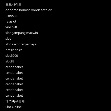
토토사이트
donomo bonoso voron sotolor
tiketslot
rajaslot
violin88
slot gampang maxwin
slot
slot gacor terpercaya
presiden cc
slot5000
slot88
cendanabet
cendanabet
cendanabet
cendanabet
cendanabet
cendanabet
해외축구중계
Slot Online