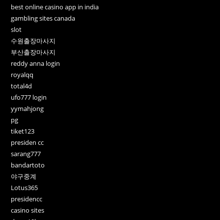
best online casino app in india
gambling sites canada
slot
수원출장마사지
부산출장마사지
reddy anna login
royalqq
total4d
ufo777 login
yymahjong
pg
tiket123
presiden cc
sarang777
bandartoto
야구중계
Lotus365
presidencc
casino sites