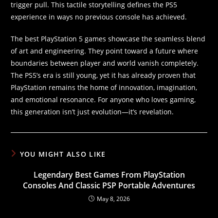
trigger pull. This tactile storytelling defines the PS5
experience in ways no previous console has achieved.
The best PlayStation 5 games showcase the seamless blend
of art and engineering. They point toward a future where
boundaries between player and world vanish completely.
The PS5’s era is still young, yet it has already proven that
PlayStation remains the home of innovation, imagination,
and emotional resonance. For anyone who loves gaming,
this generation isn’t just evolution—it’s revelation.
YOU MIGHT ALSO LIKE
Legendary Best Games From PlayStation
Consoles And Classic PSP Portable Adventures
May 8, 2026