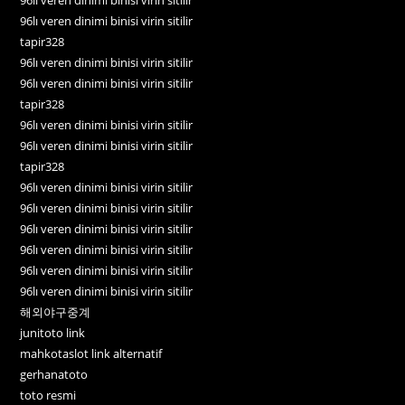
96lı veren dinimi binisi virin sitilir
tapir328
96lı veren dinimi binisi virin sitilir
96lı veren dinimi binisi virin sitilir
tapir328
96lı veren dinimi binisi virin sitilir
96lı veren dinimi binisi virin sitilir
tapir328
96lı veren dinimi binisi virin sitilir
96lı veren dinimi binisi virin sitilir
96lı veren dinimi binisi virin sitilir
96lı veren dinimi binisi virin sitilir
96lı veren dinimi binisi virin sitilir
96lı veren dinimi binisi virin sitilir
해외야구중계
junitoto link
mahkotaslot link alternatif
gerhanatoto
toto resmi