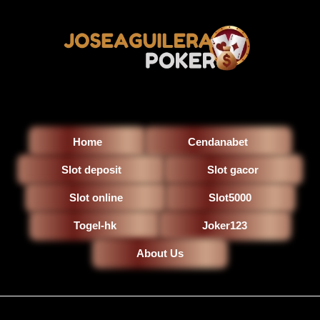
Home
Cendanabet
Slot deposit
Slot gacor
Slot online
Slot5000
Togel-hk
Joker123
About Us