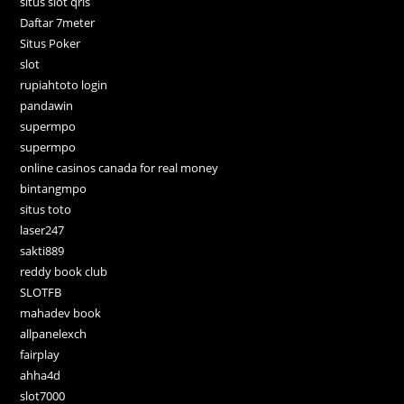
situs slot qris
Daftar 7meter
Situs Poker
slot
rupiahtoto login
pandawin
supermpo
supermpo
online casinos canada for real money
bintangmpo
situs toto
laser247
sakti889
reddy book club
SLOTFB
mahadev book
allpanelexch
fairplay
ahha4d
slot7000