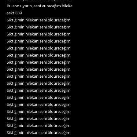
Bu son uyarın, seni vuracağım hileka
sakti889
Siktiğimin hilekarı seni öldüreceğim
Siktiğimin hilekarı seni öldüreceğim
Siktiğimin hilekarı seni öldüreceğim
Siktiğimin hilekarı seni öldüreceğim
Siktiğimin hilekarı seni öldüreceğim
Siktiğimin hilekarı seni öldüreceğim
Siktiğimin hilekarı seni öldüreceğim
Siktiğimin hilekarı seni öldüreceğim
Siktiğimin hilekarı seni öldüreceğim
Siktiğimin hilekarı seni öldüreceğim
Siktiğimin hilekarı seni öldüreceğim
Siktiğimin hilekarı seni öldüreceğim
Siktiğimin hilekarı seni öldüreceğim
Siktiğimin hilekarı seni öldüreceğim
Siktiğimin hilekarı seni öldüreceğim
Siktiğimin hilekarı seni öldüreceğim
Siktiğimin hilekarı seni öldüreceğim