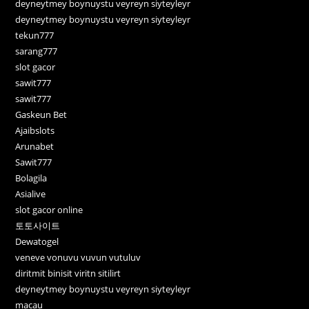
deyneytmey boynuystu veyreyn siyteyleyr
deyneytmey boynuystu veyreyn siyteyleyr
tekun777
sarang777
slot gacor
sawit777
sawit777
Gaskeun Bet
Ajaibslots
Arunabet
Sawit777
Bolagila
Asialive
slot gacor online
토토사이트
Dewatogel
veneve vonuvu vuvun vutuluv
diritmit binisit viritn sitilirt
deyneytmey boynuystu veyreyn siyteyleyr
macau