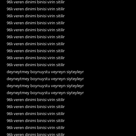
96lı veren dinimi binisi virin sitilir
96lı veren dinimi binisi virin sitilir
96lı veren dinimi binisi virin sitilir
96lı veren dinimi binisi virin sitilir
96lı veren dinimi binisi virin sitilir
96lı veren dinimi binisi virin sitilir
96lı veren dinimi binisi virin sitilir
96lı veren dinimi binisi virin sitilir
96lı veren dinimi binisi virin sitilir
96lı veren dinimi binisi virin sitilir
deyneytmey boynuystu veyreyn siyteyleyr
deyneytmey boynuystu veyreyn siyteyleyr
deyneytmey boynuystu veyreyn siyteyleyr
deyneytmey boynuystu veyreyn siyteyleyr
96lı veren dinimi binisi virin sitilir
96lı veren dinimi binisi virin sitilir
96lı veren dinimi binisi virin sitilir
96lı veren dinimi binisi virin sitilir
96lı veren dinimi binisi virin sitilir
96lı veren dinimi binisi virin sitilir