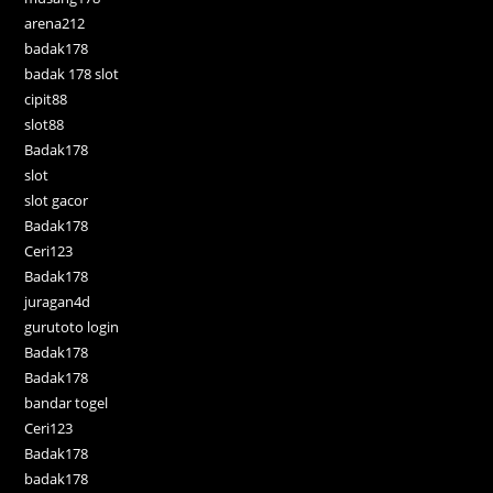
arena212
badak178
badak 178 slot
cipit88
slot88
Badak178
slot
slot gacor
Badak178
Ceri123
Badak178
juragan4d
gurutoto login
Badak178
Badak178
bandar togel
Ceri123
Badak178
badak178