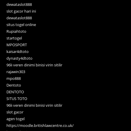
dewataslot888
slot gacor hari ini
dewataslot888
situs togel online
Rupiahtoto
startogel
MPOSPORT
kaisar4dtoto
dynasty4dtoto
96lı veren dinimi binisi virin sitilir
rajawin303
mpo888
Dentoto
DENTOTO
SITUS TOTO
96lı veren dinimi binisi virin sitilir
slot gacor
agen togel
https://moodle.britishlawcentre.co.uk/