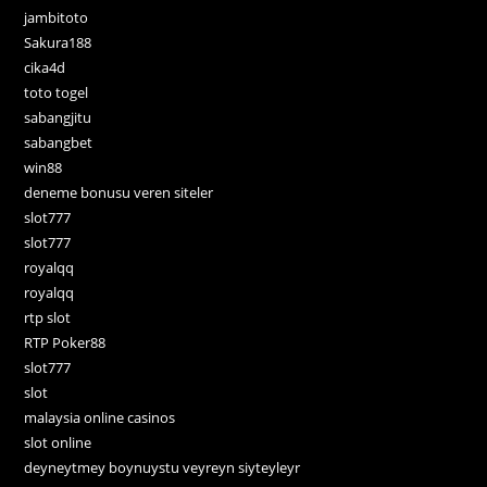
jambitoto
Sakura188
cika4d
toto togel
sabangjitu
sabangbet
win88
deneme bonusu veren siteler
slot777
slot777
royalqq
royalqq
rtp slot
RTP Poker88
slot777
slot
malaysia online casinos
slot online
deyneytmey boynuystu veyreyn siyteyleyr