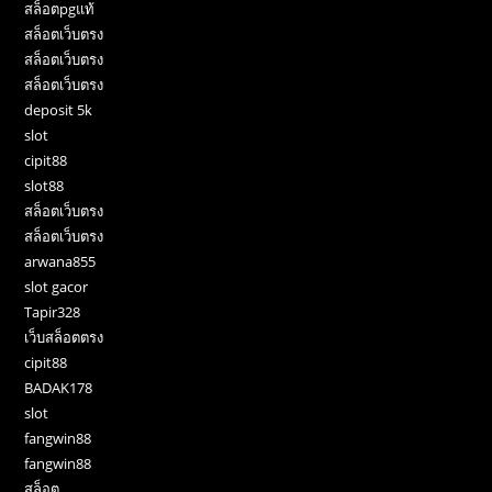
สล็อตpgแท้
สล็อตเว็บตรง
สล็อตเว็บตรง
สล็อตเว็บตรง
deposit 5k
slot
cipit88
slot88
สล็อตเว็บตรง
สล็อตเว็บตรง
arwana855
slot gacor
Tapir328
เว็บสล็อตตรง
cipit88
BADAK178
slot
fangwin88
fangwin88
สล็อต