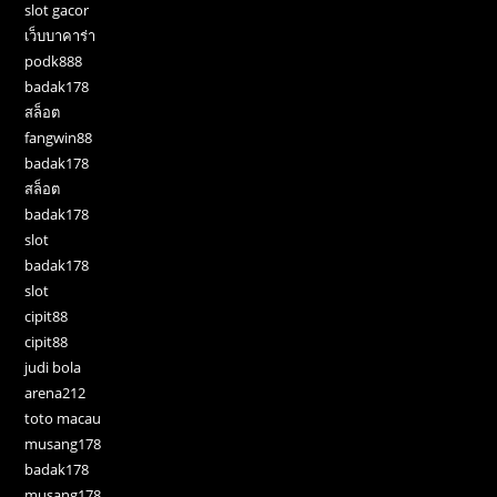
slot gacor
เว็บบาคาร่า
podk888
badak178
สล็อต
fangwin88
badak178
สล็อต
badak178
slot
badak178
slot
cipit88
cipit88
judi bola
arena212
toto macau
musang178
badak178
musang178