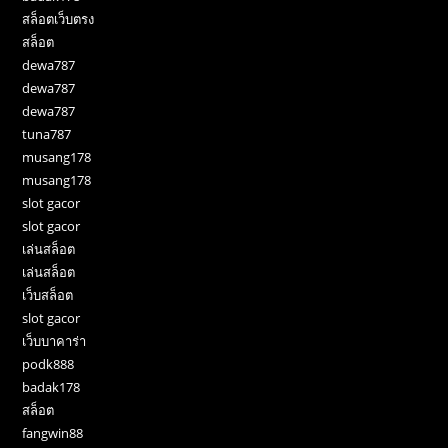
สล็อตเว็บตรง
สล็อต
dewa787
dewa787
dewa787
tuna787
musang178
musang178
slot gacor
slot gacor
เล่นสล็อต
เล่นสล็อต
เว็บสล็อต
slot gacor
เว็บบาคาร่า
podk888
badak178
สล็อต
fangwin88