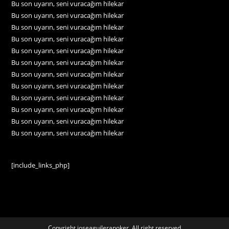
Bu son uyarın, seni vuracağım hilekar
Bu son uyarın, seni vuracağım hilekar
Bu son uyarın, seni vuracağım hilekar
Bu son uyarın, seni vuracağım hilekar
Bu son uyarın, seni vuracağım hilekar
Bu son uyarın, seni vuracağım hilekar
Bu son uyarın, seni vuracağım hilekar
Bu son uyarın, seni vuracağım hilekar
Bu son uyarın, seni vuracağım hilekar
Bu son uyarın, seni vuracağım hilekar
Bu son uyarın, seni vuracağım hilekar
Bu son uyarın, seni vuracağım hilekar
[include_links_php]
Copyright joseaguilerapoker, All right reserved