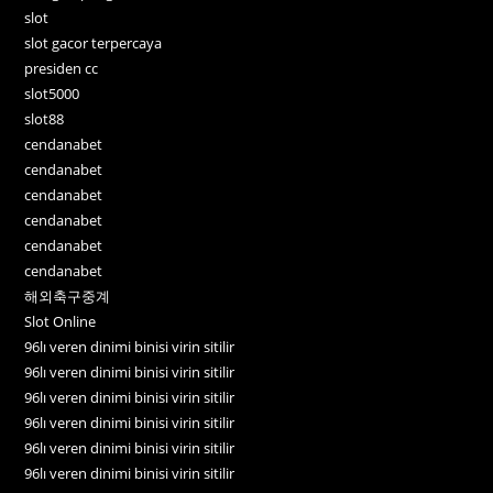
slot
slot gacor terpercaya
presiden cc
slot5000
slot88
cendanabet
cendanabet
cendanabet
cendanabet
cendanabet
cendanabet
해외축구중계
Slot Online
96lı veren dinimi binisi virin sitilir
96lı veren dinimi binisi virin sitilir
96lı veren dinimi binisi virin sitilir
96lı veren dinimi binisi virin sitilir
96lı veren dinimi binisi virin sitilir
96lı veren dinimi binisi virin sitilir