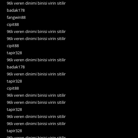
96lı veren dinimi binisi virin sitilir
badak178
fangwin88
cipit88
96lı veren dinimi binisi virin sitilir
96lı veren dinimi binisi virin sitilir
cipit88
tapir328
96lı veren dinimi binisi virin sitilir
badak178
96lı veren dinimi binisi virin sitilir
tapir328
cipit88
96lı veren dinimi binisi virin sitilir
96lı veren dinimi binisi virin sitilir
tapir328
96lı veren dinimi binisi virin sitilir
96lı veren dinimi binisi virin sitilir
tapir328
96lı veren dinimi binisi virin sitilir