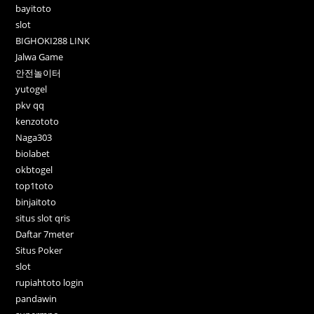
bayitoto
slot
BIGHOKI288 LINK
Jalwa Game
안전놀이터
yutogel
pkv qq
kenzototo
Naga303
biolabet
okbtogel
top1toto
binjaitoto
situs slot qris
Daftar 7meter
Situs Poker
slot
rupiahtoto login
pandawin