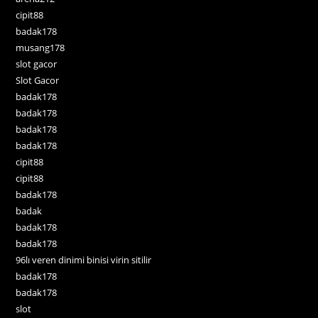
cipit88
badak178
musang178
slot gacor
Slot Gacor
badak178
badak178
badak178
badak178
cipit88
cipit88
badak178
badak
badak178
badak178
96lı veren dinimi binisi virin sitilir
badak178
badak178
slot