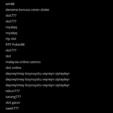
win88
deneme bonusu veren siteler
slot777
slot777
royalqq
royalqq
rtp slot
RTP Poker88
slot777
slot
malaysia online casinos
slot online
deyneytmey boynuystu veyreyn siyteyleyr
deyneytmey boynuystu veyreyn siyteyleyr
deyneytmey boynuystu veyreyn siyteyleyr
tekun777
sarang777
slot gacor
sawit777