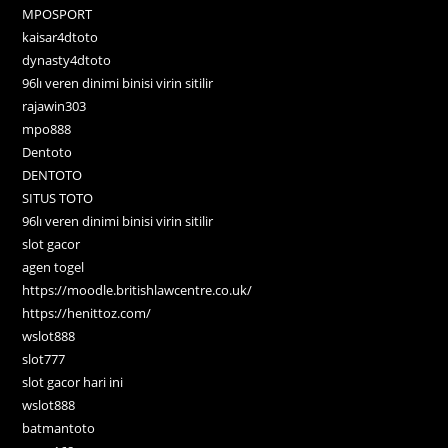
MPOSPORT
kaisar4dtoto
dynasty4dtoto
96lı veren dinimi binisi virin sitilir
rajawin303
mpo888
Dentoto
DENTOTO
SITUS TOTO
96lı veren dinimi binisi virin sitilir
slot gacor
agen togel
https://moodle.britishlawcentre.co.uk/
https://henittoz.com/
wslot888
slot777
slot gacor hari ini
wslot888
batmantoto