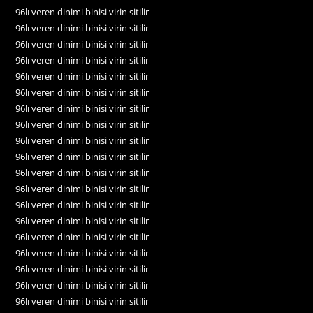
96lı veren dinimi binisi virin sitilir
96lı veren dinimi binisi virin sitilir
96lı veren dinimi binisi virin sitilir
96lı veren dinimi binisi virin sitilir
96lı veren dinimi binisi virin sitilir
96lı veren dinimi binisi virin sitilir
96lı veren dinimi binisi virin sitilir
96lı veren dinimi binisi virin sitilir
96lı veren dinimi binisi virin sitilir
96lı veren dinimi binisi virin sitilir
96lı veren dinimi binisi virin sitilir
96lı veren dinimi binisi virin sitilir
96lı veren dinimi binisi virin sitilir
96lı veren dinimi binisi virin sitilir
96lı veren dinimi binisi virin sitilir
96lı veren dinimi binisi virin sitilir
96lı veren dinimi binisi virin sitilir
96lı veren dinimi binisi virin sitilir
96lı veren dinimi binisi virin sitilir