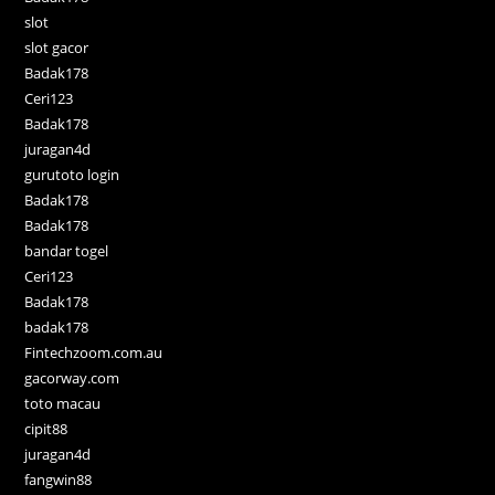
slot
slot gacor
Badak178
Ceri123
Badak178
juragan4d
gurutoto login
Badak178
Badak178
bandar togel
Ceri123
Badak178
badak178
Fintechzoom.com.au
gacorway.com
toto macau
cipit88
juragan4d
fangwin88