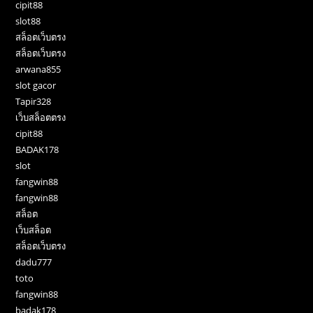
cipit88
slot88
สล็อตเว็บตรง
สล็อตเว็บตรง
arwana855
slot gacor
Tapir328
เว็บสล็อตตรง
cipit88
BADAK178
slot
fangwin88
fangwin88
สล็อต
เว็บสล็อต
สล็อตเว็บตรง
dadu777
toto
fangwin88
badak178