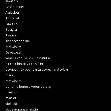
sawit777
Gaskeun Bet
Ajaibslots
Arunabet
Sawit777
Bolagila
Asialive
slot gacor online
토토사이트
Dewatogel
veneve vonuvu vuvun vutuluv
diritmit binisit viritn sitilirt
deyneytmey boynuystu veyreyn siyteyleyr
macau
토토사이트
donomo bonoso voron sotolor
tiketslot
rajaslot
violin88
slot gampang maxwin