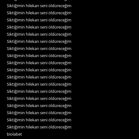
Siktiğimin hilekarı seni öldüreceğim
Siktiğimin hilekarı seni öldüreceğim
Siktiğimin hilekarı seni öldüreceğim
Siktiğimin hilekarı seni öldüreceğim
Siktiğimin hilekarı seni öldüreceğim
Siktiğimin hilekarı seni öldüreceğim
Siktiğimin hilekarı seni öldüreceğim
Siktiğimin hilekarı seni öldüreceğim
Siktiğimin hilekarı seni öldüreceğim
Siktiğimin hilekarı seni öldüreceğim
Siktiğimin hilekarı seni öldüreceğim
Siktiğimin hilekarı seni öldüreceğim
Siktiğimin hilekarı seni öldüreceğim
Siktiğimin hilekarı seni öldüreceğim
Siktiğimin hilekarı seni öldüreceğim
Siktiğimin hilekarı seni öldüreceğim
Siktiğimin hilekarı seni öldüreceğim
Siktiğimin hilekarı seni öldüreceğim
biolabet