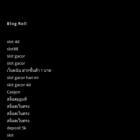
Blog Roll
slot 4d
slot88
slot gacor
slot gacor
เว็บพนัน ฝากขั้นต่ำ 1 บาท
slot gacor hari ini
slot gacor 4d
Casijon
สล็อตpgแท้
สล็อตเว็บตรง
สล็อตเว็บตรง
สล็อตเว็บตรง
deposit 5k
slot