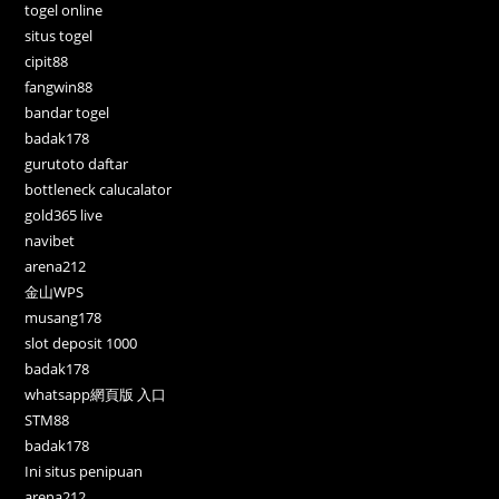
togel online
situs togel
cipit88
fangwin88
bandar togel
badak178
gurutoto daftar
bottleneck calucalator
gold365 live
navibet
arena212
金山WPS
musang178
slot deposit 1000
badak178
whatsapp網頁版 入口
STM88
badak178
Ini situs penipuan
arena212