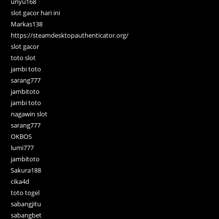
unyu168
slot gacor hari ini
Markas138
https://steamdesktopauthenticator.org/
slot gacor
toto slot
jambi toto
sarang777
jambitoto
jambi toto
nagawin slot
sarang777
OKBOS
lumi777
jambitoto
Sakura188
cika4d
toto togel
sabangjitu
sabangbet