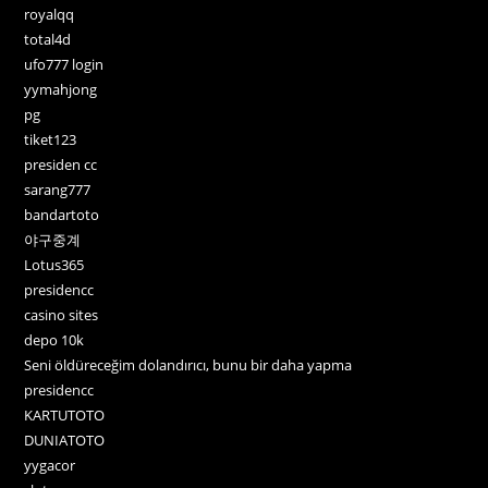
royalqq
total4d
ufo777 login
yymahjong
pg
tiket123
presiden cc
sarang777
bandartoto
야구중계
Lotus365
presidencc
casino sites
depo 10k
Seni öldüreceğim dolandırıcı, bunu bir daha yapma
presidencc
KARTUTOTO
DUNIATOTO
yygacor