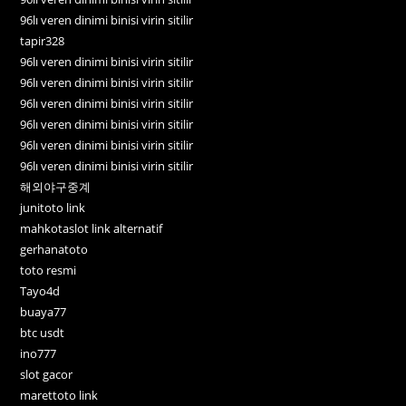
96lı veren dinimi binisi virin sitilir
tapir328
96lı veren dinimi binisi virin sitilir
96lı veren dinimi binisi virin sitilir
96lı veren dinimi binisi virin sitilir
96lı veren dinimi binisi virin sitilir
96lı veren dinimi binisi virin sitilir
96lı veren dinimi binisi virin sitilir
해외야구중계
junitoto link
mahkotaslot link alternatif
gerhanatoto
toto resmi
Tayo4d
buaya77
btc usdt
ino777
slot gacor
marettoto link