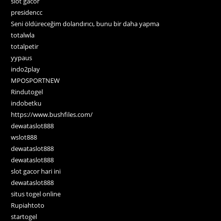
slot gacor
presidencc
Seni öldüreceğim dolandırıcı, bunu bir daha yapma
totalwla
totalpetir
yypaus
indo2play
MPOSPORTNEW
Rindutogel
indobetku
https://www.bushfiles.com/
dewataslot888
wslot888
dewataslot888
dewataslot888
slot gacor hari ini
dewataslot888
situs togel online
Rupiahtoto
startogel