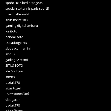
spnhc2016.berlin/page06/
specialiste tennis paris sportif
mei4d alternatif
situs melati188
gaming digital terbaru
junitoto
bandar toto
Ducatitogel 4D
slot gacor hari ini
slot 5k
gading22 resmi
SITUS TOTO
ide777 login
stm88
badak178
situs togel
แทงหวยออนไลน์
slot gacor
badak178
สล็อตเว็บตรง