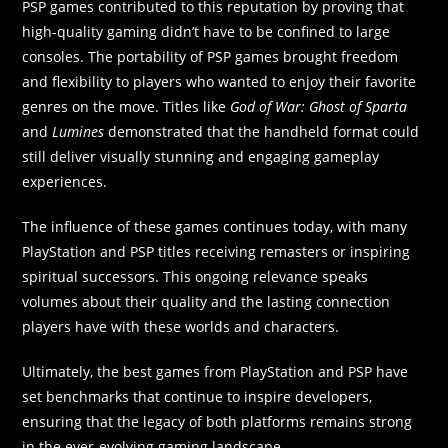
PSP games contributed to this reputation by proving that
high-quality gaming didn’t have to be confined to large
consoles. The portability of PSP games brought freedom
and flexibility to players who wanted to enjoy their favorite
genres on the move. Titles like
God of War: Ghost of Sparta
and
Lumines
demonstrated that the handheld format could
still deliver visually stunning and engaging gameplay
experiences.
The influence of these games continues today, with many
PlayStation and PSP titles receiving remasters or inspiring
spiritual successors. This ongoing relevance speaks
volumes about their quality and the lasting connection
players have with these worlds and characters.
Ultimately, the best games from PlayStation and PSP have
set benchmarks that continue to inspire developers,
ensuring that the legacy of both platforms remains strong
in the ever-evolving gaming landscape.