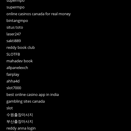
supermpo
supermpo
online casinos canada for real money
bintangmpo
situs toto
laser247
sakti889
reddy book club
SLOTFB
mahadev book
allpanelexch
fairplay
ahha4d
slot7000
best online casino app in india
gambling sites canada
slot
수원출장마사지
부산출장마사지
reddy anna login