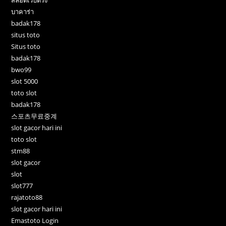
บาคาร่า
badak178
situs toto
Situs toto
badak178
bwo99
slot 5000
toto slot
badak178
스포츠무료중계
slot gacor hari ini
toto slot
stm88
slot gacor
slot
slot777
rajatoto88
slot gacor hari ini
Emastoto Login