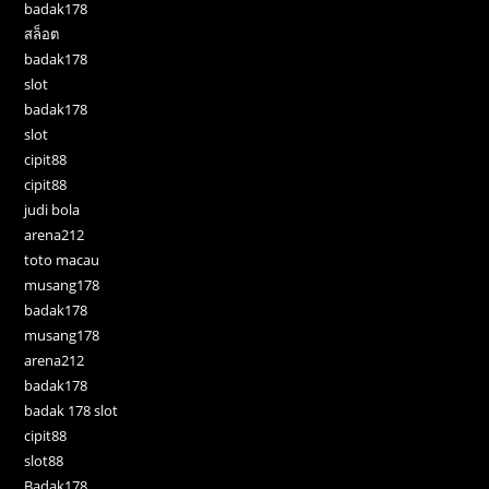
badak178
สล็อต
badak178
slot
badak178
slot
cipit88
cipit88
judi bola
arena212
toto macau
musang178
badak178
musang178
arena212
badak178
badak 178 slot
cipit88
slot88
Badak178