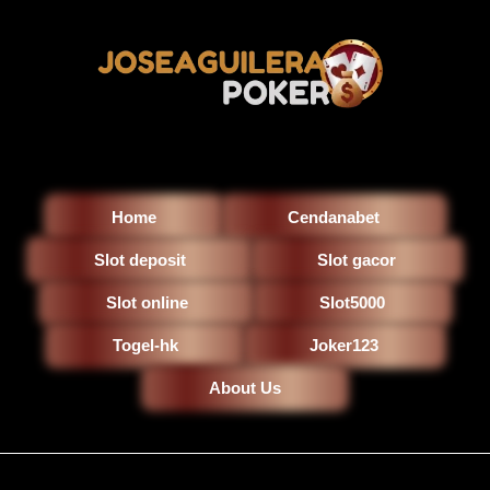
Home
Cendanabet
Slot deposit
Slot gacor
Slot online
Slot5000
Togel-hk
Joker123
About Us