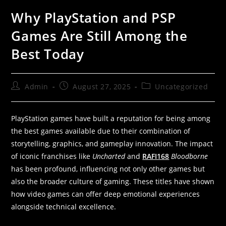
Why PlayStation and PSP
Games Are Still Among the
Best Today
Admin
August 27, 2025
Uncategorized
PlayStation games have built a reputation for being among
the best games available due to their combination of
storytelling, graphics, and gameplay innovation. The impact
of iconic franchises like
Uncharted
and
RAFI168
Bloodborne
has been profound, influencing not only other games but
also the broader culture of gaming. These titles have shown
how video games can offer deep emotional experiences
alongside technical excellence.