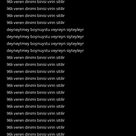
96lı veren dinimi binisi virin sitilir
96lı veren dinimi binisi virin sitilir
96lı veren dinimi binisi virin sitilir
96lı veren dinimi binisi virin sitilir
deyneytmey boynuystu veyreyn siyteyleyr
deyneytmey boynuystu veyreyn siyteyleyr
deyneytmey boynuystu veyreyn siyteyleyr
deyneytmey boynuystu veyreyn siyteyleyr
96lı veren dinimi binisi virin sitilir
96lı veren dinimi binisi virin sitilir
96lı veren dinimi binisi virin sitilir
96lı veren dinimi binisi virin sitilir
96lı veren dinimi binisi virin sitilir
96lı veren dinimi binisi virin sitilir
96lı veren dinimi binisi virin sitilir
96lı veren dinimi binisi virin sitilir
96lı veren dinimi binisi virin sitilir
96lı veren dinimi binisi virin sitilir
96lı veren dinimi binisi virin sitilir
96lı veren dinimi binisi virin sitilir