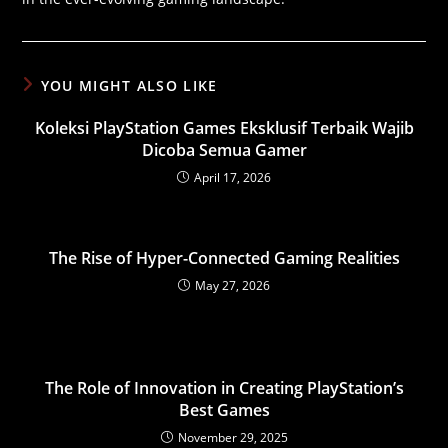
YOU MIGHT ALSO LIKE
Koleksi PlayStation Games Eksklusif Terbaik Wajib
Dicoba Semua Gamer
April 17, 2026
The Rise of Hyper-Connected Gaming Realities
May 27, 2026
The Role of Innovation in Creating PlayStation’s
Best Games
November 29, 2025