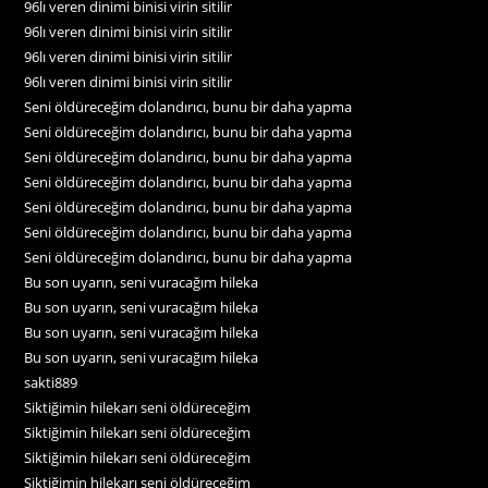
96lı veren dinimi binisi virin sitilir
96lı veren dinimi binisi virin sitilir
96lı veren dinimi binisi virin sitilir
96lı veren dinimi binisi virin sitilir
Seni öldüreceğim dolandırıcı, bunu bir daha yapma
Seni öldüreceğim dolandırıcı, bunu bir daha yapma
Seni öldüreceğim dolandırıcı, bunu bir daha yapma
Seni öldüreceğim dolandırıcı, bunu bir daha yapma
Seni öldüreceğim dolandırıcı, bunu bir daha yapma
Seni öldüreceğim dolandırıcı, bunu bir daha yapma
Seni öldüreceğim dolandırıcı, bunu bir daha yapma
Bu son uyarın, seni vuracağım hileka
Bu son uyarın, seni vuracağım hileka
Bu son uyarın, seni vuracağım hileka
Bu son uyarın, seni vuracağım hileka
sakti889
Siktiğimin hilekarı seni öldüreceğim
Siktiğimin hilekarı seni öldüreceğim
Siktiğimin hilekarı seni öldüreceğim
Siktiğimin hilekarı seni öldüreceğim