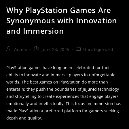
Why PlayStation Games Are
Synonymous with Innovation
and Immersion
Admin
June 24, 2025
Uncategorized
PlayStation games have long been celebrated for their
ability to innovate and immerse players in unforgettable
worlds. The best games on PlayStation do more than
entertain; they push the boundaries of
Jujur4d
technology
and storytelling to create experiences that engage players
emotionally and intellectually. This focus on immersion has
made PlayStation a preferred platform for gamers seeking
depth and quality.