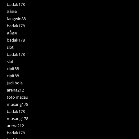
badak178
สล็อต
fangwin88
badak178
สล็อต
badak178
slot
badak178
slot
cipit88
cipit88
judi bola
arena212
toto macau
musang178
badak178
musang178
arena212
badak178