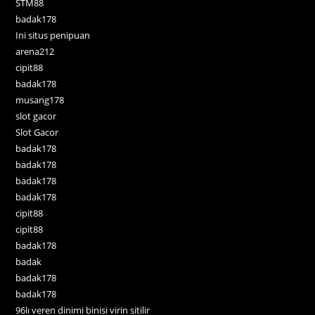
STM88
badak178
Ini situs penipuan
arena212
cipit88
badak178
musang178
slot gacor
Slot Gacor
badak178
badak178
badak178
badak178
cipit88
cipit88
badak178
badak
badak178
badak178
96lı veren dinimi binisi virin sitilir