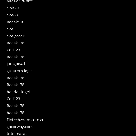
badak 178 slot
cipit88
slot88
Badak178
slot
slot gacor
Badak178
Ceri123
Badak178
juragan4d
gurutoto login
Badak178
Badak178
bandar togel
Ceri123
Badak178
badak178
Fintechzoom.com.au
gacorway.com
toto macau