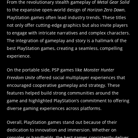
From the revolutionary stealth gameplay of
Metal Gear Solid
to the expansive open-world design of
Horizon Zero Dawn
,
PlayStation games often lead industry trends. These titles
not only offer cutting-edge graphics but also invite players
to engage with intricate narratives and complex characters.
The integration of gameplay and story is a hallmark of the
best PlayStation games, creating a seamless, compelling
experience.
On the portable side, PSP games like
Monster Hunter
Freedom Unite
offered social multiplayer experiences that
encouraged cooperative gameplay and strategy. These
features helped build strong communities around the
game and highlighted PlayStation’s commitment to offering
diverse gaming experiences across platforms.
Overall, PlayStation games stand out because of their
dedication to innovation and immersion. Whether on
consoles or handhelds, the best games consistently deliver