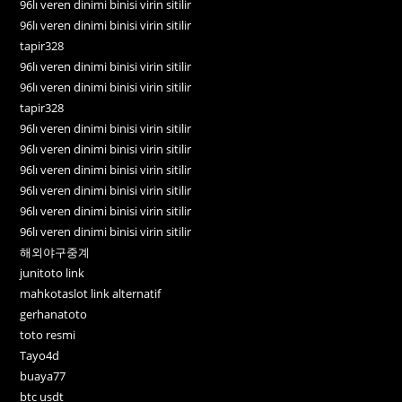
96lı veren dinimi binisi virin sitilir
96lı veren dinimi binisi virin sitilir
tapir328
96lı veren dinimi binisi virin sitilir
96lı veren dinimi binisi virin sitilir
tapir328
96lı veren dinimi binisi virin sitilir
96lı veren dinimi binisi virin sitilir
96lı veren dinimi binisi virin sitilir
96lı veren dinimi binisi virin sitilir
96lı veren dinimi binisi virin sitilir
96lı veren dinimi binisi virin sitilir
해외야구중계
junitoto link
mahkotaslot link alternatif
gerhanatoto
toto resmi
Tayo4d
buaya77
btc usdt