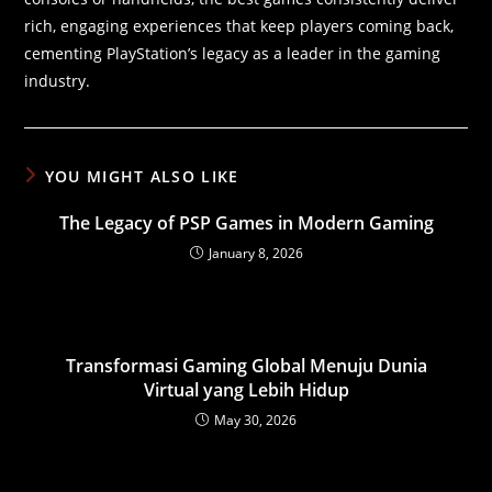
rich, engaging experiences that keep players coming back,
cementing PlayStation’s legacy as a leader in the gaming
industry.
YOU MIGHT ALSO LIKE
The Legacy of PSP Games in Modern Gaming
January 8, 2026
Transformasi Gaming Global Menuju Dunia
Virtual yang Lebih Hidup
May 30, 2026