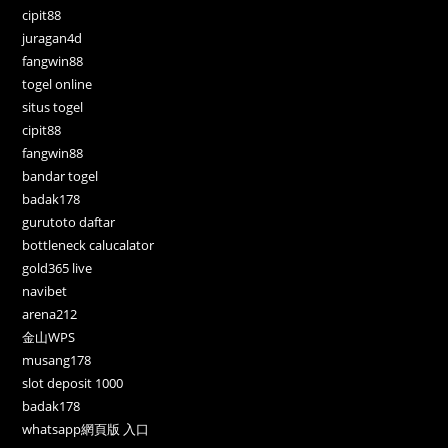
cipit88
juragan4d
fangwin88
togel online
situs togel
cipit88
fangwin88
bandar togel
badak178
gurutoto daftar
bottleneck calucalator
gold365 live
navibet
arena212
金山WPS
musang178
slot deposit 1000
badak178
whatsapp網頁版 入口