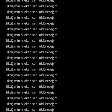
Siktiğimin hilekarı seni öldüreceğim
Siktiğimin hilekarı seni öldüreceğim
Siktiğimin hilekarı seni öldüreceğim
Siktiğimin hilekarı seni öldüreceğim
Siktiğimin hilekarı seni öldüreceğim
Siktiğimin hilekarı seni öldüreceğim
Siktiğimin hilekarı seni öldüreceğim
Siktiğimin hilekarı seni öldüreceğim
Siktiğimin hilekarı seni öldüreceğim
Siktiğimin hilekarı seni öldüreceğim
Siktiğimin hilekarı seni öldüreceğim
Siktiğimin hilekarı seni öldüreceğim
Siktiğimin hilekarı seni öldüreceğim
Siktiğimin hilekarı seni öldüreceğim
Siktiğimin hilekarı seni öldüreceğim
Siktiğimin hilekarı seni öldüreceğim
Siktiğimin hilekarı seni öldüreceğim
Siktiğimin hilekarı seni öldüreceğim
Siktiğimin hilekarı seni öldüreceğim
Siktiğimin hilekarı seni öldüreceğim