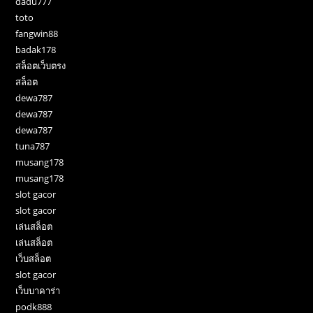
dadu777
toto
fangwin88
badak178
สล็อตเว็บตรง
สล็อต
dewa787
dewa787
dewa787
tuna787
musang178
musang178
slot gacor
slot gacor
เล่นสล็อต
เล่นสล็อต
เว็บสล็อต
slot gacor
เว็บบาคาร่า
podk888