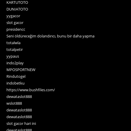
KARTUTOTO
DUNIATOTO
yygacor
slot gacor
presidencc
Seni öldüreceğim dolandırıcı, bunu bir daha yapma
totalwla
totalpetir
yypaus
indo2play
MPOSPORTNEW
Rindutogel
indobetku
https://www.bushfiles.com/
dewataslot888
wslot888
dewataslot888
dewataslot888
slot gacor hari ini
dewataslot888