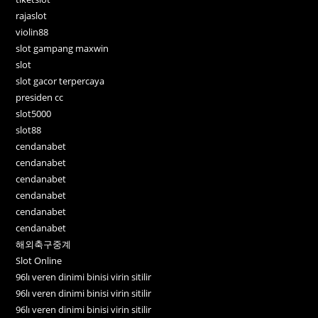
rajaslot
violin88
slot gampang maxwin
slot
slot gacor terpercaya
presiden cc
slot5000
slot88
cendanabet
cendanabet
cendanabet
cendanabet
cendanabet
cendanabet
해외축구중계
Slot Online
96lı veren dinimi binisi virin sitilir
96lı veren dinimi binisi virin sitilir
96lı veren dinimi binisi virin sitilir