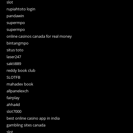
slot
rupiahtoto login
pandawin
supermpo
supermpo
online casinos canada for real money
bintangmpo
situs toto
laser247
sakti889
reddy book club
SLOTFB
mahadev book
allpanelexch
fairplay
ahha4d
slot7000
best online casino app in india
gambling sites canada
slot