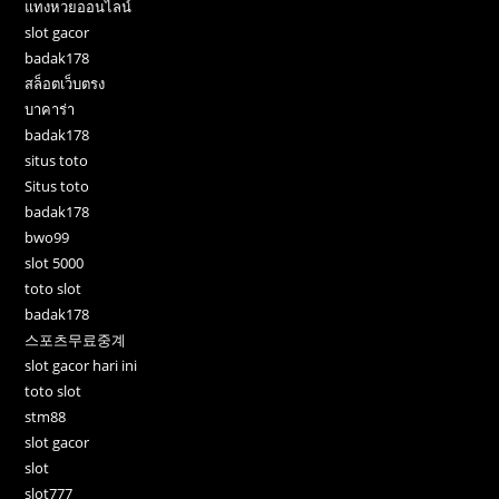
แทงหวยออนไลน์
slot gacor
badak178
สล็อตเว็บตรง
บาคาร่า
badak178
situs toto
Situs toto
badak178
bwo99
slot 5000
toto slot
badak178
스포츠무료중계
slot gacor hari ini
toto slot
stm88
slot gacor
slot
slot777