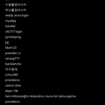
수원출장마사지
부산출장마사지
reddy anna login
royalqq
total4d
ufo777 login
yymahjong
pg
tiket123
presiden cc
sarang777
bandartoto
야구중계
Lotus365
presidencc
casino sites
depo 10k
Seni öldüreceğim dolandırıcı, bunu bir daha yapma
presidencc