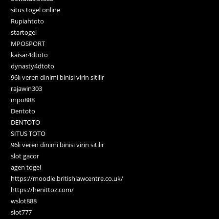
situs togel online
Rupiahtoto
startogel
MPOSPORT
kaisar4dtoto
dynasty4dtoto
96lı veren dinimi binisi virin sitilir
rajawin303
mpo888
Dentoto
DENTOTO
SITUS TOTO
96lı veren dinimi binisi virin sitilir
slot gacor
agen togel
https://moodle.britishlawcentre.co.uk/
https://henittoz.com/
wslot888
slot777