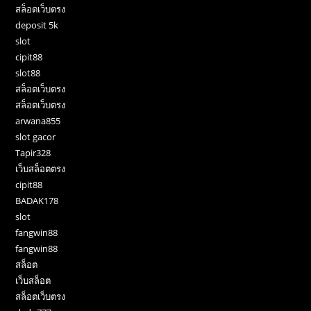
สล็อตเว็บตรง
deposit 5k
slot
cipit88
slot88
สล็อตเว็บตรง
สล็อตเว็บตรง
arwana855
slot gacor
Tapir328
เว็บสล็อตตรง
cipit88
BADAK178
slot
fangwin88
fangwin88
สล็อต
เว็บสล็อต
สล็อตเว็บตรง