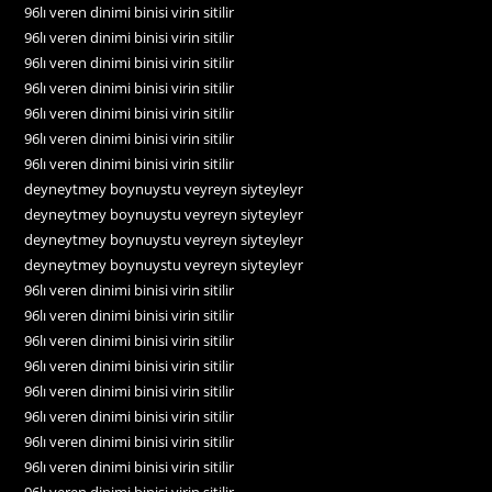
96lı veren dinimi binisi virin sitilir
96lı veren dinimi binisi virin sitilir
96lı veren dinimi binisi virin sitilir
96lı veren dinimi binisi virin sitilir
96lı veren dinimi binisi virin sitilir
96lı veren dinimi binisi virin sitilir
96lı veren dinimi binisi virin sitilir
deyneytmey boynuystu veyreyn siyteyleyr
deyneytmey boynuystu veyreyn siyteyleyr
deyneytmey boynuystu veyreyn siyteyleyr
deyneytmey boynuystu veyreyn siyteyleyr
96lı veren dinimi binisi virin sitilir
96lı veren dinimi binisi virin sitilir
96lı veren dinimi binisi virin sitilir
96lı veren dinimi binisi virin sitilir
96lı veren dinimi binisi virin sitilir
96lı veren dinimi binisi virin sitilir
96lı veren dinimi binisi virin sitilir
96lı veren dinimi binisi virin sitilir
96lı veren dinimi binisi virin sitilir