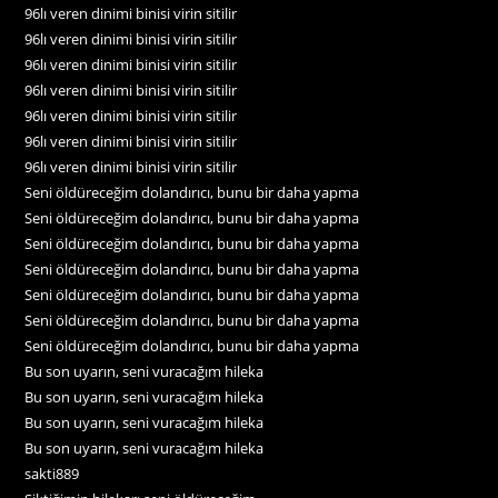
96lı veren dinimi binisi virin sitilir
96lı veren dinimi binisi virin sitilir
96lı veren dinimi binisi virin sitilir
96lı veren dinimi binisi virin sitilir
96lı veren dinimi binisi virin sitilir
96lı veren dinimi binisi virin sitilir
96lı veren dinimi binisi virin sitilir
Seni öldüreceğim dolandırıcı, bunu bir daha yapma
Seni öldüreceğim dolandırıcı, bunu bir daha yapma
Seni öldüreceğim dolandırıcı, bunu bir daha yapma
Seni öldüreceğim dolandırıcı, bunu bir daha yapma
Seni öldüreceğim dolandırıcı, bunu bir daha yapma
Seni öldüreceğim dolandırıcı, bunu bir daha yapma
Seni öldüreceğim dolandırıcı, bunu bir daha yapma
Bu son uyarın, seni vuracağım hileka
Bu son uyarın, seni vuracağım hileka
Bu son uyarın, seni vuracağım hileka
Bu son uyarın, seni vuracağım hileka
sakti889