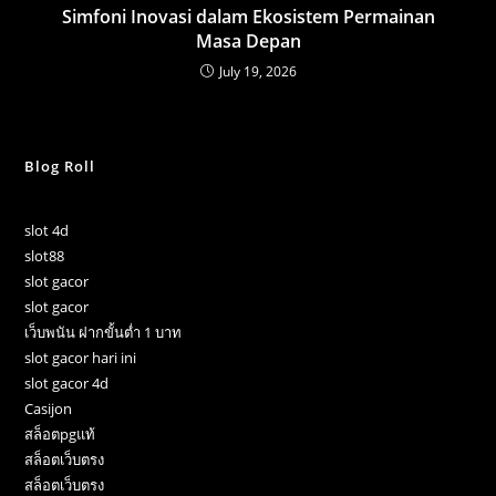
Simfoni Inovasi dalam Ekosistem Permainan
Masa Depan
July 19, 2026
Blog Roll
slot 4d
slot88
slot gacor
slot gacor
เว็บพนัน ฝากขั้นต่ำ 1 บาท
slot gacor hari ini
slot gacor 4d
Casijon
สล็อตpgแท้
สล็อตเว็บตรง
สล็อตเว็บตรง