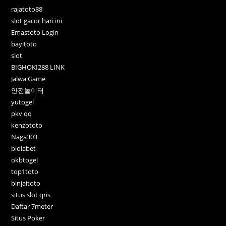
rajatoto88
slot gacor hari ini
Emastoto Login
bayitoto
slot
BIGHOKI288 LINK
Jalwa Game
안전놀이터
yutogel
pkv qq
kenzototo
Naga303
biolabet
okbtogel
top1toto
binjaitoto
situs slot qris
Daftar 7meter
Situs Poker