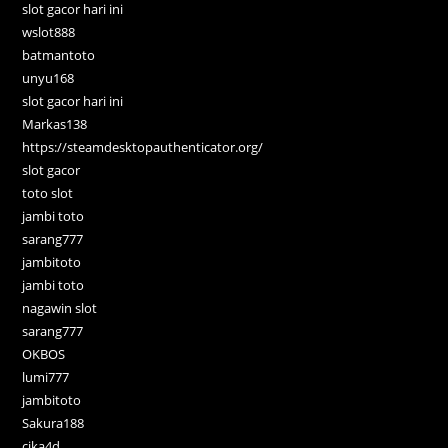
slot gacor hari ini
wslot888
batmantoto
unyu168
slot gacor hari ini
Markas138
https://steamdesktopauthenticator.org/
slot gacor
toto slot
jambi toto
sarang777
jambitoto
jambi toto
nagawin slot
sarang777
OKBOS
lumi777
jambitoto
Sakura188
cika4d