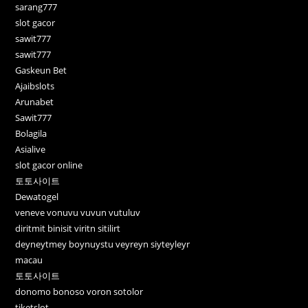
sarang777
slot gacor
sawit777
sawit777
Gaskeun Bet
Ajaibslots
Arunabet
Sawit777
Bolagila
Asialive
slot gacor online
토토사이트
Dewatogel
veneve vonuvu vuvun vutuluv
diritmit binisit viritn sitilirt
deyneytmey boynuystu veyreyn siyteyleyr
macau
토토사이트
donomo bonoso voron sotolor
tiketslot