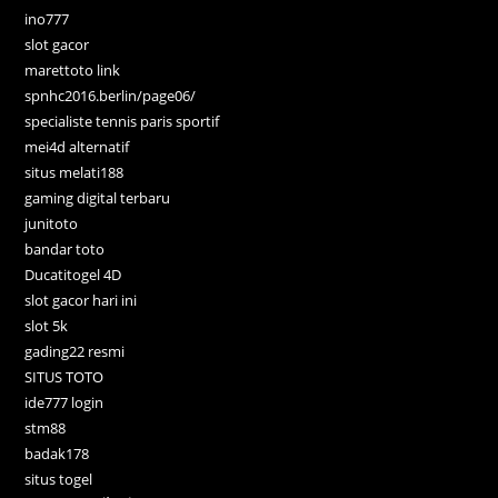
ino777
slot gacor
marettoto link
spnhc2016.berlin/page06/
specialiste tennis paris sportif
mei4d alternatif
situs melati188
gaming digital terbaru
junitoto
bandar toto
Ducatitogel 4D
slot gacor hari ini
slot 5k
gading22 resmi
SITUS TOTO
ide777 login
stm88
badak178
situs togel