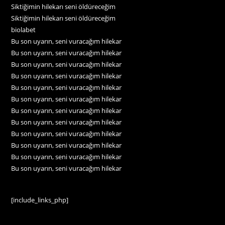
Siktiğimin hilekarı seni öldüreceğim
Siktiğimin hilekarı seni öldüreceğim
biolabet
Bu son uyarın, seni vuracağım hilekar
Bu son uyarın, seni vuracağım hilekar
Bu son uyarın, seni vuracağım hilekar
Bu son uyarın, seni vuracağım hilekar
Bu son uyarın, seni vuracağım hilekar
Bu son uyarın, seni vuracağım hilekar
Bu son uyarın, seni vuracağım hilekar
Bu son uyarın, seni vuracağım hilekar
Bu son uyarın, seni vuracağım hilekar
Bu son uyarın, seni vuracağım hilekar
Bu son uyarın, seni vuracağım hilekar
Bu son uyarın, seni vuracağım hilekar
[include_links_php]