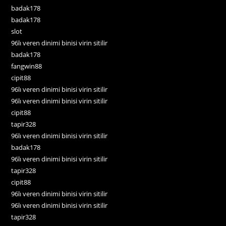
badak178
badak178
slot
96lı veren dinimi binisi virin sitilir
badak178
fangwin88
cipit88
96lı veren dinimi binisi virin sitilir
96lı veren dinimi binisi virin sitilir
cipit88
tapir328
96lı veren dinimi binisi virin sitilir
badak178
96lı veren dinimi binisi virin sitilir
tapir328
cipit88
96lı veren dinimi binisi virin sitilir
96lı veren dinimi binisi virin sitilir
tapir328