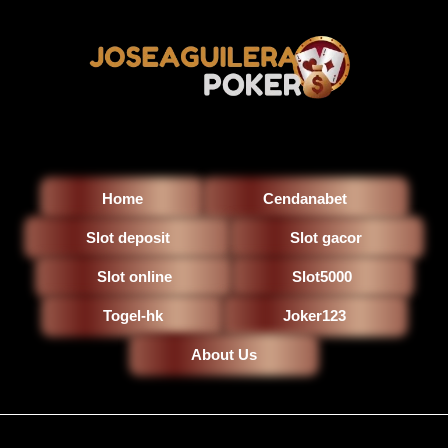
Home
Cendanabet
Slot deposit
Slot gacor
Slot online
Slot5000
Togel-hk
Joker123
About Us