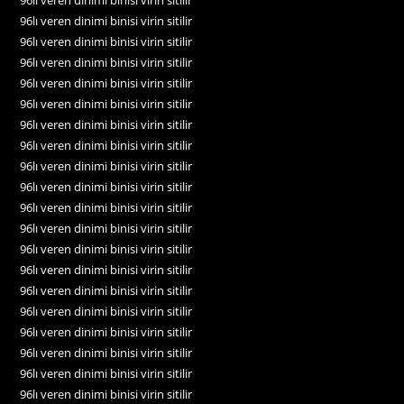
96lı veren dinimi binisi virin sitilir
96lı veren dinimi binisi virin sitilir
96lı veren dinimi binisi virin sitilir
96lı veren dinimi binisi virin sitilir
96lı veren dinimi binisi virin sitilir
96lı veren dinimi binisi virin sitilir
96lı veren dinimi binisi virin sitilir
96lı veren dinimi binisi virin sitilir
96lı veren dinimi binisi virin sitilir
96lı veren dinimi binisi virin sitilir
96lı veren dinimi binisi virin sitilir
96lı veren dinimi binisi virin sitilir
96lı veren dinimi binisi virin sitilir
96lı veren dinimi binisi virin sitilir
96lı veren dinimi binisi virin sitilir
96lı veren dinimi binisi virin sitilir
96lı veren dinimi binisi virin sitilir
96lı veren dinimi binisi virin sitilir
96lı veren dinimi binisi virin sitilir