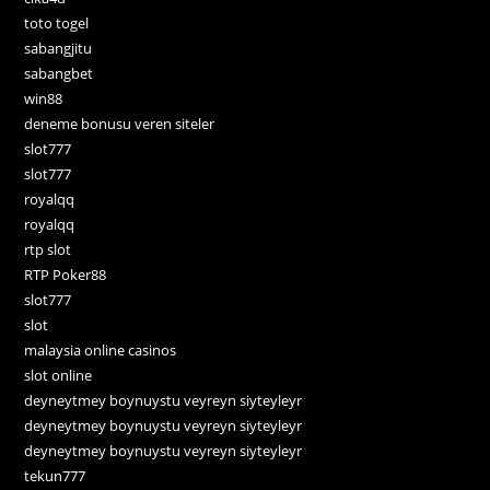
toto togel
sabangjitu
sabangbet
win88
deneme bonusu veren siteler
slot777
slot777
royalqq
royalqq
rtp slot
RTP Poker88
slot777
slot
malaysia online casinos
slot online
deyneytmey boynuystu veyreyn siyteyleyr
deyneytmey boynuystu veyreyn siyteyleyr
deyneytmey boynuystu veyreyn siyteyleyr
tekun777