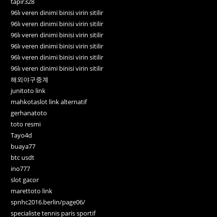
tapir328
96lı veren dinimi binisi virin sitilir
96lı veren dinimi binisi virin sitilir
96lı veren dinimi binisi virin sitilir
96lı veren dinimi binisi virin sitilir
96lı veren dinimi binisi virin sitilir
96lı veren dinimi binisi virin sitilir
해외야구중계
junitoto link
mahkotaslot link alternatif
gerhanatoto
toto resmi
Tayo4d
buaya77
btc usdt
ino777
slot gacor
marettoto link
spnhc2016.berlin/page06/
specialiste tennis paris sportif