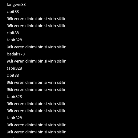
fangwin88
cipit88
96lı veren dinimi binisi virin sitilir
96lı veren dinimi binisi virin sitilir
cipit88
tapir328
96lı veren dinimi binisi virin sitilir
badak178
96lı veren dinimi binisi virin sitilir
tapir328
cipit88
96lı veren dinimi binisi virin sitilir
96lı veren dinimi binisi virin sitilir
tapir328
96lı veren dinimi binisi virin sitilir
96lı veren dinimi binisi virin sitilir
tapir328
96lı veren dinimi binisi virin sitilir
96lı veren dinimi binisi virin sitilir