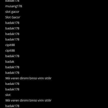
badak178
musang178
slot gacor
Slot Gacor
badak178
badak178
badak178
badak178
cipit88
cipit88
badak178
badak
badak178
badak178
96lı veren dinimi binisi virin sitilir
badak178
badak178
slot
96lı veren dinimi binisi virin sitilir
badak178