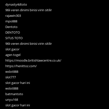
dynasty4dtoto
96lı veren dinimi binisi virin sitilir
rajawin303
mpo888
Dentoto
DENTOTO
SITUS TOTO
96lı veren dinimi binisi virin sitilir
slot gacor
agen togel
https://moodle.britishlawcentre.co.uk/
https://henittoz.com/
wslot888
slot777
slot gacor hari ini
wslot888
batmantoto
unyu168
slot gacor hari ini