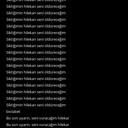
Siktiğimin hilekarı seni öldüreceğim
Siktiğimin hilekarı seni öldüreceğim
Siktiğimin hilekarı seni öldüreceğim
Siktiğimin hilekarı seni öldüreceğim
Siktiğimin hilekarı seni öldüreceğim
Siktiğimin hilekarı seni öldüreceğim
Siktiğimin hilekarı seni öldüreceğim
Siktiğimin hilekarı seni öldüreceğim
Siktiğimin hilekarı seni öldüreceğim
Siktiğimin hilekarı seni öldüreceğim
Siktiğimin hilekarı seni öldüreceğim
Siktiğimin hilekarı seni öldüreceğim
Siktiğimin hilekarı seni öldüreceğim
Siktiğimin hilekarı seni öldüreceğim
Siktiğimin hilekarı seni öldüreceğim
Siktiğimin hilekarı seni öldüreceğim
biolabet
Bu son uyarın, seni vuracağım hilekar
Bu son uyarın, seni vuracağım hilekar