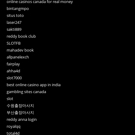
online casinos canada for real money
bintangmpo
situs toto
laser247
sakti889
reddy book club
SLOTFB
mahadev book
allpanelexch
fairplay
ahha4d
slot7000
best online casino app in india
gambling sites canada
slot
수원출장마사지
부산출장마사지
reddy anna login
royalqq
total4d