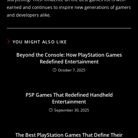
earned and continues to inspire new generations of gamers
and developers alike.
YOU MIGHT ALSO LIKE
Beyond the Console: How PlayStation Games
Redefined Entertainment
October 7, 2025
PSP Games That Redefined Handheld
Entertainment
September 30, 2025
The Best PlayStation Games That Define Their