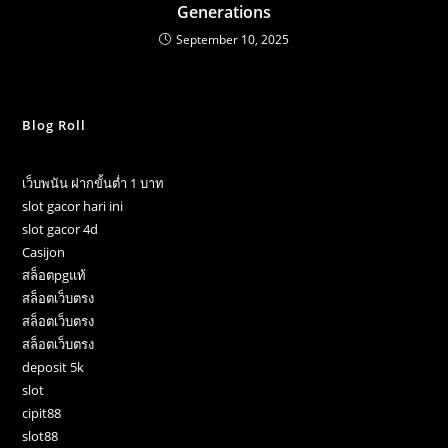
Generations
September 10, 2025
Blog Roll
เว็บพนัน ฝากขั้นต่ำ 1 บาท
slot gacor hari ini
slot gacor 4d
Casijon
สล็อตpgแท้
สล็อตเว็บตรง
สล็อตเว็บตรง
สล็อตเว็บตรง
deposit 5k
slot
cipit88
slot88