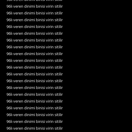
96lı veren dinimi binisi virin sitilir
96lı veren dinimi binisi virin sitilir
96lı veren dinimi binisi virin sitilir
96lı veren dinimi binisi virin sitilir
96lı veren dinimi binisi virin sitilir
96lı veren dinimi binisi virin sitilir
96lı veren dinimi binisi virin sitilir
96lı veren dinimi binisi virin sitilir
96lı veren dinimi binisi virin sitilir
96lı veren dinimi binisi virin sitilir
96lı veren dinimi binisi virin sitilir
96lı veren dinimi binisi virin sitilir
96lı veren dinimi binisi virin sitilir
96lı veren dinimi binisi virin sitilir
96lı veren dinimi binisi virin sitilir
96lı veren dinimi binisi virin sitilir
96lı veren dinimi binisi virin sitilir
96lı veren dinimi binisi virin sitilir
96lı veren dinimi binisi virin sitilir