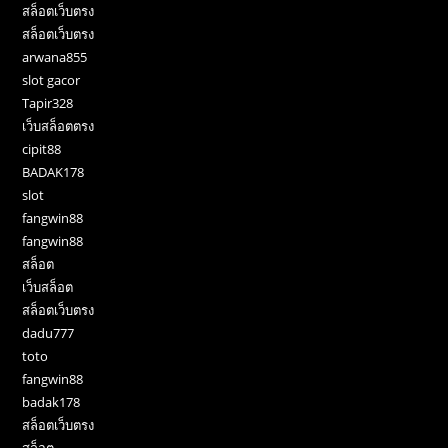
สล็อตเว็บตรง
สล็อตเว็บตรง
arwana855
slot gacor
Tapir328
เว็บสล็อตตรง
cipit88
BADAK178
slot
fangwin88
fangwin88
สล็อต
เว็บสล็อต
สล็อตเว็บตรง
dadu777
toto
fangwin88
badak178
สล็อตเว็บตรง
สล็อต