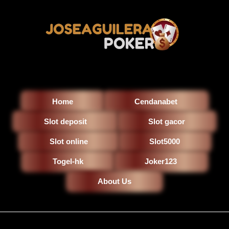
Home
Cendanabet
Slot deposit
Slot gacor
Slot online
Slot5000
Togel-hk
Joker123
About Us