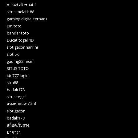
mei4d alternatif
situs melati188
gaming digital terbaru
junitoto
bandar toto
Ducatitogel 4D
slot gacor hari ini
slot 5k
gading22 resmi
SITUS TOTO
ide777 login
stm88
badak178
situs togel
แทงหวยออนไลน์
slot gacor
badak178
สล็อตเว็บตรง
บาคาร่า