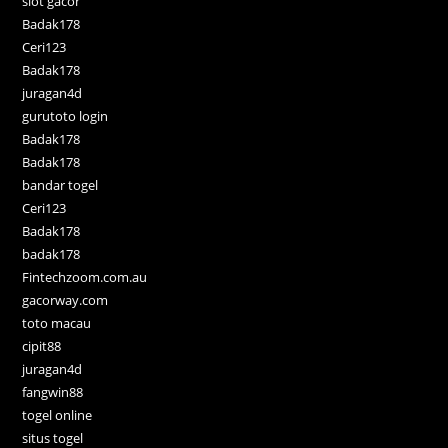
slot gacor
Badak178
Ceri123
Badak178
juragan4d
gurutoto login
Badak178
Badak178
bandar togel
Ceri123
Badak178
badak178
Fintechzoom.com.au
gacorway.com
toto macau
cipit88
juragan4d
fangwin88
togel online
situs togel