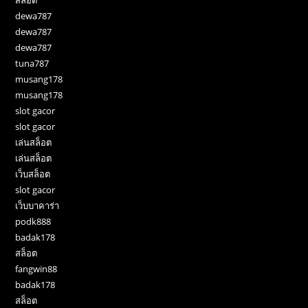
dewa787
dewa787
dewa787
tuna787
musang178
musang178
slot gacor
slot gacor
เล่นสล็อต
เล่นสล็อต
เว็บสล็อต
slot gacor
เว็บบาคาร่า
podk888
badak178
สล็อต
fangwin88
badak178
สล็อต