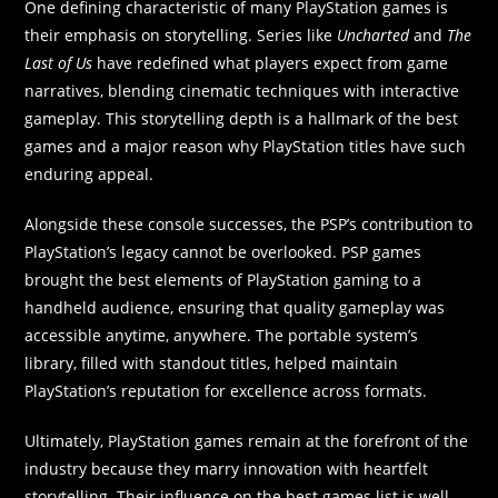
One defining characteristic of many PlayStation games is
their emphasis on storytelling. Series like
Uncharted
and
The
Last of Us
have redefined what players expect from game
narratives, blending cinematic techniques with interactive
gameplay. This storytelling depth is a hallmark of the best
games and a major reason why PlayStation titles have such
enduring appeal.
Alongside these console successes, the PSP’s contribution to
PlayStation’s legacy cannot be overlooked. PSP games
brought the best elements of PlayStation gaming to a
handheld audience, ensuring that quality gameplay was
accessible anytime, anywhere. The portable system’s
library, filled with standout titles, helped maintain
PlayStation’s reputation for excellence across formats.
Ultimately, PlayStation games remain at the forefront of the
industry because they marry innovation with heartfelt
storytelling. Their influence on the best games list is well-