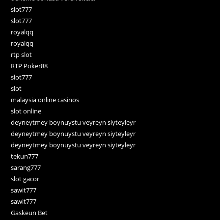
slot777
slot777
royalqq
royalqq
rtp slot
RTP Poker88
slot777
slot
malaysia online casinos
slot online
deyneytmey boynuystu veyreyn siyteyleyr
deyneytmey boynuystu veyreyn siyteyleyr
deyneytmey boynuystu veyreyn siyteyleyr
tekun777
sarang777
slot gacor
sawit777
sawit777
Gaskeun Bet