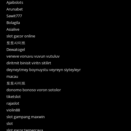
Ajaibslots
Arunabet
Sawit777
Bolagila
Asialive
slot gacor online
토토사이트
Dewatogel
veneve vonuvu vuvun vutuluv
diritmit binisit viritn sitilirt
deyneytmey boynuystu veyreyn siyteyleyr
macau
토토사이트
donomo bonoso voron sotolor
tiketslot
rajaslot
violin88
slot gampang maxwin
slot
slot gacor terpercaya