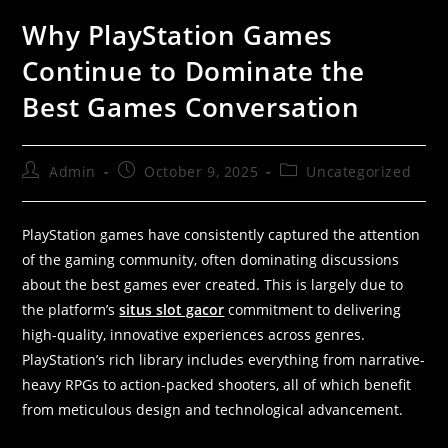
Why PlayStation Games
Continue to Dominate the
Best Games Conversation
Admin
October 9, 2025
Uncategorized
PlayStation games have consistently captured the attention
of the gaming community, often dominating discussions
about the best games ever created. This is largely due to
the platform’s
situs slot gacor
commitment to delivering
high-quality, innovative experiences across genres.
PlayStation’s rich library includes everything from narrative-
heavy RPGs to action-packed shooters, all of which benefit
from meticulous design and technological advancement.