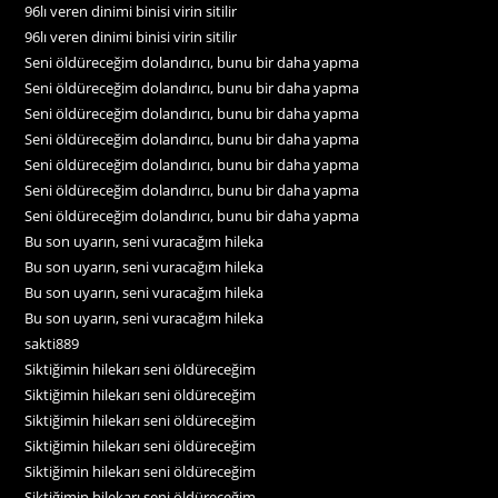
96lı veren dinimi binisi virin sitilir
96lı veren dinimi binisi virin sitilir
Seni öldüreceğim dolandırıcı, bunu bir daha yapma
Seni öldüreceğim dolandırıcı, bunu bir daha yapma
Seni öldüreceğim dolandırıcı, bunu bir daha yapma
Seni öldüreceğim dolandırıcı, bunu bir daha yapma
Seni öldüreceğim dolandırıcı, bunu bir daha yapma
Seni öldüreceğim dolandırıcı, bunu bir daha yapma
Seni öldüreceğim dolandırıcı, bunu bir daha yapma
Bu son uyarın, seni vuracağım hileka
Bu son uyarın, seni vuracağım hileka
Bu son uyarın, seni vuracağım hileka
Bu son uyarın, seni vuracağım hileka
sakti889
Siktiğimin hilekarı seni öldüreceğim
Siktiğimin hilekarı seni öldüreceğim
Siktiğimin hilekarı seni öldüreceğim
Siktiğimin hilekarı seni öldüreceğim
Siktiğimin hilekarı seni öldüreceğim
Siktiğimin hilekarı seni öldüreceğim