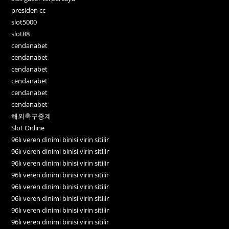
presiden cc
slot5000
slot88
cendanabet
cendanabet
cendanabet
cendanabet
cendanabet
cendanabet
해외축구중계
Slot Online
96lı veren dinimi binisi virin sitilir
96lı veren dinimi binisi virin sitilir
96lı veren dinimi binisi virin sitilir
96lı veren dinimi binisi virin sitilir
96lı veren dinimi binisi virin sitilir
96lı veren dinimi binisi virin sitilir
96lı veren dinimi binisi virin sitilir
96lı veren dinimi binisi virin sitilir