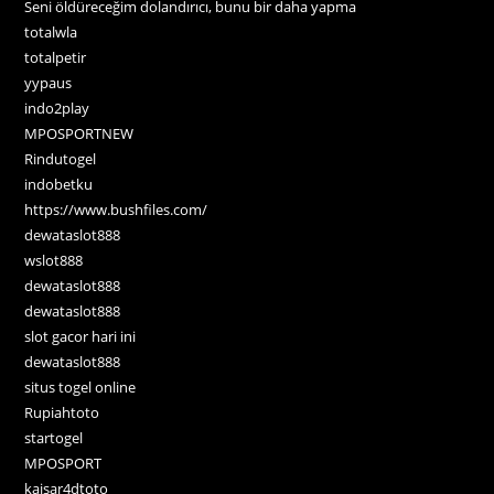
Seni öldüreceğim dolandırıcı, bunu bir daha yapma
totalwla
totalpetir
yypaus
indo2play
MPOSPORTNEW
Rindutogel
indobetku
https://www.bushfiles.com/
dewataslot888
wslot888
dewataslot888
dewataslot888
slot gacor hari ini
dewataslot888
situs togel online
Rupiahtoto
startogel
MPOSPORT
kaisar4dtoto