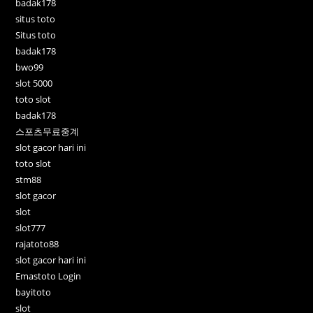
badak178
situs toto
Situs toto
badak178
bwo99
slot 5000
toto slot
badak178
스포츠무료중계
slot gacor hari ini
toto slot
stm88
slot gacor
slot
slot777
rajatoto88
slot gacor hari ini
Emastoto Login
bayitoto
slot