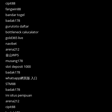
cipit88
fangwin88
bandar togel
badak178
gurutoto daftar
bottleneck calucalator
gold365 live
navibet
arena212
金山WPS
musang178
slot deposit 1000
badak178
whatsapp網頁版 入口
STM88
badak178
Ini situs penipuan
arena212
cipit88