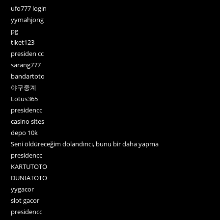
ufo777 login
yymahjong
pg
tiket123
presiden cc
sarang777
bandartoto
야구중계
Lotus365
presidencc
casino sites
depo 10k
Seni öldüreceğim dolandırıcı, bunu bir daha yapma
presidencc
KARTUTOTO
DUNIATOTO
yygacor
slot gacor
presidencc