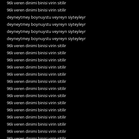
96lı veren dinimi binisi virin sitilir
96lı veren dinimi binisi virin sitilir
deyneytmey boynuystu veyreyn siyteyleyr
deyneytmey boynuystu veyreyn siyteyleyr
deyneytmey boynuystu veyreyn siyteyleyr
deyneytmey boynuystu veyreyn siyteyleyr
96lı veren dinimi binisi virin sitilir
96lı veren dinimi binisi virin sitilir
96lı veren dinimi binisi virin sitilir
96lı veren dinimi binisi virin sitilir
96lı veren dinimi binisi virin sitilir
96lı veren dinimi binisi virin sitilir
96lı veren dinimi binisi virin sitilir
96lı veren dinimi binisi virin sitilir
96lı veren dinimi binisi virin sitilir
96lı veren dinimi binisi virin sitilir
96lı veren dinimi binisi virin sitilir
96lı veren dinimi binisi virin sitilir
96lı veren dinimi binisi virin sitilir
96lı veren dinimi binisi virin sitilir