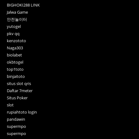
BIGHOKI288 LINK
Jalwa Game
안전놀이터
yutogel
pkv qq
kenzototo
Naga303
biolabet
okbtogel
top1toto
binjaitoto
situs slot qris
Daftar 7meter
Situs Poker
slot
rupiahtoto login
pandawin
supermpo
supermpo