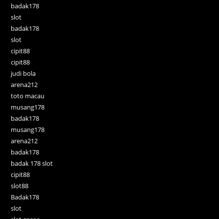
badak178
slot
badak178
slot
cipit88
cipit88
judi bola
arena212
toto macau
musang178
badak178
musang178
arena212
badak178
badak 178 slot
cipit88
slot88
Badak178
slot