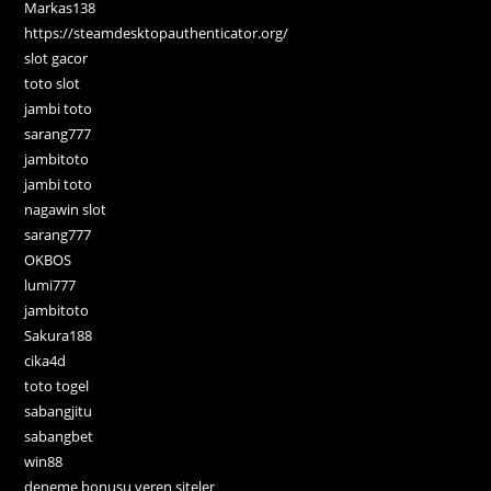
Markas138
https://steamdesktopauthenticator.org/
slot gacor
toto slot
jambi toto
sarang777
jambitoto
jambi toto
nagawin slot
sarang777
OKBOS
lumi777
jambitoto
Sakura188
cika4d
toto togel
sabangjitu
sabangbet
win88
deneme bonusu veren siteler